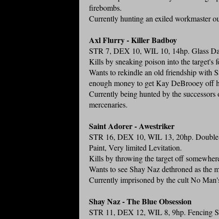
firebombs.
Currently hunting an exiled workmaster o
Axl Flurry - Killer Badboy
STR 7, DEX 10, WIL 10, 14hp. Glass Dag
Kills by sneaking poison into the target's 
Wants to rekindle an old friendship with S
enough money to get Kay DeBrooey off h
Currently being hunted by the successors o
mercenaries.
Saint Adorer - Awestriker
STR 16, DEX 10, WIL 13, 20hp. Double-
Paint, Very limited Levitation.
Kills by throwing the target off somewher
Wants to see Shay Naz dethroned as the m
Currently imprisoned by the cult No Man'
Shay Naz - The Blue Obsession
STR 11, DEX 12, WIL 8, 9hp. Fencing Swor