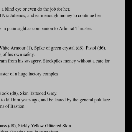
a blind eye or even do the job for her.
ual Nic Julienos, and earn enough money to continue her
ty in plain sight as companion to Admiral Thruster.
te Armour (1), Spike of green crystal (d6), Pistol (d6).
g of his own safety.
rn from his savagery. Stockpiles money without a care for
master of a huge factory complex.
ook (d8), Skin Tattooed Grey.
to kill him years ago, and be feared by the general polulace.
ums of Bastion.
s (d8), Sickly Yellow Glittered Skin.
 then shooting you in your sleep.