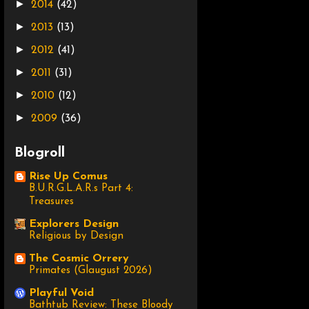
►
2014
(42)
►
2013
(13)
►
2012
(41)
►
2011
(31)
►
2010
(12)
►
2009
(36)
Blogroll
Rise Up Comus
B.U.R.G.L.A.R.s Part 4:
Treasures
Explorers Design
Religious by Design
The Cosmic Orrery
Primates (Glaugust 2026)
Playful Void
Bathtub Review: These Bloody