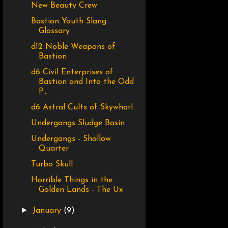
New Beauty Crew
Bastion Youth Slang
Glossary
d12 Noble Weapons of
Bastion
d6 Civil Enterprises of
Bastion and Into the Odd
P...
d6 Astral Cults of Skywhorl
Undergangs Sludge Basin
Undergangs - Shallow
Quarter
Turbo Skull
Horrible Things in the
Golden Lands - The Ux
►
January
(9)