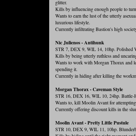
glitter.
Kills by influencing enough people to turn 
Wants to earn the lust of the utterly asex
luxurious lifestyle.
Currently infiltrating Bastion's high socie
Nic Julienos - Antihunk
STR 7, DEX 9, WIL 14, 10hp. Polished Whi
Kills by being utterly ruthless and uncarin
Wants to work with Morgan Thorax and lea
spending it.
Currently in hiding after killing the work
Morgan Thorax - Caveman Style
STR 16, DEX 16, WIL 10, 24hp. Battle-H
Wants to, kill Moolin Avant for attempting 
Currently offering discount kills in the sl
Moolin Avant - Pretty Little Pustule
STR 10, DEX 9, WIL 11, 10hp. Blunderbus
Kills by hiding until the right moment and