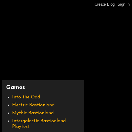
Games
Into the Odd
Electric Bastionland
Mythic Bastionland
Intergalactic Bastionland
Playtest