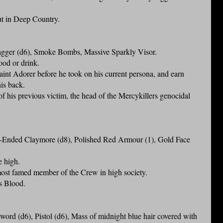
ut in Deep Country.
ger (d6), Smoke Bombs, Massive Sparkly Visor.
food or drink.
aint Adorer before he took on his current persona, and earn
is back.
f his previous victim, the head of the Mercykillers genocidal
Ended Claymore (d8), Polished Red Armour (1), Gold Face
e high.
ost famed member of the Crew in high society.
s Blood.
d (d6), Pistol (d6), Mass of midnight blue hair covered with