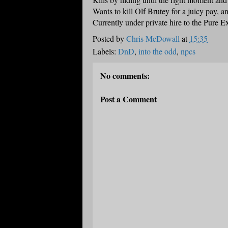
Wants to kill Olf Brutey for a juicy pay, a
Currently under private hire to the Pure E
Posted by
Chris McDowall
at
15:35
Labels:
DnD
,
into the odd
,
npcs
No comments:
Post a Comment