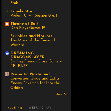
Sails
Lonely Star
Violent City - Session 0 & 1
Throne of Salt
Dan Plays Games 12
Scribbles and Horrors
The Maze of the Emerald
Warlord
DREAMING
DRAGONSLAYER
Smiling Friends Story Game –
RELEASE
Prismatic Wasteland
Conversion Guide and Extra
Enemy Pokémon for Into the
Oddish
Show All
rootring
WEBRING NAV