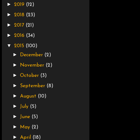
►
2019
(12)
►
2018
(23)
►
2017
(21)
►
2016
(34)
▼
2015
(100)
►
December
(2)
►
November
(2)
►
October
(3)
►
September
(8)
►
August
(10)
►
July
(5)
►
June
(5)
►
May
(2)
►
April
(18)