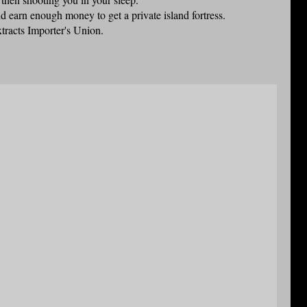
nd earn enough money to get a private island fortress.
xtracts Importer's Union.