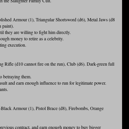
th the Slaughter Family Cult.
shed Armour (1), Triangular Shortsword (d6), Metal Jaws (d8
n paint).
il they are willing to fight him directly.
ugh money to retire as a celebrity.
ting execution.
ifle (d10 cannot fire on the run), Club (d6). Dark-green full
nto betraying them.
sult and earn enough influence to run for legitimate power.
ants.
lack Armour (1), Pistol Brace (d8), Firebombs, Orange
 previous contract, and earn enough money to buy bigger