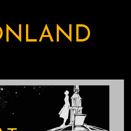
ONLAND