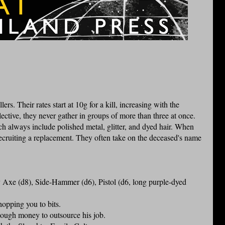
lers. Their rates start at 10g for a kill, increasing with the
llective, they never gather in groups of more than three at once.
h always include polished metal, glitter, and dyed hair. When
 recruiting a replacement. They often take on the deceased's name
xe (d8), Side-Hammer (d6), Pistol (d6, long purple-dyed
hopping you to bits.
ough money to outsource his job.