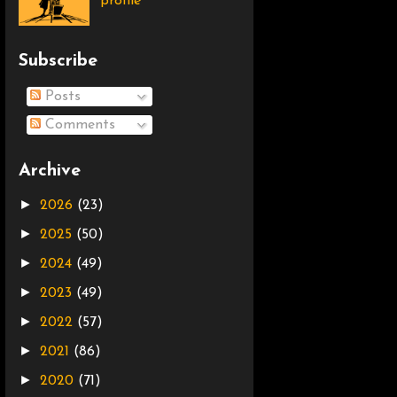
profile
Subscribe
Posts
Comments
Archive
►
2026
(23)
►
2025
(50)
►
2024
(49)
►
2023
(49)
►
2022
(57)
►
2021
(86)
►
2020
(71)