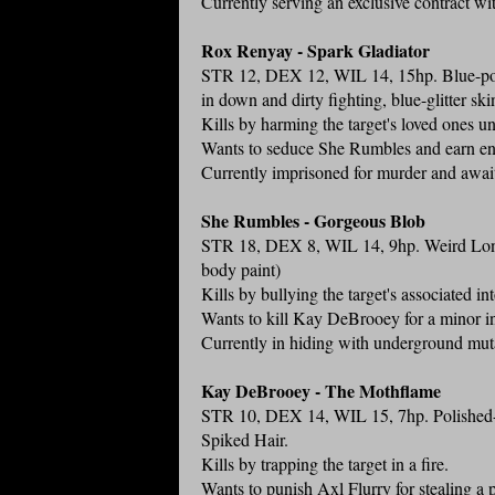
Currently serving an exclusive contract wi
Rox Renyay - Spark Gladiator
STR 12, DEX 12, WIL 14, 15hp. Blue-poli
in down and dirty fighting, blue-glitter ski
Kills by harming the target's loved ones unt
Wants to seduce She Rumbles and earn eno
Currently imprisoned for murder and awai
She Rumbles - Gorgeous Blob
STR 18, DEX 8, WIL 14, 9hp. Weird Long R
body paint)
Kills by bullying the target's associated i
Wants to kill Kay DeBrooey for a minor in
Currently in hiding with underground mut
Kay DeBrooey - The Mothflame
STR 10, DEX 14, WIL 15, 7hp. Polished-B
Spiked Hair.
Kills by trapping the target in a fire.
Wants to punish Axl Flurry for stealing a