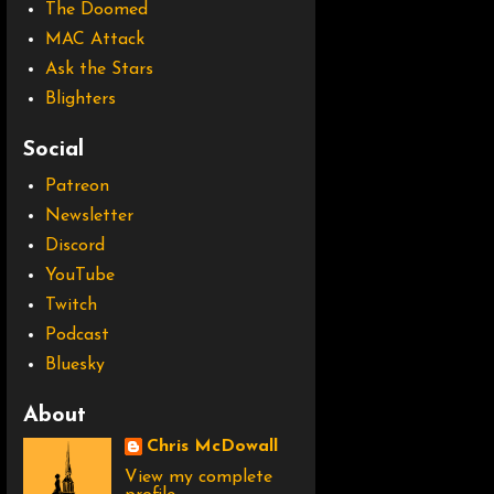
The Doomed
MAC Attack
Ask the Stars
Blighters
Social
Patreon
Newsletter
Discord
YouTube
Twitch
Podcast
Bluesky
About
Chris McDowall
View my complete