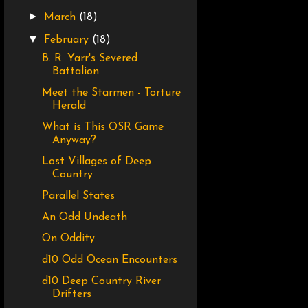
►
March
(18)
▼
February
(18)
B. R. Yarr's Severed
Battalion
Meet the Starmen - Torture
Herald
What is This OSR Game
Anyway?
Lost Villages of Deep
Country
Parallel States
An Odd Undeath
On Oddity
d10 Odd Ocean Encounters
d10 Deep Country River
Drifters