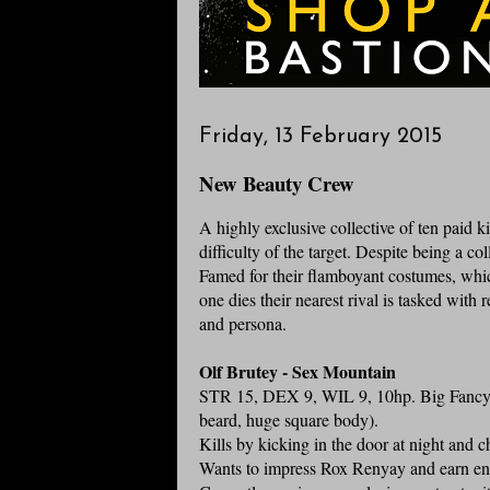
Friday, 13 February 2015
New Beauty Crew
A highly exclusive collective of ten paid kil
difficulty of the target. Despite being a co
Famed for their flamboyant costumes, whic
one dies their nearest rival is tasked with
and persona.
Olf Brutey - Sex Mountain
STR 15, DEX 9, WIL 9, 10hp. Big Fancy A
beard, huge square body).
Kills by kicking in the door at night and c
Wants to impress Rox Renyay and earn en