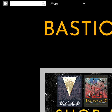
BASTI
A BASTION OF ODDITY