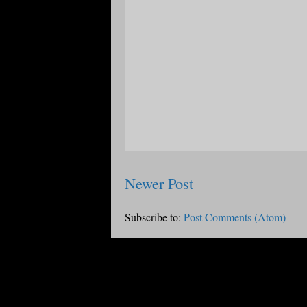
Newer Post
Subscribe to:
Post Comments (Atom)