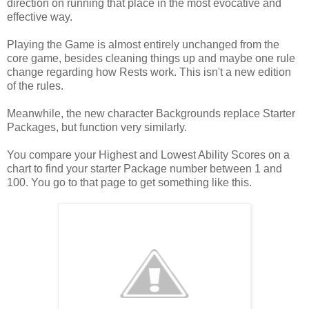
direction on running that place in the most evocative and
effective way.
Playing the Game is almost entirely unchanged from the
core game, besides cleaning things up and maybe one rule
change regarding how Rests work. This isn't a new edition
of the rules.
Meanwhile, the new character Backgrounds replace Starter
Packages, but function very similarly.
You compare your Highest and Lowest Ability Scores on a
chart to find your starter Package number between 1 and
100. You go to that page to get something like this.