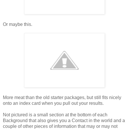
Or maybe this.
More meat than the old starter packages, but still fits nicely
onto an index card when you pull out your results.
Not pictured is a small section at the bottom of each
Background that also gives you a Contact in the world and a
couple of other pieces of information that may or may not