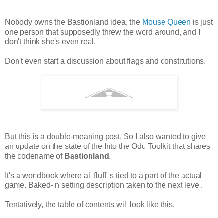
Nobody owns the Bastionland idea, the
Mouse Queen
is just
one person that supposedly threw the word around, and I
don't think she's even real.
Don't even start a discussion about flags and constitutions.
But this is a double-meaning post. So I also wanted to give
an update on the state of the Into the Odd Toolkit that shares
the codename of
Bastionland
.
It's a worldbook where all fluff is tied to a part of the actual
game. Baked-in setting description taken to the next level.
Tentatively, the table of contents will look like this.