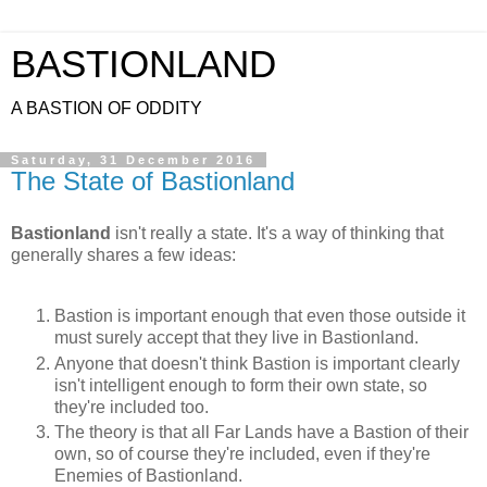
BASTIONLAND
A BASTION OF ODDITY
Saturday, 31 December 2016
The State of Bastionland
Bastionland
isn't really a state. It's a way of thinking that
generally shares a few ideas:
Bastion is important enough that even those outside it
must surely accept that they live in Bastionland.
Anyone that doesn't think Bastion is important clearly
isn't intelligent enough to form their own state, so
they're included too.
The theory is that all Far Lands have a Bastion of their
own, so of course they're included, even if they're
Enemies of Bastionland.