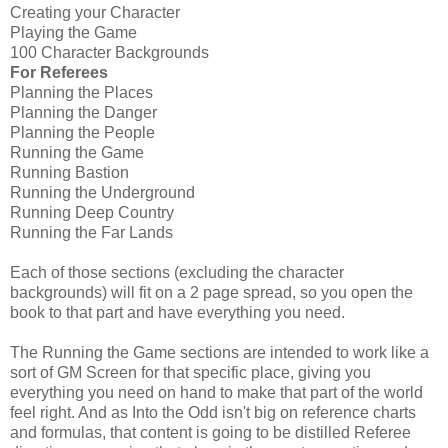
Creating your Character
Playing the Game
100 Character Backgrounds
For Referees
Planning the Places
Planning the Danger
Planning the People
Running the Game
Running Bastion
Running the Underground
Running Deep Country
Running the Far Lands
Each of those sections (excluding the character
backgrounds) will fit on a 2 page spread, so you open the
book to that part and have everything you need.
The Running the Game sections are intended to work like a
sort of GM Screen for that specific place, giving you
everything you need on hand to make that part of the world
feel right. And as Into the Odd isn't big on reference charts
and formulas, that content is going to be distilled Referee