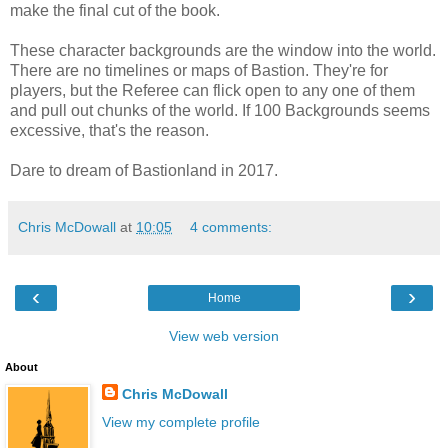
make the final cut of the book.
These character backgrounds are the window into the world.
There are no timelines or maps of Bastion. They're for
players, but the Referee can flick open to any one of them
and pull out chunks of the world. If 100 Backgrounds seems
excessive, that's the reason.
Dare to dream of Bastionland in 2017.
Chris McDowall
at
10:05
4 comments:
‹
›
Home
View web version
About
Chris McDowall
View my complete profile