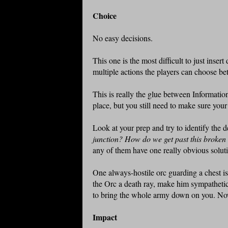
Choice
No easy decisions.
This one is the most difficult to just insert
multiple actions the players can choose b
This is really the glue between Information
place, but you still need to make sure you
Look at your prep and try to identify the 
junction? How do we get past this broke
any of them have one really obvious soluti
One always-hostile orc guarding a chest isn
the Orc a death ray, make him sympathetic 
to bring the whole army down on you. No
Impact