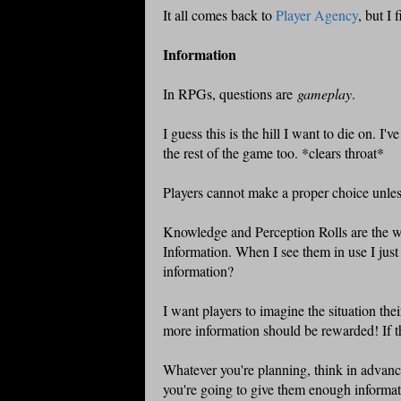
It all comes back to
Player Agency
, but I 
Information
In RPGs, questions are
gameplay
.
I guess this is the hill I want to die on. I'v
the rest of the game too. *clears throat*
Players cannot make a proper choice unle
Knowledge and Perception Rolls are the wo
Information. When I see them in use I just
information?
I want players to imagine the situation thei
more information should be rewarded! If t
Whatever you're planning, think in advance
you're going to give them enough informat