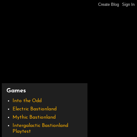
Games
Into the Odd
Electric Bastionland
Mythic Bastionland
Intergalactic Bastionland
Playtest