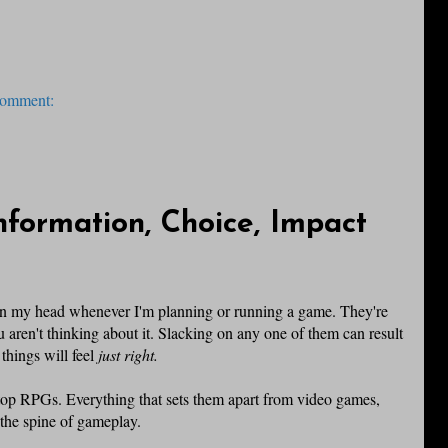
comment:
Information, Choice, Impact
ds in my head whenever I'm planning or running a game. They're
u aren't thinking about it. Slacking on any one of them can result
things will feel
just right.
etop RPGs. Everything that sets them apart from video games,
 the spine of gameplay.