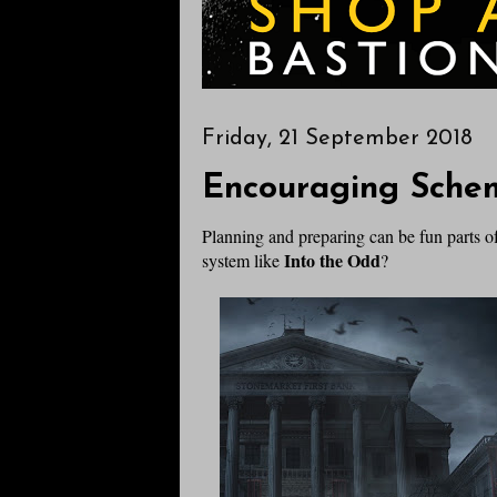
Friday, 21 September 2018
Encouraging Sche
Planning and preparing can be fun parts 
Into the Odd
system like
?