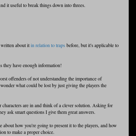
find it useful to break things down into threes.
e written about it
in relation to traps
before, but it's applicable to
ss they have enough information!
rst offenders of not understanding the importance of
 wonder what could be lost by just giving the players the
r characters are in and think of a clever solution. Asking for
hey ask smart questions I give them great answers.
 about how you're going to present it to the players, and how
ion to make a proper choice.