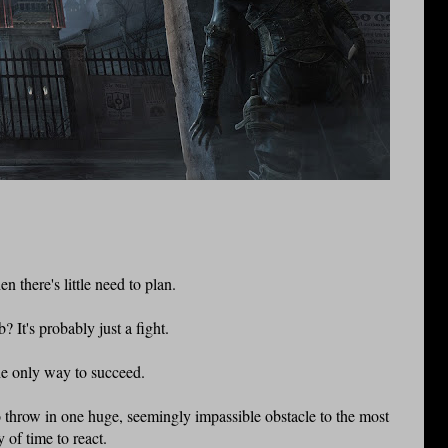
 there's little need to plan.
 It's probably just a fight.
he only way to succeed.
o throw in one huge, seemingly impassible obstacle to the most
 of time to react.