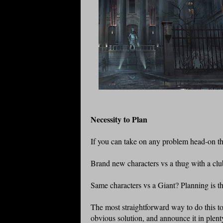
Necessity to Plan
If you can take on any problem head-on then
Brand new characters vs a thug with a club?
Same characters vs a Giant? Planning is t
The most straightforward way to do this t
obvious solution, and announce it in plenty