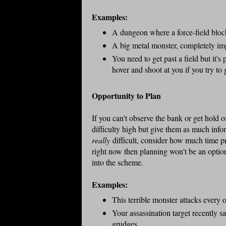
Examples:
A dungeon where a force-field block
A big metal monster, completely i
You need to get past a field but it's 
hover and shoot at you if you try to
Opportunity to Plan
If you can't observe the bank or get hold of
difficulty high but give them as much infor
really
difficult, consider how much time pr
right now then planning won't be an option
into the scheme.
Examples:
This terrible monster attacks every 
Your assassination target recently 
grudges.