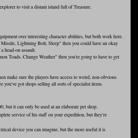
explorer to visit a distant island full of Treasure.
uipment over interesting character abilities, but both work here.
ic Missile, Lightning Bolt, Sleep" then you could have an okay
f a head-on assault.
mmon Toads, Change Weather" then you're going to have to get
then make sure the players have access to weird, non-obvious
e you've got shops selling all sorts of specialist items.
, but it can only be used at an elaborate pet shop.
lete service of his staff on your expedition, but they're
trical device you can imagine, but the more useful it is