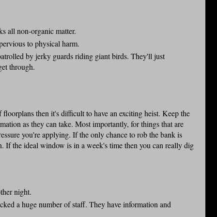
s all non-organic matter.
mpervious to physical harm.
patrolled by jerky guards riding giant birds. They'll just
 get through.
 floorplans then it's difficult to have an exciting heist. Keep the
mation as they can take. Most importantly, for things that are
essure you're applying. If the only chance to rob the bank is
. If the ideal window is in a week's time then you can really dig
other night.
sacked a huge number of staff. They have information and