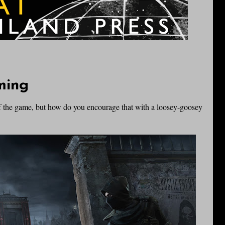
ming
of the game, but how do you encourage that with a loosey-goosey