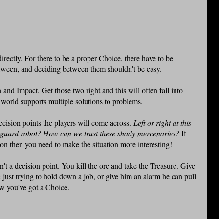
 directly. For there to be a proper Choice, there have to be
etween, and deciding between them shouldn't be easy.
 and Impact. Get those two right and this will often fall into
r world supports multiple solutions to problems.
decision points the players will come across.
Left or right at this
n guard robot? How can we trust these shady mercenaries?
If
on then you need to make the situation more interesting!
't a decision point. You kill the orc and take the Treasure. Give
just trying to hold down a job, or give him an alarm he can pull
w you've got a Choice.