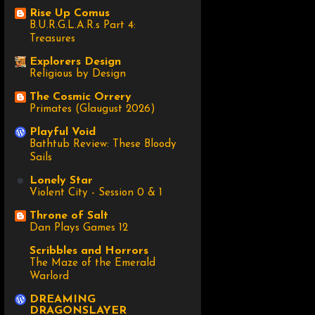
Rise Up Comus
B.U.R.G.L.A.R.s Part 4:
Treasures
Explorers Design
Religious by Design
The Cosmic Orrery
Primates (Glaugust 2026)
Playful Void
Bathtub Review: These Bloody
Sails
Lonely Star
Violent City - Session 0 & 1
Throne of Salt
Dan Plays Games 12
Scribbles and Horrors
The Maze of the Emerald
Warlord
DREAMING
DRAGONSLAYER