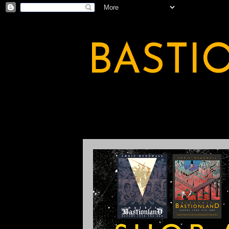
BASTI
A BASTION OF ODDITY