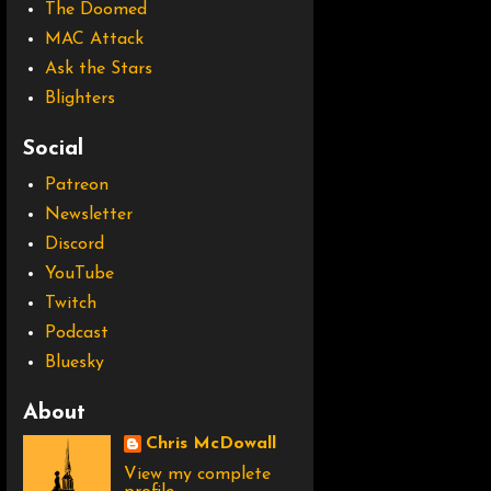
The Doomed
MAC Attack
Ask the Stars
Blighters
Social
Patreon
Newsletter
Discord
YouTube
Twitch
Podcast
Bluesky
About
Chris McDowall
View my complete