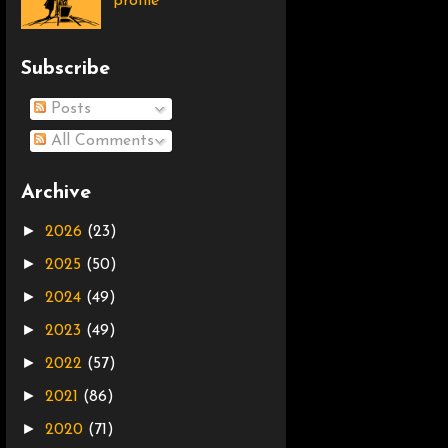
profile
Subscribe
Posts
All Comments
Archive
►
2026
(23)
►
2025
(50)
►
2024
(49)
►
2023
(49)
►
2022
(57)
►
2021
(86)
►
2020
(71)