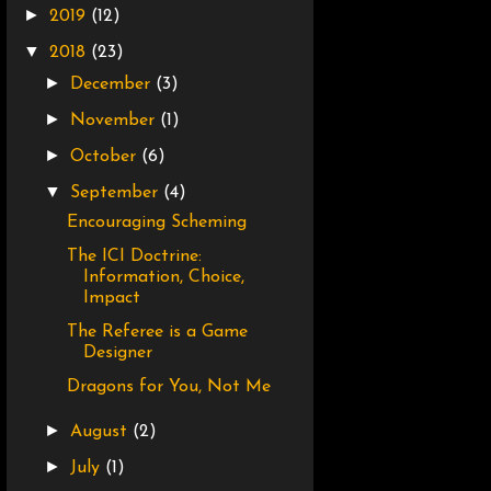
►
2019
(12)
▼
2018
(23)
►
December
(3)
►
November
(1)
►
October
(6)
▼
September
(4)
Encouraging Scheming
The ICI Doctrine:
Information, Choice,
Impact
The Referee is a Game
Designer
Dragons for You, Not Me
►
August
(2)
►
July
(1)