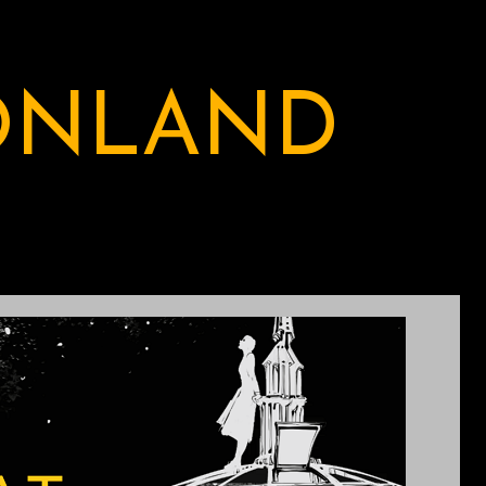
ONLAND