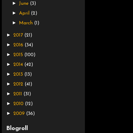
►
June
(3)
►
April
(2)
►
March
(1)
►
2017
(21)
►
2016
(34)
►
2015
(100)
►
2014
(42)
►
2013
(13)
►
2012
(41)
►
2011
(31)
►
2010
(12)
►
2009
(36)
Blogroll