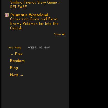
Smiling Friends Story Game –
RELEASE
Prismatic Wasteland
Conversion Guide and Extra
Enemy Pokémon for Into the
Oddish
Show All
rootring
WEBRING NAV
← Prev
Random
Ring
Next →