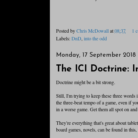
Posted by
Chris McDowall
at
08:37
1 
Labels:
DnD
,
into the odd
Monday, 17 September 2018
The ICI Doctrine: 
Doctrine might be a bit strong.
Still, I'm trying to keep these three wor
the three-beat tempo of a game, even if yo
in a worse game. Get them all spot on and 
They're everything that's great about tabl
board games, novels, can be found in this,