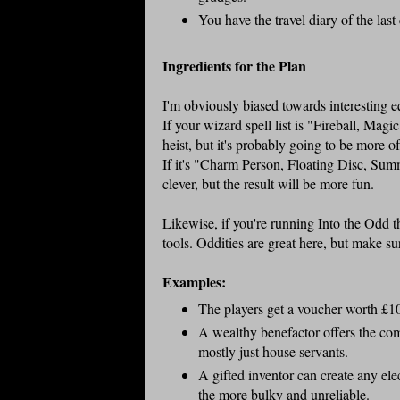
You have the travel diary of the last 
Ingredients for the Plan
I'm obviously biased towards interesting eq
If your wizard spell list is "Fireball, Mag
heist, but it's probably going to be more o
If it's "Charm Person, Floating Disc, Su
clever, but the result will be more fun.
Likewise, if you're running Into the Odd 
tools. Oddities are great here, but make sur
Examples:
The players get a voucher worth £100
A wealthy benefactor offers the comp
mostly just house servants.
A gifted inventor can create any elec
the more bulky and unreliable.