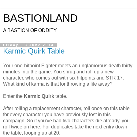
BASTIONLAND
A BASTION OF ODDITY
Friday, 13 June 2014
Karmic Quirk Table
Your one-hitpoint Fighter meets an unglamorous death thirty
minutes into the game. You shrug and roll up a new
character, who comes out with six hitpoints and STR 17.
What kind of karma is that for throwing a life away?
Enter the
Karmic Quirk
table.
After rolling a replacement character, roll once on this table
for every character you have previously lost in this
campaign. So if you've had two characters die already, you
roll twice on here. For duplicates take the next entry down
the table, looping up at 20.