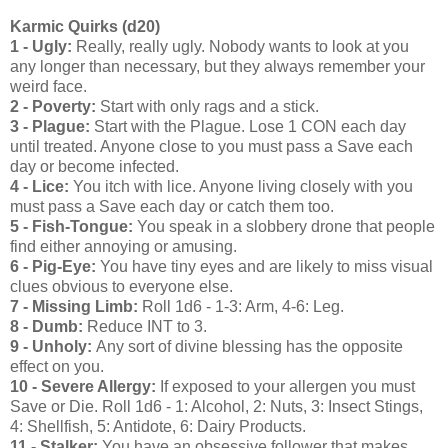
Karmic Quirks (d20)
1 - Ugly:
Really, really ugly. Nobody wants to look at you
any longer than necessary, but they always remember your
weird face.
2 - Poverty:
Start with only rags and a stick.
3 - Plague:
Start with the Plague. Lose 1 CON each day
until treated. Anyone close to you must pass a Save each
day or become infected.
4 - Lice:
You itch with lice. Anyone living closely with you
must pass a Save each day or catch them too.
5 - Fish-Tongue:
You speak in a slobbery drone that people
find either annoying or amusing.
6 - Pig-Eye:
You have tiny eyes and are likely to miss visual
clues obvious to everyone else.
7 - Missing Limb:
Roll 1d6 - 1-3: Arm, 4-6: Leg.
8 - Dumb:
Reduce INT to 3.
9 - Unholy:
Any sort of divine blessing has the opposite
effect on you.
10 - Severe Allergy:
If exposed to your allergen you must
Save or Die. Roll 1d6 - 1: Alcohol, 2: Nuts, 3: Insect Stings,
4: Shellfish, 5: Antidote, 6: Dairy Products.
11 - Stalker:
You have an obsessive follower that makes