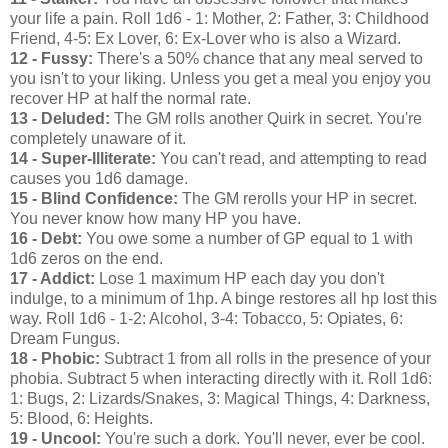
your life a pain. Roll 1d6 - 1: Mother, 2: Father, 3: Childhood
Friend, 4-5: Ex Lover, 6: Ex-Lover who is also a Wizard.
12 - Fussy:
There's a 50% chance that any meal served to
you isn't to your liking. Unless you get a meal you enjoy you
recover HP at half the normal rate.
13 - Deluded:
The GM rolls another Quirk in secret. You're
completely unaware of it.
14 - Super-Illiterate:
You can't read, and attempting to read
causes you 1d6 damage.
15 - Blind Confidence:
The GM rerolls your HP in secret.
You never know how many HP you have.
16 - Debt:
You owe some a number of GP equal to 1 with
1d6 zeros on the end.
17 - Addict:
Lose 1 maximum HP each day you don't
indulge, to a minimum of 1hp. A binge restores all hp lost this
way. Roll 1d6 - 1-2: Alcohol, 3-4: Tobacco, 5: Opiates, 6:
Dream Fungus.
18 - Phobic:
Subtract 1 from all rolls in the presence of your
phobia. Subtract 5 when interacting directly with it. Roll 1d6:
1: Bugs, 2: Lizards/Snakes, 3: Magical Things, 4: Darkness,
5: Blood, 6: Heights.
19 - Uncool:
You're such a dork. You'll never, ever be cool.