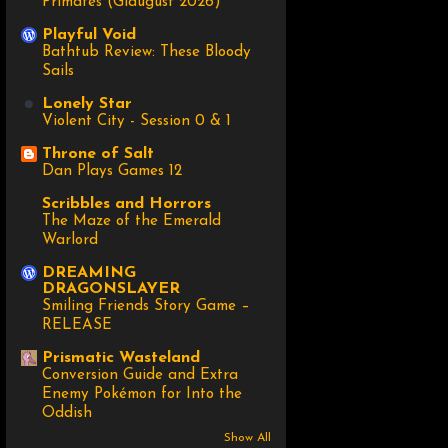
Primates (Glaugust 2026)
Playful Void
Bathtub Review: These Bloody
Sails
Lonely Star
Violent City - Session 0 & 1
Throne of Salt
Dan Plays Games 12
Scribbles and Horrors
The Maze of the Emerald
Warlord
DREAMING
DRAGONSLAYER
Smiling Friends Story Game –
RELEASE
Prismatic Wasteland
Conversion Guide and Extra
Enemy Pokémon for Into the
Oddish
Show All