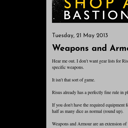
Tuesday, 21 May 2013
Weapons and Armo
Hear me out. I don't want gear lists for Ri
specific weapons.
It isn't that sort of game.
Risus already has a perfectly fine rule in 
If you don't have the required equipment fo
half as many dice as normal (round up).
Weapons and Armour are an extension of t