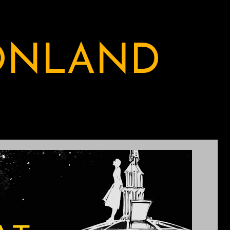
ONLAND