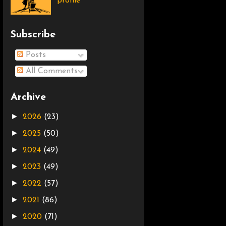
profile
Subscribe
Posts
All Comments
Archive
►
2026
(23)
►
2025
(50)
►
2024
(49)
►
2023
(49)
►
2022
(57)
►
2021
(86)
►
2020
(71)