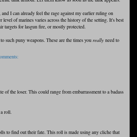
and I can already feel the rage against my earlier ruling on
evel of marines varies across the history of the setting. It's best
ir targets for lasgun fire, or mostly protected.
 such puny weapons. These are the times you
really
need to
comments:
te of the loser. This could range from embarrassment to a badass
a roll.
ls to find out their fate. This roll is made using any cliche that