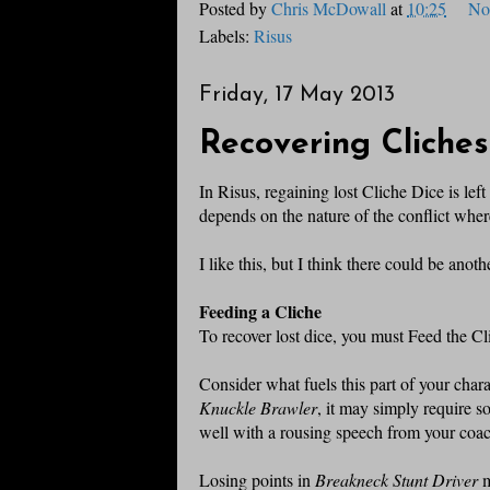
Posted by
Chris McDowall
at
10:25
No
Labels:
Risus
Friday, 17 May 2013
Recovering Cliches
In Risus, regaining lost Cliche Dice is lef
depends on the nature of the conflict wher
I like this, but I think there could be anot
Feeding a Cliche
To recover lost dice, you must Feed the Cl
Consider what fuels this part of your charac
Knuckle Brawler
, it may simply require 
well with a rousing speech from your coach
Losing points in
Breakneck Stunt Driver
m