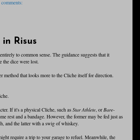
 comments:
 in Risus
t entirely to common sense. The guidance suggests that it
e the dice were lost.
her method that looks more to the Cliche itself for direction.
iche.
ter. If it's a physical Cliche, such as
Star Athlete
, or
Bare-
some rest and a bandage. However, the former may be fed just as
, and the latter with a swig of whiskey.
ight require a trip to your garage to refuel. Meanwhile, the