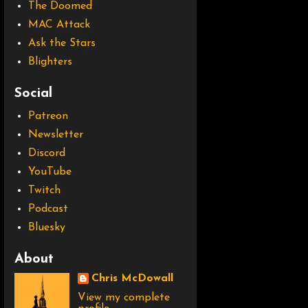
The Doomed
MAC Attack
Ask the Stars
Blighters
Social
Patreon
Newsletter
Discord
YouTube
Twitch
Podcast
Bluesky
About
Chris McDowall
View my complete