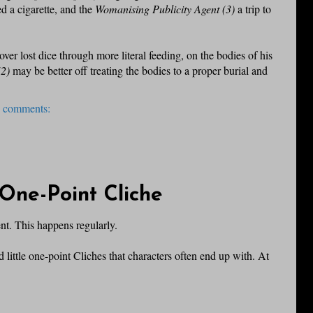
d a cigarette, and the
Womanising Publicity Agent (3)
a trip to
ver lost dice through more literal feeding, on the bodies of his
(2)
may be better off treating the bodies to a proper burial and
 comments:
One-Point Cliche
nt. This happens regularly.
 little one-point Cliches that characters often end up with. At