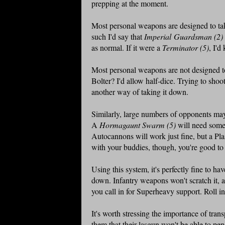
prepping at the moment.
Most personal weapons are designed to tak
such I'd say that
Imperial Guardsman (2
as normal. If it were a
Terminator (5)
, I'd
Most personal weapons are not designed to
Bolter? I'd allow half-dice. Trying to shoo
another way of taking it down.
Similarly, large numbers of opponents may 
A
Hormagaunt Swarm (5)
will need somet
Autocannons will work just fine, but a Plas
with your buddies, though, you're good to r
Using this system, it's perfectly fine to ha
down. Infantry weapons won't scratch it, 
you call in for Superheavy support. Roll i
It's worth stressing the importance of trans
them that their lasgun won't be able to pe