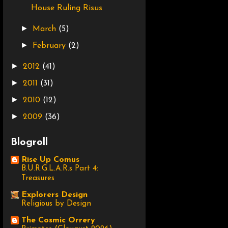
House Ruling Risus
►
March
(5)
►
February
(2)
►
2012
(41)
►
2011
(31)
►
2010
(12)
►
2009
(36)
Blogroll
Rise Up Comus
B.U.R.G.L.A.R.s Part 4:
Treasures
Explorers Design
Religious by Design
The Cosmic Orrery