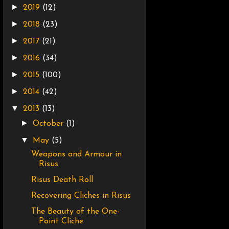
►
2019
(12)
►
2018
(23)
►
2017
(21)
►
2016
(34)
►
2015
(100)
►
2014
(42)
▼
2013
(13)
►
October
(1)
▼
May
(5)
Weapons and Armour in
Risus
Risus Death Roll
Recovering Cliches in Risus
The Beauty of the One-
Point Cliche