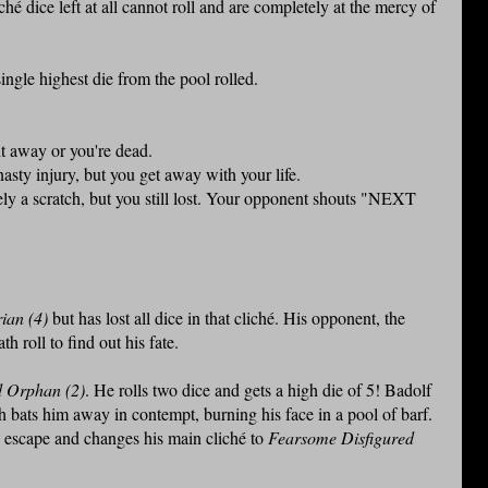
hé dice left at all cannot roll and are completely at the mercy of
ingle highest die from the pool rolled.
t away or you're dead.
sty injury, but you get away with your life.
y a scratch, but you still lost. Your opponent shouts "NEXT
ian (4)
but has lost all dice in that cliché. His opponent, the
h roll to find out his fate.
 Orphan (2)
. He rolls two dice and gets a high die of 5! Badolf
 bats him away in contempt, burning his face in a pool of barf.
s escape and changes his main cliché to
Fearsome Disfigured