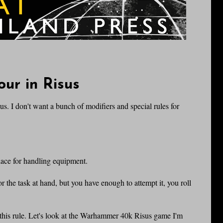
ur in Risus
sus. I don't want a bunch of modifiers and special rules for
place for handling equipment.
r the task at hand, but you have enough to attempt it, you roll
his rule. Let's look at the Warhammer 40k Risus game I'm