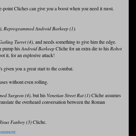
e-point Cliches can give you a boost when you need it most.
)
,
Reprogrammed Android Barkeep (1).
atling Turret (4)
, and needs something to give him the edge.
an pump his
Android Barkeep
Cliche for an extra die to his
Robot
 it, for an explosive attack!
s given you a great start to the combat.
uses without even rolling.
ed Surgeon (4)
, but his
Venetian Street Rat (1)
Cliche assumes
o translate the overheard conversation between the Roman
Risus Fanboy (3)
Cliche.
comment: