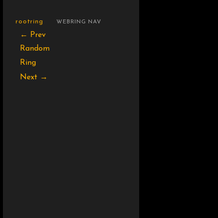
rootring
WEBRING NAV
← Prev
Random
Ring
Next →