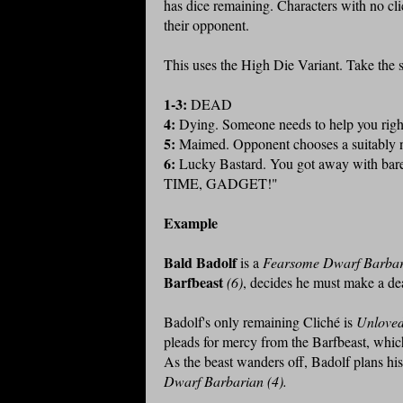
has dice remaining. Characters with no clic
their opponent.
This uses the High Die Variant. Take the s
1-3:
DEAD
4:
Dying. Someone needs to help you righ
5:
Maimed. Opponent chooses a suitably na
6:
Lucky Bastard. You got away with barel
TIME, GADGET!"
Example
Bald Badolf
is a
Fearsome Dwarf Barbar
Barfbeast
(6)
, decides he must make a deat
Badolf's only remaining Cliché is
Unloved
pleads for mercy from the Barfbeast, which
As the beast wanders off, Badolf plans hi
Dwarf Barbarian (4).