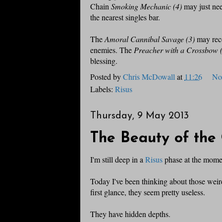
Chain
Smoking Mechanic (4)
may just nee
the nearest singles bar.
The
Amoral Cannibal Savage (3)
may reco
enemies. The
Preacher with a Crossbow 
blessing.
Posted by
Chris McDowall
at
11:26
No
Labels:
Risus
Thursday, 9 May 2013
The Beauty of the 
I'm still deep in a
Risus
phase at the mome
Today I've been thinking about those weird
first glance, they seem pretty useless.
They have hidden depths.