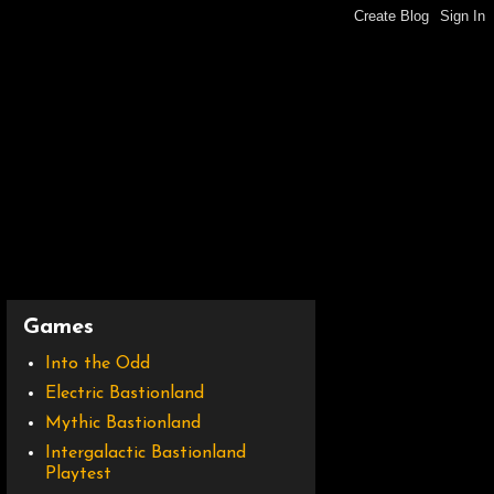
Games
Into the Odd
Electric Bastionland
Mythic Bastionland
Intergalactic Bastionland
Playtest