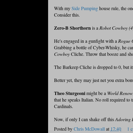
With my
Side Pumping
house rule, the on
Consider this.
Zero-B Shorthorn
is a
Robot Cowboy (4
He's engaged in a gunfight with a
Rogue G
Grabbing a bottle of Cyber-Whisky, he c
Cowboy
Cliche. Throw that booze and shoot
The Barkeep Cliche is dropped to 0, but it'
Better yet, they may just net you extra bon
Theo Sturgeoni
might be a
World Renown
that he speaks Italian. No roll required t
Cardinals.
Now, if only I can shake off this
Adoring 
Posted by
Chris McDowall
at
17:40
1 