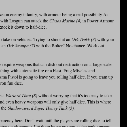
e on enemy infantry, with armour being a real possibility As
)
with Lasgun can attack the
Chaos Marine (4)
in Power Armour
 knock it down to half-dice.
 take on vehicles. Trying to shoot at an
Ork Trukk (3)
with your
t an
Ork Stompa (7)
with the Bolter? No chance. Work out
require weapons that can dish out destruction on a large scale.
hing with automatic fire or a blast. Frag Missiles and
ma Pistol is going to leave you rolling half dice. If you team up
oll full dice.
ve a
Warlord Titan (8)
without worrying that it's too easy to take
and even heavy weapons will only give half dice. This is where
n the
Shadowsword Super Heavy Tank (5).
parency here. Don't wait until the players are rolling dice to tell
netrate tank armour. Let them know as soon as the tank appears.