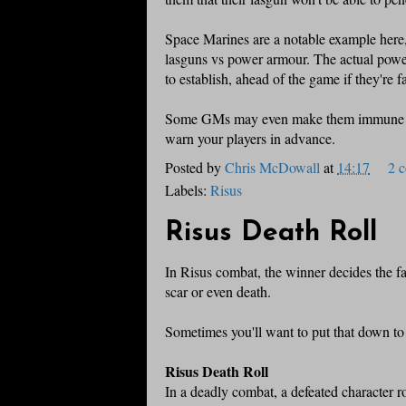
Space Marines are a notable example here, 
lasguns vs power armour. The actual power l
to establish, ahead of the game if they're fa
Some GMs may even make them immune to
warn your players in advance.
Posted by
Chris McDowall
at
14:17
2 
Labels:
Risus
Risus Death Roll
In Risus combat, the winner decides the fa
scar or even death.
Sometimes you'll want to put that down to 
Risus Death Roll
In a deadly combat, a defeated character rol