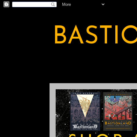
BASTI
A BASTION OF ODDITY