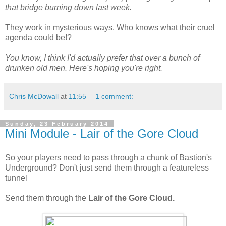
that bridge burning down last week.
They work in mysterious ways. Who knows what their cruel
agenda could be!?
You know, I think I'd actually prefer that over a bunch of
drunken old men. Here's hoping you're right.
Chris McDowall
at
11:55
1 comment:
Sunday, 23 February 2014
Mini Module - Lair of the Gore Cloud
So your players need to pass through a chunk of Bastion's
Underground? Don't just send them through a featureless
tunnel
Send them through the
Lair of the Gore Cloud.