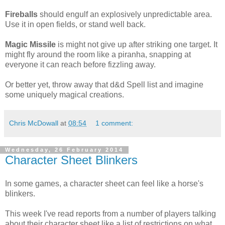
Fireballs
should engulf an explosively unpredictable area.
Use it in open fields, or stand well back.
Magic Missile
is might not give up after striking one target. It
might fly around the room like a piranha, snapping at
everyone it can reach before fizzling away.
Or better yet, throw away that d&d Spell list and imagine
some uniquely magical creations.
Chris McDowall
at
08:54
1 comment:
Wednesday, 26 February 2014
Character Sheet Blinkers
In some games, a character sheet can feel like a horse's
blinkers.
This week I've read reports from a number of players talking
about their character sheet like a list of restrictions on what