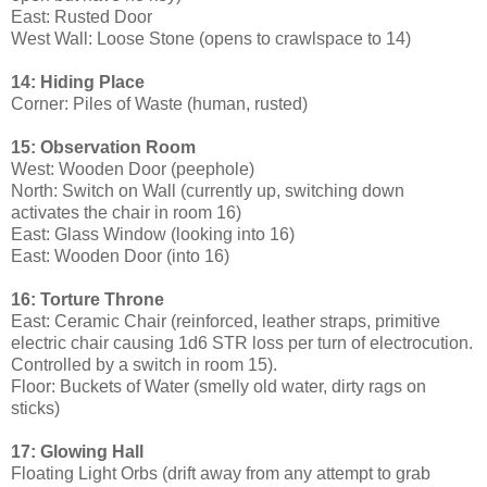
East: Rusted Door
West Wall: Loose Stone (opens to crawlspace to 14)
14: Hiding Place
Corner: Piles of Waste (human, rusted)
15: Observation Room
West: Wooden Door (peephole)
North: Switch on Wall (currently up, switching down
activates the chair in room 16)
East: Glass Window (looking into 16)
East: Wooden Door (into 16)
16: Torture Throne
East: Ceramic Chair (reinforced, leather straps, primitive
electric chair causing 1d6 STR loss per turn of electrocution.
Controlled by a switch in room 15).
Floor: Buckets of Water (smelly old water, dirty rags on
sticks)
17: Glowing Hall
Floating Light Orbs (drift away from any attempt to grab