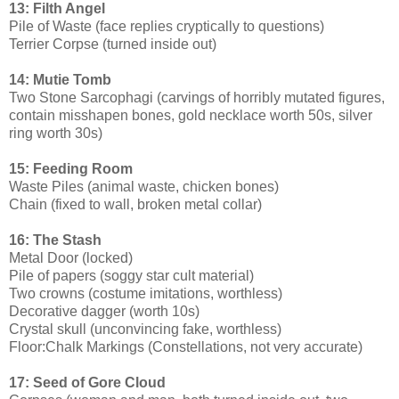
13: Filth Angel
Pile of Waste (face replies cryptically to questions)
Terrier Corpse (turned inside out)
14: Mutie Tomb
Two Stone Sarcophagi (carvings of horribly mutated figures,
contain misshapen bones, gold necklace worth 50s, silver
ring worth 30s)
15: Feeding Room
Waste Piles (animal waste, chicken bones)
Chain (fixed to wall, broken metal collar)
16: The Stash
Metal Door (locked)
Pile of papers (soggy star cult material)
Two crowns (costume imitations, worthless)
Decorative dagger (worth 10s)
Crystal skull (unconvincing fake, worthless)
Floor:Chalk Markings (Constellations, not very accurate)
17: Seed of Gore Cloud