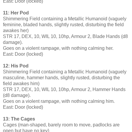
East: Door (locked)
11: Her Pod
Shimmering Field containing a Metallic Humanoid (vaguely
feminine, bladed hands, slightly rusted, disturbing the field
awakes her)
STR 17, DEX, 10, WIL 10, 10hp, Armour 2, Blade Hands (d8
damage).
Goes on a violent rampage, with nothing calming her.
East: Door (locked)
12: His Pod
Shimmering Field containing a Metallic Humanoid (vaguely
masculine, hammer hands, slightly rusted, disturbing the
field awakes him)
STR 17, DEX, 10, WIL 10, 10hp, Armour 2, Hammer Hands
(d8 damage).
Goes on a violent rampage, with nothing calming him.
East: Door (locked)
13: The Cages
Cages (man-shaped, barely room to move, padlocks are
open but have no key)