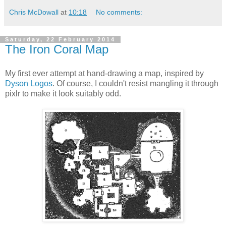
Chris McDowall
at
10:18
No comments:
Saturday, 22 February 2014
The Iron Coral Map
My first ever attempt at hand-drawing a map, inspired by
Dyson Logos
. Of course, I couldn't resist mangling it through
pixlr to make it look suitably odd.