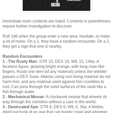
Immediate room contents are listed. Contents in parentheses
require further investigation to discover.
Roll 1d6 when the group enter a new area, hesitate, or make
a lot of noise. On a 1, they have a random encounter. On a 2,
they get a sign that one is nearby.
Random Encounters
1 - The Rusty Man:
STR 10, DEX 10, WIL 15, 14hp. A
faceless figure, glowing bright orange, with long claw-like
fingers. Rusts one item (of any material) unless the wielder
passes a DEX Save. Attacks using non-living material do not
harm him, and any material used against him crumbles to
rust. Can pass through the solid surfaces of the vault like a
fish through water.
2 - Mechanical Mouse:
A clockwork mouse that wheels its
way through the corridors without a care in the world.
3 - Desiccated Ape
: STR 6, DEX 6, WIL 4, 3hp. A feeble,
dried out husk of an ape that can barely crawl and whimper.