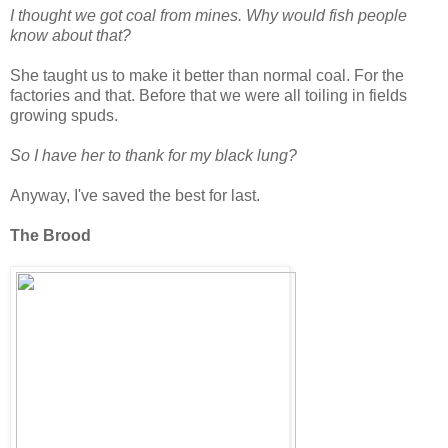
I thought we got coal from mines. Why would fish people
know about that?
She taught us to make it better than normal coal. For the
factories and that. Before that we were all toiling in fields
growing spuds.
So I have her to thank for my black lung?
Anyway, I've saved the best for last.
The Brood