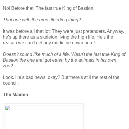
No! Before that! The last true King of Bastion.
That one with the breastfeeding thing?
It was before all that lot! They were just pretenders. Anyway,
he's up there as a skeleton living the high life. He's the
reason we can't get any medicine down here!
Doesn't sound like much of a life. Wasn't the last true King of
Bastion the one that got eaten by the animals in his own
zoo?
Look. He's bad news, okay? But there's still the rest of the
council.
The Maiden