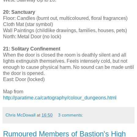
20: Sanctuary
Floor: Candles (burnt out, multicoloured, floral fragrances)
Cloth Mat (star symbol)
Wall Paintings (childlike drawings, families, houses, pets)
North: Metal Door (no lock)
21: Solitary Confinement
When the door is closed the room is deathly silent and all
lights extinguish themselves. Feels intensely cold, but not
enough to cause physical harm. No sound can be made until
the door is opened.
East: Door (locked)
Map from
http://paratime.ca/cartography/colour_dungeons.html
Chris McDowall
at
16:50
3 comments:
Rumoured Members of Bastion's High