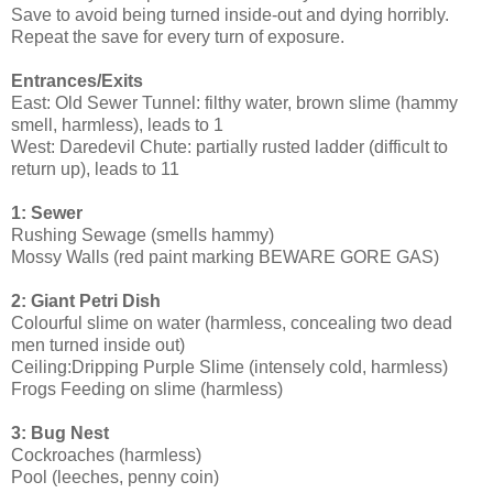
Save to avoid being turned inside-out and dying horribly.
Repeat the save for every turn of exposure.
Entrances/Exits
East: Old Sewer Tunnel: filthy water, brown slime (hammy
smell, harmless), leads to 1
West: Daredevil Chute: partially rusted ladder (difficult to
return up), leads to 11
1: Sewer
Rushing Sewage (smells hammy)
Mossy Walls (red paint marking BEWARE GORE GAS)
2: Giant Petri Dish
Colourful slime on water (harmless, concealing two dead
men turned inside out)
Ceiling:Dripping Purple Slime (intensely cold, harmless)
Frogs Feeding on slime (harmless)
3: Bug Nest
Cockroaches (harmless)
Pool (leeches, penny coin)