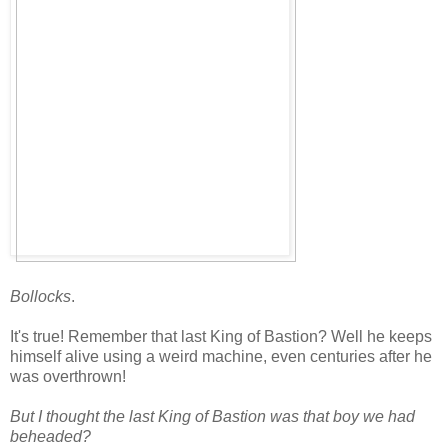
Bollocks
.
It's true! Remember that last King of Bastion? Well he keeps
himself alive using a weird machine, even centuries after he
was overthrown!
But I thought the last King of Bastion was that boy we had
beheaded?