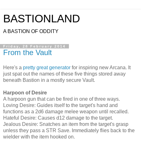
BASTIONLAND
A BASTION OF ODDITY
Friday, 28 February 2014
From the Vault
Here's a
pretty great generator
for inspiring new Arcana. It
just spat out the names of these five things stored away
beneath Bastion in a mostly secure Vault.
Harpoon of Desire
A harpoon gun that can be fired in one of three ways.
Loving Desire: Guides itself to the target's hand and
functions as a 2d6 damage melee weapon until recalled.
Hateful Desire: Causes d12 damage to the target.
Jealous Desire: Snatches an item from the target's grasp
unless they pass a STR Save. Immediately flies back to the
wielder with the item hooked on.