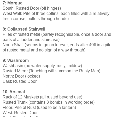
7: Morgue
South: Rusted Door (off hinges)
West Wall: Pile of three coffins, each filled with a relatively
fresh corpse, bullets through heads)
8: Collapsed Stairwell
Piles of rusted metal (barely recognisable, once a door and
parts of a ladder and staircase)
North:Shaft (seems to go on forever, ends after 40ft in a pile
of rusted metal and no sign of a way through)
9: Washroom
Washbasin (no water supply, rusty, mildew)
Rusted Mirror (Touching will summon the Rusty Man)
North: Door (locked)
East: Rusted Door
10: Arsenal
Rack of 12 Muskets (all rusted beyond use)
Rusted Trunk (contains 3 bombs in working order)
Floor: Pile of Rust (used to be a lantern)
West: Rusted Door