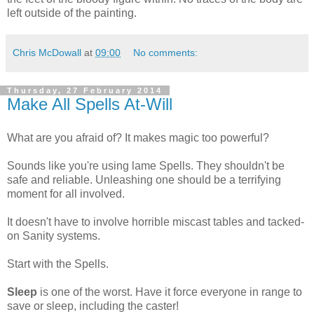
left outside of the painting.
Chris McDowall
at
09:00
No comments:
Thursday, 27 February 2014
Make All Spells At-Will
What are you afraid of? It makes magic too powerful?
Sounds like you're using lame Spells. They shouldn't be
safe and reliable. Unleashing one should be a terrifying
moment for all involved.
It doesn't have to involve horrible miscast tables and tacked-
on Sanity systems.
Start with the Spells.
Sleep
is one of the worst. Have it force everyone in range to
save or sleep, including the caster!