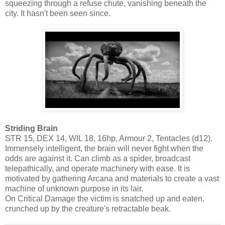
squeezing through a refuse chute, vanishing beneath the
city. It hasn't been seen since.
Striding Brain
STR 15, DEX 14, WIL 18, 16hp, Armour 2, Tentacles (d12).
Immensely intelligent, the brain will never fight when the
odds are against it. Can climb as a spider, broadcast
telepathically, and operate machinery with ease. It is
motivated by gathering Arcana and materials to create a vast
machine of unknown purpose in its lair.
On Critical Damage the victim is snatched up and eaten,
crunched up by the creature's retractable beak.