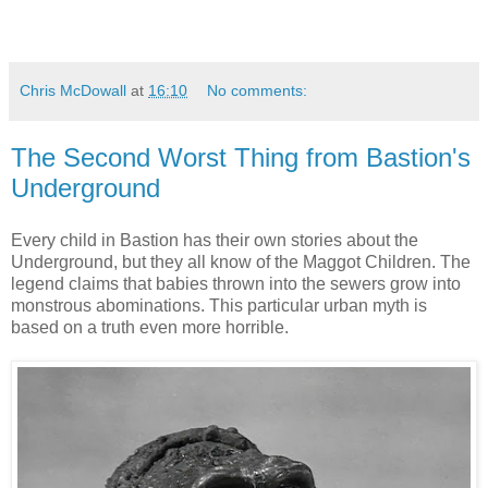
Chris McDowall
at
16:10
No comments:
The Second Worst Thing from Bastion's
Underground
Every child in Bastion has their own stories about the
Underground, but they all know of the Maggot Children. The
legend claims that babies thrown into the sewers grow into
monstrous abominations. This particular urban myth is
based on a truth even more horrible.