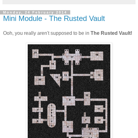
Monday, 24 February 2014
Mini Module - The Rusted Vault
Ooh, you really aren't supposed to be in
The Rusted Vault!