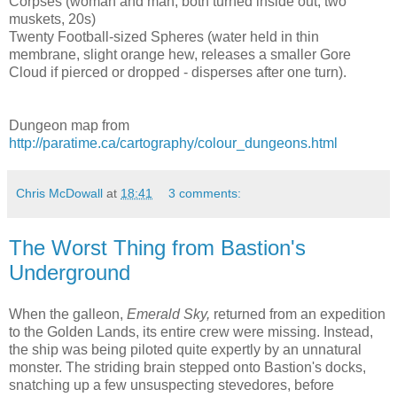
Corpses (woman and man, both turned inside out, two
muskets, 20s)
Twenty Football-sized Spheres (water held in thin
membrane, slight orange hew, releases a smaller Gore
Cloud if pierced or dropped - disperses after one turn).
Dungeon map from
http://paratime.ca/cartography/colour_dungeons.html
Chris McDowall
at
18:41
3 comments:
The Worst Thing from Bastion's
Underground
When the galleon,
Emerald Sky,
returned from an expedition
to the Golden Lands, its entire crew were missing. Instead,
the ship was being piloted quite expertly by an unnatural
monster. The striding brain stepped onto Bastion's docks,
snatching up a few unsuspecting stevedores, before