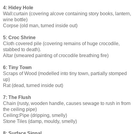
4: Hidey Hole
Wall:curtain (covering alcove containing story books, lantern,
wine bottle)
Corpse (old man, turned inside out)
5: Croc Shrine
Cloth covered pile (covering remains of huge crocodile,
stabbed to death).
Altar (smeared painting of crocodile breathing fire)
6: Tiny Town
Scraps of Wood (modelled into tiny town, partially stomped
up)
Rat (dead, turned inside out)
7: The Flush
Chain (rusty, wooden handle, causes sewage to rush in from
the ceiling pipe)
Ceiling:Pipe (dripping, smelly)
Stone Tiles (damp, mouldy, smelly)
8: Surface Signal