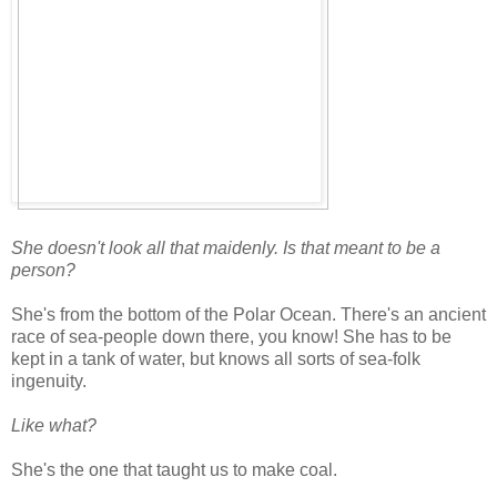
She doesn't look all that maidenly. Is that meant to be a
person?
She's from the bottom of the Polar Ocean. There's an ancient
race of sea-people down there, you know! She has to be
kept in a tank of water, but knows all sorts of sea-folk
ingenuity.
Like what?
She's the one that taught us to make coal.