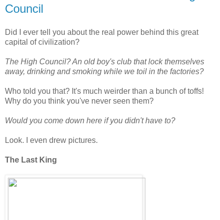
Council
Did I ever tell you about the real power behind this great
capital of civilization?
The High Council? An old boy's club that lock themselves
away, drinking and smoking while we toil in the factories?
Who told you that? It's much weirder than a bunch of toffs!
Why do you think you've never seen them?
Would you come down here if you didn't have to?
Look. I even drew pictures.
The Last King