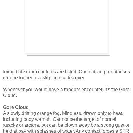
Immediate room contents are listed. Contents in parentheses
require further investigation to discover.
Whenever you would have a random encounter, it's the Gore
Cloud.
Gore Cloud
A slowly drifting orange fog. Mindless, drawn only to heat,
including body warmth. Cannot be the target of normal
attacks or arcana, but can be blown away by a strong gust or
held at bay with splashes of water. Any contact forces a STR