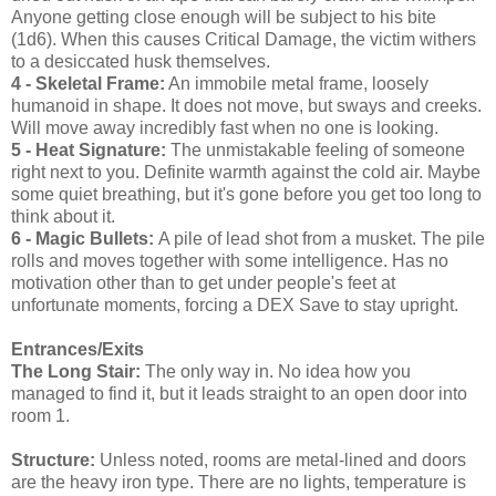
Anyone getting close enough will be subject to his bite
(1d6). When this causes Critical Damage, the victim withers
to a desiccated husk themselves.
4 - Skeletal Frame:
An immobile metal frame, loosely
humanoid in shape. It does not move, but sways and creeks.
Will move away incredibly fast when no one is looking.
5 - Heat Signature:
The unmistakable feeling of someone
right next to you. Definite warmth against the cold air. Maybe
some quiet breathing, but it's gone before you get too long to
think about it.
6 - Magic Bullets:
A pile of lead shot from a musket. The pile
rolls and moves together with some intelligence. Has no
motivation other than to get under people's feet at
unfortunate moments, forcing a DEX Save to stay upright.
Entrances/Exits
The Long Stair:
The only way in. No idea how you
managed to find it, but it leads straight to an open door into
room 1.
Structure:
Unless noted, rooms are metal-lined and doors
are the heavy iron type. There are no lights, temperature is