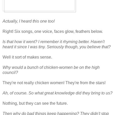
Actually, I heard this one too!
Right! Six songs, one voice, faces glow, feathers below.
Is that how it went? I remember it rhyming better. Haven't
heard it since I was tiny. Seriously though, you believe that?
Well it sort of makes sense.
Why would a bunch of chicken-women be on the high
council?
They're not really chicken women! They're from the stars!
Ah, of course. So what great knowledge did they bring to us?
Nothing, but they can see the future.
Then why do bad things keep happening? They didn't stop