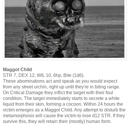
Maggot Child
STR 7, DEX 12, WIL 10, 6hp, Bite (1d6).
These abominations act and speak as you would expect
from any street urchin, right up until they're in biting range.
On Critical Damage they inflict the target with their foul
condition. The target immediately starts to secrete a white
liquid from their skin, forming a cocoon. Within 24 hours the
victim emerges as a Maggot Child. Any attempt to disturb the
metamorphosis will cause the victim to lose d12 STR. If they
survive this, they will retain their (mostly) human form.