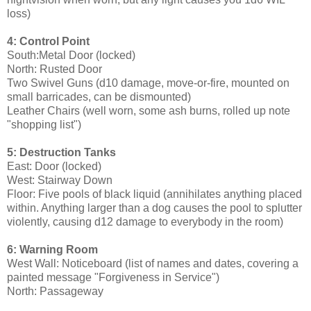
loss)
4: Control Point
South:Metal Door (locked)
North: Rusted Door
Two Swivel Guns (d10 damage, move-or-fire, mounted on
small barricades, can be dismounted)
Leather Chairs (well worn, some ash burns, rolled up note
"shopping list")
5: Destruction Tanks
East: Door (locked)
West: Stairway Down
Floor: Five pools of black liquid (annihilates anything placed
within. Anything larger than a dog causes the pool to splutter
violently, causing d12 damage to everybody in the room)
6: Warning Room
West Wall: Noticeboard (list of names and dates, covering a
painted message "Forgiveness in Service")
North: Passageway