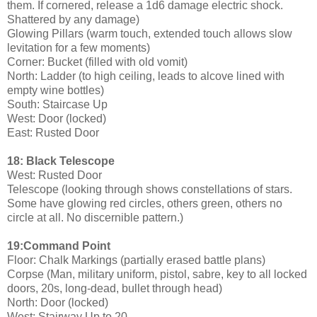
them. If cornered, release a 1d6 damage electric shock.
Shattered by any damage)
Glowing Pillars (warm touch, extended touch allows slow
levitation for a few moments)
Corner: Bucket (filled with old vomit)
North: Ladder (to high ceiling, leads to alcove lined with
empty wine bottles)
South: Staircase Up
West: Door (locked)
East: Rusted Door
18: Black Telescope
West: Rusted Door
Telescope (looking through shows constellations of stars.
Some have glowing red circles, others green, others no
circle at all. No discernible pattern.)
19:Command Point
Floor: Chalk Markings (partially erased battle plans)
Corpse (Man, military uniform, pistol, sabre, key to all locked
doors, 20s, long-dead, bullet through head)
North: Door (locked)
West: Stairway Up to 20.