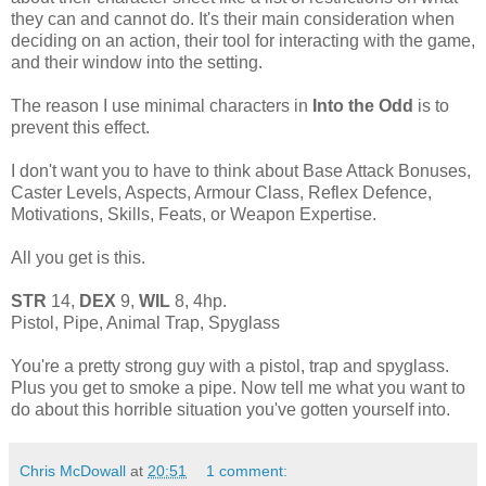
they can and cannot do. It's their main consideration when
deciding on an action, their tool for interacting with the game,
and their window into the setting.
The reason I use minimal characters in
Into the Odd
is to
prevent this effect.
I don't want you to have to think about Base Attack Bonuses,
Caster Levels, Aspects, Armour Class, Reflex Defence,
Motivations, Skills, Feats, or Weapon Expertise.
All you get is this.
STR
14,
DEX
9,
WIL
8, 4hp.
Pistol, Pipe, Animal Trap, Spyglass
You're a pretty strong guy with a pistol, trap and spyglass.
Plus you get to smoke a pipe. Now tell me what you want to
do about this horrible situation you've gotten yourself into.
Chris McDowall
at
20:51
1 comment: