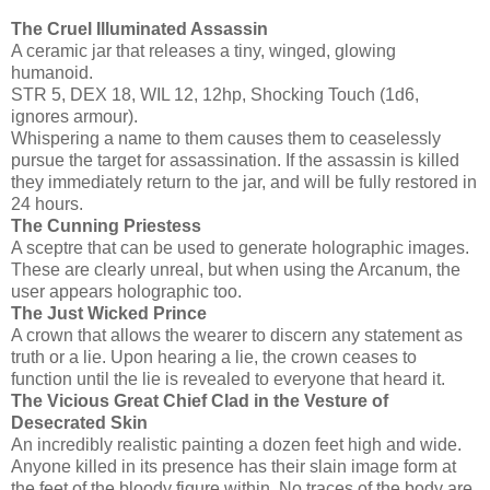
The Cruel Illuminated Assassin
A ceramic jar that releases a tiny, winged, glowing
humanoid.
STR 5, DEX 18, WIL 12, 12hp, Shocking Touch (1d6,
ignores armour).
Whispering a name to them causes them to ceaselessly
pursue the target for assassination. If the assassin is killed
they immediately return to the jar, and will be fully restored in
24 hours.
The Cunning Priestess
A sceptre that can be used to generate holographic images.
These are clearly unreal, but when using the Arcanum, the
user appears holographic too.
The Just Wicked Prince
A crown that allows the wearer to discern any statement as
truth or a lie. Upon hearing a lie, the crown ceases to
function until the lie is revealed to everyone that heard it.
The Vicious Great Chief Clad in the Vesture of
Desecrated Skin
An incredibly realistic painting a dozen feet high and wide.
Anyone killed in its presence has their slain image form at
the feet of the bloody figure within. No traces of the body are