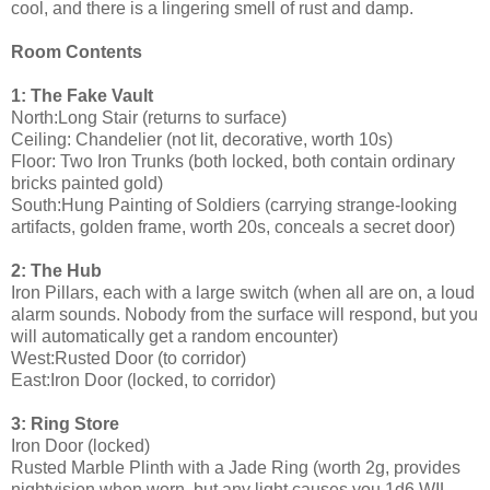
cool, and there is a lingering smell of rust and damp.
Room Contents
1: The Fake Vault
North:Long Stair (returns to surface)
Ceiling: Chandelier (not lit, decorative, worth 10s)
Floor: Two Iron Trunks (both locked, both contain ordinary
bricks painted gold)
South:Hung Painting of Soldiers (carrying strange-looking
artifacts, golden frame, worth 20s, conceals a secret door)
2: The Hub
Iron Pillars, each with a large switch (when all are on, a loud
alarm sounds. Nobody from the surface will respond, but you
will automatically get a random encounter)
West:Rusted Door (to corridor)
East:Iron Door (locked, to corridor)
3: Ring Store
Iron Door (locked)
Rusted Marble Plinth with a Jade Ring (worth 2g, provides
nightvision when worn, but any light causes you 1d6 WIL