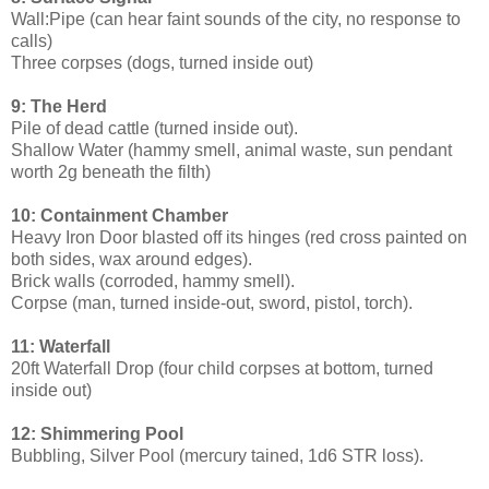
Wall:Pipe (can hear faint sounds of the city, no response to
calls)
Three corpses (dogs, turned inside out)
9: The Herd
Pile of dead cattle (turned inside out).
Shallow Water (hammy smell, animal waste, sun pendant
worth 2g beneath the filth)
10: Containment Chamber
Heavy Iron Door blasted off its hinges (red cross painted on
both sides, wax around edges).
Brick walls (corroded, hammy smell).
Corpse (man, turned inside-out, sword, pistol, torch).
11: Waterfall
20ft Waterfall Drop (four child corpses at bottom, turned
inside out)
12: Shimmering Pool
Bubbling, Silver Pool (mercury tained, 1d6 STR loss).