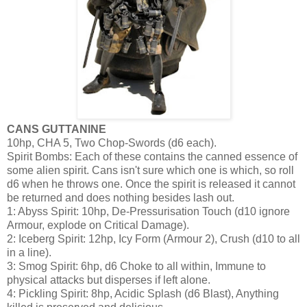
CANS GUTTANINE
10hp, CHA 5, Two Chop-Swords (d6 each).
Spirit Bombs: Each of these contains the canned essence of
some alien spirit. Cans isn't sure which one is which, so roll
d6 when he throws one. Once the spirit is released it cannot
be returned and does nothing besides lash out.
1: Abyss Spirit: 10hp, De-Pressurisation Touch (d10 ignore
Armour, explode on Critical Damage).
2: Iceberg Spirit: 12hp, Icy Form (Armour 2), Crush (d10 to all
in a line).
3: Smog Spirit: 6hp, d6 Choke to all within, Immune to
physical attacks but disperses if left alone.
4: Pickling Spirit: 8hp, Acidic Splash (d6 Blast), Anything