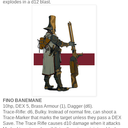
explodes in a d12 blast.
FINO BANEMANE
10hp, DEX 5, Brass Armour (1), Dagger (d6).
Trace-Rifle: d6, Bulky. Instead of normal fire, can shoot a
Trace-Marker that marks the target unless they pass a DEX
Save. The Trace Rifle causes d10 damage when it attacks