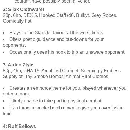
couldn't have possibly been alive for.
2: Silak Clothwurer
20p, 6hp, DEX 5, Hooked Staff (d8, Bulky), Grey Robes,
Comically Fat.
Prays to the Stars for favour at the worst times.
Offers poetic guidance and put-downs for your
opponents.
Occasionally uses his hook to trip an unaware opponent.
3: Arden Ztyle
80p, 4hp, CHA 15, Amplified Clarinet, Seemingly Endless
Supply of Tiny Smoke Bombs, Animal-Print Clothes.
Creates an entrance theme for you, played whenever you
enter a room.
Utterly unable to take part in physical combat.
Can throw a smoke bomb down to give you cover just in
time.
4: Ruff Bellows