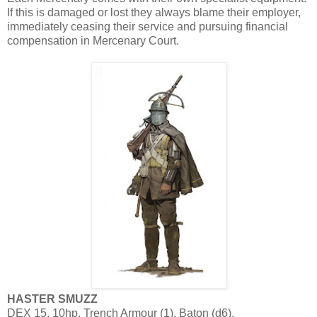
If this is damaged or lost they always blame their employer,
immediately ceasing their service and pursuing financial
compensation in Mercenary Court.
HASTER SMUZZ
DEX 15, 10hp, Trench Armour (1), Baton (d6).