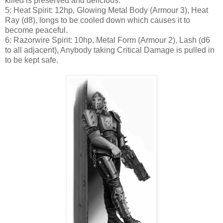
killed is preserved and delicious.
5: Heat Spirit: 12hp, Glowing Metal Body (Armour 3), Heat
Ray (d8), longs to be cooled down which causes it to
become peaceful.
6: Razorwire Spirit: 10hp, Metal Form (Armour 2), Lash (d6
to all adjacent), Anybody taking Critical Damage is pulled in
to be kept safe.