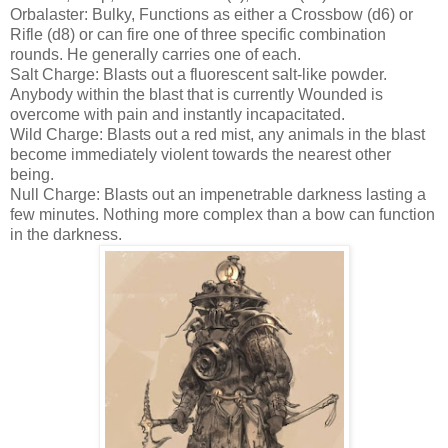
Orbalaster: Bulky, Functions as either a Crossbow (d6) or
Rifle (d8) or can fire one of three specific combination
rounds. He generally carries one of each.
Salt Charge: Blasts out a fluorescent salt-like powder.
Anybody within the blast that is currently Wounded is
overcome with pain and instantly incapacitated.
Wild Charge: Blasts out a red mist, any animals in the blast
become immediately violent towards the nearest other
being.
Null Charge: Blasts out an impenetrable darkness lasting a
few minutes. Nothing more complex than a bow can function
in the darkness.