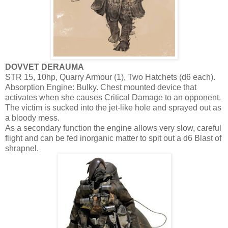
DOVVET DERAUMA
STR 15, 10hp, Quarry Armour (1), Two Hatchets (d6 each).
Absorption Engine: Bulky. Chest mounted device that
activates when she causes Critical Damage to an opponent.
The victim is sucked into the jet-like hole and sprayed out as
a bloody mess.
As a secondary function the engine allows very slow, careful
flight and can be fed inorganic matter to spit out a d6 Blast of
shrapnel.