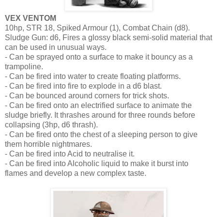
VEX VENTOM
10hp, STR 18, Spiked Armour (1), Combat Chain (d8).
Sludge Gun: d6, Fires a glossy black semi-solid material that
can be used in unusual ways.
- Can be sprayed onto a surface to make it bouncy as a
trampoline.
- Can be fired into water to create floating platforms.
- Can be fired into fire to explode in a d6 blast.
- Can be bounced around corners for trick shots.
- Can be fired onto an electrified surface to animate the
sludge briefly. It thrashes around for three rounds before
collapsing (3hp, d6 thrash).
- Can be fired onto the chest of a sleeping person to give
them horrible nightmares.
- Can be fired into Acid to neutralise it.
- Can be fired into Alcoholic liquid to make it burst into
flames and develop a new complex taste.