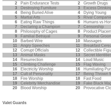
2
Pain Endurance Tests
2
Growth Drugs
3
Destroying Furniture
3
Excess Drinkin
4
Being Buried Alive
4
Dying Young
5
Martial Arts
5
Rival Compani
6
Eating Raw Things
6
Humans vs Hor
7
Declaring a Champion
7
Censorship
8
Philosophy of Cages
8
Product Place
9
Familial Betrayal
9
Personal Groo
10
Barbed Wire
10
Massages
11
Angry Speeches
11
Breakfast Cere
12
Corrupt Officials
12
Collectible Fig
13
Animal Masks
13
Secret Identitie
14
Resurrection
14
Loud Music
15
Climbing Challenge
15
Flag Waving
16
Electricity Worship
16
Humiliating Pu
17
Cult of Personality
17
Being Thrown f
18
Fire Worship
18
Fast Food
19
Celebrity Merchandise
19
Fake Black Ma
20
Blood Worship
20
Provocative Cl
Valet Guards