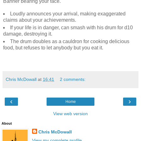
Banner bearing your face.
Loudly announces your arrival, making exaggerated
claims about your achievements.
If your life is in danger, can smash with his drum for d10
damage, destroying it.
The drum doubles as a cauldron for cooking delicious
food, but refuses to let anybody but you eat it.
Chris McDowall
at
16:41
2 comments:
‹
›
Home
View web version
About
Chris McDowall
View my complete profile