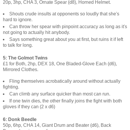
20p, 3hp, CHA 3, Ornate Spear (d8), Horned Helmet.
Shouts crude insults at opponents so loudly that she's
hard to ignore.
Can throw her spear with pinpoint accuracy as long as it's
not going to actually hit anybody.
Says something great about you at first, but ruins it if left
to talk for long.
5: The Golmot Twins
£1 for Both, 2hp, DEX 18, One Bladed-Glove Each (d6),
Mirrored Clothes.
Fling themselves acrobatically around without actually
fighting.
Can climb any surface quicker than most can run.
If one twin dies, the other finally joins the fight with both
gloves if they can (2 x d6)
6: Donk Beedle
50p, 6hp, CHA 14, Giant Drum and Beater (d6), Back