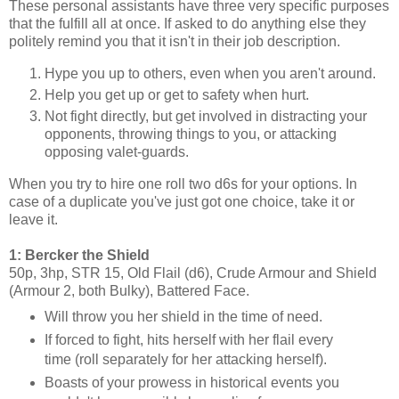
These personal assistants have three very specific purposes
that the fulfill all at once. If asked to do anything else they
politely remind you that it isn't in their job description.
Hype you up to others, even when you aren't around.
Help you get up or get to safety when hurt.
Not fight directly, but get involved in distracting your
opponents, throwing things to you, or attacking
opposing valet-guards.
When you try to hire one roll two d6s for your options. In
case of a duplicate you've just got one choice, take it or
leave it.
1: Bercker the Shield
50p, 3hp, STR 15, Old Flail (d6), Crude Armour and Shield
(Armour 2, both Bulky), Battered Face.
Will throw you her shield in the time of need.
If forced to fight, hits herself with her flail every
time (roll separately for her attacking herself).
Boasts of your prowess in historical events you