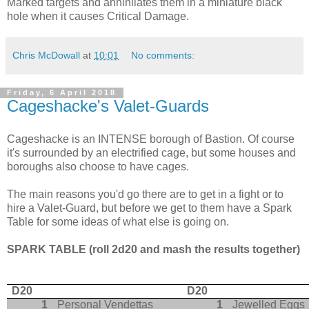
Marked targets and annihilates them in a miniature black
hole when it causes Critical Damage.
Chris McDowall
at
10:01
No comments:
Friday, 6 April 2018
Cageshacke's Valet-Guards
Cageshacke is an INTENSE borough of Bastion. Of course
it's surrounded by an electrified cage, but some houses and
boroughs also choose to have cages.
The main reasons you'd go there are to get in a fight or to
hire a Valet-Guard, but before we get to them have a Spark
Table for some ideas of what else is going on.
SPARK TABLE (roll 2d20 and mash the results together)
D20
D20
1
Personal Vendettas
1
Jewelled Eggs