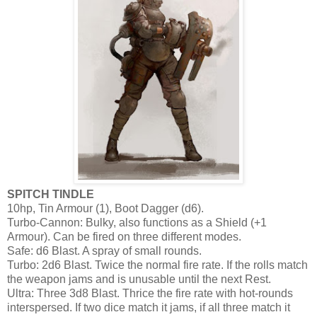
SPITCH TINDLE
10hp, Tin Armour (1), Boot Dagger (d6).
Turbo-Cannon: Bulky, also functions as a Shield (+1
Armour). Can be fired on three different modes.
Safe: d6 Blast. A spray of small rounds.
Turbo: 2d6 Blast. Twice the normal fire rate. If the rolls match
the weapon jams and is unusable until the next Rest.
Ultra: Three 3d8 Blast. Thrice the fire rate with hot-rounds
interspersed. If two dice match it jams, if all three match it