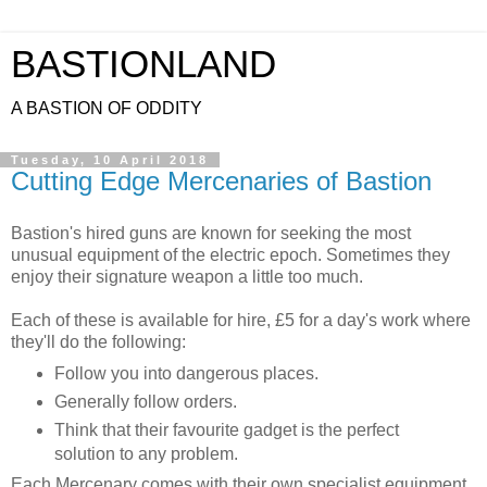
BASTIONLAND
A BASTION OF ODDITY
Tuesday, 10 April 2018
Cutting Edge Mercenaries of Bastion
Bastion's hired guns are known for seeking the most
unusual equipment of the electric epoch. Sometimes they
enjoy their signature weapon a little too much.
Each of these is available for hire, £5 for a day's work where
they'll do the following:
Follow you into dangerous places.
Generally follow orders.
Think that their favourite gadget is the perfect
solution to any problem.
Each Mercenary comes with their own specialist equipment.