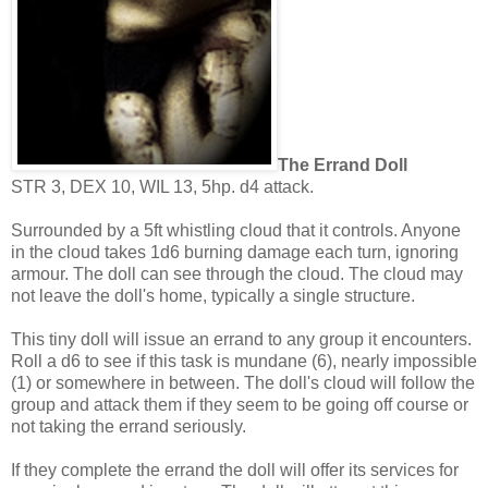
The Errand Doll
STR 3, DEX 10, WIL 13, 5hp. d4 attack.
Surrounded by a 5ft whistling cloud that it controls. Anyone
in the cloud takes 1d6 burning damage each turn, ignoring
armour. The doll can see through the cloud. The cloud may
not leave the doll's home, typically a single structure.
This tiny doll will issue an errand to any group it encounters.
Roll a d6 to see if this task is mundane (6), nearly impossible
(1) or somewhere in between. The doll's cloud will follow the
group and attack them if they seem to be going off course or
not taking the errand seriously.
If they complete the errand the doll will offer its services for