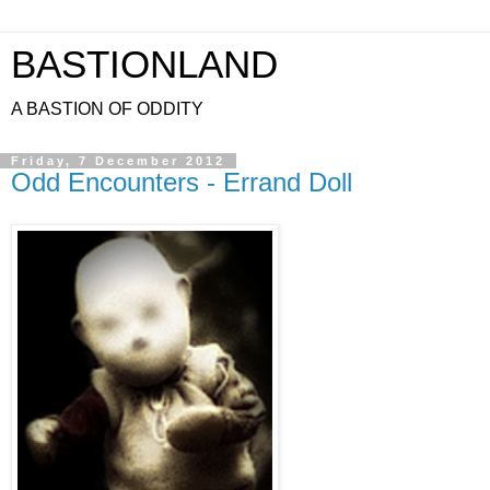
BASTIONLAND
A BASTION OF ODDITY
Friday, 7 December 2012
Odd Encounters - Errand Doll