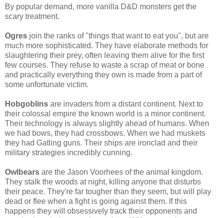
By popular demand, more vanilla D&D monsters get the
scary treatment.
Ogres
join the ranks of "things that want to eat you", but are
much more sophisticated. They have elaborate methods for
slaughtering their prey, often leaving them alive for the first
few courses. They refuse to waste a scrap of meat or bone
and practically everything they own is made from a part of
some unfortunate victim.
Hobgoblins
are invaders from a distant continent. Next to
their colossal empire the known world is a minor continent.
Their technology is always slightly ahead of humans. When
we had bows, they had crossbows. When we had muskets
they had Gatling guns. Their ships are ironclad and their
military strategies incredibly cunning.
Owlbears
are the Jason Voorhees of the animal kingdom.
They stalk the woods at night, killing anyone that disturbs
their peace. They're far tougher than they seem, but will play
dead or flee when a fight is going against them. If this
happens they will obsessively track their opponents and