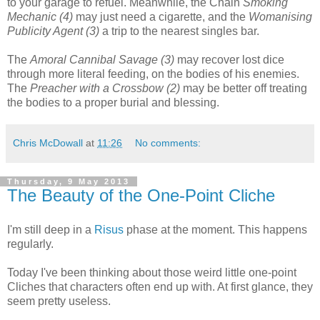
to your garage to refuel. Meanwhile, the Chain
Smoking
Mechanic (4)
may just need a cigarette, and the
Womanising
Publicity Agent (3)
a trip to the nearest singles bar.
The
Amoral Cannibal Savage (3)
may recover lost dice
through more literal feeding, on the bodies of his enemies.
The
Preacher with a Crossbow (2)
may be better off treating
the bodies to a proper burial and blessing.
Chris McDowall
at
11:26
No comments:
Thursday, 9 May 2013
The Beauty of the One-Point Cliche
I'm still deep in a
Risus
phase at the moment. This happens
regularly.
Today I've been thinking about those weird little one-point
Cliches that characters often end up with. At first glance, they
seem pretty useless.