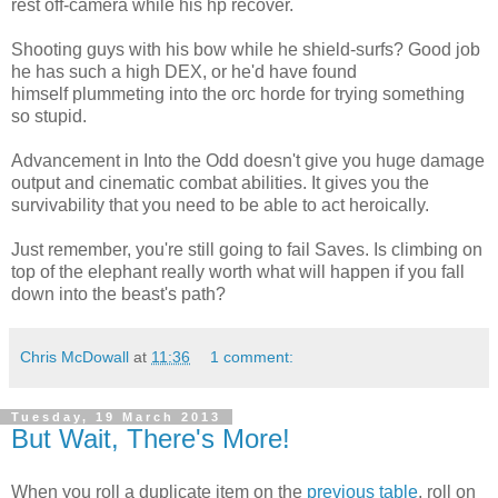
rest off-camera while his hp recover.
Shooting guys with his bow while he shield-surfs? Good job
he has such a high DEX, or he'd have found
himself plummeting into the orc horde for trying something
so stupid.
Advancement in Into the Odd doesn't give you huge damage
output and cinematic combat abilities. It gives you the
survivability that you need to be able to act heroically.
Just remember, you're still going to fail Saves. Is climbing on
top of the elephant really worth what will happen if you fall
down into the beast's path?
Chris McDowall
at
11:36
1 comment:
Tuesday, 19 March 2013
But Wait, There's More!
When you roll a duplicate item on the
previous table
, roll on