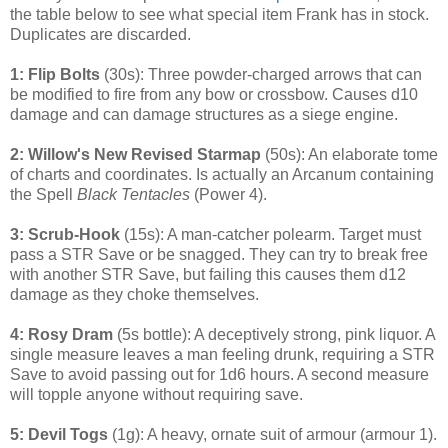
the table below to see what special item Frank has in stock.
Duplicates are discarded.
1: Flip Bolts
(30s): Three powder-charged arrows that can
be modified to fire from any bow or crossbow. Causes d10
damage and can damage structures as a siege engine.
2: Willow's New Revised Starmap
(50s): An elaborate tome
of charts and coordinates. Is actually an Arcanum containing
the Spell
Black Tentacles
(Power 4).
3: Scrub-Hook
(15s): A man-catcher polearm. Target must
pass a STR Save or be snagged. They can try to break free
with another STR Save, but failing this causes them d12
damage as they choke themselves.
4: Rosy Dram
(5s bottle): A deceptively strong, pink liquor. A
single measure leaves a man feeling drunk, requiring a STR
Save to avoid passing out for 1d6 hours. A second measure
will topple anyone without requiring save.
5: Devil Togs
(1g): A heavy, ornate suit of armour (armour 1).