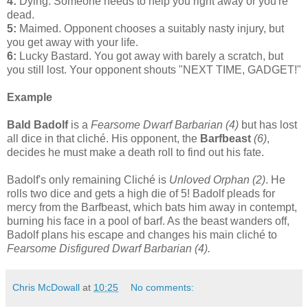
4:
Dying. Someone needs to help you right away or you're
dead.
5:
Maimed. Opponent chooses a suitably nasty injury, but
you get away with your life.
6:
Lucky Bastard. You got away with barely a scratch, but
you still lost. Your opponent shouts "NEXT TIME, GADGET!"
Example
Bald Badolf
is a
Fearsome Dwarf Barbarian (4)
but has lost
all dice in that cliché. His opponent, the
Barfbeast
(6)
,
decides he must make a death roll to find out his fate.
Badolf's only remaining Cliché is
Unloved Orphan (2)
. He
rolls two dice and gets a high die of 5! Badolf pleads for
mercy from the Barfbeast, which bats him away in contempt,
burning his face in a pool of barf. As the beast wanders off,
Badolf plans his escape and changes his main cliché to
Fearsome Disfigured Dwarf Barbarian (4).
Chris McDowall
at
10:25
No comments: