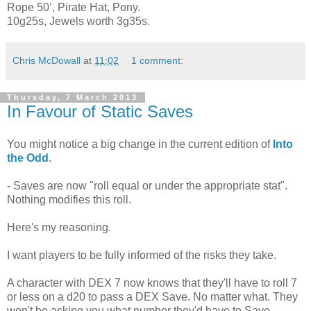
Rope 50’, Pirate Hat, Pony.
10g25s, Jewels worth 3g35s.
Chris McDowall
at
11:02
1 comment:
Thursday, 7 March 2013
In Favour of Static Saves
You might notice a big change in the current edition of
Into
the Odd
.
- Saves are now "roll equal or under the appropriate stat".
Nothing modifies this roll.
Here's my reasoning.
I want players to be fully informed of the risks they take.
A character with DEX 7 now knows that they'll have to roll 7
or less on a d20 to pass a DEX Save. No matter what. They
won't be asking you what number they'd have to Save