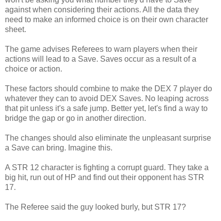
against when considering their actions. All the data they
need to make an informed choice is on their own character
sheet.
The game advises Referees to warn players when their
actions will lead to a Save. Saves occur as a result of a
choice or action.
These factors should combine to make the DEX 7 player do
whatever they can to avoid DEX Saves. No leaping across
that pit unless it's a safe jump. Better yet, let's find a way to
bridge the gap or go in another direction.
The changes should also eliminate the unpleasant surprise
a Save can bring. Imagine this.
A STR 12 character is fighting a corrupt guard. They take a
big hit, run out of HP and find out their opponent has STR
17.
The Referee said the guy looked burly, but STR 17?