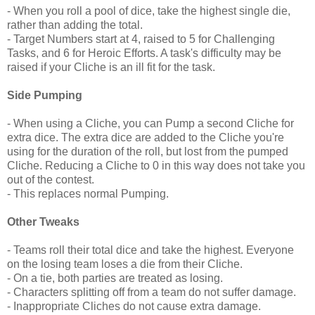
- When you roll a pool of dice, take the highest single die,
rather than adding the total.
- Target Numbers start at 4, raised to 5 for Challenging
Tasks, and 6 for Heroic Efforts. A task's difficulty may be
raised if your Cliche is an ill fit for the task.
Side Pumping
- When using a Cliche, you can Pump a second Cliche for
extra dice. The extra dice are added to the Cliche you're
using for the duration of the roll, but lost from the pumped
Cliche. Reducing a Cliche to 0 in this way does not take you
out of the contest.
- This replaces normal Pumping.
Other Tweaks
- Teams roll their total dice and take the highest. Everyone
on the losing team loses a die from their Cliche.
- On a tie, both parties are treated as losing.
- Characters splitting off from a team do not suffer damage.
- Inappropriate Cliches do not cause extra damage.