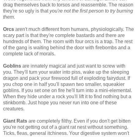
drag themselves back to torsos and reassemble. The reason
they're so ugly is that
you're not the first person to try burning
them
.
Orcs
aren't much different from humans, physiologically. The
scary part is that they're complete bastards and there are
hundreds of them. The room with four orcs is a trap. The rest
of the gang is waiting behind the door with firebombs and a
complete lack of morals.
Goblins
are innately magical and just want to screw with
you. They'll turn your water into piss, wake up the sleeping
dragon and pack your firewood full of exploding fairydust. If
you chop one in half you'll spawn two smaller, squeakier
goblins. If you set one on fire he'll turn into a mini-elemental.
When they hide under a rock you'll lift it to find nothing but a
stinkbomb. Just hope you never run into one of these
creatures.
Giant Rats
are completely filthy. Even if you don't get bitten
you're not getting out of a giant rat nest without something.
Ticks, fleas, general itchiness. Your digestive system won't