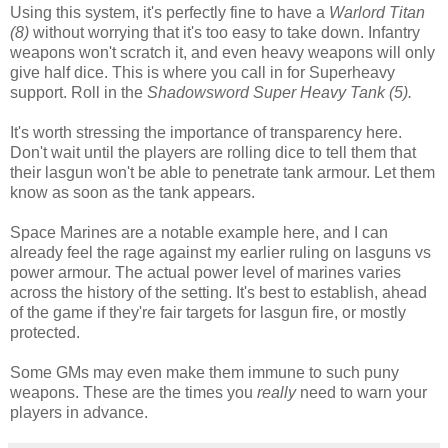
Using this system, it's perfectly fine to have a
Warlord Titan
(8)
without worrying that it's too easy to take down. Infantry
weapons won't scratch it, and even heavy weapons will only
give half dice. This is where you call in for Superheavy
support. Roll in the
Shadowsword Super Heavy Tank (5).
It's worth stressing the importance of transparency here.
Don't wait until the players are rolling dice to tell them that
their lasgun won't be able to penetrate tank armour. Let them
know as soon as the tank appears.
Space Marines are a notable example here, and I can
already feel the rage against my earlier ruling on lasguns vs
power armour. The actual power level of marines varies
across the history of the setting. It's best to establish, ahead
of the game if they're fair targets for lasgun fire, or mostly
protected.
Some GMs may even make them immune to such puny
weapons. These are the times you
really
need to warn your
players in advance.