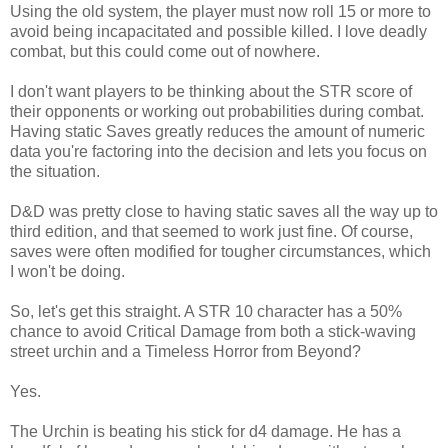
Using the old system, the player must now roll 15 or more to
avoid being incapacitated and possible killed. I love deadly
combat, but this could come out of nowhere.
I don't want players to be thinking about the STR score of
their opponents or working out probabilities during combat.
Having static Saves greatly reduces the amount of numeric
data you're factoring into the decision and lets you focus on
the situation.
D&D was pretty close to having static saves all the way up to
third edition, and that seemed to work just fine. Of course,
saves were often modified for tougher circumstances, which
I won't be doing.
So, let's get this straight. A STR 10 character has a 50%
chance to avoid Critical Damage from both a stick-waving
street urchin and a Timeless Horror from Beyond?
Yes.
The Urchin is beating his stick for d4 damage. He has a