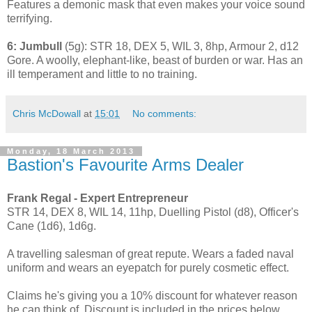
Features a demonic mask that even makes your voice sound
terrifying.
6: Jumbull
(5g): STR 18, DEX 5, WIL 3, 8hp, Armour 2, d12
Gore. A woolly, elephant-like, beast of burden or war. Has an
ill temperament and little to no training.
Chris McDowall
at
15:01
No comments:
Monday, 18 March 2013
Bastion's Favourite Arms Dealer
Frank Regal - Expert Entrepreneur
STR 14, DEX 8, WIL 14, 11hp, Duelling Pistol (d8), Officer's
Cane (1d6), 1d6g.
A travelling salesman of great repute. Wears a faded naval
uniform and wears an eyepatch for purely cosmetic effect.
Claims he's giving you a 10% discount for whatever reason
he can think of. Discount is included in the prices below.