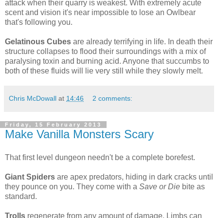
attack when their quarry is weakest. With extremely acute
scent and vision it's near impossible to lose an Owlbear
that's following you.
Gelatinous Cubes
are already terrifying in life. In death their
structure collapses to flood their surroundings with a mix of
paralysing toxin and burning acid. Anyone that succumbs to
both of these fluids will lie very still while they slowly melt.
Chris McDowall
at
14:46
2 comments:
Friday, 15 February 2013
Make Vanilla Monsters Scary
That first level dungeon needn't be a complete borefest.
Giant Spiders
are apex predators, hiding in dark cracks until
they pounce on you. They come with a
Save or Die
bite as
standard.
Trolls
regenerate from any amount of damage. Limbs can