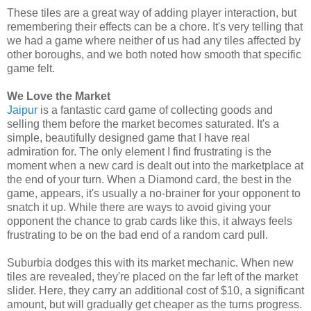
These tiles are a great way of adding player interaction, but
remembering their effects can be a chore. It's very telling that
we had a game where neither of us had any tiles affected by
other boroughs, and we both noted how smooth that specific
game felt.
We Love the Market
Jaipur
is a fantastic card game of collecting goods and
selling them before the market becomes saturated. It's a
simple, beautifully designed game that I have real
admiration for. The only element I find frustrating is the
moment when a new card is dealt out into the marketplace at
the end of your turn. When a Diamond card, the best in the
game, appears, it's usually a no-brainer for your opponent to
snatch it up. While there are ways to avoid giving your
opponent the chance to grab cards like this, it always feels
frustrating to be on the bad end of a random card pull.
Suburbia dodges this with its market mechanic. When new
tiles are revealed, they're placed on the far left of the market
slider. Here, they carry an additional cost of $10, a significant
amount, but will gradually get cheaper as the turns progress.