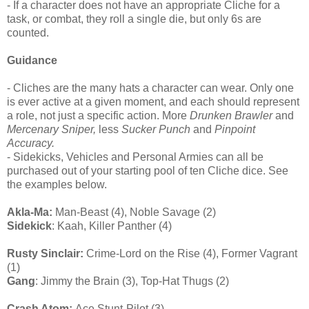
- If a character does not have an appropriate Cliche for a
task, or combat, they roll a single die, but only 6s are
counted.
Guidance
- Cliches are the many hats a character can wear. Only one
is ever active at a given moment, and each should represent
a role, not just a specific action. More
Drunken Brawler
and
Mercenary Sniper,
less
Sucker Punch
and
Pinpoint
Accuracy.
- Sidekicks, Vehicles and Personal Armies can all be
purchased out of your starting pool of ten Cliche dice. See
the examples below.
Akla-Ma:
Man-Beast (4), Noble Savage (2)
Sidekick
: Kaah, Killer Panther (4)
Rusty Sinclair:
Crime-Lord on the Rise (4), Former Vagrant
(1)
Gang
: Jimmy the Brain (3), Top-Hat Thugs (2)
Crash Atom:
Ace Stunt-Pilot (3)