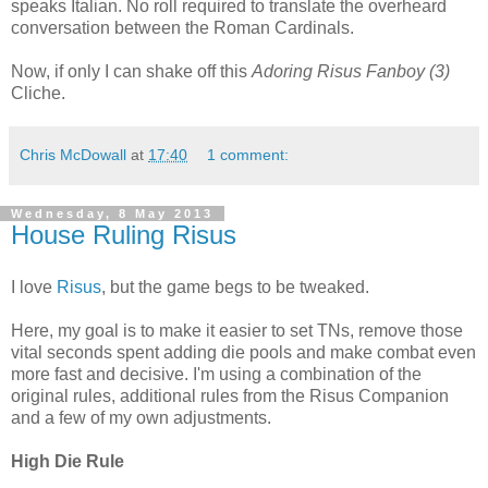
speaks Italian. No roll required to translate the overheard
conversation between the Roman Cardinals.
Now, if only I can shake off this
Adoring Risus Fanboy (3)
Cliche.
Chris McDowall
at
17:40
1 comment:
Wednesday, 8 May 2013
House Ruling Risus
I love
Risus
, but the game begs to be tweaked.
Here, my goal is to make it easier to set TNs, remove those
vital seconds spent adding die pools and make combat even
more fast and decisive. I'm using a combination of the
original rules, additional rules from the Risus Companion
and a few of my own adjustments.
High Die Rule