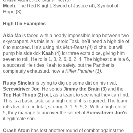
Mech
: The Red Knight: Sword of Justice (4), Symbol of
Hope (3)
High Die Examples
Akla-Ma
is faced with a nearly impossible leap between two
skyscrapers. As this is a Heroic Task, he'll need a high die of
6 to succeed. He's using his
Man-Beast (4)
cliche, but will
pump his sidekick
Kaah
(4) for three extra dice, giving him
seven to roll. He rolls 1, 3, 2, 6, 6, 2, 4. The highest die is a 6,
a success! He rides Kaah to safety, but the Panther is
completely exhausted, now a
Killer Panther (1).
Rusty Sinclair
is trying to dig up some dirt on his rival,
Screwdriver Joe
. He sends
Jimmy the Brain (3)
and the
Top Hat Thugs (2)
out, as a team, to see what they can find.
This is a basic task, so a high die of 4 is required. The team
rolls five dice in total, scoring 3, 1, 5, 5, 2. With a high die of
5, they manage to uncover the secret of
Screwdriver Joe's
illegitimate son.
Crash Atom
has lost another round of combat against the