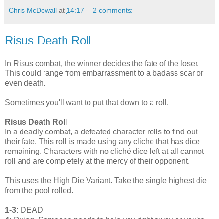
Chris McDowall
at
14:17
2 comments:
Risus Death Roll
In Risus combat, the winner decides the fate of the loser.
This could range from embarrassment to a badass scar or
even death.
Sometimes you'll want to put that down to a roll.
Risus Death Roll
In a deadly combat, a defeated character rolls to find out
their fate. This roll is made using any cliche that has dice
remaining. Characters with no cliché dice left at all cannot
roll and are completely at the mercy of their opponent.
This uses the High Die Variant. Take the single highest die
from the pool rolled.
1-3:
DEAD