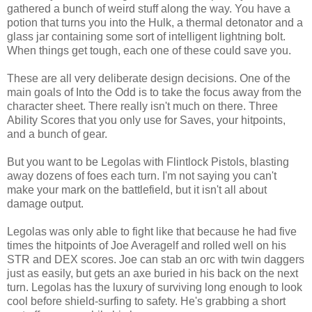
gathered a bunch of weird stuff along the way. You have a
potion that turns you into the Hulk, a thermal detonator and a
glass jar containing some sort of intelligent lightning bolt.
When things get tough, each one of these could save you.
These are all very deliberate design decisions. One of the
main goals of Into the Odd is to take the focus away from the
character sheet. There really isn't much on there. Three
Ability Scores that you only use for Saves, your hitpoints,
and a bunch of gear.
But you want to be Legolas with Flintlock Pistols, blasting
away dozens of foes each turn. I'm not saying you can't
make your mark on the battlefield, but it isn't all about
damage output.
Legolas was only able to fight like that because he had five
times the hitpoints of Joe Averagelf and rolled well on his
STR and DEX scores. Joe can stab an orc with twin daggers
just as easily, but gets an axe buried in his back on the next
turn. Legolas has the luxury of surviving long enough to look
cool before shield-surfing to safety. He's grabbing a short