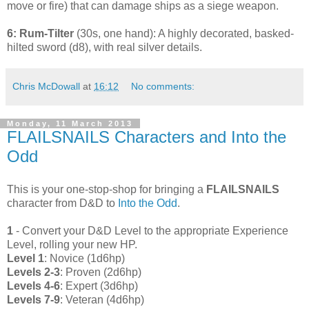
move or fire) that can damage ships as a siege weapon.
6: Rum-Tilter
(30s, one hand): A highly decorated, basked-
hilted sword (d8), with real silver details.
Chris McDowall
at
16:12
No comments:
Monday, 11 March 2013
FLAILSNAILS Characters and Into the
Odd
This is your one-stop-shop for bringing a
FLAILSNAILS
character from D&D to
Into the Odd
.
1
- Convert your D&D Level to the appropriate Experience
Level, rolling your new HP.
Level 1
: Novice (1d6hp)
Levels 2-3
: Proven (2d6hp)
Levels 4-6
: Expert (3d6hp)
Levels 7-9
: Veteran (4d6hp)