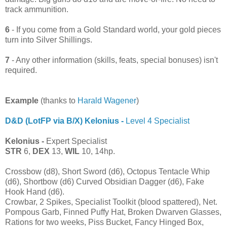
track ammunition.
6
- If you come from a Gold Standard world, your gold pieces
turn into Silver Shillings.
7
- Any other information (skills, feats, special bonuses) isn't
required.
Example
(thanks to
Harald Wagener
)
D&D (LotFP via B/X) Kelonius -
Level 4 Specialist
Kelonius -
Expert Specialist
STR
6,
DEX
13,
WIL
10, 14hp.
Crossbow (d8), Short Sword (d6), Octopus Tentacle Whip
(d6), Shortbow (d6) Curved Obsidian Dagger (d6), Fake
Hook Hand (d6).
Crowbar, 2 Spikes, Specialist Toolkit (blood spattered), Net.
Pompous Garb, Finned Puffy Hat, Broken Dwarven Glasses,
Rations for two weeks, Piss Bucket, Fancy Hinged Box,