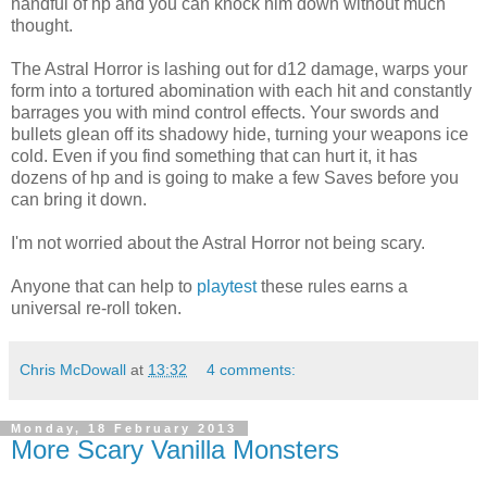
handful of hp and you can knock him down without much
thought.
The Astral Horror is lashing out for d12 damage, warps your
form into a tortured abomination with each hit and constantly
barrages you with mind control effects. Your swords and
bullets glean off its shadowy hide, turning your weapons ice
cold. Even if you find something that can hurt it, it has
dozens of hp and is going to make a few Saves before you
can bring it down.
I'm not worried about the Astral Horror not being scary.
Anyone that can help to
playtest
these rules earns a
universal re-roll token.
Chris McDowall
at
13:32
4 comments:
Monday, 18 February 2013
More Scary Vanilla Monsters