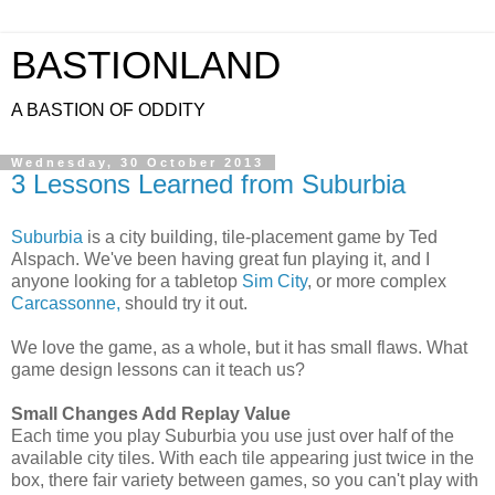
BASTIONLAND
A BASTION OF ODDITY
Wednesday, 30 October 2013
3 Lessons Learned from Suburbia
Suburbia
is a city building, tile-placement game by Ted
Alspach. We've been having great fun playing it, and I
anyone looking for a tabletop
Sim City
, or more complex
Carcassonne,
should try it out.
We love the game, as a whole, but it has small flaws. What
game design lessons can it teach us?
Small Changes Add Replay Value
Each time you play Suburbia you use just over half of the
available city tiles. With each tile appearing just twice in the
box, there fair variety between games, so you can't play with