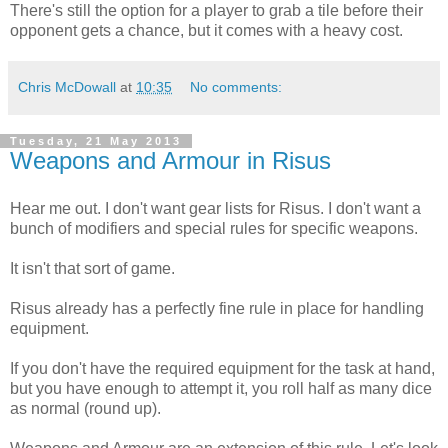
There's still the option for a player to grab a tile before their
opponent gets a chance, but it comes with a heavy cost.
Chris McDowall
at
10:35
No comments:
Tuesday, 21 May 2013
Weapons and Armour in Risus
Hear me out. I don't want gear lists for Risus. I don't want a
bunch of modifiers and special rules for specific weapons.
It isn't that sort of game.
Risus already has a perfectly fine rule in place for handling
equipment.
If you don't have the required equipment for the task at hand,
but you have enough to attempt it, you roll half as many dice
as normal (round up).