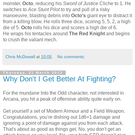
monster,
Octo
, reducing his
Sword of Justice
Cliche to 1. He
switches to
Ace Stunt Pilot
to try and pull of a risky
manoeuvre, blasting debris into
Octo's
giant eye to distract it
from a killing blow. He rolls three dice, scoring 5, 5, 2, a high
die of 5.
Octo
rolls his dice and scores a high die of 6.
He wraps his tentacles around
The Red Knight
and begins
to crush the valiant mech.
Chris McDowall
at
10:05
No comments:
Thursday, 21 March 2013
Why Don't I Get Better At Fighting?
For the mundane Into the Odd character, not interested in
Arcana, you hit a peak of offensive ability quite early on.
Get yourself a set of Modern Armour and a Field Weapon.
Congratulations, you're dishing out 1d6+1 damage and
ignoring a point of damage against you from each attack.
That's about as good as things get. No, you don't get an