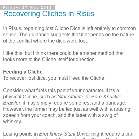
Friday, 17 May 2013
Recovering Cliches in Risus
In Risus, regaining lost Cliche Dice is left entirely to common
sense. The guidance suggests that it depends on the nature
of the conflict where the dice were lost.
I like this, but I think there could be another method that
looks more to the Cliche itself for direction.
Feeding a Cliche
To recover lost dice, you must Feed the Cliche.
Consider what fuels this part of your character. If it's a
physical Cliche, such as
Star Athlete
, or
Bare-Knuckle
Brawler
, it may simply require some rest and a bandage.
However, the former may be fed just as well with a rousing
speech from your coach, and the latter with a swig of
whiskey.
Losing points in
Breakneck Stunt Driver
might require a trip