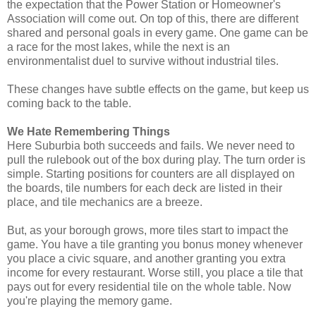
the expectation that the Power Station or Homeowner's
Association will come out. On top of this, there are different
shared and personal goals in every game. One game can be
a race for the most lakes, while the next is an
environmentalist duel to survive without industrial tiles.
These changes have subtle effects on the game, but keep us
coming back to the table.
We Hate Remembering Things
Here Suburbia both succeeds and fails. We never need to
pull the rulebook out of the box during play. The turn order is
simple. Starting positions for counters are all displayed on
the boards, tile numbers for each deck are listed in their
place, and tile mechanics are a breeze.
But, as your borough grows, more tiles start to impact the
game. You have a tile granting you bonus money whenever
you place a civic square, and another granting you extra
income for every restaurant. Worse still, you place a tile that
pays out for every residential tile on the whole table. Now
you're playing the memory game.