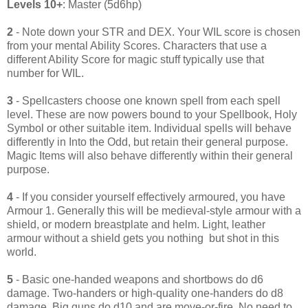
Levels 10+
: Master (5d6hp)
2
- Note down your STR and DEX. Your WIL score is chosen
from your mental Ability Scores. Characters that use a
different Ability Score for magic stuff typically use that
number for WIL.
3
- Spellcasters choose one known spell from each spell
level. These are now powers bound to your Spellbook, Holy
Symbol or other suitable item. Individual spells will behave
differently in Into the Odd, but retain their general purpose.
Magic Items will also behave differently within their general
purpose.
4
- If you consider yourself effectively armoured, you have
Armour 1. Generally this will be medieval-style armour with a
shield, or modern breastplate and helm. Light, leather
armour without a shield gets you nothing but shot in this
world.
5
- Basic one-handed weapons and shortbows do d6
damage. Two-handers or high-quality one-handers do d8
damage. Big guns do d10 and are move-or-fire. No need to