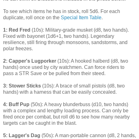
To see which items he has in stock, roll 5d6. For each
duplicate, roll once on the
Special Item Table
.
1: Red Fred
(10s): Military-grade musket (d8, two hands).
Fixed with bayonet (1d6+1, two hands). Legendary
resilience, still firing through monsoons, sandstorms, and
polar freezes.
2: Capper's Lugporker
(10s): A hooked halberd (d8, two
hands) once used by city watchmen. Can force riders to
pass a STR Save or be pulled from their steed.
3: Stower Sticks
(10s): A brace of small pistols (d8, two
hands) with a harness that can be easily concealed.
4: Buff Pup
(50s): A heavy blunderbuss (d10, two hands)
with a complex and lengthy loading process. Can only be
fired once per combat, but roll d6 to see how many nearby
targets can be caught in the blast.
5: Lagger's Dag
(50s): A man-portable cannon (d8, 2 hands,