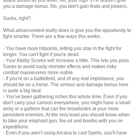
attack bonus as you level. No, your high STR doesn't give
you a damage bonus. No, you don't gain feats and powers.
Sucks, right?
What advancement really does is give you the opportunity to
fight smarter. There are a few ways this works.
- You have more hitpoints, letting you stay in the fight for
longer. You can't fight if you're dead.
- Your Ability Scores will increase a little. This lets you pass
Saves to avoid nasty monster effects and makes risky
combat manoeuvres more viable.
- If you're on a battlefield, and of any real importance, you
should be on a horse. The armour and damage bonus here
is quite a big deal.
- You've been gathering riches this whole time. Even if you
don't carry your cannon everywhere, you might have a small
army or a galleon that can fire broadsides at your more
persistent enemies. At the very least you should know when
to take your elephant gun, fire oil and bombs with you on
expeditions.
- Even if you aren't using Arcana to cast Spells, you'll have