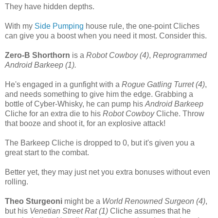
They have hidden depths.
With my
Side Pumping
house rule, the one-point Cliches
can give you a boost when you need it most. Consider this.
Zero-B Shorthorn
is a
Robot Cowboy (4)
,
Reprogrammed
Android Barkeep (1).
He's engaged in a gunfight with a
Rogue Gatling Turret (4)
,
and needs something to give him the edge. Grabbing a
bottle of Cyber-Whisky, he can pump his
Android Barkeep
Cliche for an extra die to his
Robot Cowboy
Cliche. Throw
that booze and shoot it, for an explosive attack!
The Barkeep Cliche is dropped to 0, but it's given you a
great start to the combat.
Better yet, they may just net you extra bonuses without even
rolling.
Theo Sturgeoni
might be a
World Renowned Surgeon (4)
,
but his
Venetian Street Rat (1)
Cliche assumes that he