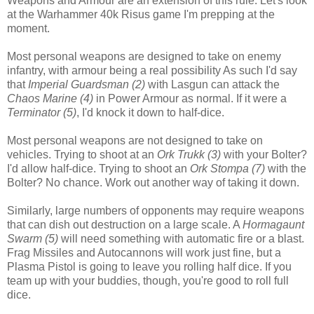
Weapons and Armour are an extension of this rule. Let's look
at the Warhammer 40k Risus game I'm prepping at the
moment.
Most personal weapons are designed to take on enemy
infantry, with armour being a real possibility As such I'd say
that
Imperial Guardsman (2)
with Lasgun can attack the
Chaos Marine (4)
in Power Armour as normal. If it were a
Terminator (5)
, I'd knock it down to half-dice.
Most personal weapons are not designed to take on
vehicles. Trying to shoot at an
Ork Trukk (3)
with your Bolter?
I'd allow half-dice. Trying to shoot an
Ork Stompa (7)
with the
Bolter? No chance. Work out another way of taking it down.
Similarly, large numbers of opponents may require weapons
that can dish out destruction on a large scale. A
Hormagaunt
Swarm (5)
will need something with automatic fire or a blast.
Frag Missiles and Autocannons will work just fine, but a
Plasma Pistol is going to leave you rolling half dice. If you
team up with your buddies, though, you're good to roll full
dice.