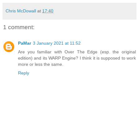
Chris McDowall
at
17:40
1 comment:
PaMar
3 January 2021 at 11:52
Are you familiar with Over The Edge (esp. the original
edition) and its WARP Engine? I think it is supposed to work
more or less the same.
Reply