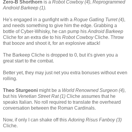
Zero-B Shorthorn
is a
Robot Cowboy (4)
,
Reprogrammed
Android Barkeep (1).
He's engaged in a gunfight with a
Rogue Gatling Turret (4)
,
and needs something to give him the edge. Grabbing a
bottle of Cyber-Whisky, he can pump his
Android Barkeep
Cliche for an extra die to his
Robot Cowboy
Cliche. Throw
that booze and shoot it, for an explosive attack!
The Barkeep Cliche is dropped to 0, but it's given you a
great start to the combat.
Better yet, they may just net you extra bonuses without even
rolling.
Theo Sturgeoni
might be a
World Renowned Surgeon (4)
,
but his
Venetian Street Rat (1)
Cliche assumes that he
speaks Italian. No roll required to translate the overheard
conversation between the Roman Cardinals.
Now, if only I can shake off this
Adoring Risus Fanboy (3)
Cliche.