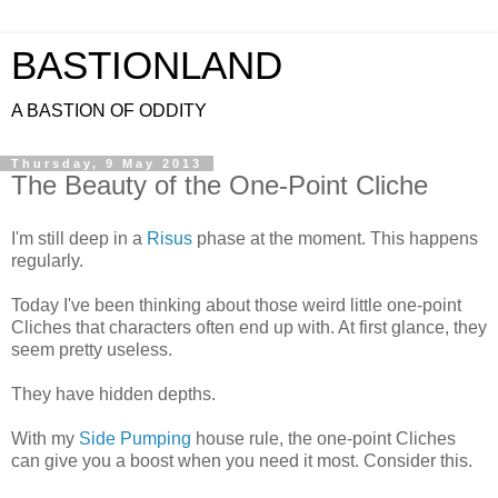
BASTIONLAND
A BASTION OF ODDITY
Thursday, 9 May 2013
The Beauty of the One-Point Cliche
I'm still deep in a
Risus
phase at the moment. This happens
regularly.
Today I've been thinking about those weird little one-point
Cliches that characters often end up with. At first glance, they
seem pretty useless.
They have hidden depths.
With my
Side Pumping
house rule, the one-point Cliches
can give you a boost when you need it most. Consider this.