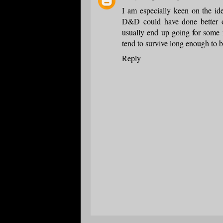
I am especially keen on the ide
D&D could have done better o
usually end up going for some 
tend to survive long enough to b
Reply