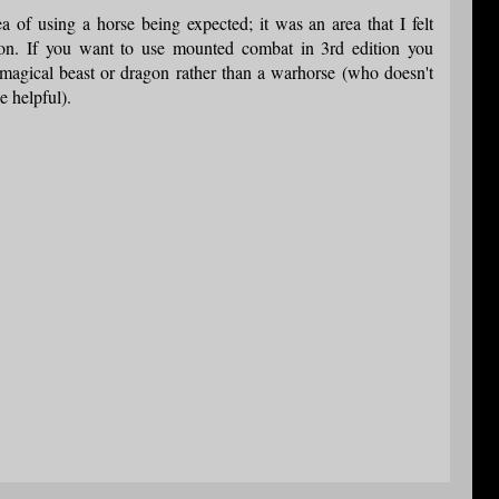
a of using a horse being expected; it was an area that I felt
n. If you want to use mounted combat in 3rd edition you
magical beast or dragon rather than a warhorse (who doesn't
e helpful).