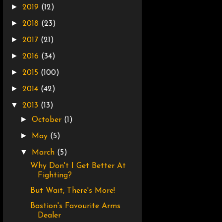
►
2019
(12)
►
2018
(23)
►
2017
(21)
►
2016
(34)
►
2015
(100)
►
2014
(42)
▼
2013
(13)
►
October
(1)
►
May
(5)
▼
March
(5)
Why Don't I Get Better At
Fighting?
But Wait, There's More!
Bastion's Favourite Arms
Dealer