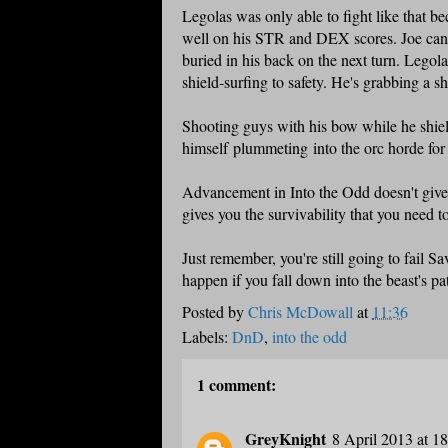
Legolas was only able to fight like that be
well on his STR and DEX scores. Joe can st
buried in his back on the next turn. Legol
shield-surfing to safety. He's grabbing a s
Shooting guys with his bow while he shie
himself plummeting into the orc horde for 
Advancement in Into the Odd doesn't give 
gives you the survivability that you need to
Just remember, you're still going to fail S
happen if you fall down into the beast's pa
Posted by
Chris McDowall
at
11:36
Labels:
DnD
,
into the odd
1 comment:
GreyKnight
8 April 2013 at 1