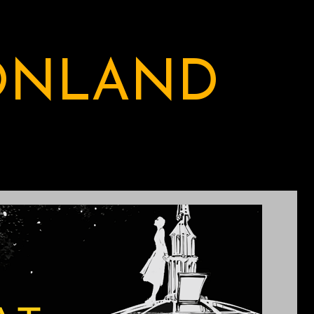
ONLAND