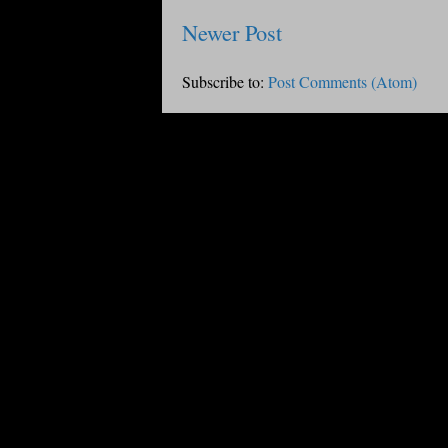
Newer Post
Subscribe to:
Post Comments (Atom)