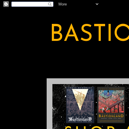
BASTI
A BASTION OF ODDITY