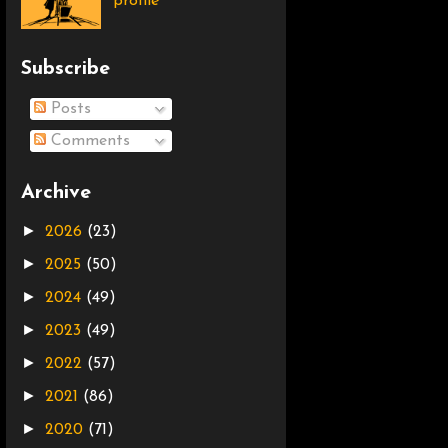
profile
Subscribe
Posts
Comments
Archive
►
2026
(23)
►
2025
(50)
►
2024
(49)
►
2023
(49)
►
2022
(57)
►
2021
(86)
►
2020
(71)