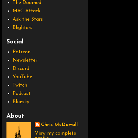
The Doomed
MAC Attack
Ask the Stars
Blighters
Social
Patreon
Newsletter
Discord
YouTube
Twitch
Podcast
Bluesky
About
Chris McDowall
View my complete