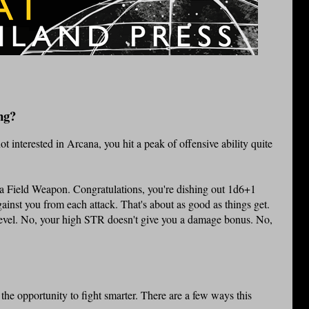
ng?
 interested in Arcana, you hit a peak of offensive ability quite
a Field Weapon. Congratulations, you're dishing out 1d6+1
inst you from each attack. That's about as good as things get.
level. No, your high STR doesn't give you a damage bonus. No,
he opportunity to fight smarter. There are a few ways this