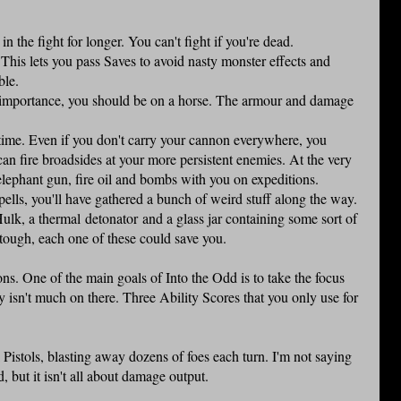
in the fight for longer. You can't fight if you're dead.
e. This lets you pass Saves to avoid nasty monster effects and
ble.
eal importance, you should be on a horse. The armour and damage
 time. Even if you don't carry your cannon everywhere, you
can fire broadsides at your more persistent enemies. At the very
lephant gun, fire oil and bombs with you on expeditions.
pells, you'll have gathered a bunch of weird stuff along the way.
Hulk, a thermal detonator and a glass jar containing some sort of
t tough, each one of these could save you.
ons. One of the main goals of Into the Odd is to take the focus
y isn't much on there. Three Ability Scores that you only use for
.
Pistols, blasting away dozens of foes each turn. I'm not saying
, but it isn't all about damage output.