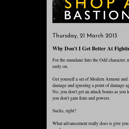
Thursday, 21 March 2013
Why Don't I Get Better At Fighti
For the mundane Into the Odd character, not
early on.
Get yourself a set of Modern Armour and 
damage and ignoring a point of damage aga
No, you don't get an attack bonus as you 
you don't gain feats and powers.
Sucks, right?
What advancement really does is give you t