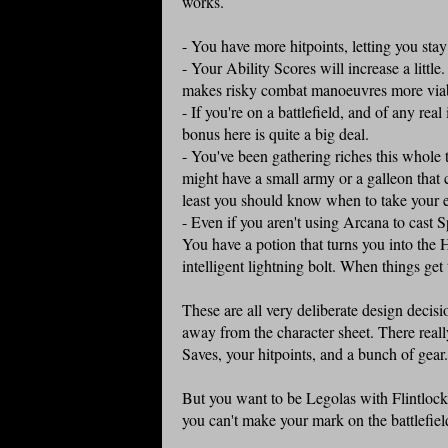
works.
- You have more hitpoints, letting you stay 
- Your Ability Scores will increase a littl
makes risky combat manoeuvres more via
- If you're on a battlefield, and of any r
bonus here is quite a big deal.
- You've been gathering riches this whole
might have a small army or a galleon that 
least you should know when to take your e
- Even if you aren't using Arcana to cast S
You have a potion that turns you into the 
intelligent lightning bolt. When things ge
These are all very deliberate design decisi
away from the character sheet. There reall
Saves, your hitpoints, and a bunch of gear
But you want to be Legolas with Flintlock 
you can't make your mark on the battlefield