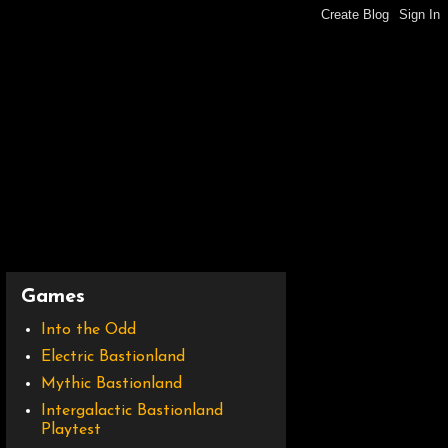
Games
Into the Odd
Electric Bastionland
Mythic Bastionland
Intergalactic Bastionland
Playtest