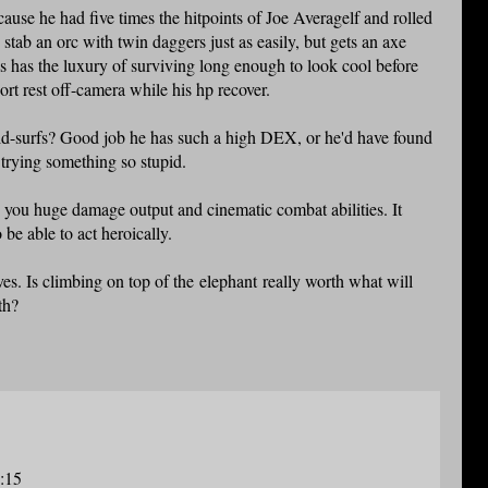
cause he had five times the hitpoints of Joe Averagelf and rolled
ab an orc with twin daggers just as easily, but gets an axe
as has the luxury of surviving long enough to look cool before
hort rest off-camera while his hp recover.
ld-surfs? Good job he has such a high DEX, or he'd have found
trying something so stupid.
you huge damage output and cinematic combat abilities. It
 be able to act heroically.
aves. Is climbing on top of the elephant really worth what will
th?
8:15