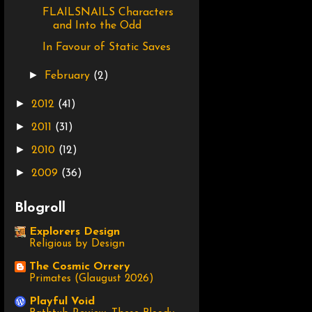
FLAILSNAILS Characters
and Into the Odd
In Favour of Static Saves
►
February
(2)
►
2012
(41)
►
2011
(31)
►
2010
(12)
►
2009
(36)
Blogroll
Explorers Design
Religious by Design
The Cosmic Orrery
Primates (Glaugust 2026)
Playful Void