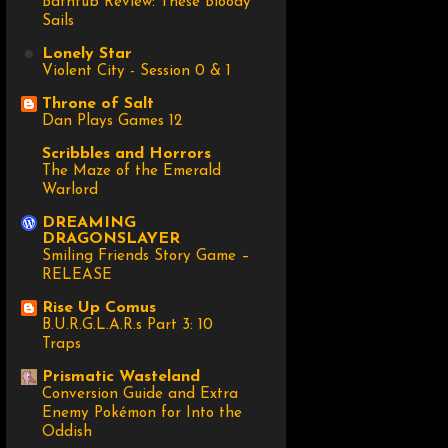
Bathtub Review: These Bloody
Sails
Lonely Star
Violent City - Session 0 & 1
Throne of Salt
Dan Plays Games 12
Scribbles and Horrors
The Maze of the Emerald
Warlord
DREAMING
DRAGONSLAYER
Smiling Friends Story Game –
RELEASE
Rise Up Comus
B.U.R.G.L.A.R.s Part 3: 10
Traps
Prismatic Wasteland
Conversion Guide and Extra
Enemy Pokémon for Into the
Oddish