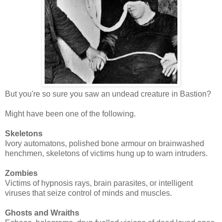
But you're so sure you saw an undead creature in Bastion?
Might have been one of the following.
Skeletons
Ivory automatons, polished bone armour on brainwashed
henchmen, skeletons of victims hung up to warn intruders.
Zombies
Victims of hypnosis rays, brain parasites, or intelligent
viruses that seize control of minds and muscles.
Ghosts and Wraiths