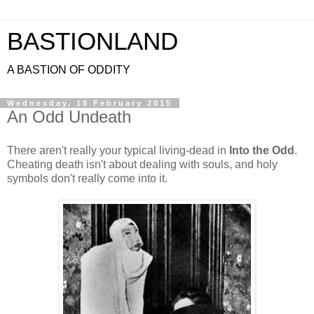
BASTIONLAND
A BASTION OF ODDITY
Wednesday, 18 February 2015
An Odd Undeath
There aren't really your typical living-dead in
Into the Odd
.
Cheating death isn't about dealing with souls, and holy
symbols don't really come into it.