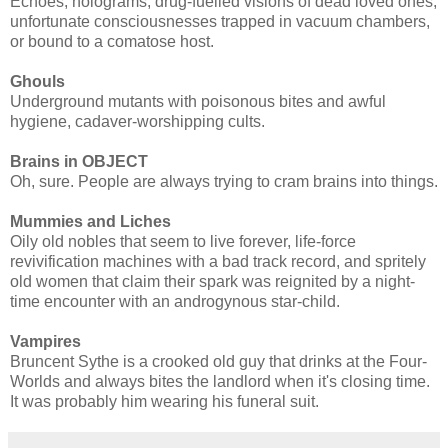
Echoes, holograms, drug-fuelled visions of dead loved ones,
unfortunate consciousnesses trapped in vacuum chambers,
or bound to a comatose host.
Ghouls
Underground mutants with poisonous bites and awful
hygiene, cadaver-worshipping cults.
Brains in OBJECT
Oh, sure. People are always trying to cram brains into things.
Mummies and Liches
Oily old nobles that seem to live forever, life-force
revivification machines with a bad track record, and spritely
old women that claim their spark was reignited by a night-
time encounter with an androgynous star-child.
Vampires
Bruncent Sythe is a crooked old guy that drinks at the Four-
Worlds and always bites the landlord when it's closing time.
It was probably him wearing his funeral suit.