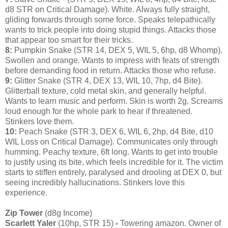
d8 STR on Critical Damage). White. Always fully straight,
gliding forwards through some force. Speaks telepathically
wants to trick people into doing stupid things. Attacks those
that appear too smart for their tricks.
8:
Pumpkin Snake (STR 14, DEX 5, WIL 5, 6hp, d8 Whomp).
Swollen and orange. Wants to impress with feats of strength
before demanding food in return. Attacks those who refuse.
9:
Glitter Snake (STR 4, DEX 13, WIL 10, 7hp, d4 Bite).
Glitterball texture, cold metal skin, and generally helpful.
Wants to learn music and perform. Skin is worth 2g. Screams
loud enough for the whole park to hear if threatened.
Stinkers love them.
10:
Peach Snake (STR 3, DEX 6, WIL 6, 2hp, d4 Bite, d10
WIL Loss on Critical Damage). Communicates only through
humming. Peachy texture, 6ft long. Wants to get into trouble
to justify using its bite, which feels incredible for it. The victim
starts to stiffen entirely, paralysed and drooling at DEX 0, but
seeing incredibly hallucinations. Stinkers love this
experience.
Zip Tower
(d8g Income)
Scarlett Yaler
(10hp, STR 15)
-
Towering amazon. Owner of