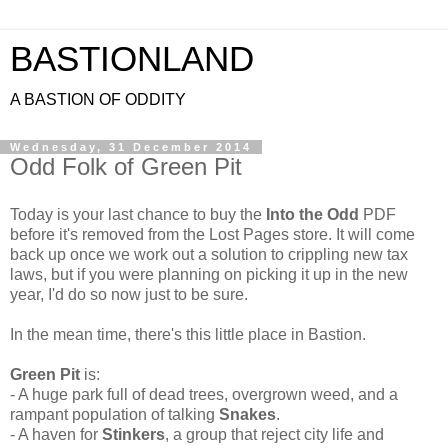
BASTIONLAND
A BASTION OF ODDITY
Wednesday, 31 December 2014
Odd Folk of Green Pit
Today is your last chance to buy the
Into the Odd
PDF
before it's removed from the Lost Pages store. It will come
back up once we work out a solution to crippling new tax
laws, but if you were planning on picking it up in the new
year, I'd do so now just to be sure.
In the mean time, there's this little place in Bastion.
Green Pit
is:
- A huge park full of dead trees, overgrown weed, and a
rampant population of talking
Snakes
.
- A haven for
Stinkers
, a group that reject city life and