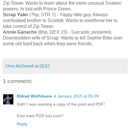
Zip Tower. Wants to learn about the more unusual Snakes'
powers. In lust with Prince Green.
Scrap Yaler
(7hp, STR 7) - Yappy little guy. Always
overlooked brother to Scarlett. Wants to overthrow her to
take control of Zip Tower.
Annie Ganache
(6hp, DEX 15) - Sarcastic pessimist.
Downtrodden wife of Scrap. Wants to kill Sephie Biter over
some old fued back when they were friends.
Chris McDowall
at
09:57
1 comment:
Eldrad Wolfsbane
4 January 2015 at 05:39
Gah! I was wanting a copy of the print and PDF!
Ever tried POD lulu.com?
Reply