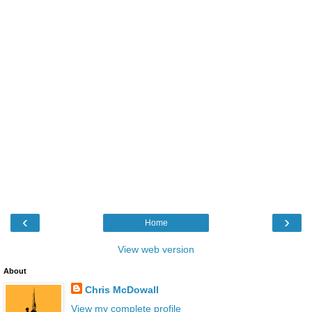
‹
›
Home
View web version
About
Chris McDowall
View my complete profile