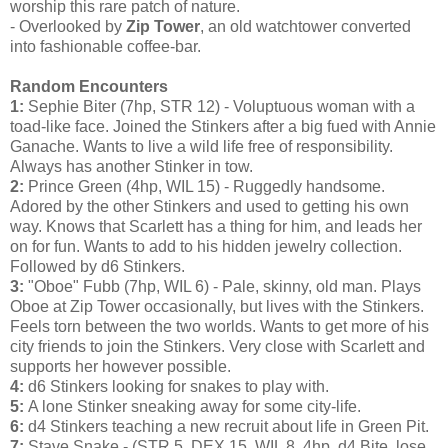
worship this rare patch of nature.
- Overlooked by
Zip Tower
, an old watchtower converted
into fashionable coffee-bar.
Random Encounters
1:
Sephie Biter (7hp, STR 12) - Voluptuous woman with a
toad-like face. Joined the Stinkers after a big fued with Annie
Ganache. Wants to live a wild life free of responsibility.
Always has another Stinker in tow.
2:
Prince Green (4hp, WIL 15) - Ruggedly handsome.
Adored by the other Stinkers and used to getting his own
way. Knows that Scarlett has a thing for him, and leads her
on for fun. Wants to add to his hidden jewelry collection.
Followed by d6 Stinkers.
3:
"Oboe" Fubb (7hp, WIL 6) - Pale, skinny, old man. Plays
Oboe at Zip Tower occasionally, but lives with the Stinkers.
Feels torn between the two worlds. Wants to get more of his
city friends to join the Stinkers. Very close with Scarlett and
supports her however possible.
4:
d6 Stinkers looking for snakes to play with.
5:
A lone Stinker sneaking away for some city-life.
6:
d4 Stinkers teaching a new recruit about life in Green Pit.
7:
Stave Snake - (STR 5, DEX 15, WIL 8, 4hp, d4 Bite, lose