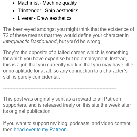
Machinist - Machine quality
Trimtender - Ship aesthetics
Liverer - Crew aesthetics
The keen-eyed amongst you might think that the existence of
72 of these means that they would define your character in
Intergalactic Bastionland
, but you’d be wrong.
They’re the opposite of a failed career, which is something
for which you have expertise but no employment. Instead,
this is a job that you currently work in that you may have little
or no aptitude for at all, so any connection to a character’s
skill is purely coincidental.
--------------------------------------------------------------------------
This post was originally sent as a reward to all Patreon
supporters, and is released freely on this site the week after
its original publication.
If you want to support my blog, podcasts, and video content
then
head over to my Patreon.