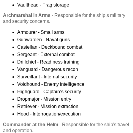
Vaulthead - Frag storage
Archmarshal in Arms
- Responsible for the ship’s military
and security concerns.
Armourer - Small arms
Gunwarden - Naval guns
Castellan - Deckbound combat
Sergeant - External combat
Drillchief - Readiness training
Vanguard - Dangerous recon
Surveillant - Internal security
Voidhound - Enemy intelligence
Highguard - Captain’s security
Dropmajor - Mission entry
Retriever - Mission extraction
Hood - Interrogation/execution
Commander-at-the-Helm
- Responsible for the ship's travel
and operation.