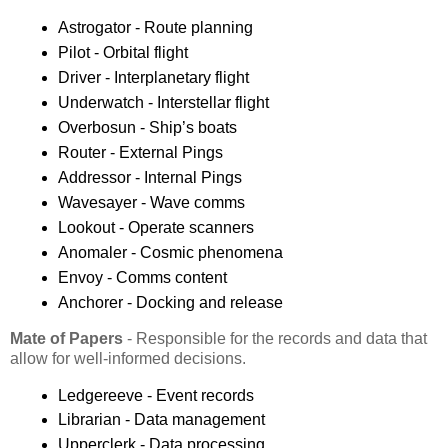
Astrogator - Route planning
Pilot - Orbital flight
Driver - Interplanetary flight
Underwatch - Interstellar flight
Overbosun - Ship’s boats
Router - External Pings
Addressor - Internal Pings
Wavesayer - Wave comms
Lookout - Operate scanners
Anomaler - Cosmic phenomena
Envoy - Comms content
Anchorer - Docking and release
Mate of Papers
- Responsible for the records and data that
allow for well-informed decisions.
Ledgereeve - Event records
Librarian - Data management
Upperclerk - Data processing