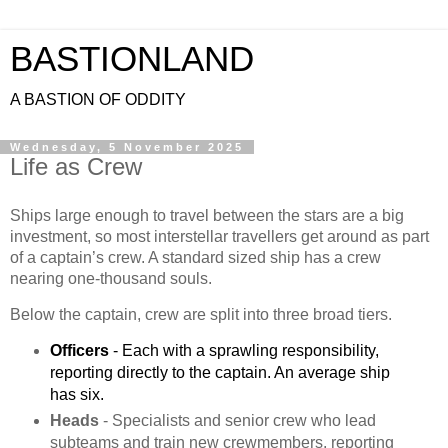
BASTIONLAND
A BASTION OF ODDITY
Wednesday, 5 November 2025
Life as Crew
Ships large enough to travel between the stars are a big
investment, so most interstellar travellers get around as part
of a captain’s crew. A standard sized ship has a crew
nearing one-thousand souls.
Below the captain, crew are split into three broad tiers.
Officers
 - Each with a sprawling responsibility, 
reporting directly to the captain. An average ship 
has six.
Heads
- Specialists and senior crew who lead
subteams and train new crewmembers, reporting