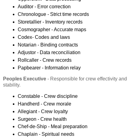
Auditor - Error correction
Chronologue - Strict time records
Storetallier - Inventory records
Cosmographer - Accurate maps
Codex- Codes and laws
Notarian - Binding contracts
Adjustor - Data reconciliation
Rollcaller - Crew records
Papbearer - Information relay
Peoples Executive
- Responsible for crew effectivity and
stability.
Constable - Crew discipline
Handherd - Crew morale
Allegiant - Crew loyalty
Surgeon - Crew health
Chef-de-Ship - Meal preparation
Chaplain - Spiritual needs