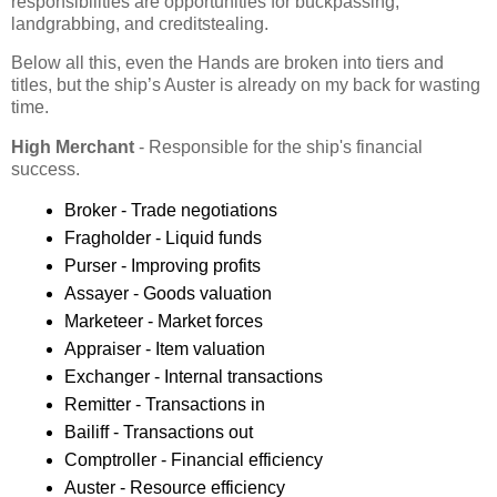
responsibilities are opportunities for buckpassing,
landgrabbing, and creditstealing.
Below all this, even the Hands are broken into tiers and
titles, but the ship’s Auster is already on my back for wasting
time.
High Merchant
- Responsible for the ship's financial
success.
Broker - Trade negotiations
Fragholder - Liquid funds
Purser - Improving profits
Assayer - Goods valuation
Marketeer - Market forces
Appraiser - Item valuation
Exchanger - Internal transactions
Remitter - Transactions in
Bailiff - Transactions out
Comptroller - Financial efficiency
Auster - Resource efficiency