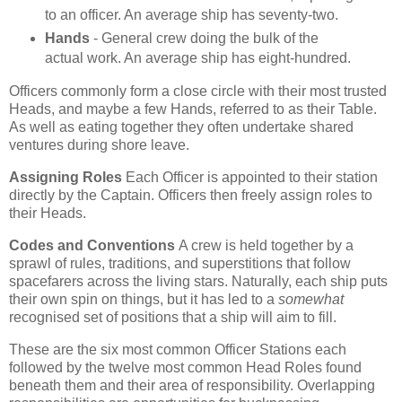
to an officer. An average ship has seventy-two.
Hands
- General crew doing the bulk of the
actual work. An average ship has eight-hundred.
Officers commonly form a close circle with their most trusted
Heads, and maybe a few Hands, referred to as their Table.
As well as eating together they often undertake shared
ventures during shore leave.
Assigning Roles
Each Officer is appointed to their station
directly by the Captain. Officers then freely assign roles to
their Heads.
Codes and Conventions
A crew is held together by a
sprawl of rules, traditions, and superstitions that follow
spacefarers across the living stars. Naturally, each ship puts
their own spin on things, but it has led to a
somewhat
recognised set of positions that a ship will aim to fill.
These are the six most common Officer Stations each
followed by the twelve most common Head Roles found
beneath them and their area of responsibility. Overlapping