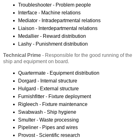
Troubleshooter - Problem people
Interface - Machine relations
Mediator - Intradepartmental relations
Liaison - Interdepartmental relations
Medallier - Reward distribution
Lashy - Punishment distribution
Technical Prime
- Responsible for the good running of the
ship and equipment on board.
Quartermate - Equipment distribution
Dorgard - Internal structure
Hulgard - External structure
Furnishfitter - Fixture deployment
Rigleech - Fixture maintenance
Swabwash - Ship hygiene
Smulter - Waste processing
Pipeliner - Pipes and wires
Provost - Scientific research