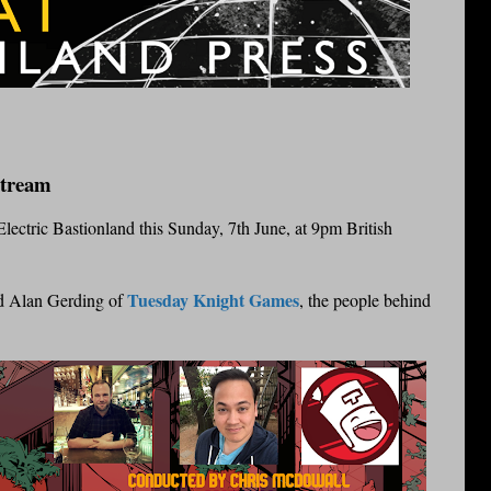
Stream
f Electric Bastionland this Sunday, 7th June, at 9pm British
Tuesday Knight Games
nd Alan Gerding of
, the people behind