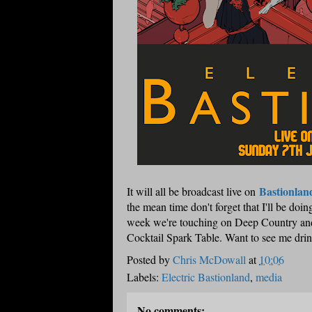
Bastionlan
It will all be broadcast live on
the mean time don't forget that I'll be d
week we're touching on Deep Country and 
Cocktail Spark Table. Want to see me drin
Posted by
Chris McDowall
at
10:06
Labels:
Electric Bastionland
,
media
No comments: