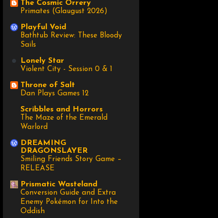
The Cosmic Orrery
Primates (Glaugust 2026)
Playful Void
Bathtub Review: These Bloody
Sails
Lonely Star
Violent City - Session 0 & 1
Throne of Salt
Dan Plays Games 12
Scribbles and Horrors
The Maze of the Emerald
Warlord
DREAMING
DRAGONSLAYER
Smiling Friends Story Game –
RELEASE
Prismatic Wasteland
Conversion Guide and Extra
Enemy Pokémon for Into the
Oddish