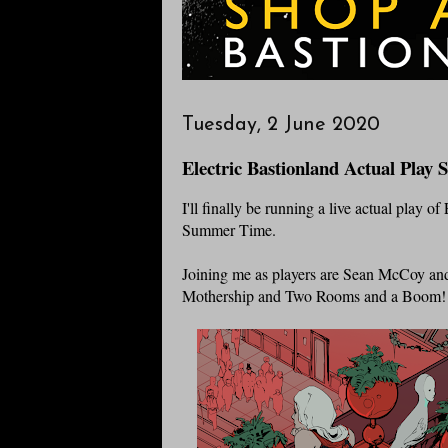
Tuesday, 2 June 2020
Electric Bastionland Actual Play 
I'll finally be running a live actual play o
Summer Time.
Joining me as players are Sean McCoy a
Mothership and Two Rooms and a Boom!