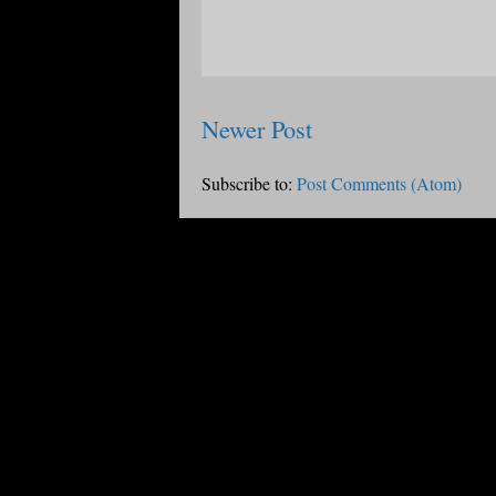
Newer Post
Subscribe to:
Post Comments (Atom)