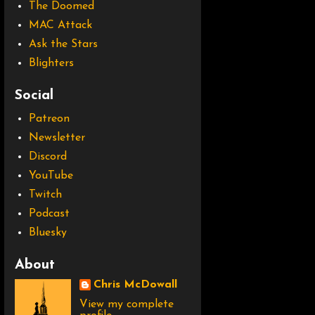
The Doomed
MAC Attack
Ask the Stars
Blighters
Social
Patreon
Newsletter
Discord
YouTube
Twitch
Podcast
Bluesky
About
Chris McDowall
View my complete