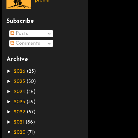
profile
Subscribe
Posts
Comments
Archive
►
2026
(23)
►
2025
(50)
►
2024
(49)
►
2023
(49)
►
2022
(57)
►
2021
(86)
▼
2020
(71)