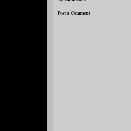
Post a Comment