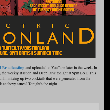
d Broadcasting
and uploaded to YouTube later in the week. In
oing the weekly Bastionland Deep Dive tonight at 9pm BST. This
I'm mixing up two cocktails that were generated from the
k anchovy sauce? Tonight's the night.