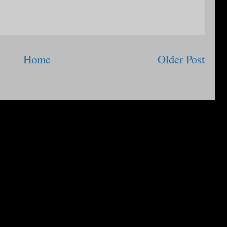
Home
Older Post