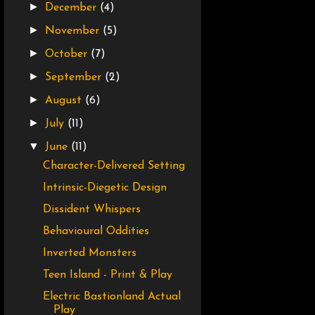
►
December
(4)
►
November
(5)
►
October
(7)
►
September
(2)
►
August
(6)
►
July
(11)
▼
June
(11)
Character-Delivered Setting
Intrinsic-Diegetic Design
Dissident Whispers
Behavioural Oddities
Inverted Monsters
Teen Island - Print & Play
Electric Bastionland Actual
Play