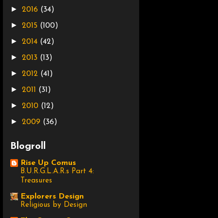
►
2016
(34)
►
2015
(100)
►
2014
(42)
►
2013
(13)
►
2012
(41)
►
2011
(31)
►
2010
(12)
►
2009
(36)
Blogroll
Rise Up Comus
B.U.R.G.L.A.R.s Part 4:
Treasures
Explorers Design
Religious by Design