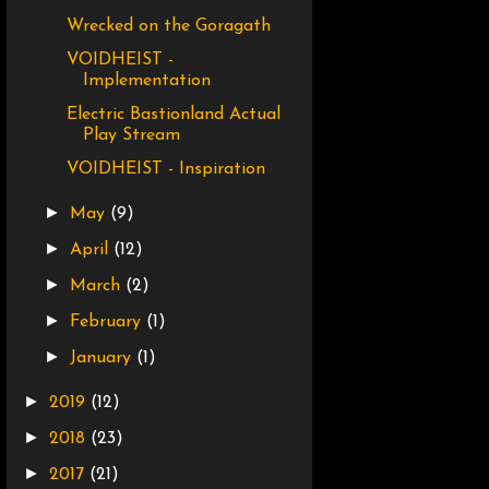
Wrecked on the Goragath
VOIDHEIST -
Implementation
Electric Bastionland Actual
Play Stream
VOIDHEIST - Inspiration
►
May
(9)
►
April
(12)
►
March
(2)
►
February
(1)
►
January
(1)
►
2019
(12)
►
2018
(23)
►
2017
(21)