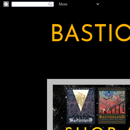
BASTI
A BASTION OF ODDITY