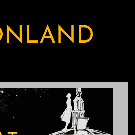
ONLAND