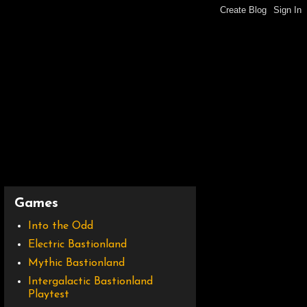
Games
Into the Odd
Electric Bastionland
Mythic Bastionland
Intergalactic Bastionland
Playtest