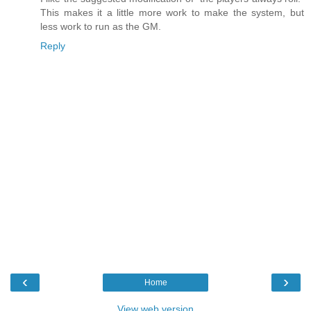
This makes it a little more work to make the system, but
less work to run as the GM.
Reply
‹
›
Home
View web version