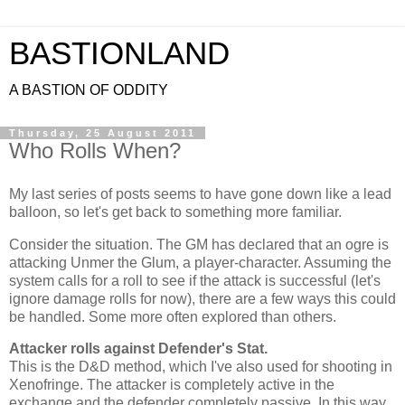
BASTIONLAND
A BASTION OF ODDITY
Thursday, 25 August 2011
Who Rolls When?
My last series of posts seems to have gone down like a lead
balloon, so let's get back to something more familiar.
Consider the situation. The GM has declared that an ogre is
attacking Unmer the Glum, a player-character. Assuming the
system calls for a roll to see if the attack is successful (let's
ignore damage rolls for now), there are a few ways this could
be handled. Some more often explored than others.
Attacker rolls against Defender's Stat.
This is the D&D method, which I've also used for shooting in
Xenofringe. The attacker is completely active in the
exchange and the defender completely passive. In this way