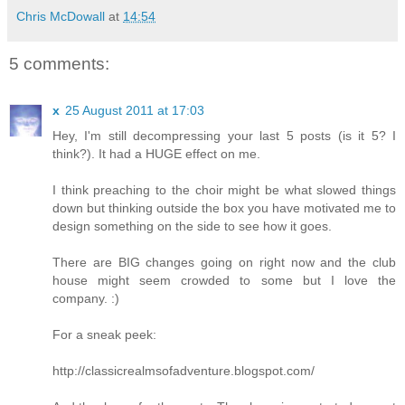
Chris McDowall
at
14:54
5 comments:
x
25 August 2011 at 17:03
Hey, I'm still decompressing your last 5 posts (is it 5? I
think?). It had a HUGE effect on me.
I think preaching to the choir might be what slowed things
down but thinking outside the box you have motivated me to
design something on the side to see how it goes.
There are BIG changes going on right now and the club
house might seem crowded to some but I love the
company. :)
For a sneak peek:
http://classicrealmsofadventure.blogspot.com/