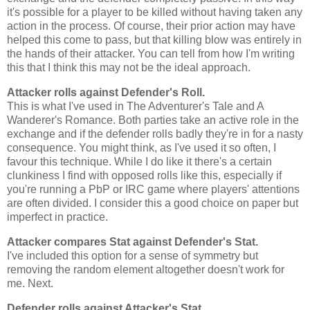
it's possible for a player to be killed without having taken any
action in the process. Of course, their prior action may have
helped this come to pass, but that killing blow was entirely in
the hands of their attacker. You can tell from how I'm writing
this that I think this may not be the ideal approach.
Attacker rolls against Defender's Roll.
This is what I've used in The Adventurer's Tale and A
Wanderer's Romance. Both parties take an active role in the
exchange and if the defender rolls badly they're in for a nasty
consequence. You might think, as I've used it so often, I
favour this technique. While I do like it there's a certain
clunkiness I find with opposed rolls like this, especially if
you're running a PbP or IRC game where players' attentions
are often divided. I consider this a good choice on paper but
imperfect in practice.
Attacker compares Stat against Defender's Stat.
I've included this option for a sense of symmetry but
removing the random element altogether doesn't work for
me. Next.
Defender rolls against Attacker's Stat.