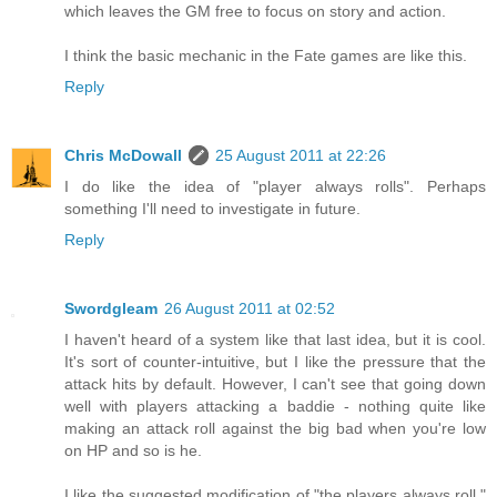
which leaves the GM free to focus on story and action.
I think the basic mechanic in the Fate games are like this.
Reply
Chris McDowall
25 August 2011 at 22:26
I do like the idea of "player always rolls". Perhaps
something I'll need to investigate in future.
Reply
Swordgleam
26 August 2011 at 02:52
I haven't heard of a system like that last idea, but it is cool.
It's sort of counter-intuitive, but I like the pressure that the
attack hits by default. However, I can't see that going down
well with players attacking a baddie - nothing quite like
making an attack roll against the big bad when you're low
on HP and so is he.
I like the suggested modification of "the players always roll."