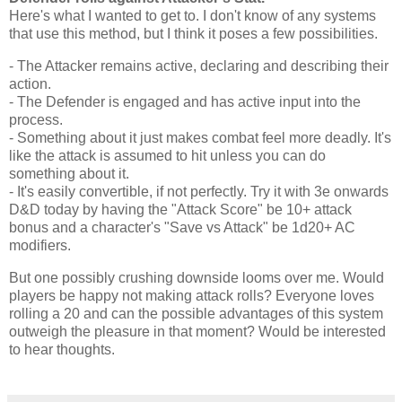
Here's what I wanted to get to. I don't know of any systems
that use this method, but I think it poses a few possibilities.
- The Attacker remains active, declaring and describing their
action.
- The Defender is engaged and has active input into the
process.
- Something about it just makes combat feel more deadly. It's
like the attack is assumed to hit unless you can do
something about it.
- It's easily convertible, if not perfectly. Try it with 3e onwards
D&D today by having the "Attack Score" be 10+ attack
bonus and a character's "Save vs Attack" be 1d20+ AC
modifiers.
But one possibly crushing downside looms over me. Would
players be happy not making attack rolls? Everyone loves
rolling a 20 and can the possible advantages of this system
outweigh the pleasure in that moment? Would be interested
to hear thoughts.