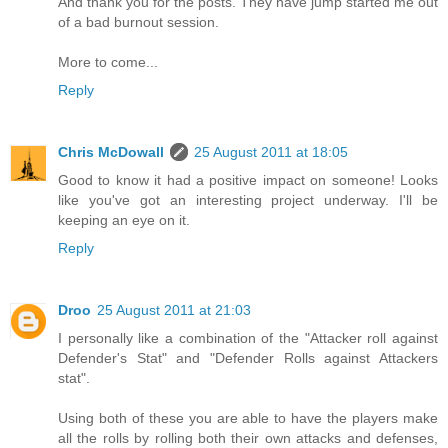
And thank you for the posts. They have jump started me out
of a bad burnout session.
More to come...
Reply
Chris McDowall
25 August 2011 at 18:05
Good to know it had a positive impact on someone! Looks
like you've got an interesting project underway. I'll be
keeping an eye on it.
Reply
Droo
25 August 2011 at 21:03
I personally like a combination of the "Attacker roll against
Defender's Stat" and "Defender Rolls against Attackers
stat".
Using both of these you are able to have the players make
all the rolls by rolling both their own attacks and defenses,