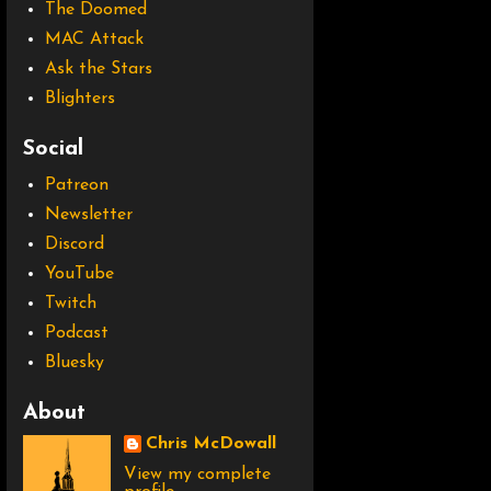
The Doomed
MAC Attack
Ask the Stars
Blighters
Social
Patreon
Newsletter
Discord
YouTube
Twitch
Podcast
Bluesky
About
Chris McDowall
View my complete