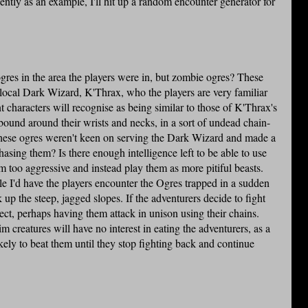
ntly as an example, I'll hit up a random encounter generator for
gres in the area the players were in, but zombie ogres? These
 local Dark Wizard, K'Thrax, who the players are very familiar
t characters will recognise as being similar to those of K'Thrax's
bound around their wrists and necks, in a sort of undead chain-
these ogres weren't keen on serving the Dark Wizard and made a
asing them? Is there enough intelligence left to be able to use
 too aggressive and instead play them as more pitiful beasts.
le I'd have the players encounter the Ogres trapped in a sudden
 up the steep, jagged slopes. If the adventurers decide to fight
ct, perhaps having them attack in unison using their chains.
 creatures will have no interest in eating the adventurers, as a
kely to beat them until they stop fighting back and continue