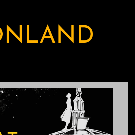
ONLAND