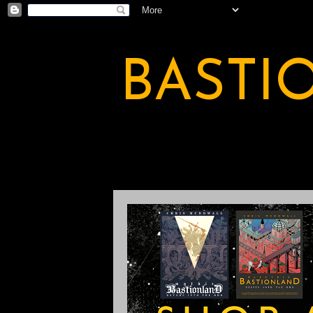
BASTI
A BASTION OF ODDITY