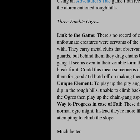
Using an
Adventurer's Tale
game I ran rece
the aforementioned rough hills.
Three Zombie Ogres.
Link to the Game:
There's no record of o
unfortunate creatures were servants of the
with. They carry metal clubs that observan
guards, but behind them they drag chains 
gang. It seems even in their zombie form 
break for it. Could this mean someone is ch
them for good? I'd hold off on making them
Unique Element:
To play up the pity ang
dip in the rough hills, unable to climb back
the Ogres then play up the chain-gang aspe
Way to Progress in case of Fail:
These dim
normal ogre might. Instead they're more li
attempting to climb the slope.
Much better.