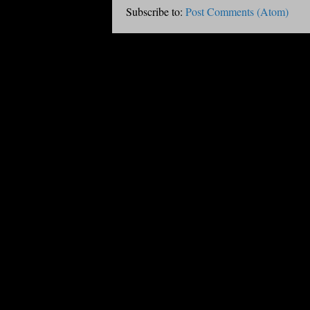
Subscribe to:
Post Comments (Atom)