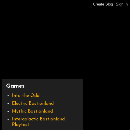
Games
Into the Odd
Electric Bastionland
Mythic Bastionland
Intergalactic Bastionland
Playtest