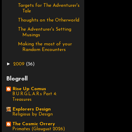
Targets for The Adventurer's
Tale
Thoughts on the Otherworld
The Adventurer's Setting
Musings
Making the most of your
Random Encounters
►
2009
(36)
Blogroll
Rise Up Comus
B.U.R.G.L.A.R.s Part 4:
Treasures
Explorers Design
Religious by Design
The Cosmic Orrery
Primates (Glaugust 2026)