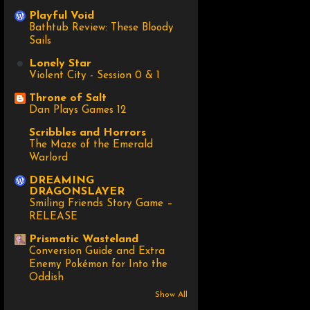
Playful Void
Bathtub Review: These Bloody
Sails
Lonely Star
Violent City - Session 0 & 1
Throne of Salt
Dan Plays Games 12
Scribbles and Horrors
The Maze of the Emerald
Warlord
DREAMING
DRAGONSLAYER
Smiling Friends Story Game –
RELEASE
Prismatic Wasteland
Conversion Guide and Extra
Enemy Pokémon for Into the
Oddish
Show All