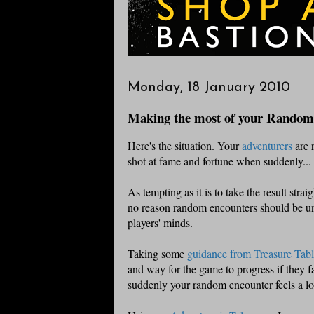
Monday, 18 January 2010
Making the most of your Random
Here's the situation. Your
adventurers
are 
shot at fame and fortune when suddenly..
As tempting as it is to take the result strai
no reason random encounters should be unre
players' minds.
Taking some
guidance from Treasure Tabl
and way for the game to progress if they fa
suddenly your random encounter feels a lo