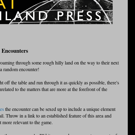
 Encounters
roaming through some rough hilly land on the way to their next
. a random encounter!
ght off the table and run through it as quickly as possible, there's
lated to the matters that are more at the forefront of the
es
the encounter can be sexed up to include a unique element
il. Throw in a link to an established feature of this area and
t more relevant to the game.