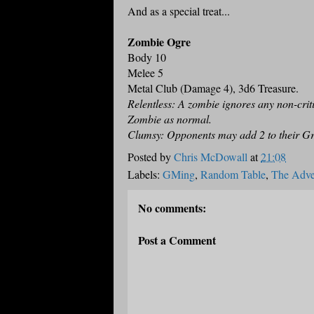
And as a special treat...
Zombie Ogre
Body 10
Melee 5
Metal Club (Damage 4), 3d6 Treasure.
Relentless: A zombie ignores any non-criti
Zombie as normal.
Clumsy: Opponents may add 2 to their Gr
Posted by
Chris McDowall
at
21:08
Labels:
GMing
,
Random Table
,
The Adven
No comments:
Post a Comment