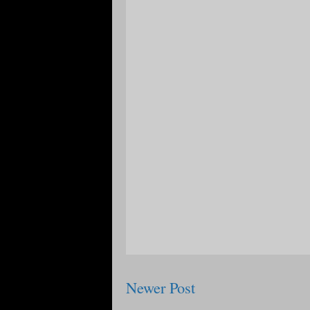
Newer Post