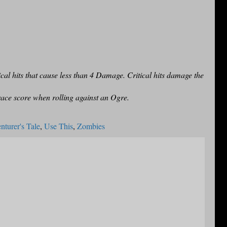
cal hits that cause less than 4 Damage. Critical hits damage the
ace score when rolling against an Ogre.
turer's Tale
,
Use This
,
Zombies