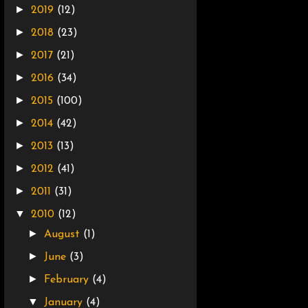
►
2019
(12)
►
2018
(23)
►
2017
(21)
►
2016
(34)
►
2015
(100)
►
2014
(42)
►
2013
(13)
►
2012
(41)
►
2011
(31)
▼
2010
(12)
►
August
(1)
►
June
(3)
►
February
(4)
▼
January
(4)