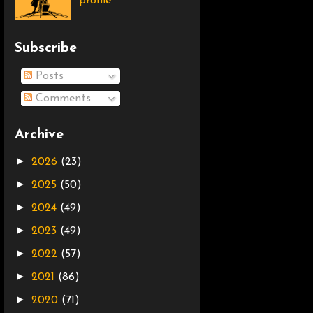
profile
Subscribe
Posts
Comments
Archive
►
2026
(23)
►
2025
(50)
►
2024
(49)
►
2023
(49)
►
2022
(57)
►
2021
(86)
►
2020
(71)