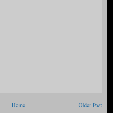
Home
Older Post