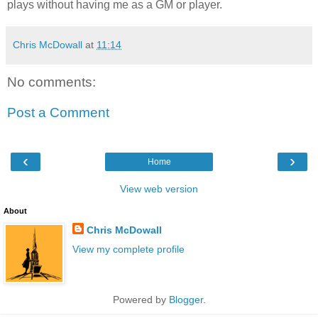
plays without having me as a GM or player.
Chris McDowall
at
11:14
No comments:
Post a Comment
‹
›
Home
View web version
About
Chris McDowall
View my complete profile
Powered by
Blogger
.