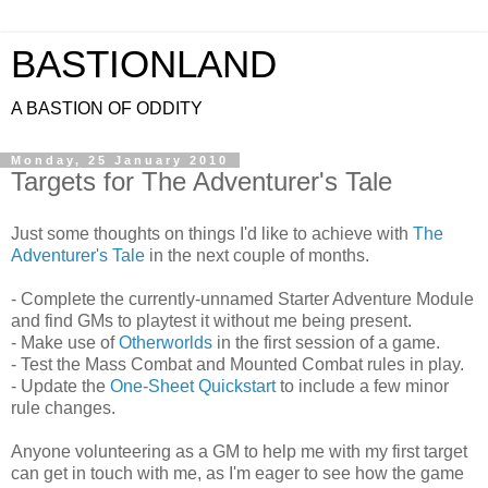
BASTIONLAND
A BASTION OF ODDITY
Monday, 25 January 2010
Targets for The Adventurer's Tale
Just some thoughts on things I'd like to achieve with
The
Adventurer's Tale
in the next couple of months.
- Complete the currently-unnamed Starter Adventure Module
and find GMs to playtest it without me being present.
- Make use of
Otherworlds
in the first session of a game.
- Test the Mass Combat and Mounted Combat rules in play.
- Update the
One-Sheet Quickstart
to include a few minor
rule changes.
Anyone volunteering as a GM to help me with my first target
can get in touch with me, as I'm eager to see how the game