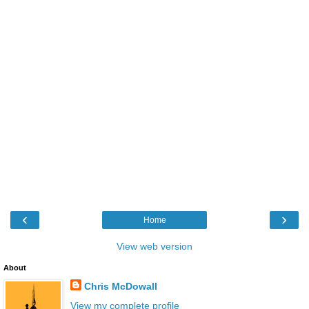
‹
›
Home
View web version
About
Chris McDowall
View my complete profile