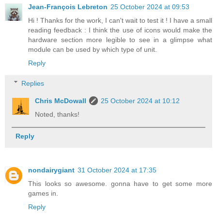
Jean-François Lebreton
25 October 2024 at 09:53
Hi ! Thanks for the work, I can't wait to test it ! I have a small
reading feedback : I think the use of icons would make the
hardware section more legible to see in a glimpse what
module can be used by which type of unit.
Reply
Replies
Chris McDowall
25 October 2024 at 10:12
Noted, thanks!
Reply
nondairygiant
31 October 2024 at 17:35
This looks so awesome. gonna have to get some more
games in.
Reply