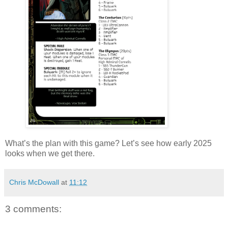
What’s the plan with this game? Let’s see how early 2025
looks when we get there.
Chris McDowall
at
11:12
3 comments: