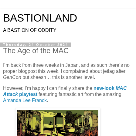
BASTIONLAND
A BASTION OF ODDITY
Thursday, 24 October 2024
The Age of the MAC
I’m back from three weeks in Japan, and as such there’s no
proper blogpost this week. I complained about jetlag after
GenCon
but sheesh… this is another level.
However, I’m happy I can finally share the
new-look
MAC
Attack
playtest
featuring fantastic art from the amazing
Amanda Lee Franck
.