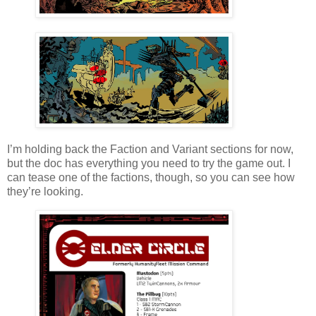
I’m holding back the Faction and Variant sections for now,
but the doc has everything you need to try the game out. I
can tease one of the factions, though, so you can see how
they’re looking.