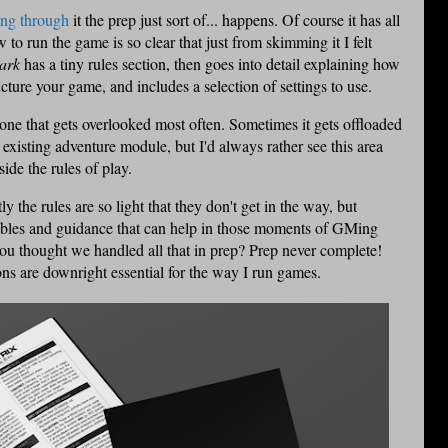
ing through
it the prep just sort of... happens. Of course it has all
 to run the game is so clear that just from skimming it I felt
ark
has a tiny rules section, then goes into detail explaining how
ucture your game, and includes a selection of settings to use.
he one that gets overlooked most often. Sometimes it gets offloaded
xisting adventure module, but I'd always rather see this area
ide the rules of play.
tly the rules are so light that they don't get in the way, but
ables and guidance that can help in those moments of GMing
u thought we handled all that in prep? Prep never complete!
ns are downright essential for the way I run games.