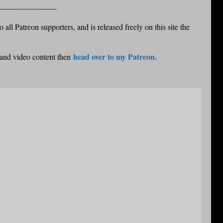
-----------------------
 all Patreon supporters, and is released freely on this site the
head over to my Patreon.
 and video content then