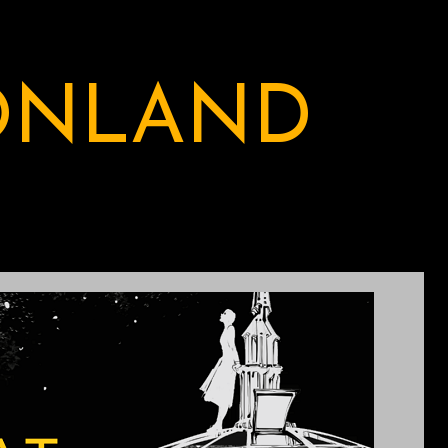
ONLAND