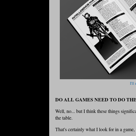
I'll
DO ALL GAMES NEED TO DO THI
Well, no... but I think these things signif
the table.
That's certainly what I look for in a game,