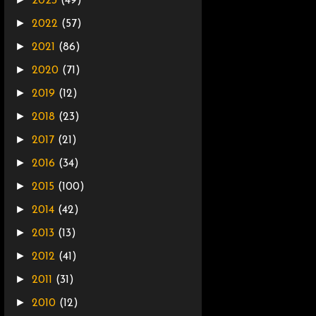
2023
(49)
►
2022
(57)
►
2021
(86)
►
2020
(71)
►
2019
(12)
►
2018
(23)
►
2017
(21)
►
2016
(34)
►
2015
(100)
►
2014
(42)
►
2013
(13)
►
2012
(41)
►
2011
(31)
►
2010
(12)