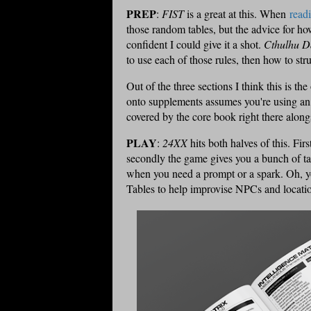
PREP
:
FIST
is a great at this. When
read
those random tables, but the advice for how
confident I could give it a shot.
Cthulhu D
to use each of those rules, then how to str
Out of the three sections I think this is t
onto supplements assumes you're using an e
covered by the core book right there alongs
PLAY
:
24XX
hits both halves of this. Firs
secondly the game gives you a bunch of t
when you need a prompt or a spark. Oh, yo
Tables to help improvise NPCs and locatio