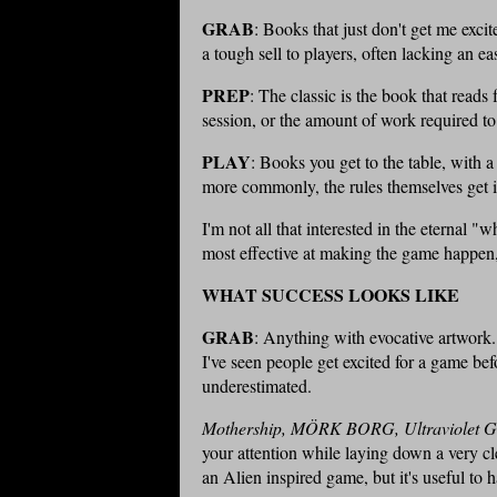
GRAB
: Books that just don't get me exci
a tough sell to players, often lacking an ea
PREP
: The classic is the book that reads f
session, or the amount of work required t
PLAY
: Books you get to the table, with a
more commonly, the rules themselves get i
I'm not all that interested in the eternal 
most effective at making the game happen, 
WHAT SUCCESS LOOKS LIKE
GRAB
: Anything with evocative artwork. 
I've seen people get excited for a game be
underestimated.
Mothership, MÖRK BORG, Ultraviolet G
your attention while laying down a very c
an Alien inspired game, but it's useful to h