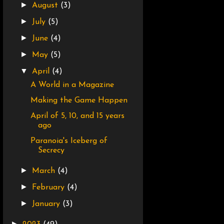
►
August
(3)
►
July
(5)
►
June
(4)
►
May
(5)
▼
April
(4)
A World in a Magazine
Making the Game Happen
April of 5, 10, and 15 years
ago
Paranoia's Iceberg of
Secrecy
►
March
(4)
►
February
(4)
►
January
(3)
►