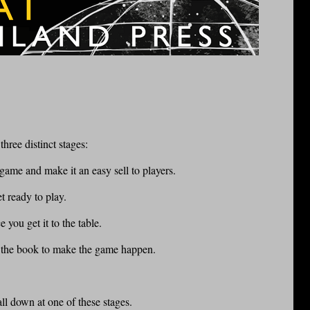
hree distinct stages:
 game and make it an easy sell to players.
t ready to play.
 you get it to the table.
t the book to make the game happen.
all down at one of these stages.