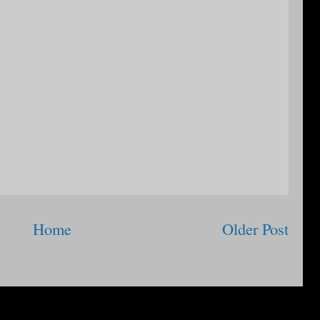
Home
Older Post