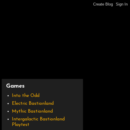
Games
Into the Odd
Electric Bastionland
Mythic Bastionland
Intergalactic Bastionland
Playtest