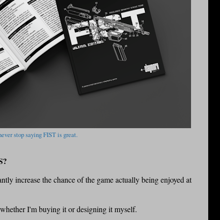
 never stop saying FIST is great.
S?
icantly increase the chance of the game actually being enjoyed at
 whether I'm buying it or designing it myself.