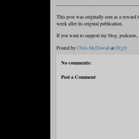
-----------------------------------------------------
This post was originally sent as a reward to
week after its original publication.
If you want to support my blog, podcasts,
Posted by
Chris McDowall
at
09:19
No comments:
Post a Comment