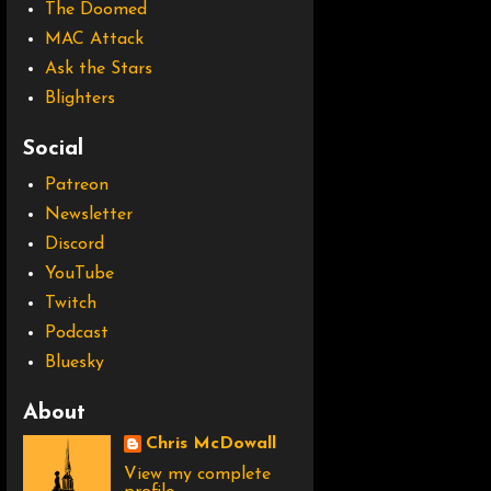
The Doomed
MAC Attack
Ask the Stars
Blighters
Social
Patreon
Newsletter
Discord
YouTube
Twitch
Podcast
Bluesky
About
Chris McDowall
View my complete