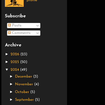
profile
Subscribe
Posts
Comments
Archive
►
2026
(23)
►
2025
(50)
▼
2024
(49)
►
December
(3)
►
November
(4)
►
October
(5)
►
September
(5)