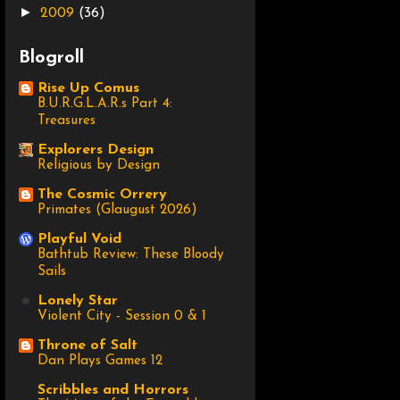
►
2009
(36)
Blogroll
Rise Up Comus
B.U.R.G.L.A.R.s Part 4:
Treasures
Explorers Design
Religious by Design
The Cosmic Orrery
Primates (Glaugust 2026)
Playful Void
Bathtub Review: These Bloody
Sails
Lonely Star
Violent City - Session 0 & 1
Throne of Salt
Dan Plays Games 12
Scribbles and Horrors