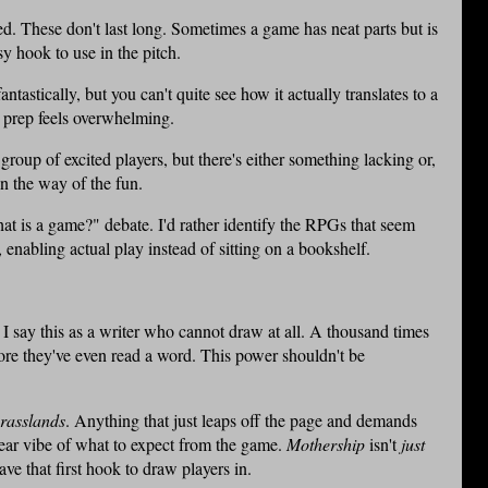
ted. These don't last long. Sometimes a game has neat parts but is
sy hook to use in the pitch.
antastically, but you can't quite see how it actually translates to a
o prep feels overwhelming.
 group of excited players, but there's either something lacking or,
n the way of the fun.
"what is a game?" debate. I'd rather identify the RPGs that seem
enabling actual play instead of sitting on a bookshelf.
I say this as a writer who cannot draw at all. A thousand times
fore they've even read a word. This power shouldn't be
rasslands
. Anything that just leaps off the page and demands
lear vibe of what to expect from the game.
Mothership
isn't
just
ave that first hook to draw players in.