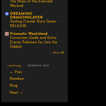
The Maze of the Emerald
Warlord
DREAMING
DRAGONSLAYER
Smiling Friends Story Game –
RELEASE
Prismatic Wasteland
Conversion Guide and Extra
Enemy Pokémon for Into the
Oddish
Show All
rootring
WEBRING NAV
← Prev
Random
Ring
Next →