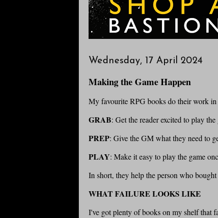
Wednesday, 17 April 2024
Making the Game Happen
My favourite RPG books do their work in t
GRAB
: Get the reader excited to play the
PREP
: Give the GM what they need to ge
PLAY
: Make it easy to play the game once
In short, they help the person who bough
WHAT FAILURE LOOKS LIKE
I've got plenty of books on my shelf that f