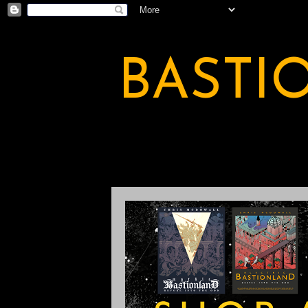
BASTI
A BASTION OF ODDITY