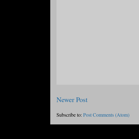
Newer Post
Subscribe to:
Post Comments (Atom)