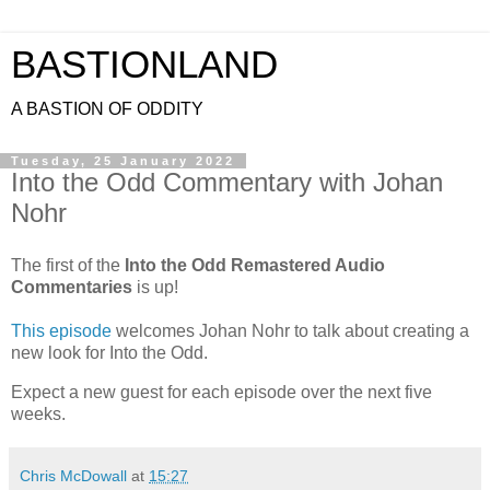
BASTIONLAND
A BASTION OF ODDITY
Tuesday, 25 January 2022
Into the Odd Commentary with Johan
Nohr
The first of the
Into the Odd Remastered Audio
Commentaries
is up!
This episode
welcomes Johan Nohr to talk about creating a
new look for Into the Odd.
Expect a new guest for each episode over the next five
weeks.
Chris McDowall
at
15:27