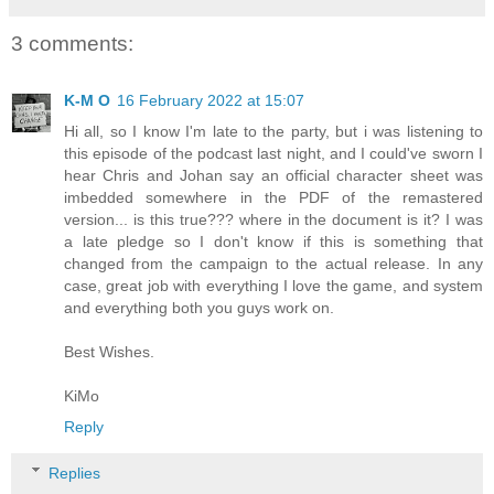
3 comments:
K-M O
16 February 2022 at 15:07
Hi all, so I know I'm late to the party, but i was listening to
this episode of the podcast last night, and I could've sworn I
hear Chris and Johan say an official character sheet was
imbedded somewhere in the PDF of the remastered
version... is this true??? where in the document is it? I was
a late pledge so I don't know if this is something that
changed from the campaign to the actual release. In any
case, great job with everything I love the game, and system
and everything both you guys work on.
Best Wishes.
KiMo
Reply
Replies