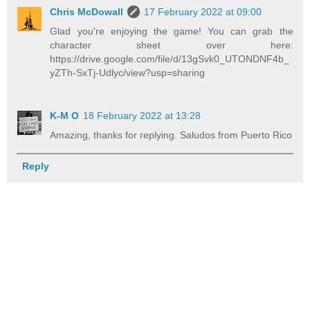
Chris McDowall
17 February 2022 at 09:00
Glad you're enjoying the game! You can grab the
character sheet over here:
https://drive.google.com/file/d/13gSvk0_UTONDNF4b_
yZTh-SxTj-Udlyc/view?usp=sharing
K-M O
18 February 2022 at 13:28
Amazing, thanks for replying. Saludos from Puerto Rico
Reply