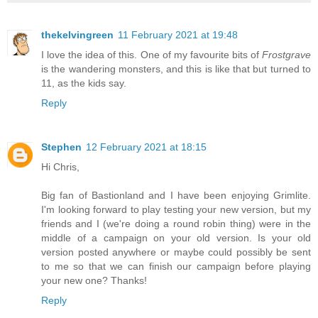
thekelvingreen
11 February 2021 at 19:48
I love the idea of this. One of my favourite bits of
Frostgrave
is the wandering monsters, and this is like that but turned to
11, as the kids say.
Reply
Stephen
12 February 2021 at 18:15
Hi Chris,
Big fan of Bastionland and I have been enjoying Grimlite.
I'm looking forward to play testing your new version, but my
friends and I (we're doing a round robin thing) were in the
middle of a campaign on your old version. Is your old
version posted anywhere or maybe could possibly be sent
to me so that we can finish our campaign before playing
your new one? Thanks!
Reply