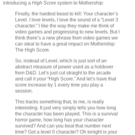
introducing a
High Score
system to Mothership:
Finally, the hardest beast to kill: Your character’s
Level. I love levels, I love the sound of a “Level 3
character.” I like the way they make me think of
video games and progressing to new levels. But I
think there’s a new phrase from video games we
can steal to have a great impact on Mothership:
The High Score.
So, instead of Level, which is just sort of an
abstract measure of power used as a holdover
from D&D. Let’s just cut straight to the arcade
and call it your “High Score.” And let’s have that
score increase by 1 every time you play a
session.
This tracks something that, to me, is really
interesting. It just very simply tells you how long
the character has been played. This is a survival
horror game, how long has your character
survived? And can you beat that number next
time? Got a level 0 character? Oh tonight is your