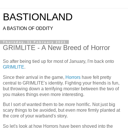
BASTIONLAND
A BASTION OF ODDITY
Thursday, 11 February 2021
GRIMLITE - A New Breed of Horror
So after being tied up for most of January, I'm back onto
GRIMLITE
.
Since their arrival in the game,
Horrors
have felt pretty
central to GRIMLITE's identity. Fighting your friends is fun,
but throwing down a terrifying monster between the two of
you makes things even more interesting.
But I sort of wanted them to be
more
horrific. Not just big
scary things to be avoided, but even more firmly planted at
the core of your warband's story.
So let's look at how Horrors have been shoved into the