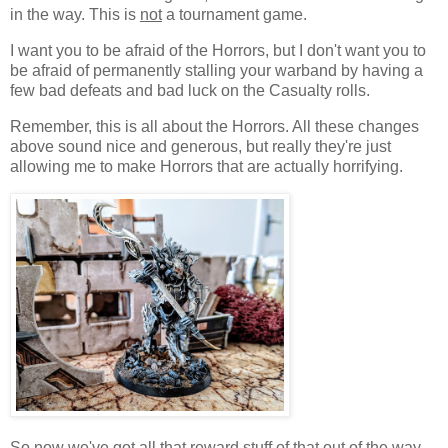
in the way. This is
not
a tournament game.
I want you to be afraid of the Horrors, but I don't want you to
be afraid of permanently stalling your warband by having a
few bad defeats and bad luck on the Casualty rolls.
Remember, this is all about the Horrors. All these changes
above sound nice and generous, but really they're just
allowing me to make Horrors that are actually horrifying.
So now we've got all that reward stuff of that out of the way,