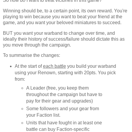
So how
do
I want to treat victories in this game?
Winning should be, to a certain point, its own reward. You're
playing to win because you want to beat your friend at the
game, and you want your beloved miniatures to succeed.
BUT you want your warband to change over time, and
ideally their history of success/failure should dictate this as
you move through the campaign.
To summarise the changes:
At the start of
each battle
you build your warband
using your Renown, starting with 20pts. You pick
from:
A Leader (free, you keep them
throughout the campaign but have to
pay for their gear and upgrades)
Some followers and your gear from
your Faction list.
Units that have fought in at least one
battle can buy Faction-specific