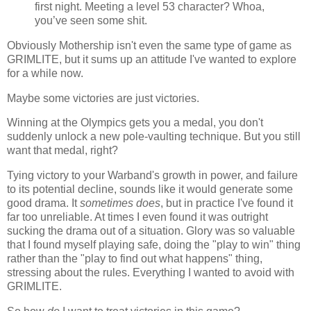
first night. Meeting a level 53 character? Whoa,
you’ve seen some shit.
Obviously Mothership isn't even the same type of game as
GRIMLITE, but it sums up an attitude I've wanted to explore
for a while now.
Maybe some victories are just victories.
Winning at the Olympics gets you a medal, you don't
suddenly unlock a new pole-vaulting technique. But you still
want that medal, right?
Tying victory to your Warband's growth in power, and failure
to its potential decline, sounds like it would generate some
good drama. It
sometimes does
, but in practice I've found it
far too unreliable. At times I even found it was outright
sucking the drama out of a situation. Glory was so valuable
that I found myself playing safe, doing the "play to win" thing
rather than the "play to find out what happens" thing,
stressing about the rules. Everything I wanted to avoid with
GRIMLITE.