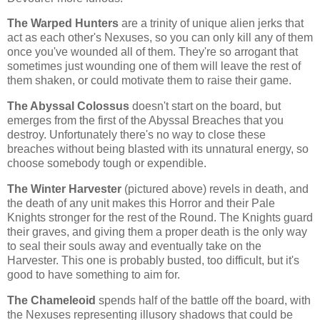
The Warped Hunters
are a trinity of unique alien jerks that
act as each other's Nexuses, so you can only kill any of them
once you've wounded all of them. They're so arrogant that
sometimes just wounding one of them will leave the rest of
them shaken, or could motivate them to raise their game.
The Abyssal Colossus
doesn't start on the board, but
emerges from the first of the Abyssal Breaches that you
destroy. Unfortunately there's no way to close these
breaches without being blasted with its unnatural energy, so
choose somebody tough or expendible.
The Winter Harvester
(pictured above)
revels in death, and
the death of any unit makes this Horror and their Pale
Knights stronger for the rest of the Round. The Knights guard
their graves, and giving them a proper death is the only way
to seal their souls away and eventually take on the
Harvester. This one is probably busted, too difficult, but it's
good to have something to aim for.
The Chameleoid
spends half of the battle off the board, with
the Nexuses representing illusory shadows that could be