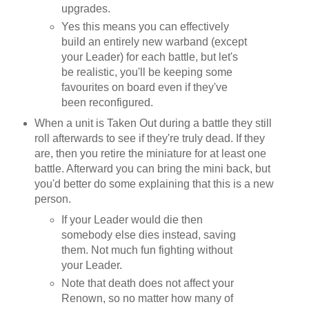
upgrades.
Yes this means you can effectively
build an entirely new warband (except
your Leader) for each battle, but let's
be realistic, you'll be keeping some
favourites on board even if they've
been reconfigured.
When a unit is Taken Out during a battle they still
roll afterwards to see if they're truly dead. If they
are, then you retire the miniature for at least one
battle. Afterward you can bring the mini back, but
you'd better do some explaining that this is a new
person.
If your Leader would die then
somebody else dies instead, saving
them. Not much fun fighting without
your Leader.
Note that death does not affect your
Renown, so no matter how many of