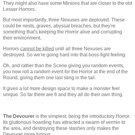
They might also have some Minions that are closer to the old
Lesser Horrors.
But most importantly, three Nexuses are deployed. These
could be nests, graves, abyssal breaches, but they're
something
that's keeping the Horror alive and corrupting
their environment.
Horrors
cannot be killed
until all three Nexuses are
destroyed. So we're going hard into that boss-fight feeling.
Oh, and rather than the Scene giving you random events,
you now roll a random event for the Horror at the end of the
Round, giving them one last sting in the tail.
It gives a lot more design space to make a monster feel
unique. So far there are 6 and they all do their own thing.
The Devourer
is the simplest, being the introductory Horror.
Its gluttonous hoarding has attracted a swarm of vermin to
the area, and destroying these stashes only makes the
Devourer more furious.