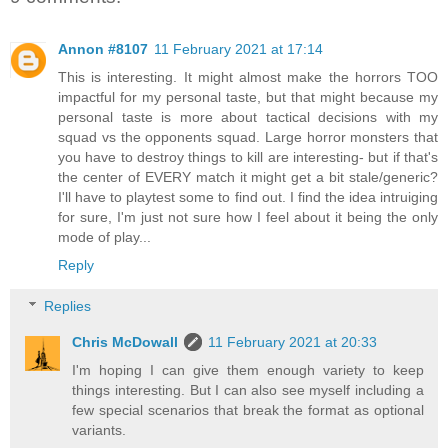
Annon #8107
11 February 2021 at 17:14
This is interesting. It might almost make the horrors TOO
impactful for my personal taste, but that might because my
personal taste is more about tactical decisions with my
squad vs the opponents squad. Large horror monsters that
you have to destroy things to kill are interesting- but if that's
the center of EVERY match it might get a bit stale/generic?
I'll have to playtest some to find out. I find the idea intruiging
for sure, I'm just not sure how I feel about it being the only
mode of play...
Reply
Replies
Chris McDowall
11 February 2021 at 20:33
I'm hoping I can give them enough variety to keep
things interesting. But I can also see myself including a
few special scenarios that break the format as optional
variants.