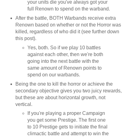
your units die you've always got your
full Renown to spend on the warband.
After the battle, BOTH Warbands receive extra
Renown based on whether or not the Horror was
killed, regardless of who did it (see further down
this post).
Yes, both. So if we play 10 battles
against each other, then we're both
going into the next battle with the
same amount of Renown points to
spend on our warbands.
Being the one to kill the horror or achieve the
secondary objective gives you two juicy rewards,
but these are about horizontal growth, not
vertical.
If you're playing a proper Campaign
you get some Prestige. The first one
to 10 Prestige gets to initiate the final
climactic battle and attempt to win the