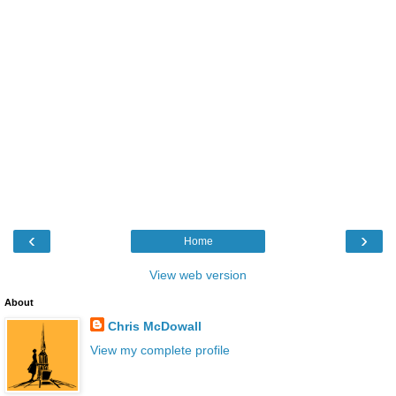
‹
›
Home
View web version
About
Chris McDowall
View my complete profile