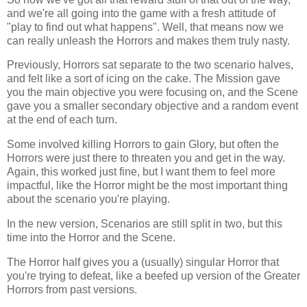
and we're all going into the game with a fresh attitude of
"play to find out what happens". Well, that means now we
can really unleash the Horrors and makes them truly nasty.
Previously, Horrors sat separate to the two scenario halves,
and felt like a sort of icing on the cake. The Mission gave
you the main objective you were focusing on, and the Scene
gave you a smaller secondary objective and a random event
at the end of each turn.
Some involved killing Horrors to gain Glory, but often the
Horrors were just there to threaten you and get in the way.
Again, this worked just fine, but I want them to feel more
impactful, like the Horror might be the most important thing
about the scenario you're playing.
In the new version, Scenarios are still split in two, but this
time into the Horror and the Scene.
The Horror half gives you a (usually) singular Horror that
you're trying to defeat, like a beefed up version of the Greater
Horrors from past versions.