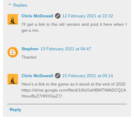
Replies
Chris McDowall
12 February 2021 at 22:32
I'll get a link to the old version and post it here when I
get a mo.
Stephen
13 February 2021 at 04:47
Thanks!
Chris McDowall
15 February 2021 at 09:14
Here's a link to the game as it stood at the end of 2020
https://drive.google.com/file/d/16fzOaHBWTlWADCQ1A
HnuvBvZ7HNYGaZ7/
Reply