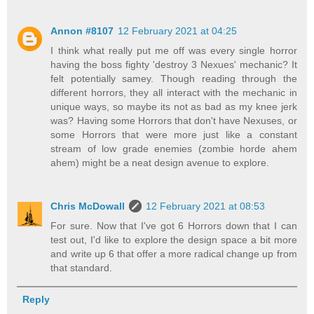
Annon #8107
12 February 2021 at 04:25
I think what really put me off was every single horror
having the boss fighty 'destroy 3 Nexues' mechanic? It
felt potentially samey. Though reading through the
different horrors, they all interact with the mechanic in
unique ways, so maybe its not as bad as my knee jerk
was? Having some Horrors that don't have Nexuses, or
some Horrors that were more just like a constant
stream of low grade enemies (zombie horde ahem
ahem) might be a neat design avenue to explore.
Chris McDowall
12 February 2021 at 08:53
For sure. Now that I've got 6 Horrors down that I can
test out, I'd like to explore the design space a bit more
and write up 6 that offer a more radical change up from
that standard.
Reply