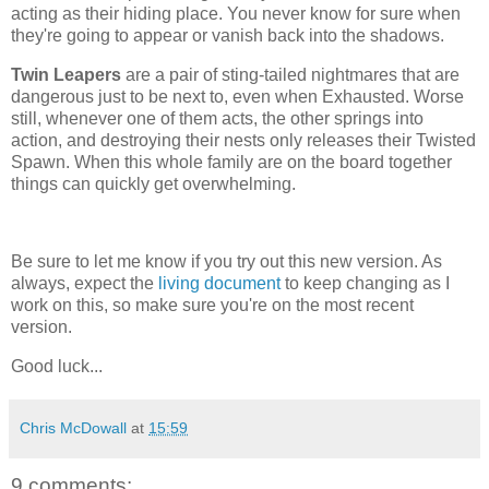
acting as their hiding place. You never know for sure when
they're going to appear or vanish back into the shadows.
Twin Leapers
are a pair of sting-tailed nightmares that are
dangerous just to be next to, even when Exhausted. Worse
still, whenever one of them acts, the other springs into
action, and destroying their nests only releases their Twisted
Spawn. When this whole family are on the board together
things can quickly get overwhelming.
Be sure to let me know if you try out this new version. As
always, expect the
living document
to keep changing as I
work on this, so make sure you're on the most recent
version.
Good luck...
Chris McDowall
at
15:59
9 comments: