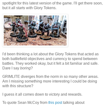
spotlight for this latest version of the game. I'll get there soon,
but it all starts with Glory Tokens.
I'd been thinking a lot about the Glory Tokens that acted as
both battlefield objectives and currency to spend between
battles. They worked okay, but it felt a bit familiar and safe.
Dare I say
boring
?
GRIMLITE diverges from the norm in so many other areas.
Am I missing something more interesting I could be doing
with this structure?
I guess it all comes down to victory and rewards.
To quote Sean McCoy from
this post
talking about