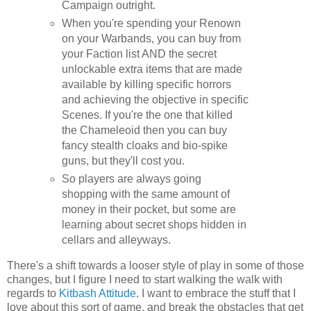
Campaign outright.
When you're spending your Renown
on your Warbands, you can buy from
your Faction list AND the secret
unlockable extra items that are made
available by killing specific horrors
and achieving the objective in specific
Scenes. If you're the one that killed
the Chameleoid then you can buy
fancy stealth cloaks and bio-spike
guns, but they'll cost you.
So players are always going
shopping with the same amount of
money in their pocket, but some are
learning about secret shops hidden in
cellars and alleyways.
There's a shift towards a looser style of play in some of those
changes, but I figure I need to start walking the walk with
regards to
Kitbash Attitude
. I want to embrace the stuff that I
love about this sort of game, and break the obstacles that get