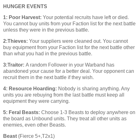
HUNGER EVENTS
1: Poor Harvest:
Your potential recruits have left or died.
You cannot buy units from your Faction list for the next battle
unless they were in the previous battle.
2:Thieves:
Your suppliers were cleaned out. You cannot
buy equipment from your Faction list for the next battle other
than what you had in the previous battle.
3:Traitor:
A random Follower in your Warband has
abandoned your cause for a better deal. Your opponent can
recruit them in the next battle if they wish.
4: Resource Hoarding:
Nobody is sharing anything. Any
units you are rebuying from the last battle must keep all
equipment they were carrying.
5: Feral Beasts:
Choose 1-3 Beasts to deploy anywhere on
the board as Unbound units. They treat all other units as
enemies, even other Beasts.
Beast
(Fierce 5+,T2x1)