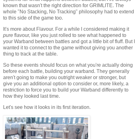
known that wasn't the right direction for GRIMLITE. The
whole "No Stacking, No Tracking" philosophy had to extend
to this side of the game too.
It's more about Flavour. For a while I considered making it
pure
flavour, like you just rolled to see what happened to
your Warband between battles and got a little bit of fluff. But I
wanted it to connect to the game without giving you another
thing to track at the table.
So these events should focus on what you're actually doing
before each battle, building your warband. They generally
aren't going to make you outright weaker or stronger, but
give you an additional option to consider or, more likely, a
restriction to force you to build your Warband differently to
how they looked last time.
Let's see how it looks in its first iteration.