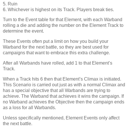
5. Ruin
6. Whichever is highest on its Track. Players break ties.
Turn to the Event table for that Element, with each Warband
rolling a die and adding the number on the Element Track to
determine the event.
These Events often put a limit on how you build your
Warband for the next battle, so they are best used for
campaigns that want to embrace this extra challenge.
After all Warbands have rolled, add 1 to that Element’s
Track.
When a Track hits 6 then that Element’s Climax is initiated.
This Scenario is carried out just as with a normal Climax and
has a special objective that all Warbands are trying to
achieve. The Warband that achieves it wins the campaign. If
no Warband achieves the Objective then the campaign ends
as a loss for all Warbands.
Unless specifically mentioned, Element Events only affect
the next battle.