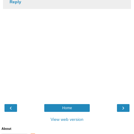
Reply
‹
›
Home
View web version
About