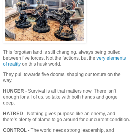
This forgotten land is still changing, always being pulled
between five forces. Not the factions, but the
very elements
of reality
on this husk world.
They pull towards five dooms, shaping our torture on the
way.
HUNGER
- Survival is all that matters now. There isn’t
enough for all of us, so take with both hands and gorge
deep.
HATRED
- Nothing gives purpose like an enemy, and
there’s plenty of blame to go around for our current condition.
CONTROL
- The world needs strong leadership, and