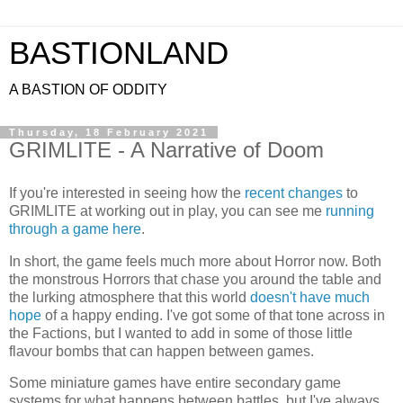
BASTIONLAND
A BASTION OF ODDITY
Thursday, 18 February 2021
GRIMLITE - A Narrative of Doom
If you're interested in seeing how the
recent changes
to
GRIMLITE at working out in play, you can see me
running
through a game here
.
In short, the game feels much more about Horror now. Both
the monstrous Horrors that chase you around the table and
the lurking atmosphere that this world
doesn't have much
hope
of a happy ending. I've got some of that tone across in
the Factions, but I wanted to add in some of those little
flavour bombs that can happen between games.
Some miniature games have entire secondary game
systems for what happens between battles, but I've always