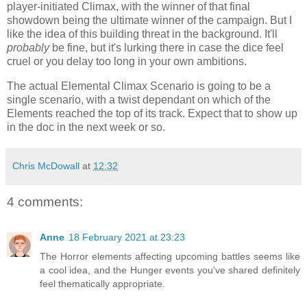
player-initiated Climax, with the winner of that final
showdown being the ultimate winner of the campaign. But I
like the idea of this building threat in the background. It'll
probably
be fine, but it's lurking there in case the dice feel
cruel or you delay too long in your own ambitions.
The actual Elemental Climax Scenario is going to be a
single scenario, with a twist dependant on which of the
Elements reached the top of its track. Expect that to show up
in the doc in the next week or so.
Chris McDowall
at
12:32
4 comments:
Anne
18 February 2021 at 23:23
The Horror elements affecting upcoming battles seems like
a cool idea, and the Hunger events you've shared definitely
feel thematically appropriate.