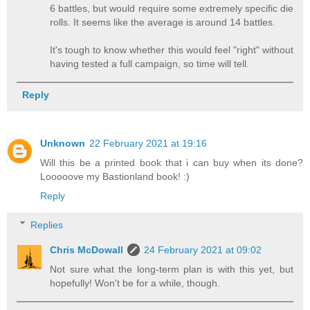
6 battles, but would require some extremely specific die
rolls. It seems like the average is around 14 battles.
It's tough to know whether this would feel "right" without
having tested a full campaign, so time will tell.
Reply
Unknown
22 February 2021 at 19:16
Will this be a printed book that i can buy when its done?
Looooove my Bastionland book! :)
Reply
Replies
Chris McDowall
24 February 2021 at 09:02
Not sure what the long-term plan is with this yet, but
hopefully! Won't be for a while, though.