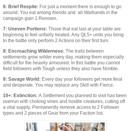
6: Brief Respite:
For just a moment there is enough to go
around. You eat among friends and all Warbands in the
campaign gain 1 Renown.
7: Uneven Portions:
Those that eat last at your table are
beginning to feel unfairly treated. Any QL5+ units you bring
to the battle only perform 2 Actions on their first turn.
8: Encroaching Wilderness:
The trails between
settlements grow wilder every day, making them especially
difficult for the heavily armoured. In this battle you cannot
field followers with Tough unless they also have Nimble.
9: Savage World:
Every day your followers get more feral
and desperate. You may replace any Skill with Fierce.
10+: Extinction:
A Settlement you planned to visit has been
overrun with choking vines and hostile creatures, cutting off
a vital supply. Permanently remove access to 2 Follower
types and 2 pieces of Gear from your Faction list.