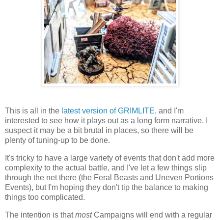
This is all in the
latest version of GRIMLITE
, and I'm
interested to see how it plays out as a long form narrative. I
suspect it may be a bit brutal in places, so there will be
plenty of tuning-up to be done.
It's tricky to have a large variety of events that don't add more
complexity to the actual battle, and I've let a few things slip
through the net there (the Feral Beasts and Uneven Portions
Events), but I'm hoping they don't tip the balance to making
things too complicated.
The intention is that
most
Campaigns will end with a regular