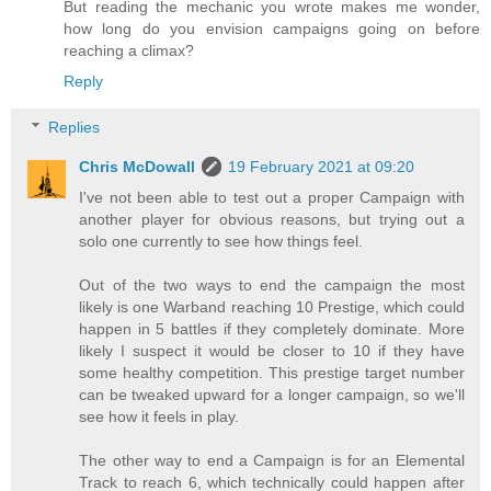
But reading the mechanic you wrote makes me wonder,
how long do you envision campaigns going on before
reaching a climax?
Reply
Replies
Chris McDowall
19 February 2021 at 09:20
I've not been able to test out a proper Campaign with
another player for obvious reasons, but trying out a
solo one currently to see how things feel.
Out of the two ways to end the campaign the most
likely is one Warband reaching 10 Prestige, which could
happen in 5 battles if they completely dominate. More
likely I suspect it would be closer to 10 if they have
some healthy competition. This prestige target number
can be tweaked upward for a longer campaign, so we'll
see how it feels in play.
The other way to end a Campaign is for an Elemental
Track to reach 6, which technically could happen after