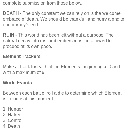
complete submission from those below.
DEATH
- The only constant we can rely on is the welcome
embrace of death. We should be thankful, and hurry along to
our journey’s end.
RUIN
- This world has been left without a purpose. The
natural decay into rust and embers must be allowed to
proceed at its own pace.
Element Trackers
Make a Track for each of the Elements, beginning at 0 and
with a maximum of 6.
World Events
Between each battle, roll a die to determine which Element
is in force at this moment.
1. Hunger
2. Hatred
3. Control
4. Death