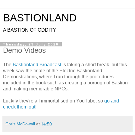
BASTIONLAND
A BASTION OF ODDITY
Thursday, 23 July 2020
Demo Videos
The
Bastionland Broadcast
is taking a short break, but this
week saw the finale of the Electric Bastionland
Demonstrations, where I run through the procedures
included in the book such as creating a borough of Bastion
and making memorable NPCs.
Luckily they're all immortalised on YouTube, so
go and
check them out!
Chris McDowall
at
14:50