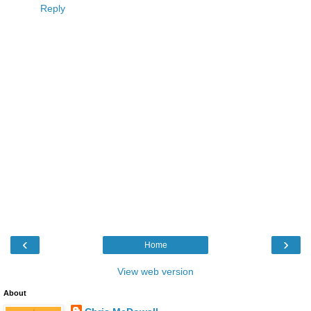
Reply
‹
›
Home
View web version
About