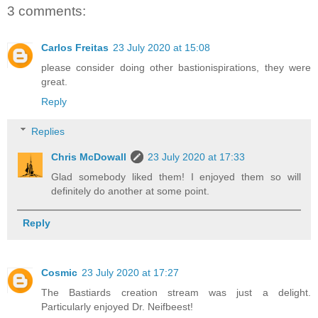
3 comments:
Carlos Freitas
23 July 2020 at 15:08
please consider doing other bastionispirations, they were
great.
Reply
Replies
Chris McDowall
23 July 2020 at 17:33
Glad somebody liked them! I enjoyed them so will
definitely do another at some point.
Reply
Cosmic
23 July 2020 at 17:27
The Bastiards creation stream was just a delight.
Particularly enjoyed Dr. Neifbeest!