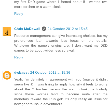
my first DnD game where I fretted about if I wanted two
more torches or a warm cloak.
Reply
Chris McDowall
24 October 2012 at 15:45
Resource management can give interesting choices, but my
preferences lean towards less focus on the details.
Whatever the game's origins are, I don't want my D&D
games to be about wilderness survival.
Reply
dwbapst
24 October 2012 at 18:36
Yeah, I'm definitely in agreement with you (maybe it didn't
seem like it). I was trying to imply how silly it feels to worry
about the 2 torches versus the warm cloak, particularly
since these worries tend to become mute after the
monetary reward the PCs get: it's only really an issue for
new general issue adventurers.