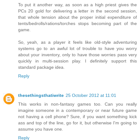
To put it another way, as soon as a high priest gives the
PCs 20 gold for delivering a letter in the second session,
that whole tension about the proper initial expenditure of
tents/bedrolls/rations/torches stops becoming part of the
game.
So, yeah, as a player it feels like old-style adventuring
systems go to an awful lot of trouble to have you worry
about your inventory, only to have those worries pass very
quickly in multi-session play. I definitely support this
standard package idea.
Reply
thesethingsthatiwrite
25 October 2012 at 11:01
This works in non-fantasy games too. Can you really
imagine someone in a contemporary or near future game
not having a cell phone? Sure, if you want something kick
ass and top of the line, go for it, but otherwise I'm going to
assume you have one.
Reply