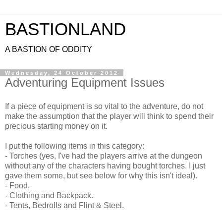
BASTIONLAND
A BASTION OF ODDITY
Wednesday, 24 October 2012
Adventuring Equipment Issues
If a piece of equipment is so vital to the adventure, do not
make the assumption that the player will think to spend their
precious starting money on it.
I put the following items in this category:
- Torches (yes, I've had the players arrive at the dungeon
without any of the characters having bought torches. I just
gave them some, but see below for why this isn't ideal).
- Food.
- Clothing and Backpack.
- Tents, Bedrolls and Flint & Steel.