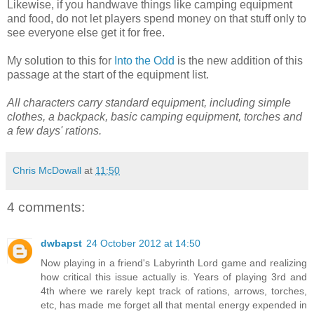
Likewise, if you handwave things like camping equipment
and food, do not let players spend money on that stuff only to
see everyone else get it for free.
My solution to this for
Into the Odd
is the new addition of this
passage at the start of the equipment list.
All characters carry standard equipment, including simple
clothes, a backpack, basic camping equipment, torches and
a few days' rations.
Chris McDowall
at
11:50
4 comments:
dwbapst
24 October 2012 at 14:50
Now playing in a friend's Labyrinth Lord game and realizing
how critical this issue actually is. Years of playing 3rd and
4th where we rarely kept track of rations, arrows, torches,
etc, has made me forget all that mental energy expended in