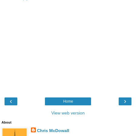
‹
›
Home
View web version
About
Chris McDowall