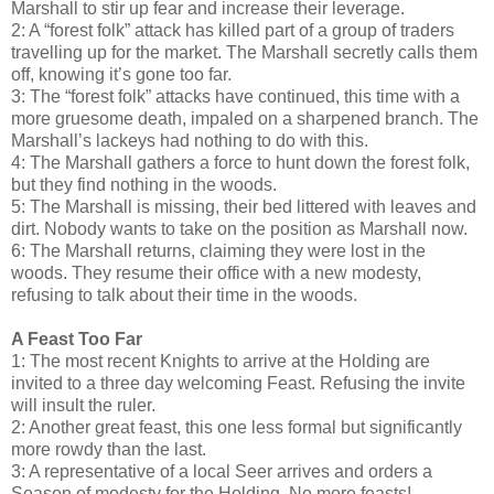
Marshall to stir up fear and increase their leverage.
2: A “forest folk” attack has killed part of a group of traders
travelling up for the market. The Marshall secretly calls them
off, knowing it’s gone too far.
3: The “forest folk” attacks have continued, this time with a
more gruesome death, impaled on a sharpened branch. The
Marshall’s lackeys had nothing to do with this.
4: The Marshall gathers a force to hunt down the forest folk,
but they find nothing in the woods.
5: The Marshall is missing, their bed littered with leaves and
dirt. Nobody wants to take on the position as Marshall now.
6: The Marshall returns, claiming they were lost in the
woods. They resume their office with a new modesty,
refusing to talk about their time in the woods.
A Feast Too Far
1: The most recent Knights to arrive at the Holding are
invited to a three day welcoming Feast. Refusing the invite
will insult the ruler.
2: Another great feast, this one less formal but significantly
more rowdy than the last.
3: A representative of a local Seer arrives and orders a
Season of modesty for the Holding. No more feasts!