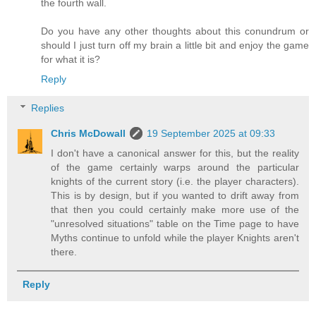
the fourth wall.
Do you have any other thoughts about this conundrum or
should I just turn off my brain a little bit and enjoy the game
for what it is?
Reply
Replies
Chris McDowall
19 September 2025 at 09:33
I don't have a canonical answer for this, but the reality
of the game certainly warps around the particular
knights of the current story (i.e. the player characters).
This is by design, but if you wanted to drift away from
that then you could certainly make more use of the
"unresolved situations" table on the Time page to have
Myths continue to unfold while the player Knights aren't
there.
Reply