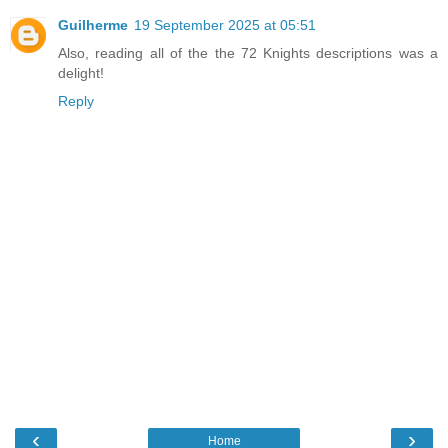
Guilherme
19 September 2025 at 05:51
Also, reading all of the the 72 Knights descriptions was a
delight!
Reply
‹
›
Home