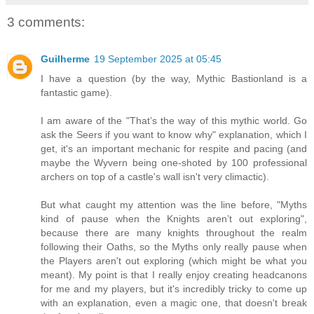
3 comments:
Guilherme
19 September 2025 at 05:45
I have a question (by the way, Mythic Bastionland is a
fantastic game).
I am aware of the "That’s the way of this mythic world. Go
ask the Seers if you want to know why" explanation, which I
get, it's an important mechanic for respite and pacing (and
maybe the Wyvern being one-shoted by 100 professional
archers on top of a castle's wall isn't very climactic).
But what caught my attention was the line before, "Myths
kind of pause when the Knights aren’t out exploring",
because there are many knights throughout the realm
following their Oaths, so the Myths only really pause when
the Players aren't out exploring (which might be what you
meant). My point is that I really enjoy creating headcanons
for me and my players, but it's incredibly tricky to come up
with an explanation, even a magic one, that doesn't break