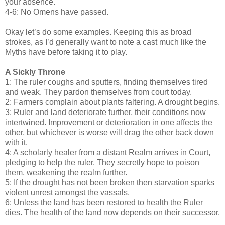
your absence.
4-6: No Omens have passed.
Okay let’s do some examples. Keeping this as broad
strokes, as I’d generally want to note a cast much like the
Myths have before taking it to play.
A Sickly Throne
1: The ruler coughs and sputters, finding themselves tired
and weak. They pardon themselves from court today.
2: Farmers complain about plants faltering. A drought begins.
3: Ruler and land deteriorate further, their conditions now
intertwined. Improvement or deterioration in one affects the
other, but whichever is worse will drag the other back down
with it.
4: A scholarly healer from a distant Realm arrives in Court,
pledging to help the ruler. They secretly hope to poison
them, weakening the realm further.
5: If the drought has not been broken then starvation sparks
violent unrest amongst the vassals.
6: Unless the land has been restored to health the Ruler
dies. The health of the land now depends on their successor.