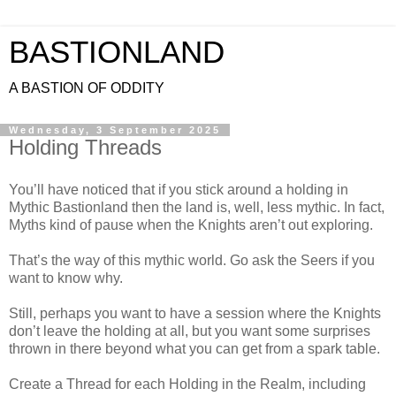
BASTIONLAND
A BASTION OF ODDITY
Wednesday, 3 September 2025
Holding Threads
You’ll have noticed that if you stick around a holding in
Mythic Bastionland then the land is, well, less mythic. In fact,
Myths kind of pause when the Knights aren’t out exploring.
That’s the way of this mythic world. Go ask the Seers if you
want to know why.
Still, perhaps you want to have a session where the Knights
don’t leave the holding at all, but you want some surprises
thrown in there beyond what you can get from a spark table.
Create a Thread for each Holding in the Realm, including