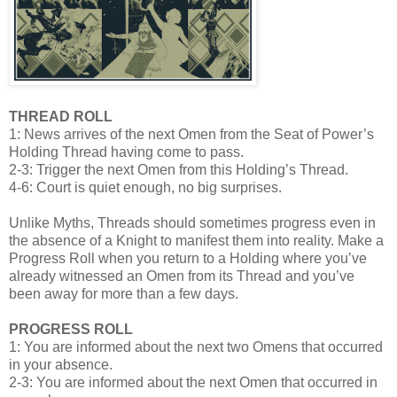
THREAD ROLL
1: News arrives of the next Omen from the Seat of Power’s
Holding Thread having come to pass.
2-3: Trigger the next Omen from this Holding’s Thread.
4-6: Court is quiet enough, no big surprises.
Unlike Myths, Threads should sometimes progress even in
the absence of a Knight to manifest them into reality. Make a
Progress Roll when you return to a Holding where you’ve
already witnessed an Omen from its Thread and you’ve
been away for more than a few days.
PROGRESS ROLL
1: You are informed about the next two Omens that occurred
in your absence.
2-3: You are informed about the next Omen that occurred in