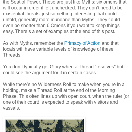
the Seat of Power. These are just like Myths: six omens that
will occur in order if left unchecked. They don’t need to be
existential threats, just something interesting that could
unfold, generally more mundane than Myths. They could
even be shorter than 6 Omens if you want to keep things
easy. There’s a set of examples at the end of this post.
As with Myths, remember the
Primacy of Action
and that
locals will have variable levels of knowledge of these
Threads.
You don’t typically get Glory when a Thread “resolves” but I
could see the argument for it in certain cases.
While there’s no Wilderness Roll to make when you’re in a
holding, make a Thread Roll at the end of the Morning
Phase. This often lines up with open court, when the ruler (or
one of their court) is expected to speak with visitors and
vassals.