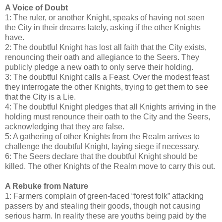
A Voice of Doubt
1: The ruler, or another Knight, speaks of having not seen
the City in their dreams lately, asking if the other Knights
have.
2: The doubtful Knight has lost all faith that the City exists,
renouncing their oath and allegiance to the Seers. They
publicly pledge a new oath to only serve their holding.
3: The doubtful Knight calls a Feast. Over the modest feast
they interrogate the other Knights, trying to get them to see
that the City is a Lie.
4: The doubtful Knight pledges that all Knights arriving in the
holding must renounce their oath to the City and the Seers,
acknowledging that they are false.
5: A gathering of other Knights from the Realm arrives to
challenge the doubtful Knight, laying siege if necessary.
6: The Seers declare that the doubtful Knight should be
killed. The other Knights of the Realm move to carry this out.
A Rebuke from Nature
1: Farmers complain of green-faced “forest folk” attacking
passers by and stealing their goods, though not causing
serious harm. In reality these are youths being paid by the