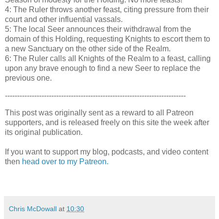
4: The Ruler throws another feast, citing pressure from their
court and other influential vassals.
5: The local Seer announces their withdrawal from the
domain of this Holding, requesting Knights to escort them to
a new Sanctuary on the other side of the Realm.
6: The Ruler calls all Knights of the Realm to a feast, calling
upon any brave enough to find a new Seer to replace the
previous one.
--------------------------------------------------------------------------
This post was originally sent as a reward to all Patreon
supporters, and is released freely on this site the week after
its original publication.
If you want to support my blog, podcasts, and video content
then
head over to my Patreon.
Chris McDowall
at
10:30