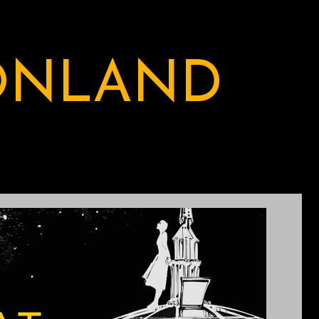
ONLAND