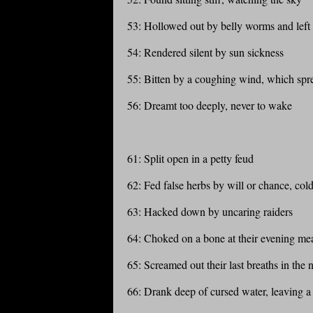
53: Hollowed out by belly worms and left
54: Rendered silent by sun sickness
55: Bitten by a coughing wind, which spr
56: Dreamt too deeply, never to wake
61: Split open in a petty feud
62: Fed false herbs by will or chance, col
63: Hacked down by uncaring raiders
64: Choked on a bone at their evening me
65: Screamed out their last breaths in the 
66: Drank deep of cursed water, leaving a