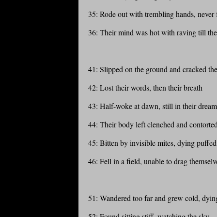
35: Rode out with trembling hands, never
36: Their mind was hot with raving till the
41: Slipped on the ground and cracked thei
42: Lost their words, then their breath
43: Half-woke at dawn, still in their dream
44: Their body left clenched and contorte
45: Bitten by invisible mites, dying puffed
46: Fell in a field, unable to drag themsel
51: Wandered too far and grew cold, dying
52: Found sitting stiff, watching the sky