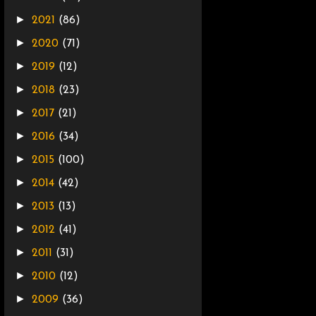
►
2021
(86)
►
2020
(71)
►
2019
(12)
►
2018
(23)
►
2017
(21)
►
2016
(34)
►
2015
(100)
►
2014
(42)
►
2013
(13)
►
2012
(41)
►
2011
(31)
►
2010
(12)
►
2009
(36)