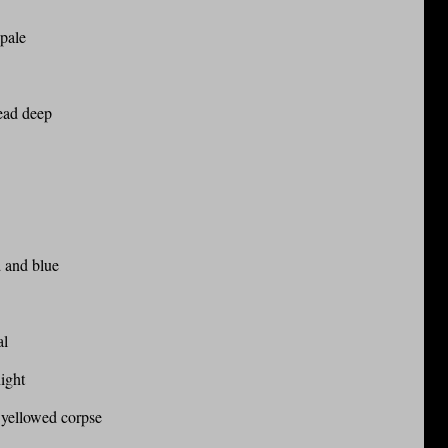
 pale
ead deep
d and blue
al
night
 yellowed corpse