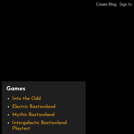
Games
Into the Odd
Electric Bastionland
Mythic Bastionland
Intergalactic Bastionland
Playtest