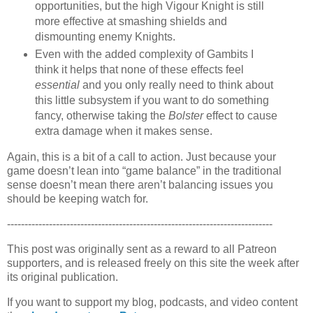
opportunities, but the high Vigour Knight is still
more effective at smashing shields and
dismounting enemy Knights.
Even with the added complexity of Gambits I
think it helps that none of these effects feel
essential
and you only really need to think about
this little subsystem if you want to do something
fancy, otherwise taking the
Bolster
effect to cause
extra damage when it makes sense.
Again, this is a bit of a call to action. Just because your
game doesn’t lean into “game balance” in the traditional
sense doesn’t mean there aren’t balancing issues you
should be keeping watch for.
----------------------------------------------------------------------------
This post was originally sent as a reward to all Patreon
supporters, and is released freely on this site the week after
its original publication.
If you want to support my blog, podcasts, and video content