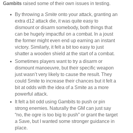
Gambits
raised some of their own issues in testing.
By throwing a
Smite
onto your attack, granting an
extra d12 attack die, it was quite easy to
dismount or disarm somebody, both things that
can be hugely impactful on a combat. In a joust
the former might even end up earning an instant
victory. Similarly, it felt a bit too easy to just
shatter a wooden shield at the start of a combat.
Sometimes players want to try a disarm or
dismount manoeuvre, but their specific weapon
just wasn’t very likely to cause the result. They
could Smite to increase their chances but it felt a
bit at odds with the idea of a Smite as a more
powerful attack.
It felt a bit odd using Gambits to push or pin
strong enemies. Naturally the GM can just say
“no, the ogre is too big to push” or grant the target
a Save, but I wanted some stronger guidance in
place.