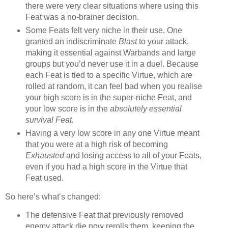
there were very clear situations where using this
Feat was a no-brainer decision.
Some Feats felt very niche in their use. One
granted an indiscriminate
Blast
to your attack,
making it essential against Warbands and large
groups but you’d never use it in a duel. Because
each Feat is tied to a specific Virtue, which are
rolled at random, it can feel bad when you realise
your high score is in the super-niche Feat, and
your low score is in the
absolutely essential
survival Feat.
Having a very low score in any one Virtue meant
that you were at a high risk of becoming
Exhausted
and losing access to all of your Feats,
even if you had a high score in the Virtue that
Feat used.
So here’s what’s changed:
The defensive Feat that previously removed
enemy attack die now rerolls them, keeping the