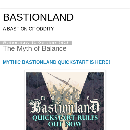
BASTIONLAND
A BASTION OF ODDITY
Wednesday, 11 October 2023
The Myth of Balance
MYTHIC BASTIONLAND QUICKSTART IS HERE!