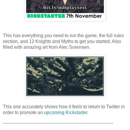
This has everything you need to run the game, the full rules
section, and 12 Knights and Myths to get you started. Also
filled with amazing art from Alec Sorensen.
This one accurately shows how it feels to return to Twitter in
order to promote an
upcoming Kickstarter
.
----------------------------------------------------------------------------