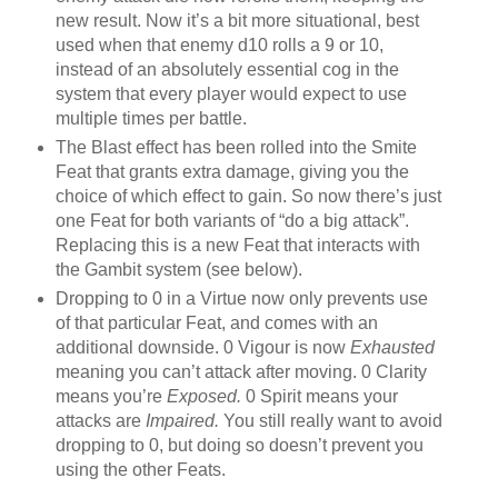
new result. Now it’s a bit more situational, best
used when that enemy d10 rolls a 9 or 10,
instead of an absolutely essential cog in the
system that every player would expect to use
multiple times per battle.
The Blast effect has been rolled into the Smite
Feat that grants extra damage, giving you the
choice of which effect to gain. So now there’s just
one Feat for both variants of “do a big attack”.
Replacing this is a new Feat that interacts with
the Gambit system (see below).
Dropping to 0 in a Virtue now only prevents use
of that particular Feat, and comes with an
additional downside. 0 Vigour is now
Exhausted
meaning you can’t attack after moving. 0 Clarity
means you’re
Exposed.
0 Spirit means your
attacks are
Impaired.
You still really want to avoid
dropping to 0, but doing so doesn’t prevent you
using the other Feats.