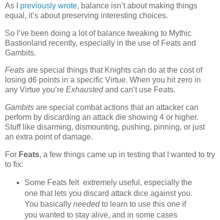
As I
previously wrote
, balance isn’t about making things
equal, it’s about preserving interesting choices.
So I’ve been doing a lot of balance tweaking to Mythic
Bastionland recently, especially in the use of Feats and
Gambits.
Feats
are special things that Knights can do at the cost of
losing d6 points in a specific Virtue. When you hit zero in
any Virtue you’re
Exhausted
and can’t use Feats.
Gambits
are special combat actions that an attacker can
perform by discarding an attack die showing 4 or higher.
Stuff like disarming, dismounting, pushing, pinning, or just
an extra point of damage.
For
Feats
, a few things came up in testing that I wanted to try
to fix:
Some Feats felt extremely useful, especially the
one that lets you discard attack dice against you.
You basically
needed
to learn to use this one if
you wanted to stay alive, and in some cases