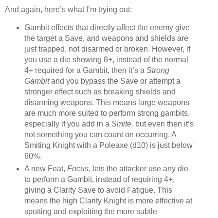
And again, here’s what I’m trying out:
Gambit effects that directly affect the enemy give
the target a Save, and weapons and shields are
just trapped, not disarmed or broken. However, if
you use a die showing 8+, instead of the normal
4+ required for a Gambit, then it’s a
Strong
Gambit
and you bypass the Save or attempt a
stronger effect such as breaking shields and
disarming weapons. This means large weapons
are much more suited to perform strong gambits,
especially if you add in a
Smite,
but even then it’s
not something you can count on occurring. A
Smiting Knight with a Poleaxe (d10) is just below
60%.
A new Feat,
Focus
, lets the attacker use any die
to perform a Gambit, instead of requiring 4+,
giving a Clarity Save to avoid Fatigue. This
means the high Clarity Knight is more effective at
spotting and exploiting the more subtle