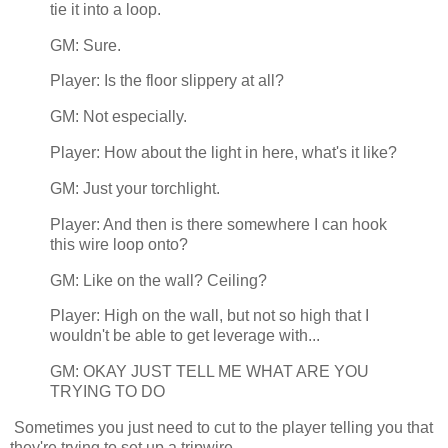
tie it into a loop.
GM: Sure.
Player: Is the floor slippery at all?
GM: Not especially.
Player: How about the light in here, what's it like?
GM: Just your torchlight.
Player: And then is there somewhere I can hook
this wire loop onto?
GM: Like on the wall? Ceiling?
Player: High on the wall, but not so high that I
wouldn't be able to get leverage with...
GM: OKAY JUST TELL ME WHAT ARE YOU
TRYING TO DO
Sometimes you just need to cut to the player telling you that
they're trying to set up a tripwire.