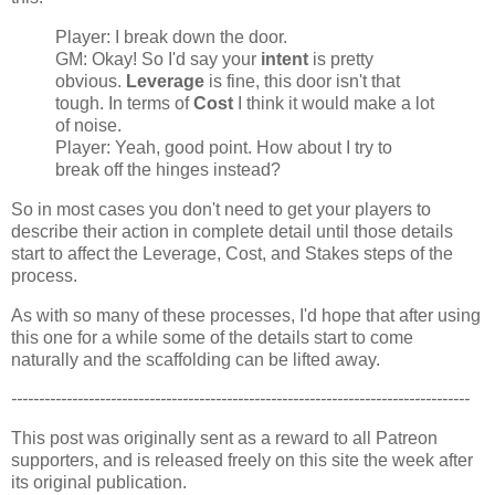
Player: I break down the door.
GM: Okay! So I'd say your
intent
is pretty
obvious.
Leverage
is fine, this door isn't that
tough. In terms of
Cost
I think it would make a lot
of noise.
Player: Yeah, good point. How about I try to
break off the hinges instead?
So in most cases you don't need to get your players to
describe their action in complete detail until those details
start to affect the Leverage, Cost, and Stakes steps of the
process.
As with so many of these processes, I'd hope that after using
this one for a while some of the details start to come
naturally and the scaffolding can be lifted away.
-----------------------------------------------------------------------------------
This post was originally sent as a reward to all Patreon
supporters, and is released freely on this site the week after
its original publication.