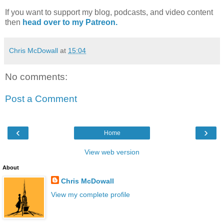
If you want to support my blog, podcasts, and video content
then
head over to my Patreon.
Chris McDowall
at
15:04
No comments:
Post a Comment
‹
›
Home
View web version
About
Chris McDowall
View my complete profile