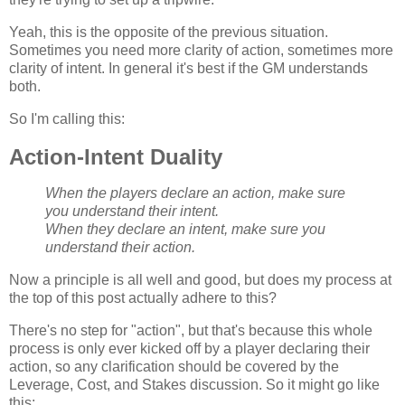
Yeah, this is the opposite of the previous situation.
Sometimes you need more clarity of action, sometimes more
clarity of intent. In general it's best if the GM understands
both.
So I'm calling this:
Action-Intent Duality
When the players declare an action, make sure
you understand their intent.
When they declare an intent, make sure you
understand their action.
Now a principle is all well and good, but does my process at
the top of this post actually adhere to this?
There's no step for "action", but that's because this whole
process is only ever kicked off by a player declaring their
action, so any clarification should be covered by the
Leverage, Cost, and Stakes discussion. So it might go like
this: