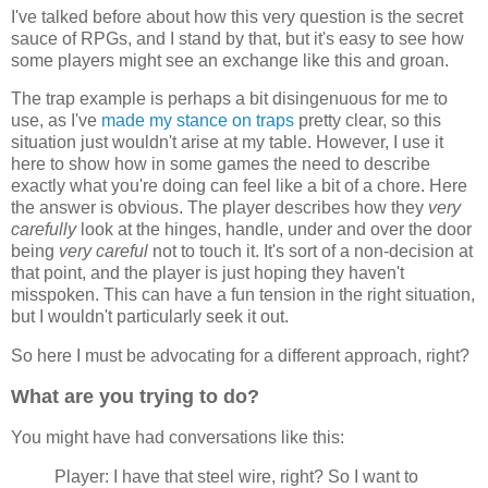
I've talked before about how this very question is the secret
sauce of RPGs, and I stand by that, but it's easy to see how
some players might see an exchange like this and groan.
The trap example is perhaps a bit disingenuous for me to
use, as I've
made my stance on traps
pretty clear, so this
situation just wouldn't arise at my table. However, I use it
here to show how in some games the need to describe
exactly what you're doing can feel like a bit of a chore. Here
the answer is obvious. The player describes how they
very
carefully
look at the hinges, handle, under and over the door
being
very careful
not to touch it. It's sort of a non-decision at
that point, and the player is just hoping they haven't
misspoken. This can have a fun tension in the right situation,
but I wouldn't particularly seek it out.
So here I must be advocating for a different approach, right?
What are you trying to do?
You might have had conversations like this:
Player: I have that steel wire, right? So I want to