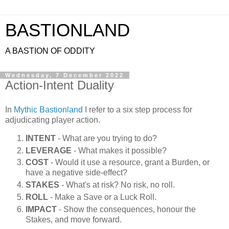
BASTIONLAND
A BASTION OF ODDITY
Wednesday, 7 December 2022
Action-Intent Duality
In
Mythic Bastionland
I refer to a six step process for
adjudicating player action.
INTENT
- What are you trying to do?
LEVERAGE
- What makes it possible?
COST
- Would it use a resource, grant a Burden, or
have a negative side-effect?
STAKES
- What's at risk? No risk, no roll.
ROLL
- Make a Save or a Luck Roll.
IMPACT
- Show the consequences, honour the
Stakes, and move forward.