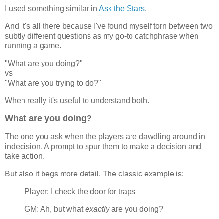
I used something similar in
Ask the Stars
.
And it's all there because I've found myself torn between two
subtly different questions as my go-to catchphrase when
running a game.
"What are you doing?"
vs
"What are you trying to do?"
When really it's useful to understand both.
What are you doing?
The one you ask when the players are dawdling around in
indecision. A prompt to spur them to make a decision and
take action.
But also it begs more detail. The classic example is:
Player: I check the door for traps
GM: Ah, but what
exactly
are you doing?