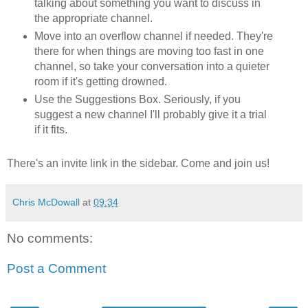
talking about something you want to discuss in
the appropriate channel.
Move into an overflow channel if needed. They're
there for when things are moving too fast in one
channel, so take your conversation into a quieter
room if it's getting drowned.
Use the Suggestions Box. Seriously, if you
suggest a new channel I'll probably give it a trial
if it fits.
There's an invite link in the sidebar. Come and join us!
Chris McDowall
at
09:34
No comments:
Post a Comment