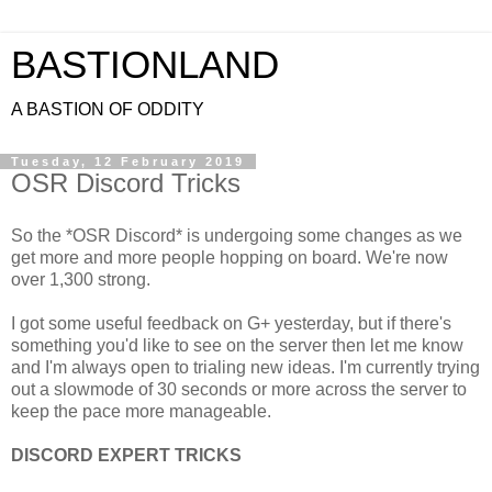
BASTIONLAND
A BASTION OF ODDITY
Tuesday, 12 February 2019
OSR Discord Tricks
So the *OSR Discord* is undergoing some changes as we
get more and more people hopping on board. We're now
over 1,300 strong.
I got some useful feedback on G+ yesterday, but if there's
something you'd like to see on the server then let me know
and I'm always open to trialing new ideas. I'm currently trying
out a slowmode of 30 seconds or more across the server to
keep the pace more manageable.
DISCORD EXPERT TRICKS