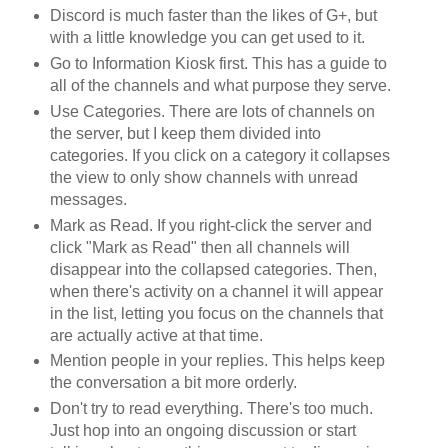
Discord is much faster than the likes of G+, but
with a little knowledge you can get used to it.
Go to Information Kiosk first. This has a guide to
all of the channels and what purpose they serve.
Use Categories. There are lots of channels on
the server, but I keep them divided into
categories. If you click on a category it collapses
the view to only show channels with unread
messages.
Mark as Read. If you right-click the server and
click "Mark as Read" then all channels will
disappear into the collapsed categories. Then,
when there's activity on a channel it will appear
in the list, letting you focus on the channels that
are actually active at that time.
Mention people in your replies. This helps keep
the conversation a bit more orderly.
Don't try to read everything. There's too much.
Just hop into an ongoing discussion or start