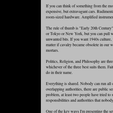
If you can think of something from the mode
expensive, but extravagant cars. Rudimenta
room-sized hardware. Amplified instrumen
The rule of thumb is "Early 20th Century" 
or Tokyo or New York, but you can pull wh
unwanted bits. If you want 1940s culture, 
matter if cavalry became obsolete in our w
mortars.
Politics, Religion, and Philosophy are thre
whichever of the three best suits them. Fa
do in their name.
Everything is shared. Nobody can run all o
overlapping authorities, there are public ser
problem, at least two people have tried to
responsibilities and authorities that nobo
One of the key ways I'm presenting the se