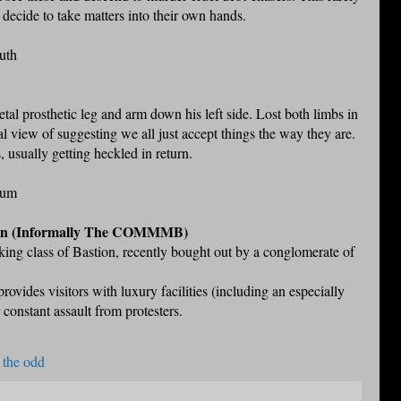
decide to take matters into their own hands.
uth
al prosthetic leg and arm down his left side. Lost both limbs in
al view of suggesting we all just accept things the way they are.
 usually getting heckled in return.
eum
on (Informally The COMMMB)
king class of Bastion, recently bought out by a conglomerate of
ovides visitors with luxury facilities (including an especially
r constant assault from protesters.
 the odd