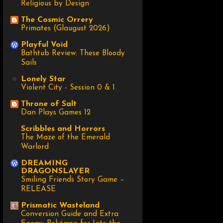
Religious by Design
The Cosmic Orrery
Primates (Glaugust 2026)
Playful Void
Bathtub Review: These Bloody
Sails
Lonely Star
Violent City - Session 0 & 1
Throne of Salt
Dan Plays Games 12
Scribbles and Horrors
The Maze of the Emerald
Warlord
DREAMING
DRAGONSLAYER
Smiling Friends Story Game –
RELEASE
Prismatic Wasteland
Conversion Guide and Extra