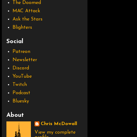
The Doomed
MAC Attack
Ask the Stars
Blighters
Social
Patreon
Newsletter
Discord
YouTube
Twitch
Podcast
Bluesky
About
Chris McDowall
View my complete