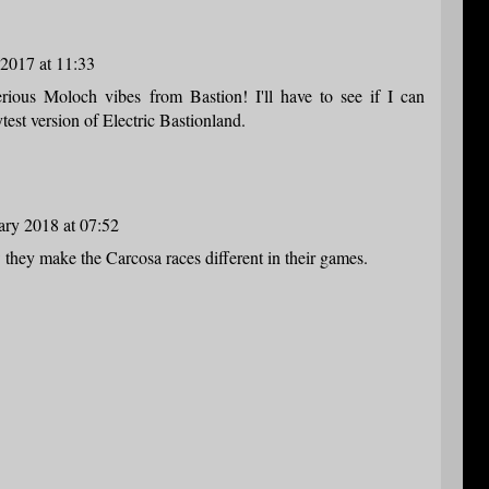
2017 at 11:33
serious Moloch vibes from Bastion! I'll have to see if I can
test version of Electric Bastionland.
ary 2018 at 07:52
 they make the Carcosa races different in their games.