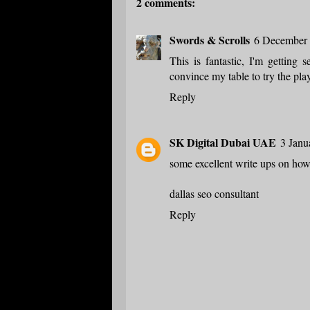
2 comments:
Swords & Scrolls
6 December 
This is fantastic, I'm getting 
convince my table to try the play
Reply
SK Digital Dubai UAE
3 Janu
some excellent write ups on how
dallas seo consultant
Reply