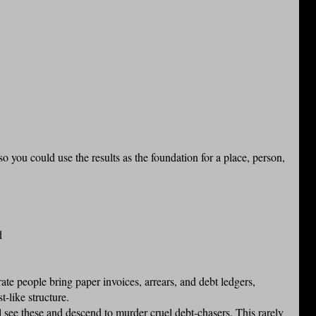
so you could use the results as the foundation for a place, person,
d
ate people bring paper invoices, arrears, and debt ledgers,
t-like structure.
 see these and descend to murder cruel debt-chasers. This rarely