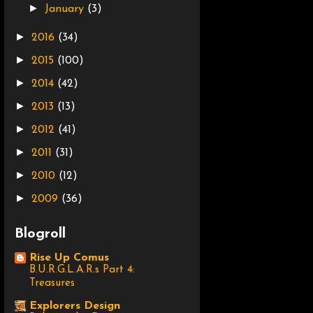
►
January
(3)
►
2016
(34)
►
2015
(100)
►
2014
(42)
►
2013
(13)
►
2012
(41)
►
2011
(31)
►
2010
(12)
►
2009
(36)
Blogroll
Rise Up Comus
B.U.R.G.L.A.R.s Part 4:
Treasures
Explorers Design