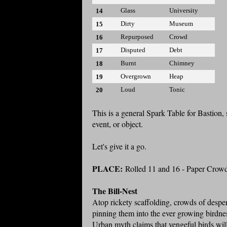
Glass
University
14
Dirty
Museum
15
Repurposed
Crowd
16
Disputed
Debt
17
Burnt
Chimney
18
Overgrown
Heap
19
Loud
Tonic
20
This is a general Spark Table for Bastion, 
event, or object.
Let's give it a go.
PLACE:
Rolled 11 and 16 - Paper Crow
The Bill-Nest
Atop rickety scaffolding, crowds of desper
pinning them into the ever growing birdnes
Urban myth claims that vengeful birds will