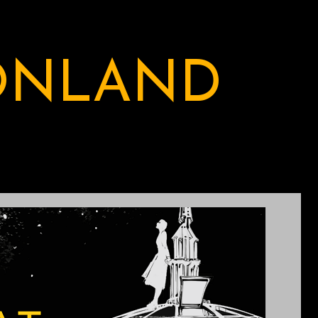
ONLAND