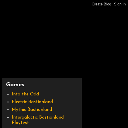
Games
Into the Odd
Electric Bastionland
Mythic Bastionland
Intergalactic Bastionland
Playtest