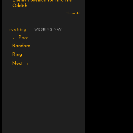
Enemy Pokémon for Into the
Oddish
Show All
rootring
WEBRING NAV
← Prev
Random
Ring
Next →