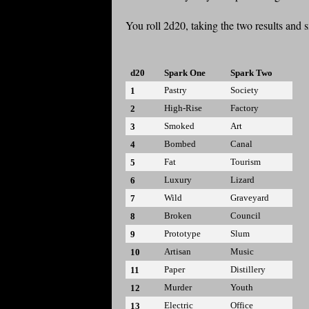
You roll 2d20, taking the two results and 
d20
Spark One
Spark Two
Pastry
Society
1
High-Rise
Factory
2
Smoked
Art
3
Bombed
Canal
4
Fat
Tourism
5
Luxury
Lizard
6
Wild
Graveyard
7
Broken
Council
8
Prototype
Slum
9
Artisan
Music
10
Paper
Distillery
11
Murder
Youth
12
Electric
Office
13