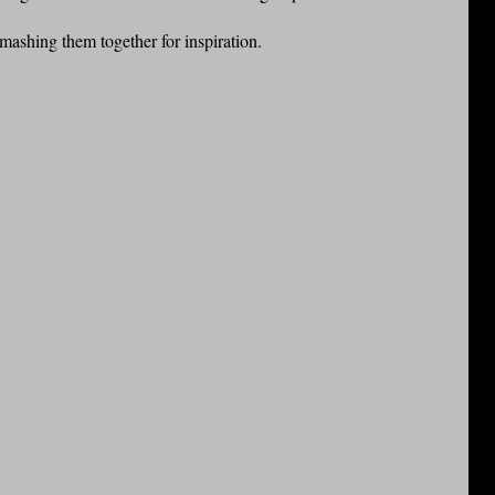
smashing them together for inspiration.