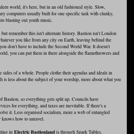
rn world, it's here, but in an old fashioned style. Slow,
ry computers usually built for one specific task with clunky,
ts blasting out youth music.
but remember this isn't alternate history. Bastion isn't London
atever you like from any city on Earth, leaving behind the
you don't have to include the Second World War. It doesn't
orld, you can put them in there alongside the flamethrowers and
e sides of a whole. People clothe their agendas and ideals in
ith is less about the subject of your worship, more about what you
f Bastion, so everything gets split up. Councils have
vices for everything, and taxes are inevitable. If there's a
 solve it. Less organised socialism, more a web of entangled
dy knows how to unravel.
Electric Bastionland
tting in
is through Spark Tables.