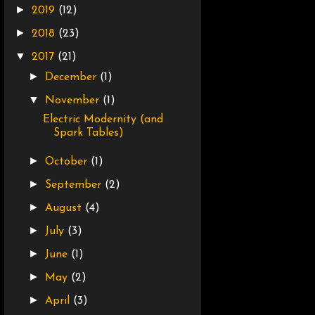
►
2019
(12)
►
2018
(23)
▼
2017
(21)
►
December
(1)
▼
November
(1)
Electric Modernity (and
Spark Tables)
►
October
(1)
►
September
(2)
►
August
(4)
►
July
(3)
►
June
(1)
►
May
(2)
►
April
(3)