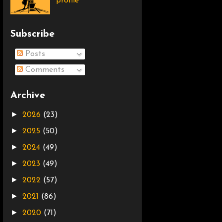
profile
Subscribe
Posts
Comments
Archive
►
2026
(23)
►
2025
(50)
►
2024
(49)
►
2023
(49)
►
2022
(57)
►
2021
(86)
►
2020
(71)