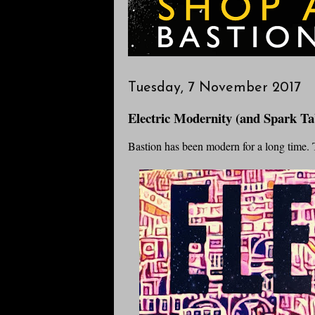
Tuesday, 7 November 2017
Electric Modernity (and Spark Ta
Bastion has been modern for a long time. T