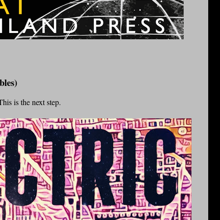
bles)
his is the next step.