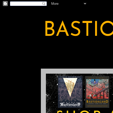
BASTI
A BASTION OF ODDITY