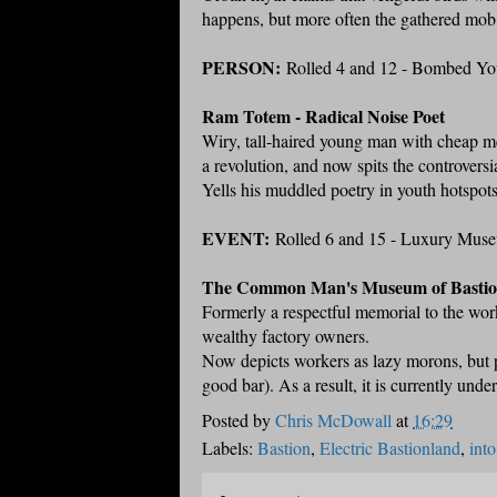
happens, but more often the gathered mob 
PERSON:
Rolled 4 and 12 - Bombed Yo
Ram Totem - Radical Noise Poet
Wiry, tall-haired young man with cheap met
a revolution, and now spits the controversi
Yells his muddled poetry in youth hotspots,
EVENT:
Rolled 6 and 15 - Luxury Mus
The Common Man's Museum of Basti
Formerly a respectful memorial to the wor
wealthy factory owners.
Now depicts workers as lazy morons, but pr
good bar). As a result, it is currently unde
Posted by
Chris McDowall
at
16:29
Labels:
Bastion
,
Electric Bastionland
,
into