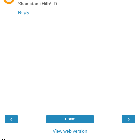
Shamutanti Hills! :D
Reply
‹
›
Home
View web version