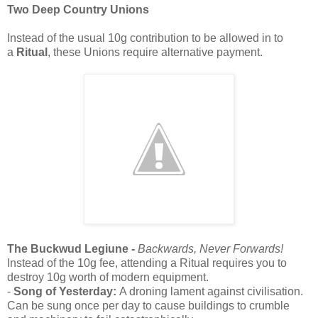
Two Deep Country Unions
Instead of the usual 10g contribution to be allowed in to
a
Ritual
, these Unions require alternative payment.
The Buckwud Legiune -
Backwards, Never Forwards!
Instead of the 10g fee, attending a Ritual requires you to
destroy 10g worth of modern equipment.
-
Song of Yesterday:
A droning lament against civilisation.
Can be sung once per day to cause buildings to crumble