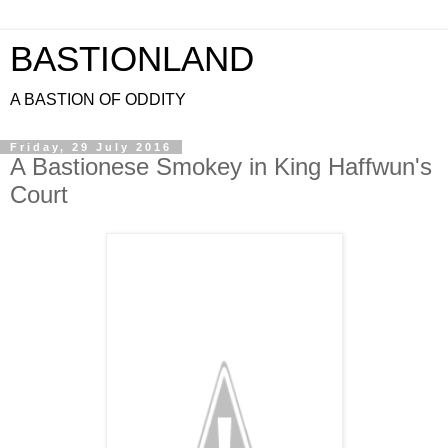
BASTIONLAND
A BASTION OF ODDITY
Friday, 29 July 2016
A Bastionese Smokey in King Haffwun's
Court