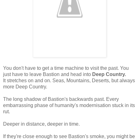
You don't have to get a time machine to visit the past. You
just have to leave Bastion and head into
Deep Country.
It stretches on and on. Seas, Mountains, Deserts, but always
more Deep Country.
The long shadow of Bastion's backwards past. Every
embarrassing phase of humanity's modernisation stuck in its
rut.
Deeper in distance, deeper in time.
If they're close enough to see Bastion's smoke, you might be