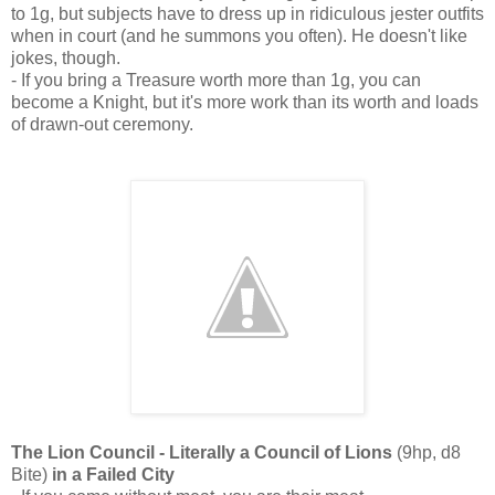
to 1g, but subjects have to dress up in ridiculous jester outfits
when in court (and he summons you often). He doesn't like
jokes, though.
- If you bring a Treasure worth more than 1g, you can
become a Knight, but it's more work than its worth and loads
of drawn-out ceremony.
The Lion Council - Literally a Council of Lions
(9hp, d8
Bite)
in a Failed City