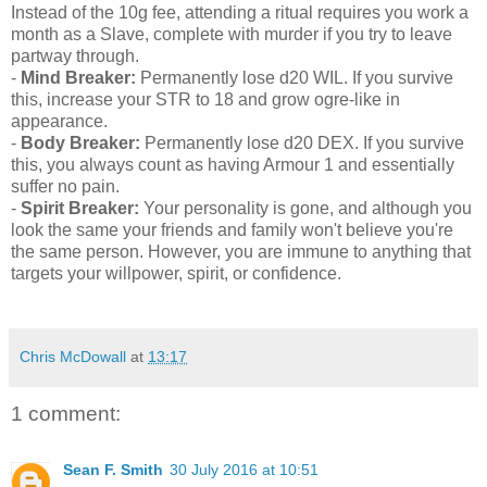
Instead of the 10g fee, attending a ritual requires you work a
month as a Slave, complete with murder if you try to leave
partway through.
-
Mind Breaker:
Permanently lose d20 WIL. If you survive
this, increase your STR to 18 and grow ogre-like in
appearance.
-
Body Breaker:
Permanently lose d20 DEX. If you survive
this, you always count as having Armour 1 and essentially
suffer no pain.
-
Spirit Breaker:
Your personality is gone, and although you
look the same your friends and family won't believe you're
the same person. However, you are immune to anything that
targets your willpower, spirit, or confidence.
Chris McDowall
at
13:17
1 comment:
Sean F. Smith
30 July 2016 at 10:51