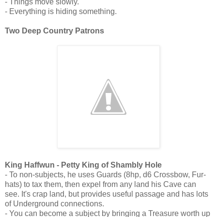
- Things move slowly.
- Everything is hiding something.
Two Deep Country Patrons
King Haffwun - Petty King of Shambly Hole
- To non-subjects, he uses Guards (8hp, d6 Crossbow, Fur-
hats) to tax them, then expel from any land his Cave can
see. It's crap land, but provides useful passage and has lots
of Underground connections.
- You can become a subject by bringing a Treasure worth up