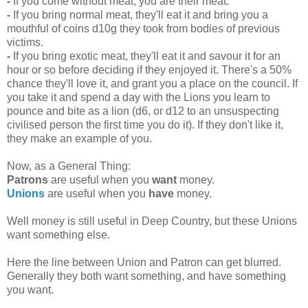
-
If you come without meat, you are their meat.
-
If you bring normal meat, they'll eat it and bring you a
mouthful of coins d10g they took from bodies of previous
victims.
-
If you bring exotic meat, they'll eat it and savour it for an
hour or so before deciding if they enjoyed it. There's a 50%
chance they'll love it, and grant you a place on the council. If
you take it and spend a day with the Lions you learn to
pounce and bite as a lion (d6, or d12 to an unsuspecting
civilised person the first time you do it). If they don't like it,
they make an example of you.
Now, as a General Thing:
Patrons
are useful when you
want
money.
Unions
are useful when you
have
money.
Well money is still useful in Deep Country, but these Unions
want something else.
Here the line between Union and Patron can get blurred.
Generally they both want something, and have something
you want.