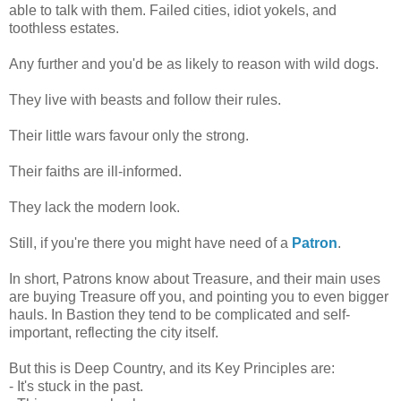
able to talk with them. Failed cities, idiot yokels, and
toothless estates.
Any further and you'd be as likely to reason with wild dogs.
They live with beasts and follow their rules.
Their little wars favour only the strong.
Their faiths are ill-informed.
They lack the modern look.
Still, if you're there you might have need of a
Patron
.
In short, Patrons know about Treasure, and their main uses
are buying Treasure off you, and pointing you to even bigger
hauls. In Bastion they tend to be complicated and self-
important, reflecting the city itself.
But this is Deep Country, and its Key Principles are:
- It's stuck in the past.