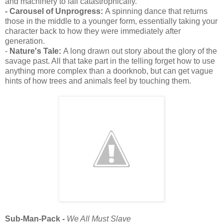
and machinery to fail catastrophically.
- Carousel of Unprogress:
A spinning dance that returns
those in the middle to a younger form, essentially taking your
character back to how they were immediately after
generation.
-
Nature's Tale:
A long drawn out story about the glory of the
savage past. All that take part in the telling forget how to use
anything more complex than a doorknob, but can get vague
hints of how trees and animals feel by touching them.
Sub-Man-Pack -
We All Must Slave