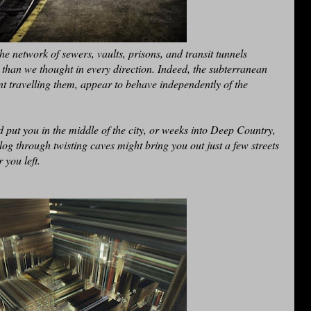
he network of sewers, vaults, prisons, and transit tunnels
 than we thought in every direction. Indeed, the subterranean
nt travelling them, appear to behave independently of the
 put you in the middle of the city, or weeks into Deep Country,
og through twisting caves might bring you out just a few streets
 you left.