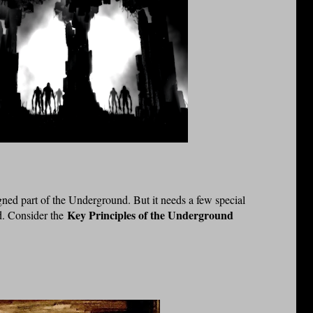
gned part of the Underground. But it needs a few special
Key Principles of the Underground
ld. Consider the