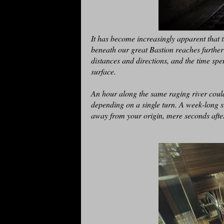
It has become increasingly apparent that t
beneath our great Bastion reaches further
distances and directions, and the time spe
surface.
An hour along the same raging river could
depending on a single turn. A week-long sl
away from your origin, mere seconds after