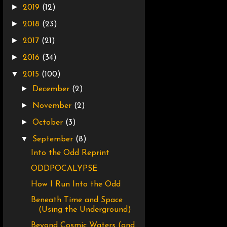
►
2019
(12)
►
2018
(23)
►
2017
(21)
►
2016
(34)
▼
2015
(100)
►
December
(2)
►
November
(2)
►
October
(3)
▼
September
(8)
Into the Odd Reprint
ODDPOCALYPSE
How I Run Into the Odd
Beneath Time and Space
(Using the Underground)
Beyond Cosmic Waters (and