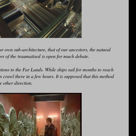
r own sub-architecture, that of our ancestors, the natural
rs of the traumatised is open for much debate.
tions to the Far Lands. While ships sail for months to reach
n crawl there in a few hours. It is supposed that this method
he other direction.