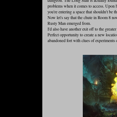
dungeon. The Long Stair is actually found 
problems when it comes to access. Upon head
you're entering a space that shouldn't be th
Now let's say that the chute in Room 8 no
Rusty Man emerged from.
I'd also have another exit off to the grea
Perfect opportunity to create a new locat
abandoned fort with clues of experiments o