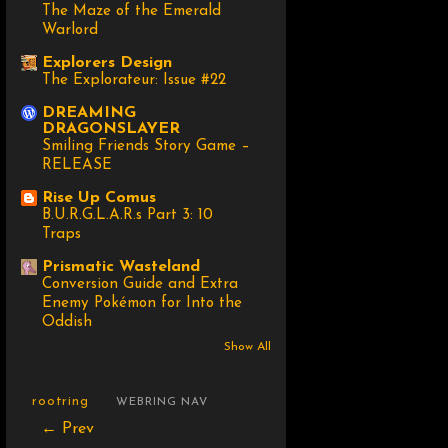
The Maze of the Emerald
Warlord
Explorers Design
The Explorateur: Issue #22
DREAMING
DRAGONSLAYER
Smiling Friends Story Game –
RELEASE
Rise Up Comus
B.U.R.G.L.A.R.s Part 3: 10
Traps
Prismatic Wasteland
Conversion Guide and Extra
Enemy Pokémon for Into the
Oddish
Show All
rootring
WEBRING NAV
← Prev