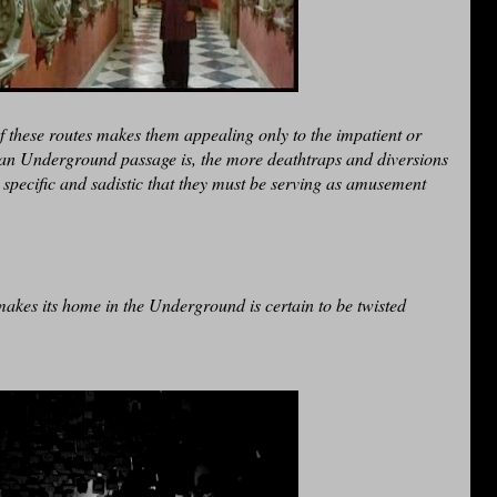
 these routes makes them appealing only to the impatient or
l an Underground passage is, the more deathtraps and diversions
 specific and sadistic that they must be serving as amusement
akes its home in the Underground is certain to be twisted