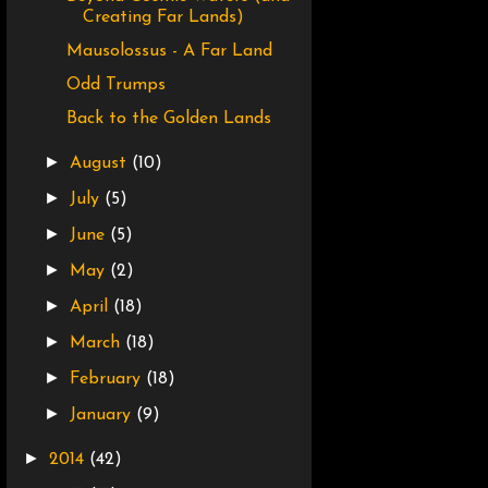
Creating Far Lands)
Mausolossus - A Far Land
Odd Trumps
Back to the Golden Lands
►
August
(10)
►
July
(5)
►
June
(5)
►
May
(2)
►
April
(18)
►
March
(18)
►
February
(18)
►
January
(9)
►
2014
(42)