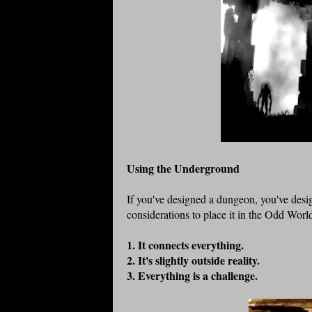
Using the Underground
If you've designed a dungeon, you've desi
considerations to place it in the Odd Wor
1. It connects everything.
2. It's slightly outside reality.
3. Everything is a challenge.