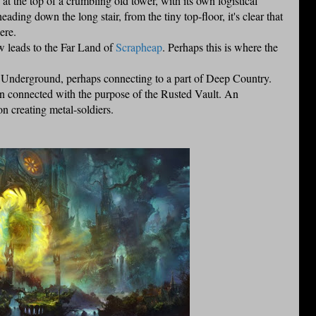
at the top of a crumbling old tower, with its own logistical
ing down the long stair, from the tiny top-floor, it's clear that
ere.
w leads to the Far Land of
Scrapheap
. Perhaps this is where the
ter Underground, perhaps connecting to a part of Deep Country.
ion connected with the purpose of the Rusted Vault. An
n creating metal-soldiers.