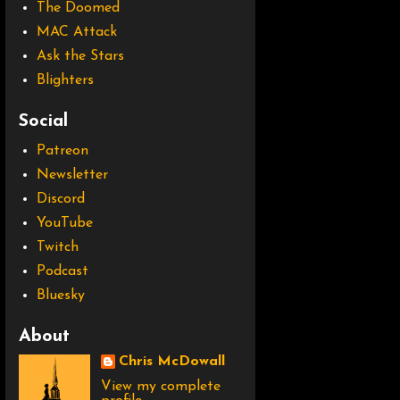
The Doomed
MAC Attack
Ask the Stars
Blighters
Social
Patreon
Newsletter
Discord
YouTube
Twitch
Podcast
Bluesky
About
Chris McDowall
View my complete