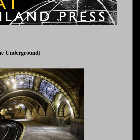
the Underground)