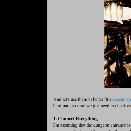
And let's use them to better fit an
existing
hard part, so now we just need to check ea
1. Connect Everything
I'm assuming that the dungeon entrance is i