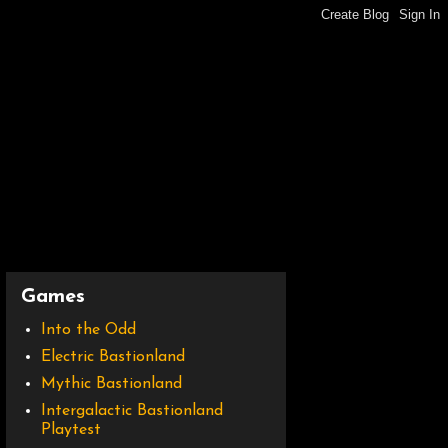
Games
Into the Odd
Electric Bastionland
Mythic Bastionland
Intergalactic Bastionland
Playtest