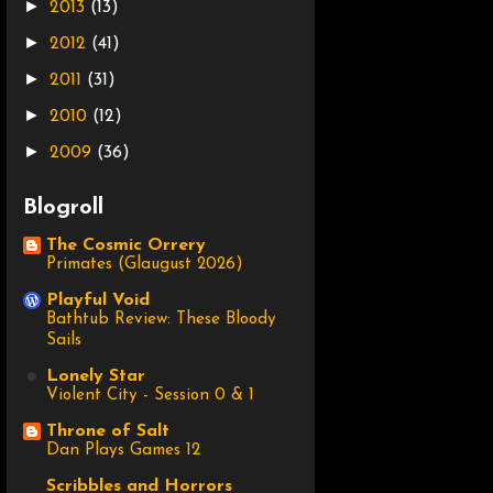
►
2013
(13)
►
2012
(41)
►
2011
(31)
►
2010
(12)
►
2009
(36)
Blogroll
The Cosmic Orrery
Primates (Glaugust 2026)
Playful Void
Bathtub Review: These Bloody
Sails
Lonely Star
Violent City - Session 0 & 1
Throne of Salt
Dan Plays Games 12
Scribbles and Horrors