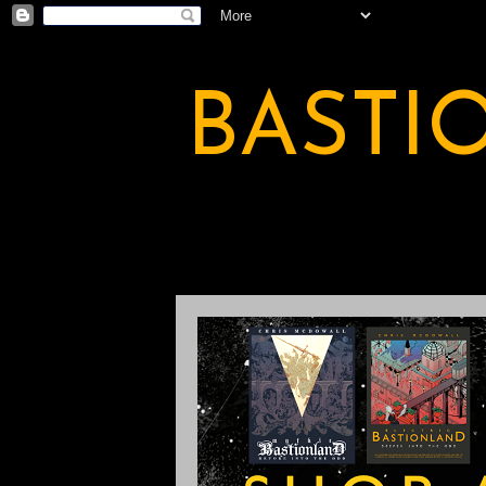
BASTI
A BASTION OF ODDITY