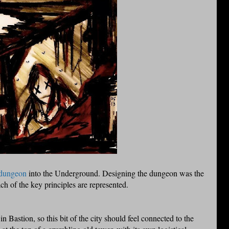
 dungeon
into the Underground. Designing the dungeon was the
ch of the key principles are represented.
n Bastion, so this bit of the city should feel connected to the