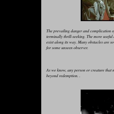
The prevailing danger and complication of
terminally thrill-seeking. The more usefu
exist along its way. Many obstacles are so
for some unseen observer.
As we know, any person or creature that m
beyond redemption. .