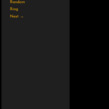
Random
Ring
Next →