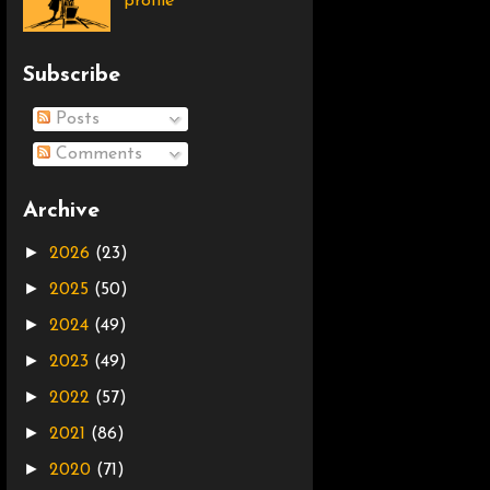
profile
Subscribe
Posts
Comments
Archive
►
2026
(23)
►
2025
(50)
►
2024
(49)
►
2023
(49)
►
2022
(57)
►
2021
(86)
►
2020
(71)