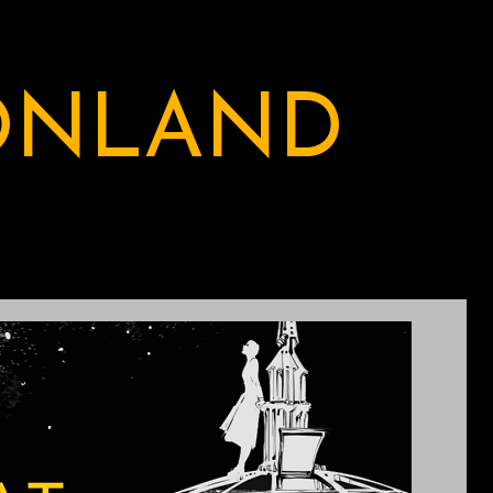
ONLAND