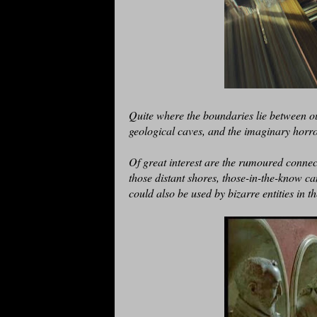
Quite where the boundaries lie between ou
geological caves, and the imaginary horro
Of great interest are the rumoured connec
those distant shores, those-in-the-know ca
could also be used by bizarre entities in t