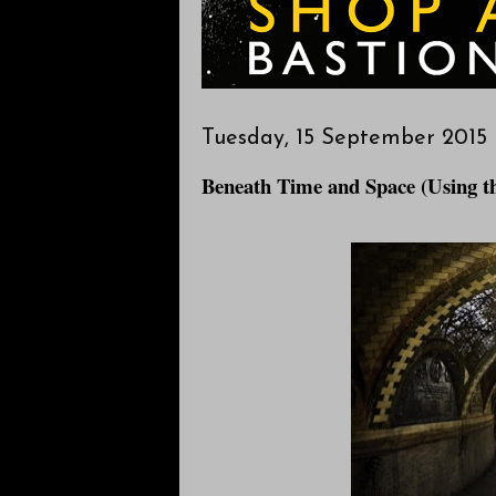
Tuesday, 15 September 2015
Beneath Time and Space (Using 