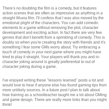
There's no doubting the film is a comedy, but it features
action scenes that are often as impressive as anything in a
straight
Wuxia
film. I'll confess that I was also moved by the
emotional plight of the characters. You can add comedic
elements to a game without removing the plot, character
development and exciting action. In fact there are very few
genres that don't benefit from a sprinkling of comedy. This is
doubly so when you're creating the story with friends and it's
something I fear some
GMs
worry about. Try embracing a
touch of comedy in your next game where you might have
tried to play it straight. Your players will thank you and in-
character joking around is greatly preferential to out of
character joking during a game.
I've enjoyed writing these "lessons learned" posts a lot and
would love to hear if anyone else has found gaming tips from
more unlikely sources. In a future post I plan to talk about
how training as a schoolteacher taught me a lot about
GMing
and game design. There are really more links than you might
think!