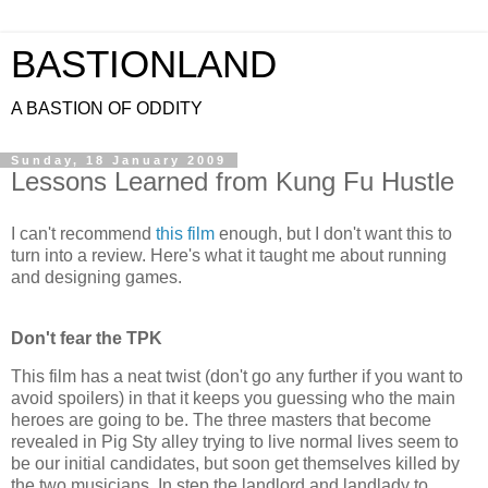
BASTIONLAND
A BASTION OF ODDITY
Sunday, 18 January 2009
Lessons Learned from Kung Fu Hustle
I can't recommend
this film
enough, but I don't want this to
turn into a review. Here's what it taught me about running
and designing games.
Don't fear the
TPK
This film has a neat twist (don't go any further if you want to
avoid spoilers) in that it keeps you guessing who the main
heroes are going to be. The three masters that become
revealed in Pig Sty alley trying to live normal lives seem to
be our initial candidates, but soon get themselves killed by
the two musicians. In step the landlord and landlady to