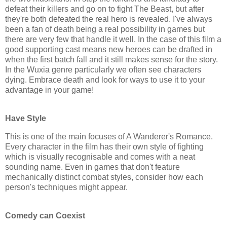
defeat their killers and go on to fight The Beast, but after
they're both defeated the real hero is revealed. I've always
been a fan of death being a real possibility in games but
there are very few that handle it well. In the case of this film a
good supporting cast means new heroes can be drafted in
when the first batch fall and it still makes sense for the story.
In the
Wuxia
genre particularly we often see characters
dying. Embrace death and look for ways to use it to your
advantage in your game!
Have Style
This is one of the main focuses of A Wanderer's Romance.
Every character in the film has their own style of fighting
which is visually recognisable and comes with a neat
sounding name. Even in games that don't feature
mechanically distinct combat styles, consider how each
person's techniques might appear.
Comedy can Coexist