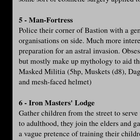
5 - Man-Fortress
Police their corner of Bastion with a ge
organisations on side. Much more intere
preparation for an astral invasion. Obse
but mostly make up mythology to aid th
Masked Militia (5hp, Muskets (d8), Dag
and mesh-faced helmet)
6 - Iron Masters' Lodge
Gather children from the street to serve t
to adulthood, they join the elders and g
a vague pretence of training their childr