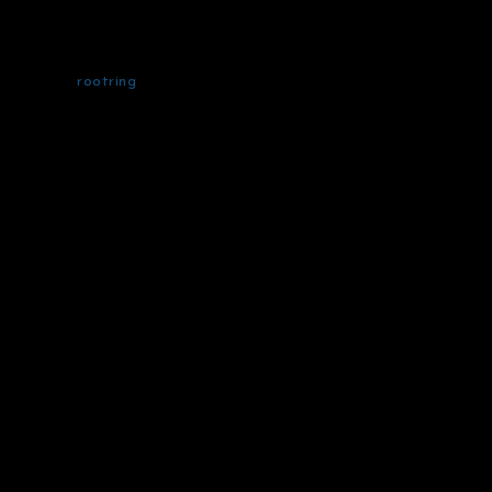
rootring