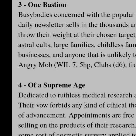
3 - One Bastion
Busybodies concerned with the popular o
daily newsletter sells in the thousands a
throw their weight at their chosen targ
astral cults, large families, childless fam
businesses, and anyone that is unlikely t
Angry Mob (WIL 7, 5hp, Clubs (d6), fr
4 - Of a Supreme Age
Dedicated to ruthless medical research a
Their vow forbids any kind of ethical th
of advancement. Appointments are free 
selling on the products of their research
some sort of cosmetic surgery applied to