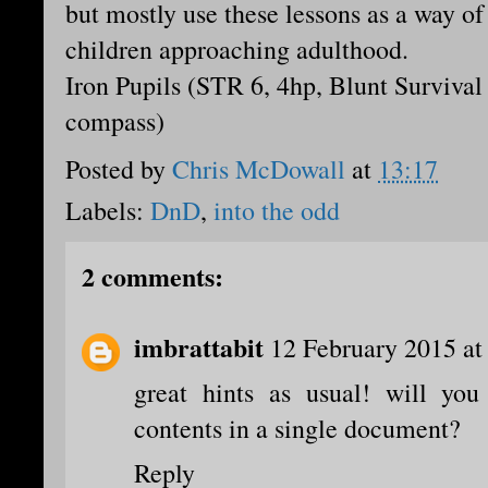
but mostly use these lessons as a way of
children approaching adulthood.
Iron Pupils (STR 6, 4hp, Blunt Survival
compass)
Posted by
Chris McDowall
at
13:17
Labels:
DnD
,
into the odd
2 comments:
imbrattabit
12 February 2015 at
great hints as usual! will you 
contents in a single document?
Reply