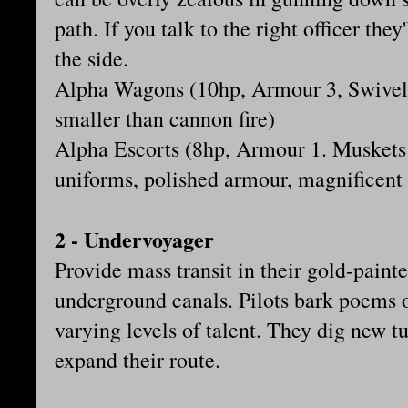
path. If you talk to the right officer the
the side.
Alpha Wagons (10hp, Armour 3, Swivel 
smaller than cannon fire)
Alpha Escorts (8hp, Armour 1. Muskets 
uniforms, polished armour, magnificent
2 - Undervoyager
Provide mass transit in their gold-paint
underground canals. Pilots bark poems 
varying levels of talent. They dig new t
expand their route.