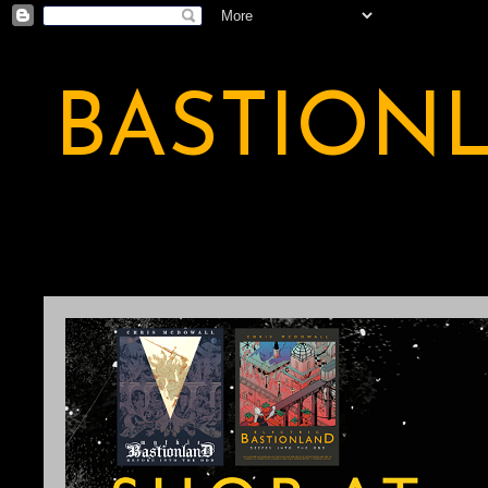
BASTION
A BASTION OF ODDITY