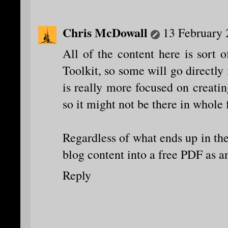
Chris McDowall
13 February 
All of the content here is sort 
Toolkit, so some will go directly
is really more focused on creati
so it might not be there in whole
Regardless of what ends up in ther
blog content into a free PDF as
Reply