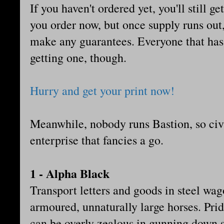
If you haven't ordered yet, you'll still ge
you order now, but once supply runs out, t
make any guarantees. Everyone that has 
getting one, though.
Hurry and get your print now!
Meanwhile, nobody runs Bastion, so civi
enterprise that fancies a go.
1 - Alpha Black
Transport letters and goods in steel wag
armoured, unnaturally large horses. Prid
can be overly zealous in gunning down s