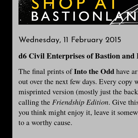
Wednesday, 11 February 2015
d6 Civil Enterprises of Bastion and
Into the Odd
The final prints of
have ar
out over the next few days. Every copy w
misprinted version (mostly just the back
Friendship Edition
calling the
. Give thi
you think might enjoy it, leave it somew
to a worthy cause.