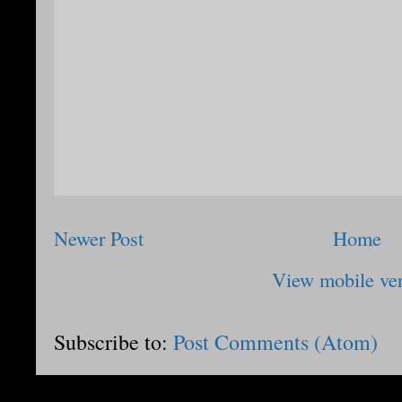
Newer Post
Home
View mobile ve
Subscribe to:
Post Comments (Atom)