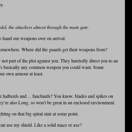
r.
del, the attackers almost through the main gate.
to hand our weapons over on arrival.
somewhere. Where did the guards get their weapons from?
ot part of the plot against you. They hurriedly direct you to an
here’s basically any common weapon you could want. Some
our own armour at least.
me halberds and… fauchards? You know, blades and spikes on
hey’re also Long, so won’t be great in an enclosed environment.
hting on that big spiral stair at some point.
an use my shield. Like a solid mace or axe?