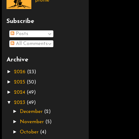
profile
Subscribe
Posts
All Comments
Archive
►
2026
(23)
►
2025
(50)
►
2024
(49)
▼
2023
(49)
►
December
(2)
►
November
(5)
►
October
(4)