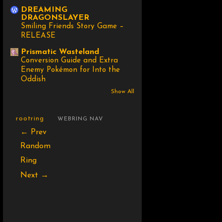
DREAMING
DRAGONSLAYER
Smiling Friends Story Game –
RELEASE
Prismatic Wasteland
Conversion Guide and Extra
Enemy Pokémon for Into the
Oddish
Show All
rootring
WEBRING NAV
← Prev
Random
Ring
Next →