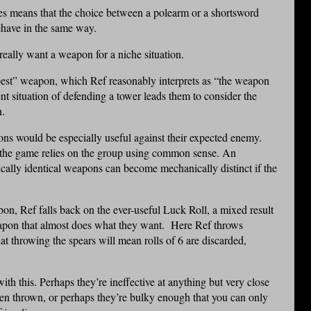
es means that the choice between a polearm or a shortsword
ehave in the same way.
really want a weapon for a niche situation.
 “best” weapon, which Ref reasonably interprets as “the weapon
rent situation of defending a tower leads them to consider the
n.
ons would be especially useful against their expected enemy.
o the game relies on the group using common sense. An
cally identical weapons can become mechanically distinct if the
on, Ref falls back on the ever-useful Luck Roll, a mixed result
eapon that almost does what they want. Here Ref throws
at throwing the spears will mean rolls of 6 are discarded,
th this. Perhaps they’re ineffective at anything but very close
en thrown, or perhaps they’re bulky enough that you can only