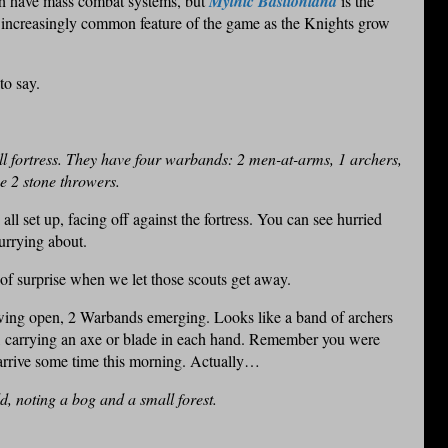
h have mass combat systems, but
Mythic Bastionland
is the
n increasingly common feature of the game as the Knights grow
to say.
 fortress. They have four warbands: 2 men-at-arms, 1 archers,
ve 2 stone throwers.
 all set up, facing off against the fortress. You can see hurried
urrying about.
of surprise when we let those scouts get away.
swing open, 2 Warbands emerging. Looks like a band of archers
s, carrying an axe or blade in each hand. Remember you were
 arrive some time this morning. Actually…
ld, noting a bog and a small forest.