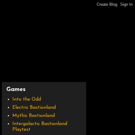
Games
Into the Odd
Electric Bastionland
Mythic Bastionland
Intergalactic Bastionland
Playtest