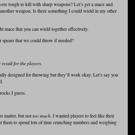
ere tough to kill with sharp weapons? Let’s get a mace and
d another weapon. Is there something I could wield in my other
ht mace that you can wield together effectively.
r spears that we could throw if needed?
result for the players.
ally designed for throwing but they’ll work okay. Let’s say you
d.
 rocks I guess.
o matter, but not
too much
. I wanted players to feel like their
nt them to spend lots of time crunching numbers and weighing