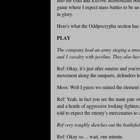
Into the Odd
and
Electric Bastionland
bot
game where I expect mass battles to be a
in glory.
Here's what the Oddpocrypha section has 
PLAY
The company lead an army sieging a small
and 1 cavalry with javelins. They also ha
Ref: Okay, it’s just after sunrise and you’re
movement along the ramparts, defenders h
Moss: Well I guess we ruined the element 
Ref: Yeah, in fact you see the main gate 
and a horde of aggressive looking fighter
told to expect the enemy’s mercenaries to
Ref very roughly sketches out the battlefie
Ref: Okay so… wait, one minute.