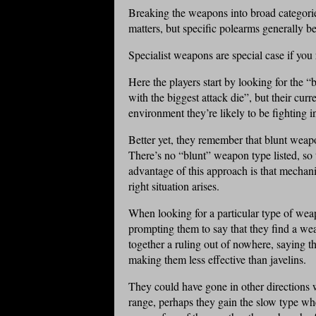
Breaking the weapons into broad categori
matters, but specific polearms generally b
Specialist weapons are special case if you 
Here the players start by looking for the
with the biggest attack die”, but their cur
environment they’re likely to be fighting i
Better yet, they remember that blunt weap
There’s no “blunt” weapon type listed, s
advantage of this approach is that mechani
right situation arises.
When looking for a particular type of weap
prompting them to say that they find a w
together a ruling out of nowhere, saying th
making them less effective than javelins.
They could have gone in other directions wi
range, perhaps they gain the slow type wh