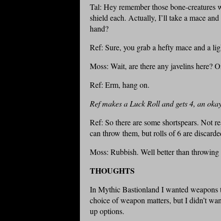
Tal: Hey remember those bone-creatures w
shield each. Actually, I’ll take a mace an
hand?
Ref: Sure, you grab a hefty mace and a lig
Moss: Wait, are there any javelins here? O
Ref: Erm, hang on.
Ref makes a Luck Roll and gets 4, an okay 
Ref: So there are some shortspears. Not re
can throw them, but rolls of 6 are discarde
Moss: Rubbish. Well better than throwing
THOUGHTS
In Mythic Bastionland I wanted weapons t
choice of weapon matters, but I didn’t wa
up options.