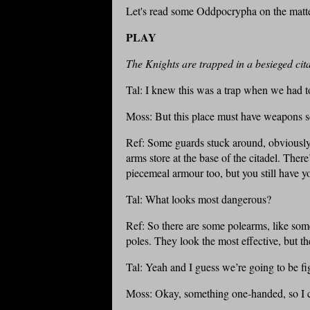
Let's read some Oddpocrypha on the matte
PLAY
The Knights are trapped in a besieged cita
Tal: I knew this was a trap when we had 
Moss: But this place must have weapons 
Ref: Some guards stuck around, obviously n
arms store at the base of the citadel. T
piecemeal armour too, but you still have y
Tal: What looks most dangerous?
Ref: So there are some polearms, like so
poles. They look the most effective, but t
Tal: Yeah and I guess we’re going to be fig
Moss: Okay, something one-handed, so I c