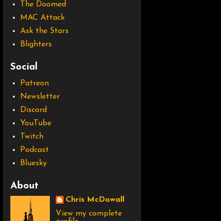
The Doomed
MAC Attack
Ask the Stars
Blighters
Social
Patreon
Newsletter
Discord
YouTube
Twitch
Podcast
Bluesky
About
Chris McDowall
View my complete