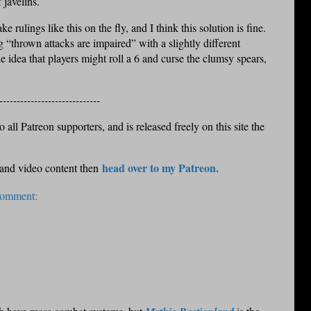
f javelins.
ke rulings like this on the fly, and I think this solution is fine.
ng “thrown attacks are impaired” with a slightly different
the idea that players might roll a 6 and curse the clumsy spears,
-----------------------------
 all Patreon supporters, and is released freely on this site the
head over to my Patreon.
 and video content then
comment: