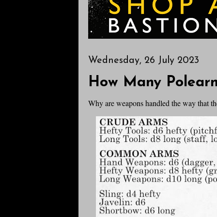
Wednesday, 26 July 2023
How Many Polear
Why are weapons handled the way that th