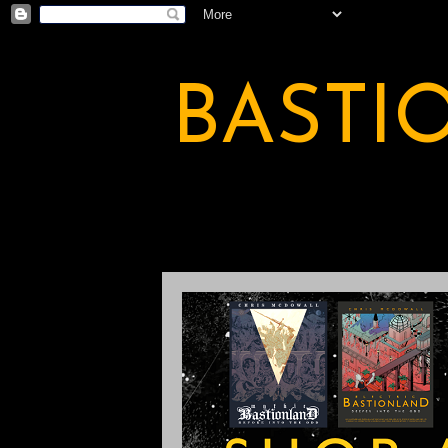
BASTI
A BASTION OF ODDITY