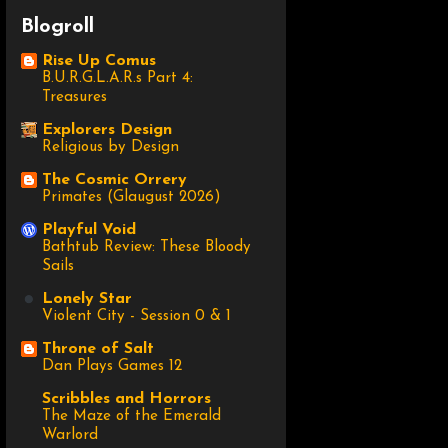
Blogroll
Rise Up Comus
B.U.R.G.L.A.R.s Part 4:
Treasures
Explorers Design
Religious by Design
The Cosmic Orrery
Primates (Glaugust 2026)
Playful Void
Bathtub Review: These Bloody
Sails
Lonely Star
Violent City - Session 0 & 1
Throne of Salt
Dan Plays Games 12
Scribbles and Horrors
The Maze of the Emerald
Warlord