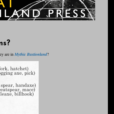
ms?
ey are in
Mythic Bastionland
?