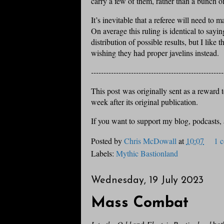
carry a few of them, rather than a bunch o
It’s inevitable that a referee will need to ma
On average this ruling is identical to sayi
distribution of possible results, but I like 
wishing they had proper javelins instead.
-----------------------------------------------------
This post was originally sent as a reward to
week after its original publication.
If you want to support my blog, podcasts,
Posted by
Chris McDowall
at
10:07
1 
Labels:
Mythic Bastionland
Wednesday, 19 July 2023
Mass Combat