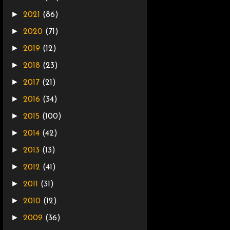
►
2021
(86)
►
2020
(71)
►
2019
(12)
►
2018
(23)
►
2017
(21)
►
2016
(34)
►
2015
(100)
►
2014
(42)
►
2013
(13)
►
2012
(41)
►
2011
(31)
►
2010
(12)
►
2009
(36)