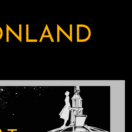
ONLAND