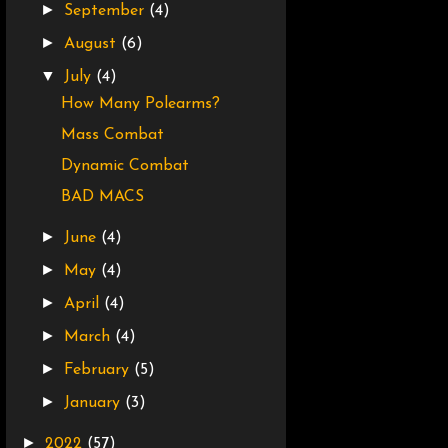
►
September
(4)
►
August
(6)
▼
July
(4)
How Many Polearms?
Mass Combat
Dynamic Combat
BAD MACS
►
June
(4)
►
May
(4)
►
April
(4)
►
March
(4)
►
February
(5)
►
January
(3)
►
2022
(57)