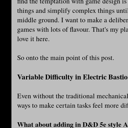
find the temptation with game design is
things and simplify complex things until
middle ground. I want to make a deliber
games with lots of flavour. That's my pl
love it here.
So onto the main point of this post.
Variable Difficulty in Electric Basti
Even without the traditional mechanical
ways to make certain tasks feel more dif
What about adding in D&D 5e style A