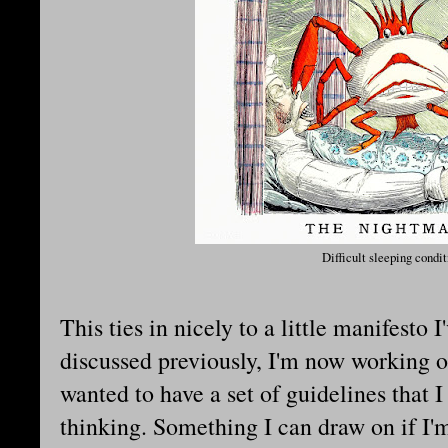
Difficult sleeping condit
This ties in nicely to a little manifesto
discussed previously, I'm now working o
wanted to have a set of guidelines that 
thinking. Something I can draw on if I'm