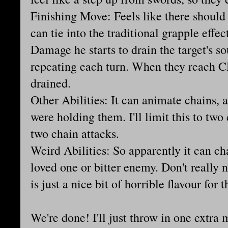
Finishing Move: Feels like there should
can tie into the traditional grapple effec
Damage he starts to drain the target's 
repeating each turn. When they reach CH
drained.
Other Abilities: It can animate chains, a
were holding them. I'll limit this to two
two chain attacks.
Weird Abilities: So apparently it can ch
loved one or bitter enemy. Don't really 
is just a nice bit of horrible flavour for 
We're done! I'll just throw in one extra m