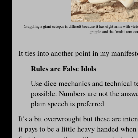
Grappling a giant octopus is difficult because it has eight arms with vici
grapple and the "multi-arm-co
It ties into another point in my manifes
Rules are False Idols
Use dice mechanics and technical te
possible. Numbers are not the answe
plain speech is preferred.
It's a bit overwrought but these are int
it pays to be a little heavy-handed when 