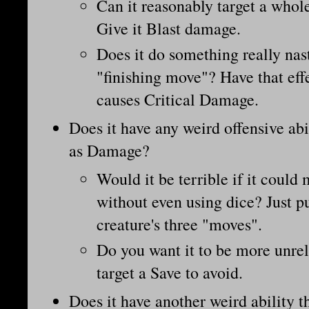
Can it reasonably target a whol
Give it Blast damage.
Does it do something really nast
"finishing move"? Have that eff
causes Critical Damage.
Does it have any weird offensive abili
as Damage?
Would it be terrible if it coul
without even using dice? Just put
creature's three "moves".
Do you want it to be more unrel
target a Save to avoid.
Does it have another weird ability th