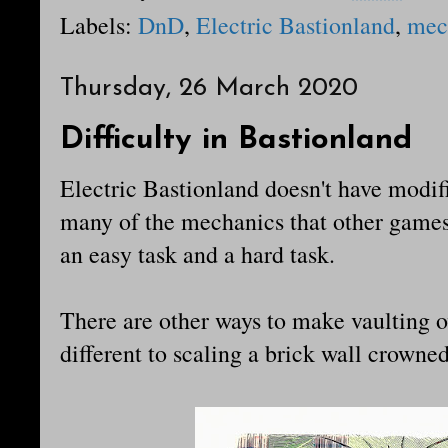
Labels:
DnD
,
Electric Bastionland
,
mec
Thursday, 26 March 2020
Difficulty in Bastionland
Electric Bastionland doesn't have modifie
many of the mechanics that other games 
an easy task and a hard task.
There are other ways to make vaulting o
different to scaling a brick wall crowne