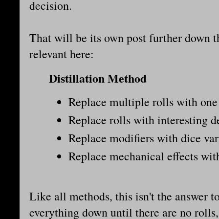
decision.
That will be its own post further down th
relevant here:
Distillation Method
Replace multiple rolls with one 
Replace rolls with interesting d
Replace modifiers with dice var
Replace mechanical effects with
Like all methods, this isn't the answer t
everything down until there are no rolls