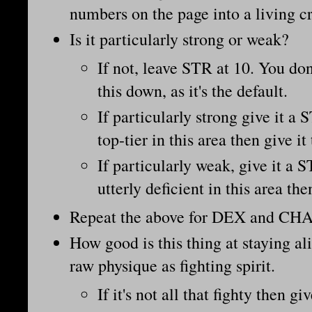
numbers on the page into a living c
Is it particularly strong or weak?
If not, leave STR at 10. You don
this down, as it's the default.
If particularly strong give it a 
top-tier in this area then give it
If particularly weak, give it a S
utterly deficient in this area th
Repeat the above for DEX and CHA
How good is this thing at staying al
raw physique as fighting spirit.
If it's not all that fighty then gi