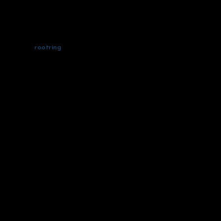
rootring