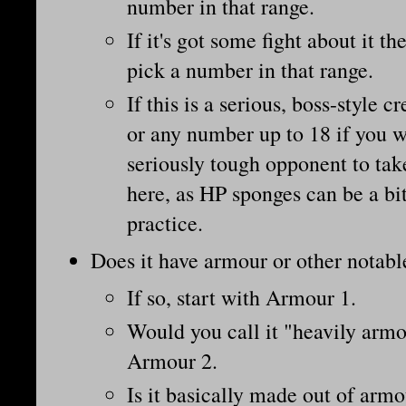
number in that range.
If it's got some fight about it th
pick a number in that range.
If this is a serious, boss-style c
or any number up to 18 if you wa
seriously tough opponent to tak
here, as HP sponges can be a bit
practice.
Does it have armour or other notab
If so, start with Armour 1.
Would you call it "heavily armou
Armour 2.
Is it basically made out of armo