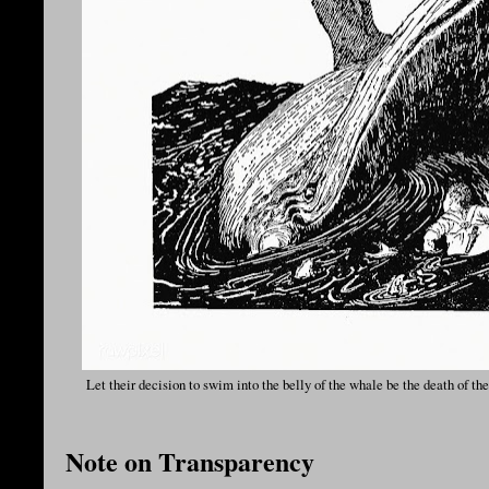
Let their decision to swim into the belly of the whale be the death of 
Note on Transparency