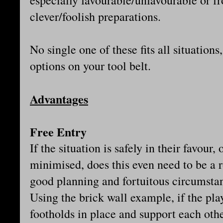
especially favourable/unfavourable or 
clever/foolish preparations.
No single one of these fits all situations
options on your tool belt.
Advantages
Free Entry
If the situation is safely in their favour,
minimised, does this even need to be a 
good planning and fortuitous circumstanc
Using the brick wall example, if the pla
footholds in place and support each othe