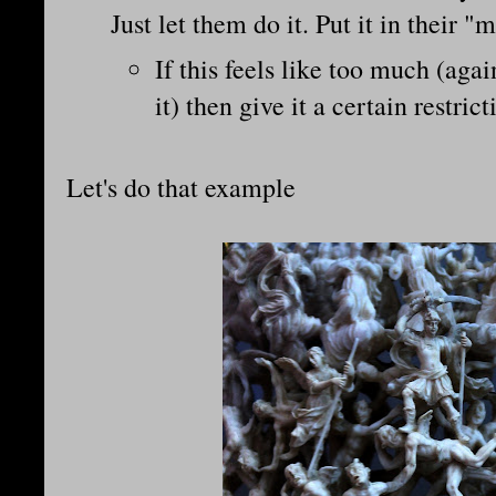
Just let them do it. Put it in their 
If this feels like too much (agai
it) then give it a certain restrict
Let's do that example