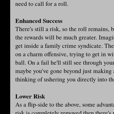
need to call for a roll.
Enhanced Success
There's still a risk, so the roll remains, b
the rewards will be much greater. Imagin
get inside a family crime syndicate. Th
on a charm offensive, trying to get in wi
ball. On a fail he'll still see through yo
maybe you've gone beyond just making 
thinking of ushering you directly into th
Lower Risk
As a flip-side to the above, some advanta
risk is completely removed then there's n