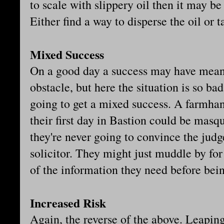
to scale with slippery oil then it may b
Either find a way to disperse the oil or t
Mixed Success
On a good day a success may have meant
obstacle, but here the situation is so bad
going to get a mixed success. A farmh
their first day in Bastion could be masqu
they're never going to convince the judge
solicitor. They might just muddle by fo
of the information they need before be
Increased Risk
Again, the reverse of the above. Leaping