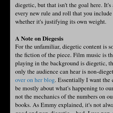
diegetic, but that isn't the goal here. It
every new rule and roll that you includ
whether it's justifying its own weight.
A Note on Diegesis
For the unfamiliar, diegetic content is s
the fiction of the piece. Film music is 
playing in the background is diegetic, th
only the audience can hear is non-die
over on her blog
. Essentially I want the 
be mostly about what's happening to our 
not the mechanics of the numbers on our
books. As Emmy explained, it's not alwa