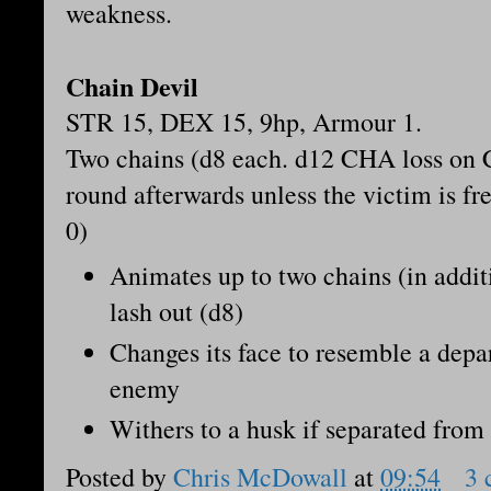
weakness.
Chain Devil
STR 15, DEX 15, 9hp, Armour 1.
Two chains (d8 each. d12 CHA loss on 
round afterwards unless the victim is fr
0)
Animates up to two chains (in additi
lash out (d8)
Changes its face to resemble a depar
enemy
Withers to a husk if separated from 
Posted by
Chris McDowall
at
09:54
3 