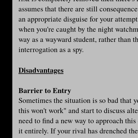
assumes that there are still consequences
an appropriate disguise for your attempt t
when you're caught by the night watch
way as a wayward student, rather than th
interrogation as a spy.
Disadvantages
Barrier to Entry
Sometimes the situation is so bad that yo
this won't work" and start to discuss alt
need to find a new way to approach thi
it entirely. If your rival has drenched t