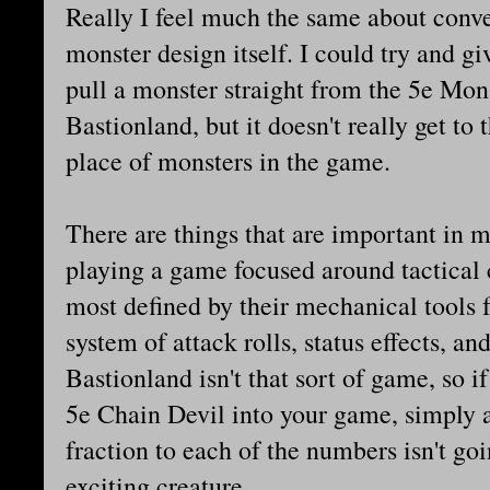
Really I feel much the same about conve
monster design itself. I could try and gi
pull a monster straight from the 5e Mon
Bastionland, but it doesn't really get to 
place of monsters in the game.
There are things that are important in 
playing a game focused around tactical
most defined by their mechanical tools f
system of attack rolls, status effects, an
Bastionland isn't that sort of game, so i
5e Chain Devil into your game, simply
fraction to each of the numbers isn't goi
exciting creature.