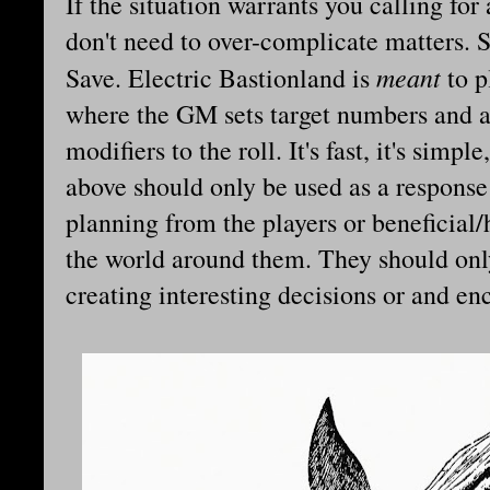
If the situation warrants you calling fo
don't need to over-complicate matters. 
meant
Save. Electric Bastionland is
to p
where the GM sets target numbers and a
modifiers to the roll. It's fast, it's simp
above should only be used as a response
planning from the players or beneficial
the world around them. They should only
creating interesting decisions or and en