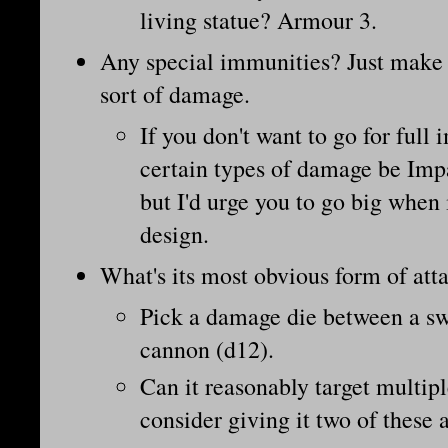
living statue? Armour 3.
Any special immunities? Just make
sort of damage.
If you don't want to go for full
certain types of damage be Imp
but I'd urge you to go big when
design.
What's its most obvious form of att
Pick a damage die between a sw
cannon (d12).
Can it reasonably target multiple
consider giving it two of these a