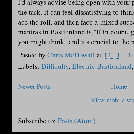
I'd always advise being open with your p
the task. It can feel dissatisfying to thin
ace the roll, and then face a mixed succe
mantras in Bastionland is "If in doubt,
you might think" and it's crucial to the
Posted by
Chris McDowall
at
12:11
4 
Labels:
Difficulty
,
Electric Bastionland
Newer Posts
Home
View mobile ve
Subscribe to:
Posts (Atom)