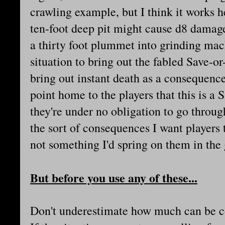
crawling example, but I think it works he
ten-foot deep pit might cause d8 damage
a thirty foot plummet into grinding machi
situation to bring out the fabled Save-o
bring out instant death as a consequen
point home to the players that this is a 
they're under no obligation to go throug
the sort of consequences I want players
not something I'd spring on them in the 
But before you use any of these...
Don't underestimate how much can be cov