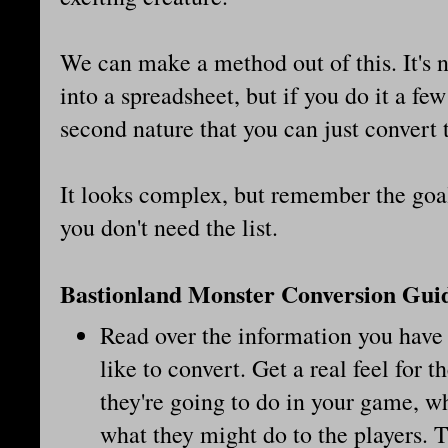
We can make a method out of this. It's 
into a spreadsheet, but if you do it a few
second nature that you can just convert t
It looks complex, but remember the goal
you don't need the list.
Bastionland Monster Conversion Gui
Read over the information you have 
like to convert. Get a real feel for
they're going to do in your game, w
what they might do to the players. T