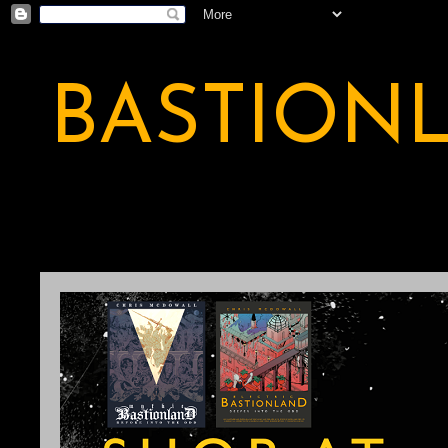
BASTION
A BASTION OF ODDITY