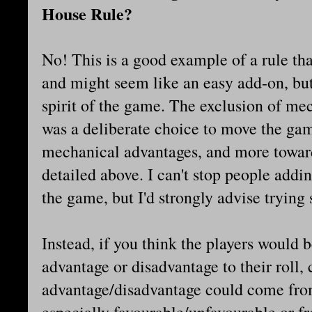
House Rule?
No! This is a good example of a rule tha
and might seem like an easy add-on, but 
spirit of the game. The exclusion of mec
was a deliberate choice to move the ga
mechanical advantages, and more toward
detailed above. I can't stop people addin
the game, but I'd strongly advise trying
Instead, if you think the players would b
advantage or disadvantage to their roll,
advantage/disadvantage could come from