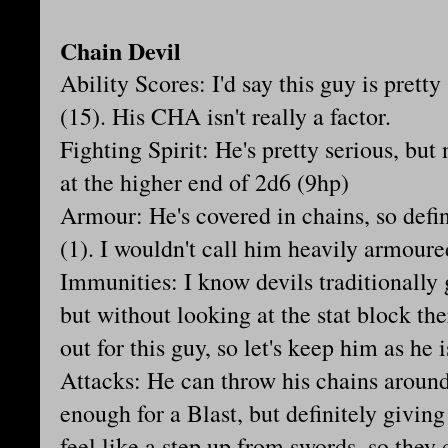
Chain Devil
Ability Scores: I'd say this guy is prett
(15). His CHA isn't really a factor.
Fighting Spirit: He's pretty serious, but 
at the higher end of 2d6 (9hp)
Armour: He's covered in chains, so defi
(1). I wouldn't call him heavily armour
Immunities: I know devils traditionally
but without looking at the stat block the
out for this guy, so let's keep him as he i
Attacks: He can throw his chains around
enough for a Blast, but definitely givin
feel like a step up from swords, so the