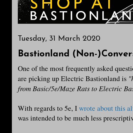
Tuesday, 31 March 2020
Bastionland (Non-)Conver
One of the most frequently asked questi
"
are picking up Electric Bastionland is
from Basic/5e/Maze Rats to Electric Ba
With regards to 5e, I
wrote about this a
was intended to be much less prescriptiv