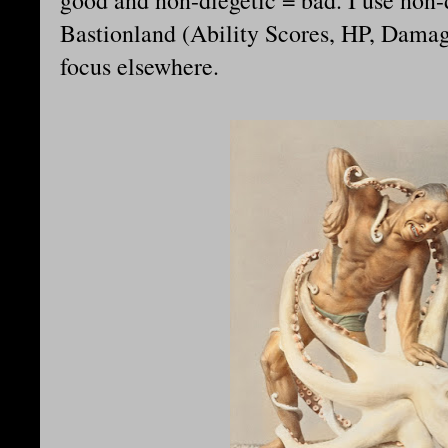
good and non-diegetic = bad. I use non-
Bastionland (Ability Scores, HP, Damage
focus elsewhere.