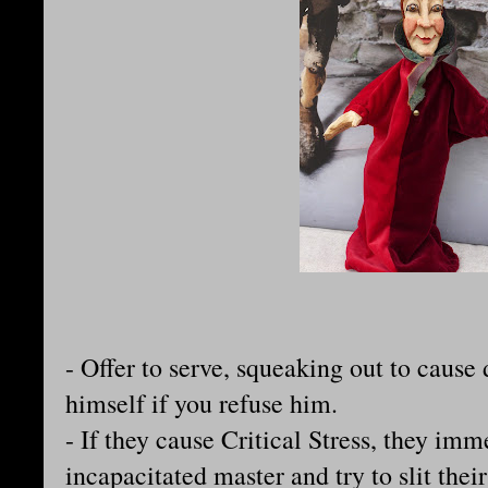
- Offer to serve, squeaking out to cause
himself if you refuse him.
- If they cause Critical Stress, they imm
incapacitated master and try to slit thei