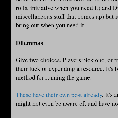
rolls, initiative when you need it) and 
miscellaneous stuff that comes up) but it'
bring out when you need it.
Dilemmas
Give two choices. Players pick one, or t
their luck or expending a resource. It's b
method for running the game.
These have their own post already
. It's
might not even be aware of, and have no