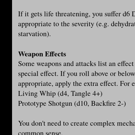
If it gets life threatening, you suffer d
appropriate to the severity (e.g. dehydr
starvation).
Weapon Effects
Some weapons and attacks list an effect
special effect. If you roll above or belo
appropriate, apply the extra effect. For
Living Whip (d4, Tangle 4+)
Prototype Shotgun (d10, Backfire 2-)
You don't need to create complex mechan
common sense.