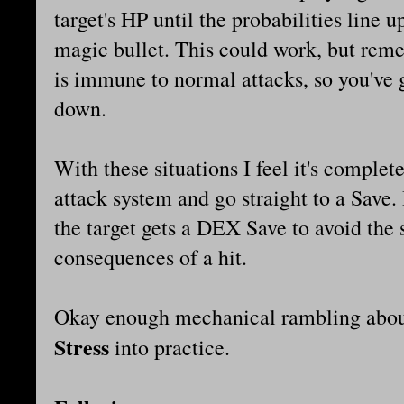
target's HP until the probabilities line u
magic bullet. This could work, but reme
is immune to normal attacks, so you've
down.
With these situations I feel it's complet
attack system and go straight to a Save.
the target gets a DEX Save to avoid the s
consequences of a hit.
Okay enough mechanical rambling about
Stress
into practice.