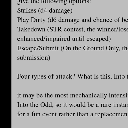
give the following options:
Strikes (d4 damage)
Play Dirty (d6 damage and chance of bei
Takedown (STR contest, the winner/loser
enhanced/impaired until escaped)
Escape/Submit (On the Ground Only, the
submission)
Four types of attack? What is this, Int
it may be the most mechanically intensiv
Into the Odd, so it would be a rare inst
for a fun event rather than a replaceme