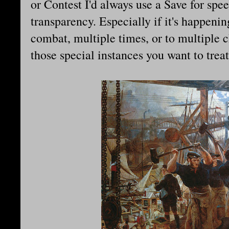
or Contest I'd always use a Save for spe
transparency. Especially if it's happeni
combat, multiple times, or to multiple 
those special instances you want to treat