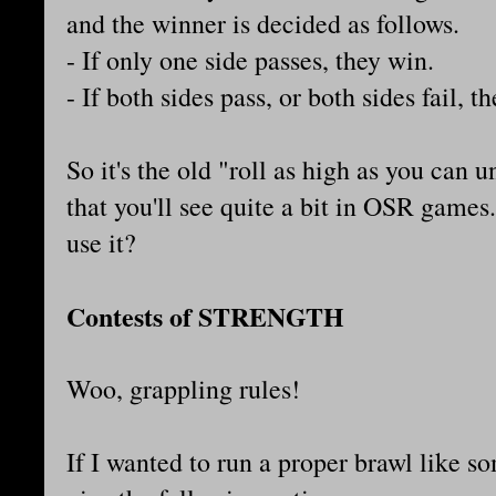
and the winner is decided as follows.
- If only one side passes, they win.
- If both sides pass, or both sides fail, t
So it's the old "roll as high as you can 
that you'll see quite a bit in OSR games
use it?
Contests of STRENGTH
Woo, grappling rules!
If I wanted to run a proper brawl like s