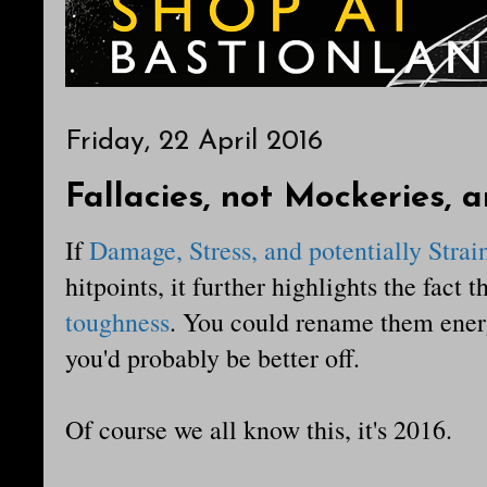
Friday, 22 April 2016
Fallacies, not Mockeries, 
If
Damage, Stress, and potentially Strai
hitpoints, it further highlights the fact 
toughness
. You could rename them ener
you'd probably be better off.
Of course we all know this, it's 2016.