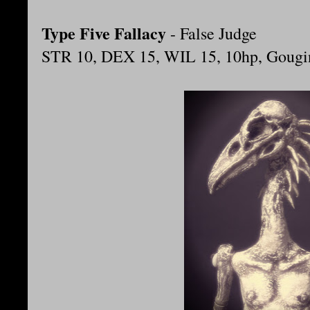
Type Five Fallacy
- False Judge
STR 10, DEX 15, WIL 15, 10hp, Gougin