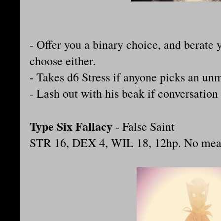
- Offer you a binary choice, and berate y
choose either.
- Takes d6 Stress if anyone picks an un
- Lash out with his beak if conversation
Type Six Fallacy
- False Saint
STR 16, DEX 4, WIL 18, 12hp. No mean