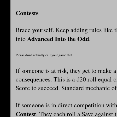
Contests
Brace yourself. Keep adding rules like 
Advanced Into the Odd
into
.
Please don't actually call your game that.
If someone is at risk, they get to make 
consequences. This is a d20 roll equal o
Score to succeed. Standard mechanic of
If someone is in direct competition with
Contest
. They each roll a Save against 