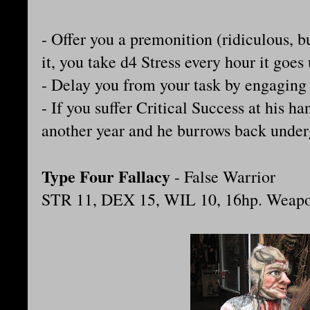
- Offer you a premonition (ridiculous, bu
it, you take d4 Stress every hour it goes 
- Delay you from your task by engaging i
- If you suffer Critical Success at his han
another year and he burrows back unde
Type Four Fallacy
- False Warrior
STR 11, DEX 15, WIL 10, 16hp. Weap