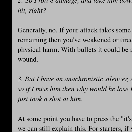
hit, right?
Generally, no. If your attack takes some
remaining then you've weakened or tire
physical harm. With bullets it could be a
wound.
3. But I have an anachronistic silencer,
so if I miss him then why would he lose
just took a shot at him.
At some point you have to press the "it'
we can still explain this. For starters, if