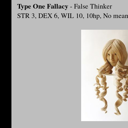
Type One Fallacy
- False Thinker
STR 3, DEX 6, WIL 10, 10hp, No means