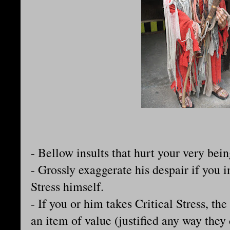
- Bellow insults that hurt your very bein
- Grossly exaggerate his despair if you 
Stress himself.
- If you or him takes Critical Stress, th
an item of value (justified any way they 