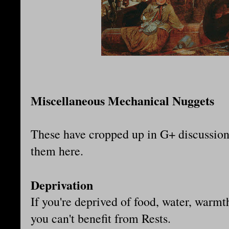
Miscellaneous Mechanical Nuggets
These have cropped up in G+ discussion b
them here.
Deprivation
If you're deprived of food, water, warmth
you can't benefit from Rests.