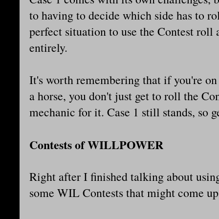
to having to decide which side has to ro
perfect situation to use the Contest roll
entirely.
It's worth remembering that if you're on
a horse, you don't just get to roll the Co
mechanic for it. Case 1 still stands, so 
Contests of WILLPOWER
Right after I finished talking about usi
some WIL Contests that might come u