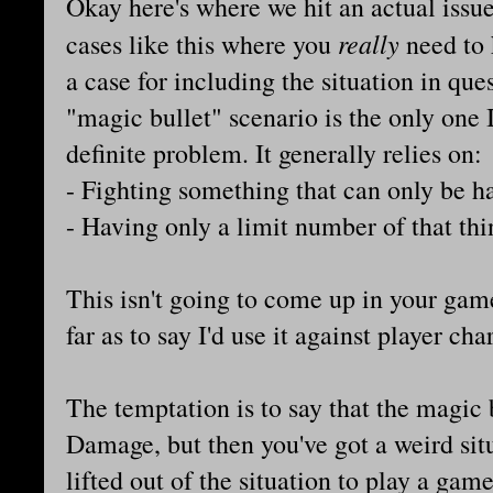
Okay here's where we hit an actual issue
really
cases like this where you
need to 
a case for including the situation in ques
"magic bullet" scenario is the only one I
definite problem. It generally relies on:
- Fighting something that can only be h
- Having only a limit number of that thi
This isn't going to come up in your game 
far as to say I'd use it against player ch
The temptation is to say that the magic b
Damage, but then you've got a weird sit
lifted out of the situation to play a ga