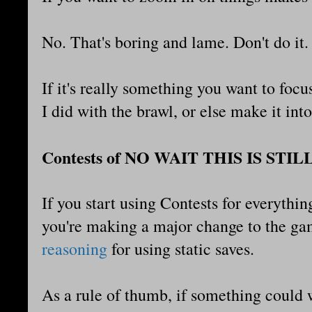
No. That's boring and lame. Don't do it
If it's really something you want to focus
I did with the brawl, or else make it in
Contests of NO WAIT THIS IS STIL
If you start using Contests for everythin
you're making a major change to the ga
reasoning
for using static saves.
As a rule of thumb, if something could 