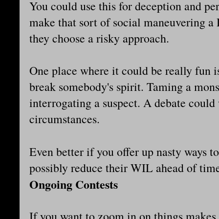
You could use this for deception and per
make that sort of social maneuvering a
they choose a risky approach.
One place where it could be really fun i
break somebody's spirit. Taming a monst
interrogating a suspect. A debate could 
circumstances.
Even better if you offer up nasty ways t
possibly reduce their WIL ahead of ti
Ongoing Contests
If you want to zoom in on things makes i