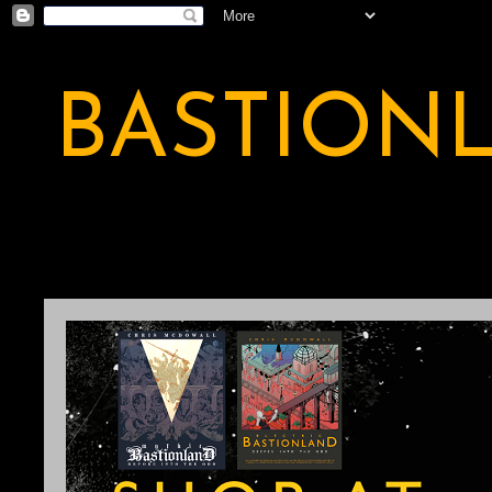
BASTION
A BASTION OF ODDITY