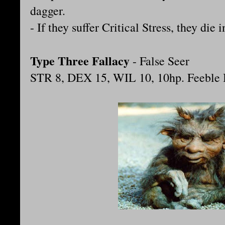
dagger.
- If they suffer Critical Stress, they die
Type Three Fallacy
- False Seer
STR 8, DEX 15, WIL 10, 10hp. Feeble B