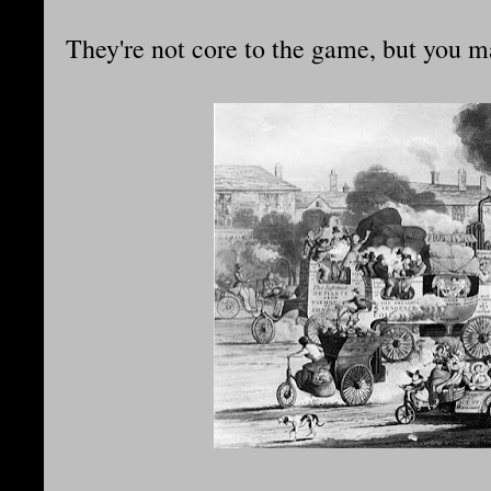
They're not core to the game, but you m