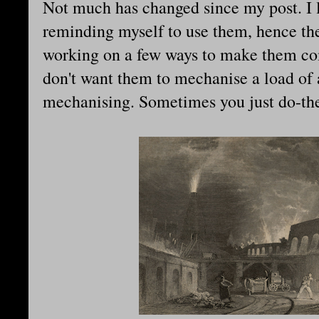
Not much has changed since my post. I 
reminding myself to use them, hence t
working on a few ways to make them com
don't want them to mechanise a load of 
mechanising. Sometimes you just do-th