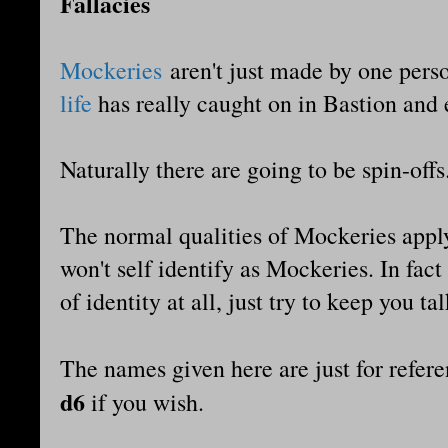
Fallacies
Mockeries
aren't just made by one pers
life
has really caught on in Bastion and 
Naturally there are going to be spin-offs
The normal qualities of Mockeries apply 
won't self identify as Mockeries. In fact
of identity at all, just try to keep you ta
The names given here are just for refer
d6
if you wish.