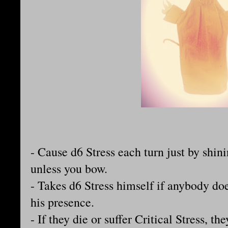
- Cause d6 Stress each turn just by shin
unless you bow.
- Takes d6 Stress himself if anybody doe
his presence.
- If they die or suffer Critical Stress, t