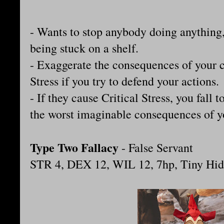
- Wants to stop anybody doing anything, 
being stuck on a shelf.
- Exaggerate the consequences of your c
Stress if you try to defend your actions.
- If they cause Critical Stress, you fall 
the worst imaginable consequences of y
Type Two Fallacy
- False Servant
STR 4, DEX 12, WIL 12, 7hp, Tiny Hid