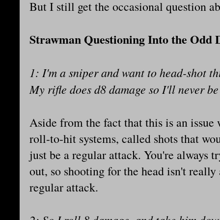
But I still get the occasional question a
Strawman Questioning Into the Odd
1: I'm a sniper and want to head-shot th
My rifle does d8 damage so I'll never be
Aside from the fact that this is an issu
roll-to-hit systems, called shots that w
just be a regular attack. You're always 
out, so shooting for the head isn't really
regular attack.
2: So I roll 8 damage, and take him down