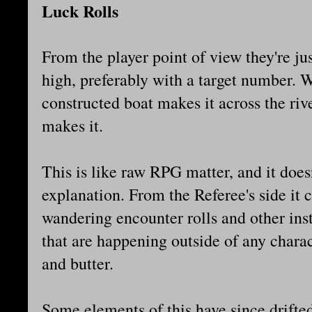
Luck Rolls
From the player point of view they're jus
high, preferably with a target number. W
constructed boat makes it across the riv
makes it.
This is like raw RPG matter, and it does
explanation. From the Referee's side it 
wandering encounter rolls and other ins
that are happening outside of any charact
and butter.
Some elements of this have since drifted