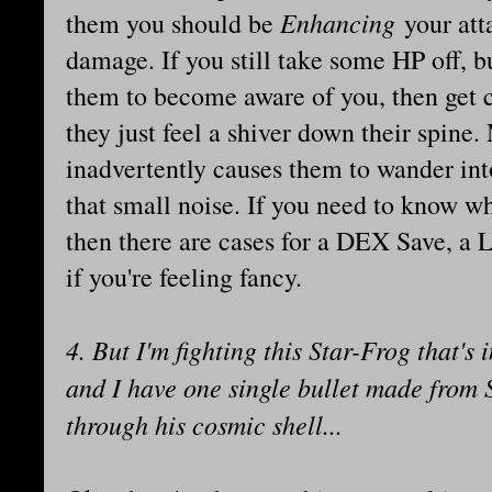
Enhancing
them you should be
your att
damage. If you still take some HP off, b
them to become aware of you, then get 
they just feel a shiver down their spine
inadvertently causes them to wander int
that small noise. If you need to know w
then there are cases for a DEX Save, a
if you're feeling fancy.
4. But I'm fighting this Star-Frog that'
and I have one single bullet made from 
through his cosmic shell...