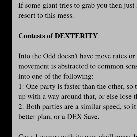
If some giant tries to grab you then jus
resort to this mess.
Contests of DEXTERITY
Into the Odd doesn't have move rates or
movement is abstracted to common sense
into one of the following:
1: One party is faster than the other, so
up with a way around that, or else lose 
2: Both parties are a similar speed, so 
better plan, or a DEX Save.
Case 1 comes with its own challenges, b