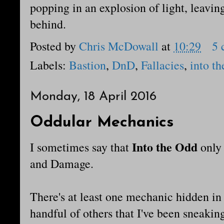
popping in an explosion of light, leavi
behind.
Posted by
Chris McDowall
at
10:29
5 
Labels:
Bastion
,
DnD
,
Fallacies
,
into th
Monday, 18 April 2016
Oddular Mechanics
Into the Odd
I sometimes say that
only
and Damage.
There's at least one mechanic hidden in
handful of others that I've been sneak