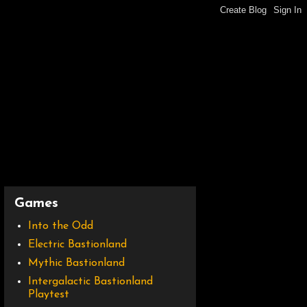
Games
Into the Odd
Electric Bastionland
Mythic Bastionland
Intergalactic Bastionland
Playtest