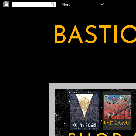
BASTI
A BASTION OF ODDITY