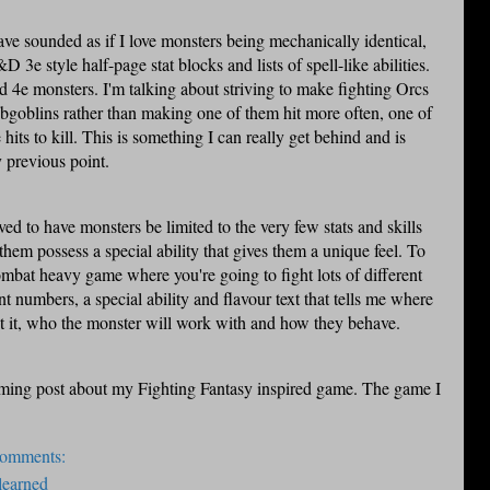
ave sounded as if I love monsters being mechanically identical,
D 3e style half-page stat blocks and lists of spell-like abilities.
 4e monsters. I'm talking about striving to make fighting
Orcs
goblins rather than making one of them hit more often, one of
its to kill. This is something I can really get behind and is
 previous point.
ived
to have monsters be limited to the very few stats and skills
hem possess a special ability that gives them a unique feel. To
combat heavy game where you're going to fight lots of different
 numbers, a special ability and flavour text that tells me where
ht it, who the monster will work with and how they behave.
ming post about my Fighting Fantasy inspired game. The game I
comments:
learned