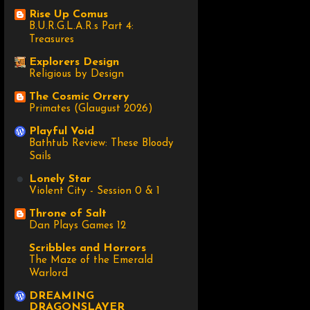
Rise Up Comus
B.U.R.G.L.A.R.s Part 4:
Treasures
Explorers Design
Religious by Design
The Cosmic Orrery
Primates (Glaugust 2026)
Playful Void
Bathtub Review: These Bloody
Sails
Lonely Star
Violent City - Session 0 & 1
Throne of Salt
Dan Plays Games 12
Scribbles and Horrors
The Maze of the Emerald
Warlord
DREAMING
DRAGONSLAYER