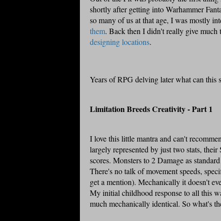
shortly after getting into
Warhammer
Fanta
so many of us at that age, I was mostly in
them
. Back then I didn't really give much
designing locations
.
Years of
RPG
delving later what can this 
Limitation Breeds Creativity - Part 1
I love this little mantra and can't recomme
largely represented by just two stats, thei
scores. Monsters to 2 Damage as standard an
There's no talk of movement speeds, specifi
get a mention). Mechanically it doesn't ev
My initial childhood response to all this w
much mechanically identical. So what's th