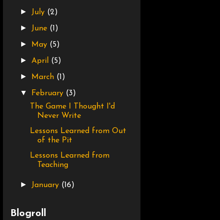
►
July
(2)
►
June
(1)
►
May
(5)
►
April
(5)
►
March
(1)
▼
February
(3)
The Game I Thought I'd
Never Write
Lessons Learned from Out
of the Pit
Lessons Learned from
Teaching
►
January
(16)
Blogroll