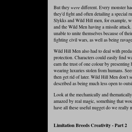
But they
were
different. Every monster had
they'd fight and often detailing a special
Slykks
and Wild Hill men, for example, wer
and the Wild Men having a missile attack.
unable to unite themselves because of thei
fighting civil wars, as well as being ravag
Wild Hill Men also had to deal with predat
protection. Characters could easily find 
earn the trust of one colour by presenting
wearing
luxuries stolen
from humans. Seems
then get rid of later. Wild Hill Men don't 
described as being much less open to outsi
Look at the mechanically and thematically 
amazed by real magic, something that wo
have all these useful nugget do we really
Limitation Breeds Creativity - Part 2