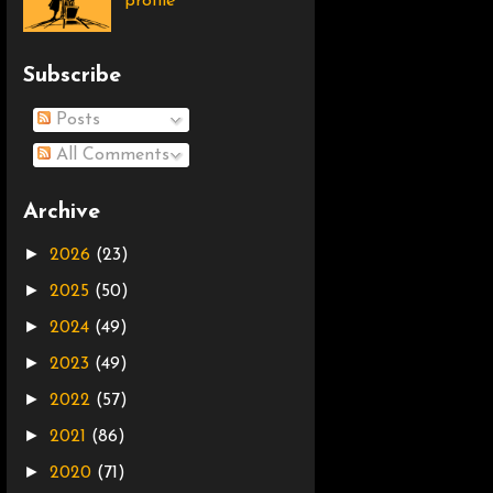
profile
Subscribe
Posts
All Comments
Archive
►
2026
(23)
►
2025
(50)
►
2024
(49)
►
2023
(49)
►
2022
(57)
►
2021
(86)
►
2020
(71)