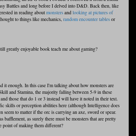
sy Battles and long before I delved into D&D. Back then, like
terested in reading about
monsters
and
looking at pictures of
 thought to things like mechanics,
random encounter tables
or
still greatly enjoyable book teach me about gaming?
nd it enough. In this case I'm talking about how monsters are
r Skill and Stamina, the majority falling between 5-9 in these
d those that do 1 or 3 instead will have it noted in their text.
c skills or perception abilities here (although Intelligence does
en seem to matter if the
orc
is carrying an axe, sword or spear.
as bafflement, as surely there must be monsters that are pretty
e point of making them different?