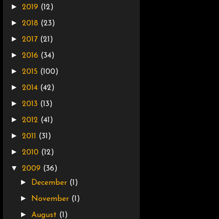
►
2019
(12)
►
2018
(23)
►
2017
(21)
►
2016
(34)
►
2015
(100)
►
2014
(42)
►
2013
(13)
►
2012
(41)
►
2011
(31)
►
2010
(12)
▼
2009
(36)
►
December
(1)
►
November
(1)
►
August
(1)