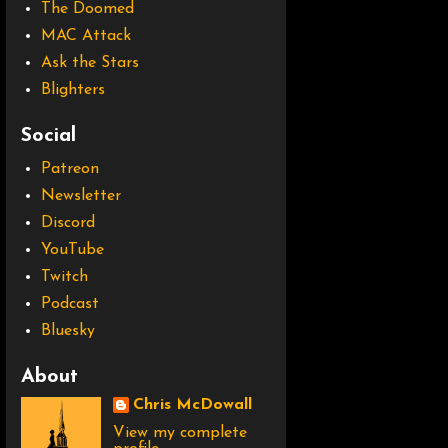
The Doomed
MAC Attack
Ask the Stars
Blighters
Social
Patreon
Newsletter
Discord
YouTube
Twitch
Podcast
Bluesky
About
Chris McDowall
View my complete