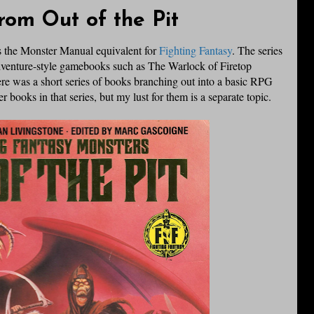
rom Out of the Pit
 is the Monster Manual equivalent for
Fighting Fantasy
. The series
venture-style
gamebooks
such as The Warlock of
Firetop
e was a short series of books branching out into a basic
RPG
r books in that series, but my lust for them is a separate topic.