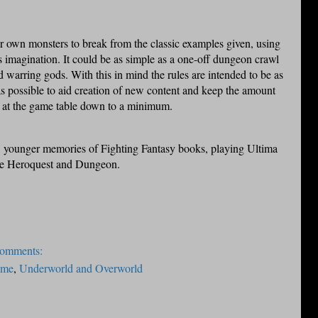
r own monsters to break from the classic examples given, using
is imagination. It could be as simple as a one-off dungeon crawl
d warring gods. With this in mind the rules are intended to be as
as possible to aid creation of new content and keep the amount
 at the game table down to a minimum.
 younger memories of Fighting Fantasy books, playing Ultima
ke Heroquest and Dungeon.
comments:
ame
,
Underworld and Overworld