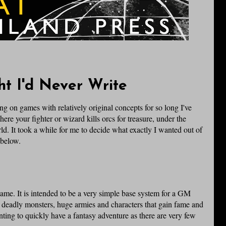
t I'd Never Write
g on games with relatively original concepts for so long I've
ere your fighter or wizard kills orcs for treasure, under the
 It took a while for me to decide what exactly I wanted out of
 below.
ame. It is intended to be a very simple base system for a GM
 deadly monsters, huge armies and characters that gain fame and
nting to quickly have a fantasy adventure as there are very few