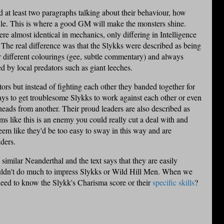
 at least two paragraphs talking about their behaviour, how
 rule. This is where a good GM will make the monsters shine.
e almost identical in mechanics, only differing in Intelligence
 The real difference was that the
Slykks
were described as being
r different colourings (gee, subtle commentary) and always
ed by local predators such as giant leeches.
ors but instead of fighting each other they banded together for
ways to get troublesome
Slykks
to work against each other or even
 heads from another. Their proud leaders are also described as
 like this is an enemy you could really cut a deal with and
seem like they'd be too easy to sway in this way and are
ders.
similar Neanderthal and the text says that they are easily
uldn't do much to impress
Slykks
or Wild Hill Men. When we
 need to know the
Slykk's
Charisma score or their
specific skills
?