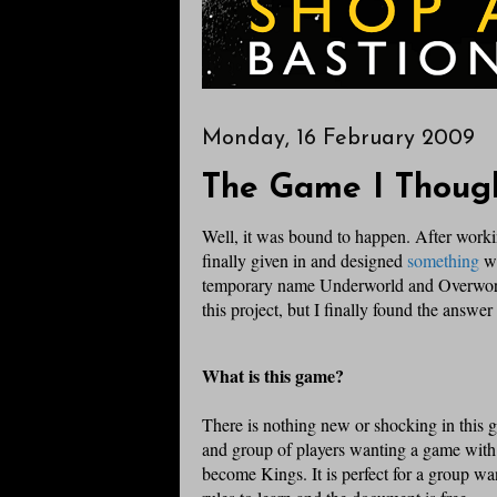
Monday, 16 February 2009
The Game I Though
Well, it was bound to happen. After workin
finally given in and designed
something
wh
temporary name Underworld and Overworld.
this project, but I finally found the answer
What is this game?
There is nothing new or shocking in this g
and group of players wanting a game with
become Kings. It is perfect for a group wa