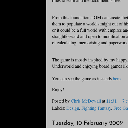
rules to learn and the document is free.
From this foundation a GM can create thei
them to populate a world straight out of h
or it could be a full world with empires an
straightforward and open to modification 
of calculating, memorising and paperwork
The game is mostly inspired by my happy,
Underworld and enjoying board games li
You can see the game as it stands
here.
Enjoy!
Posted by
Chris McDowall
at
11:31
7 
Labels:
Design
,
Fighting Fantasy
,
Free G
Tuesday, 10 February 2009