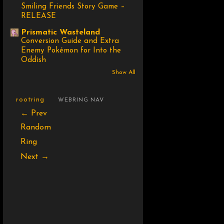
Smiling Friends Story Game –
RELEASE
Prismatic Wasteland
Conversion Guide and Extra
Enemy Pokémon for Into the
Oddish
Show All
rootring
WEBRING NAV
← Prev
Random
Ring
Next →