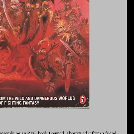
g resembling an
RPG
book I owned. I borrowed it from a friend