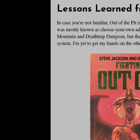
Lessons Learned f
In case you're not familiar, Out of the Pit
was mostly known as choose-your-own-ad
Mountain and Deathtrap Dungeon, but ther
system. I'm yet to get my hands on the othe