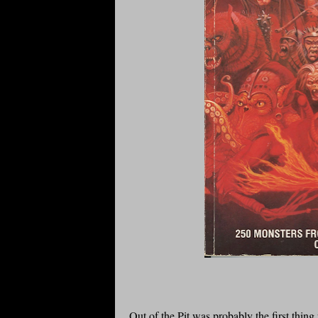
Out of the Pit was probably the first thin