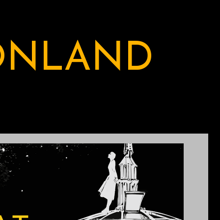
ONLAND