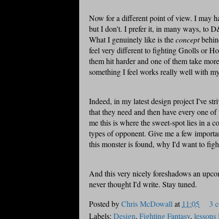
Now for a different point of view. I may h
but I don't. I prefer it, in many ways, to D&
What I genuinely like is the
concept
behind
feel very different to fighting
Gnolls
or Hob
them hit harder and one of them take more h
something I feel works really well with my
Indeed, in my latest design project I've
str
that they need and then have every one of t
me this is where the sweet-spot lies in a 
types of opponent. Give me a few important
this monster is found, why I'd want to fig
And this very nicely foreshadows an upco
never thought I'd write. Stay tuned.
Posted by
Chris McDowall
at
11:05
3 
Labels:
Design
,
Fighting Fantasy
,
lessons 