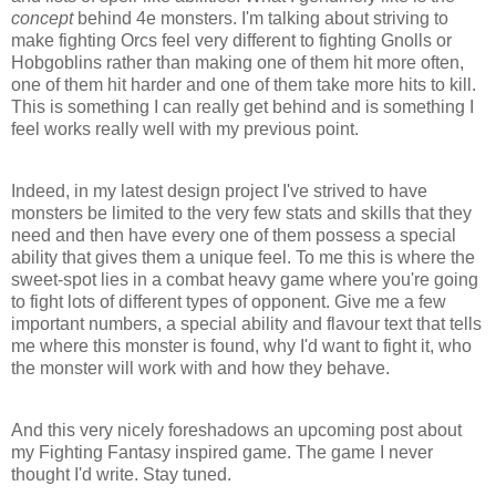
concept
behind 4e monsters. I'm talking about striving to
make fighting
Orcs
feel very different to fighting
Gnolls
or
Hobgoblins rather than making one of them hit more often,
one of them hit harder and one of them take more hits to kill.
This is something I can really get behind and is something I
feel works really well with my previous point.
Indeed, in my latest design project I've
strived
to have
monsters be limited to the very few stats and skills that they
need and then have every one of them possess a special
ability that gives them a unique feel. To me this is where the
sweet-spot lies in a combat heavy game where you're going
to fight lots of different types of opponent. Give me a few
important numbers, a special ability and flavour text that tells
me where this monster is found, why I'd want to fight it, who
the monster will work with and how they behave.
And this very nicely foreshadows an upcoming post about
my Fighting Fantasy inspired game. The game I never
thought I'd write. Stay tuned.