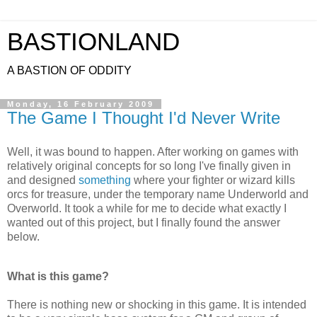
BASTIONLAND
A BASTION OF ODDITY
Monday, 16 February 2009
The Game I Thought I'd Never Write
Well, it was bound to happen. After working on games with
relatively original concepts for so long I've finally given in
and designed
something
where your fighter or wizard kills
orcs for treasure, under the temporary name Underworld and
Overworld. It took a while for me to decide what exactly I
wanted out of this project, but I finally found the answer
below.
What is this game?
There is nothing new or shocking in this game. It is intended