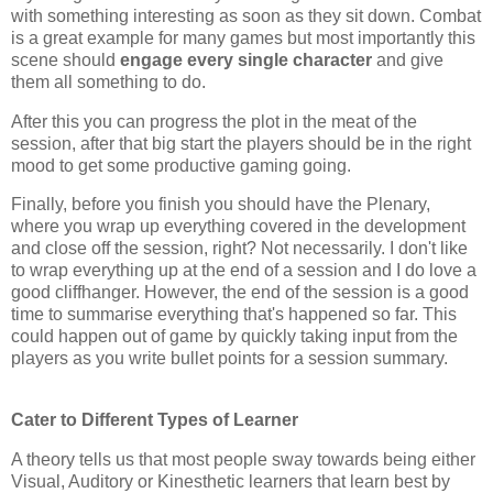
with something interesting as soon as they sit down. Combat
is a great example for many games but most importantly this
scene should
engage every single character
and give
them all something to do.
After this you can progress the plot in the meat of the
session, after that big start the players should be in the right
mood to get some productive gaming going.
Finally, before you finish you should have the Plenary,
where you wrap up everything covered in the development
and close off the session, right? Not necessarily. I don't like
to wrap everything up at the end of a session and I do love a
good cliffhanger. However, the end of the session is a good
time to summarise everything that's happened so far. This
could happen out of game by quickly taking input from the
players as you write bullet points for a session summary.
Cater to Different Types of Learner
A theory tells us that most people sway towards being either
Visual, Auditory or Kinesthetic learners that learn best by