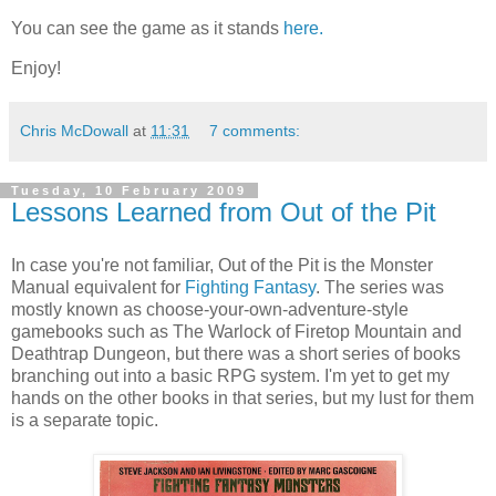
You can see the game as it stands
here.
Enjoy!
Chris McDowall
at
11:31
7 comments:
Tuesday, 10 February 2009
Lessons Learned from Out of the Pit
In case you're not familiar, Out of the Pit is the Monster
Manual equivalent for
Fighting Fantasy
. The series was
mostly known as choose-your-own-adventure-style
gamebooks
such as The Warlock of
Firetop
Mountain and
Deathtrap Dungeon, but there was a short series of books
branching out into a basic
RPG
system. I'm yet to get my
hands on the other books in that series, but my lust for them
is a separate topic.