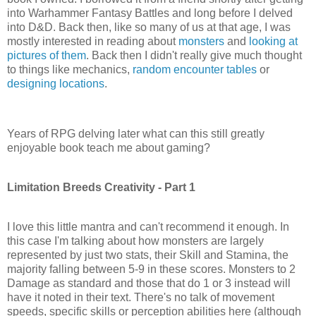
into
Warhammer
Fantasy Battles and long before I delved
into D&D. Back then, like so many of us at that age, I was
mostly interested in reading about
monsters
and
looking at
pictures of them
. Back then I didn't really give much thought
to things like mechanics,
random encounter tables
or
designing locations
.
Years of
RPG
delving later what can this still greatly
enjoyable book teach me about gaming?
Limitation Breeds Creativity - Part 1
I love this little mantra and can't recommend it enough. In
this case I'm talking about how monsters are largely
represented by just two stats, their Skill and Stamina, the
majority falling between 5-9 in these scores. Monsters to 2
Damage as standard and those that do 1 or 3 instead will
have it noted in their text. There's no talk of movement
speeds, specific skills or perception abilities here (although