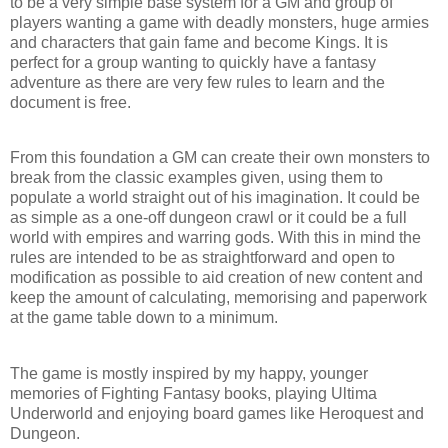
to be a very simple base system for a GM and group of
players wanting a game with deadly monsters, huge armies
and characters that gain fame and become Kings. It is
perfect for a group wanting to quickly have a fantasy
adventure as there are very few rules to learn and the
document is free.
From this foundation a GM can create their own monsters to
break from the classic examples given, using them to
populate a world straight out of his imagination. It could be
as simple as a one-off dungeon crawl or it could be a full
world with empires and warring gods. With this in mind the
rules are intended to be as straightforward and open to
modification as possible to aid creation of new content and
keep the amount of calculating, memorising and paperwork
at the game table down to a minimum.
The game is mostly inspired by my happy, younger
memories of Fighting Fantasy books, playing Ultima
Underworld and enjoying board games like Heroquest and
Dungeon.