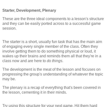
Starter, Development, Plenary
These are the three ideal components to a lesson's structure
and they can be easily ported across to a successful game
session.
The starter is a short, usually fun task that has the main aim
of engaging every single member of the class. Often they
involve getting them to do something physical or loud, it
wakes up their brains and reminds them all that they're in a
class now and are here to
do things
.
The development is the meat of the lesson and focuses on
progressing the group's understanding of whatever the topic
may be.
The plenary is a recap of everything that's been covered in
the lesson, cementing it in their minds.
Try using this structure for your next game. Hit them hard