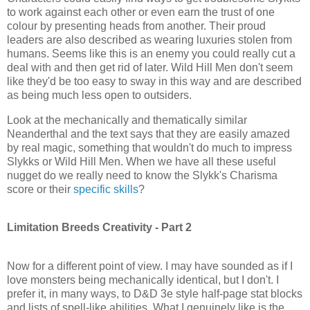
to work against each other or even earn the trust of one
colour by presenting heads from another. Their proud
leaders are also described as wearing
luxuries stolen
from
humans. Seems like this is an enemy you could really cut a
deal with and then get rid of later. Wild Hill Men don't seem
like they'd be too easy to sway in this way and are described
as being much less open to outsiders.
Look at the mechanically and thematically similar
Neanderthal and the text says that they are easily amazed
by real magic, something that wouldn't do much to impress
Slykks
or Wild Hill Men. When we have all these useful
nugget do we really need to know the
Slykk's
Charisma
score or their
specific skills
?
Limitation Breeds Creativity - Part 2
Now for a different point of view. I may have sounded as if I
love monsters being mechanically identical, but I don't. I
prefer it, in many ways, to D&D 3e style half-page stat blocks
and lists of spell-like abilities. What I genuinely like is the