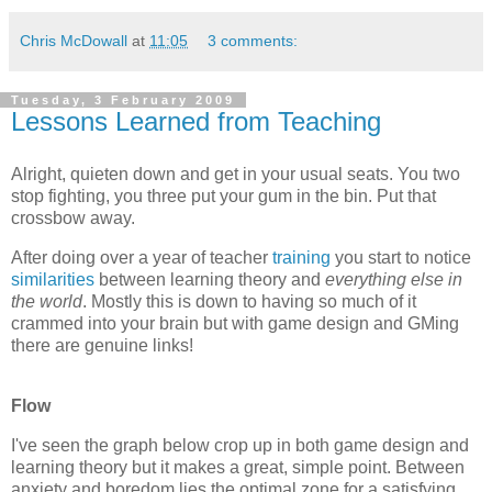
Chris McDowall
at
11:05
3 comments:
Tuesday, 3 February 2009
Lessons Learned from Teaching
Alright, quieten down and get in your usual seats. You two
stop fighting, you three put your gum in the bin. Put that
crossbow away.
After doing over a year of teacher
training
you start to notice
similarities
between learning theory and
everything else in
the world
. Mostly this is down to having so much of it
crammed into your brain but with game design and GMing
there are genuine links!
Flow
I've seen the graph below crop up in both game design and
learning theory but it makes a great, simple point. Between
anxiety and boredom lies the optimal zone for a satisfying