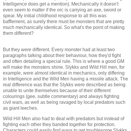
Intelligence does get a mention). Mechanically it doesn't
even seem to matter if the
orc
is carrying an axe, sword or
spear. My initial childhood response to all this was
bafflement, as surely there must be monsters that are pretty
much mechanically identical. So what's the point of making
them different?
But they
were
different. Every monster had at least two
paragraphs talking about their behaviour, how they'd fight
and often detailing a special rule. This is where a good GM
will make the monsters shine.
Slykks
and Wild Hill men, for
example, were almost identical in mechanics, only differing
in Intelligence and the Wild Men having a missile attack. The
real difference was that the
Slykks
were described as being
unable to unite themselves because of their different
colourings (gee, subtle commentary) and always fighting
civil wars, as well as being ravaged by local predators such
as giant leeches.
Wild Hill Men also had to deal with predators but instead of
fighting each other they banded together for protection.
Characters could easily find ways to get troublesome
Slykks