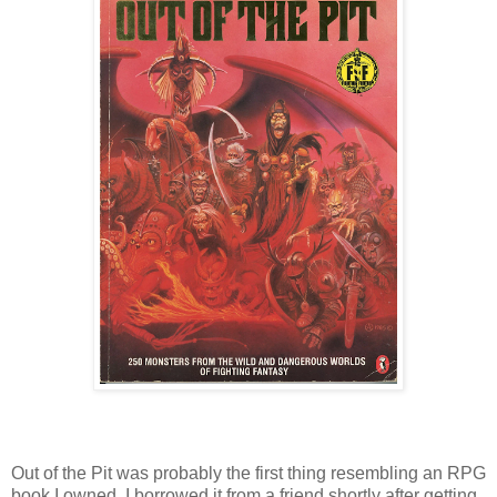
Out of the Pit was probably the first thing resembling an
RPG
book I owned. I borrowed it from a friend shortly after getting