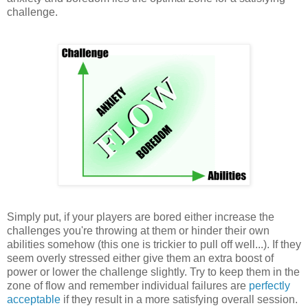
challenge.
Simply put, if your players are bored either increase the
challenges you're throwing at them or hinder their own
abilities somehow (this one is trickier to pull off well...). If they
seem overly stressed either give them an extra boost of
power or lower the challenge slightly. Try to keep them in the
zone of flow and remember individual failures are
perfectly
acceptable
if they result in a more satisfying overall session.