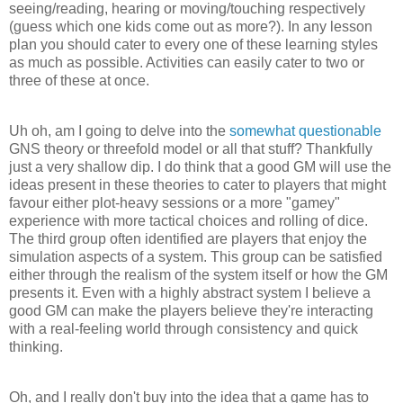
seeing/reading, hearing or moving/touching respectively
(guess which one kids come out as more?). In any lesson
plan you should cater to every one of these learning styles
as much as possible. Activities can easily cater to two or
three of these at once.
Uh oh, am I going to delve into the
somewhat questionable
GNS theory or threefold model or all that stuff? Thankfully
just a very shallow dip. I do think that a good GM will use the
ideas present in these theories to cater to players that might
favour either plot-heavy sessions or a more "gamey"
experience with more tactical choices and rolling of dice.
The third group often identified are players that enjoy the
simulation aspects of a system. This group can be satisfied
either through the realism of the system itself or how the GM
presents it. Even with a highly abstract system I believe a
good GM can make the players believe they're interacting
with a real-feeling world through consistency and quick
thinking.
Oh, and I really don't buy into the idea that a game has to