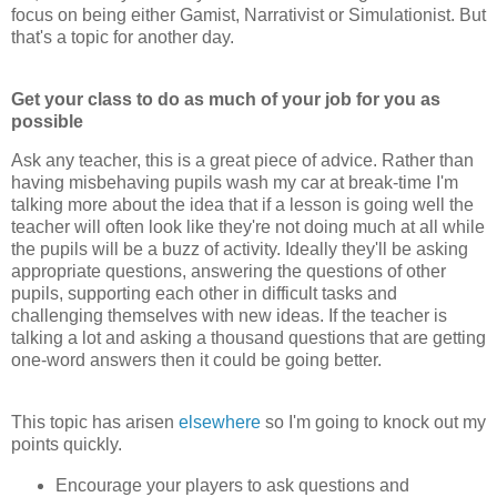
focus on being either Gamist, Narrativist or Simulationist. But
that's a topic for another day.
Get your class to do as much of your job for you as
possible
Ask any teacher, this is a great piece of advice. Rather than
having misbehaving pupils wash my car at break-time I'm
talking more about the idea that if a lesson is going well the
teacher will often look like they're not doing much at all while
the pupils will be a buzz of activity. Ideally they'll be asking
appropriate questions, answering the questions of other
pupils, supporting each other in difficult tasks and
challenging themselves with new ideas. If the teacher is
talking a lot and asking a thousand questions that are getting
one-word answers then it could be going better.
This topic has arisen
elsewhere
so I'm going to knock out my
points quickly.
Encourage your players to ask questions and