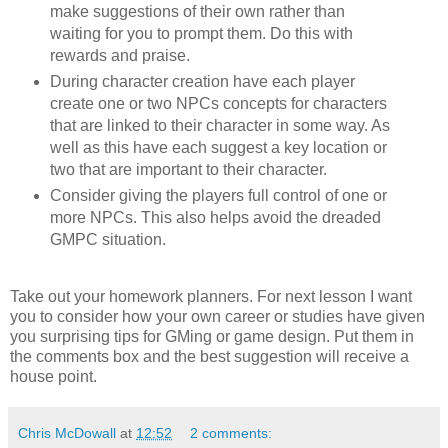
make suggestions of their own rather than
waiting for you to prompt them. Do this with
rewards and praise.
During character creation have each player
create one or two NPCs concepts for characters
that are linked to their character in some way. As
well as this have each suggest a key location or
two that are important to their character.
Consider giving the players full control of one or
more NPCs. This also helps avoid the dreaded
GMPC situation.
Take out your homework planners. For next lesson I want
you to consider how your own career or studies have given
you surprising tips for GMing or game design. Put them in
the comments box and the best suggestion will receive a
house point.
Chris McDowall
at
12:52
2 comments: