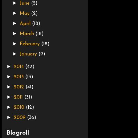
►
June
(5)
►
May
(2)
►
April
(18)
►
March
(18)
►
February
(18)
►
January
(9)
►
2014
(42)
►
2013
(13)
►
2012
(41)
►
2011
(31)
►
2010
(12)
►
2009
(36)
Blogroll