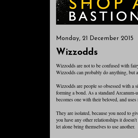
Monday, 21 December 2015
Wizzodds
Wizzodds are not to be confused with fair
Wizzodds can probably do anything, but are
Wizzodds are people so obsessed with a sin
forming a bond. As a standard Arcanum-u
becomes one with their beloved, and uses i
They are isolated, because you need to give
you have any other relationships it doesn'
let alone bring themselves to use another.