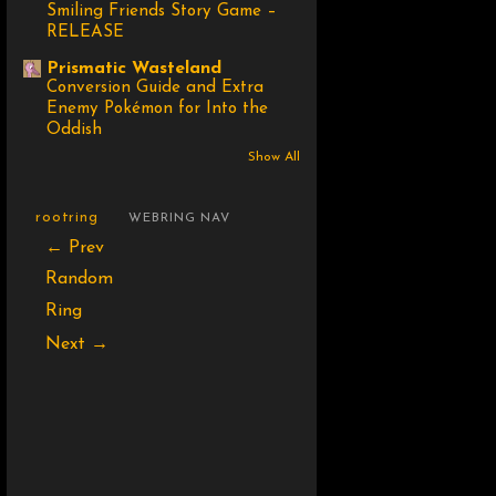
Smiling Friends Story Game –
RELEASE
Prismatic Wasteland
Conversion Guide and Extra
Enemy Pokémon for Into the
Oddish
Show All
rootring
WEBRING NAV
← Prev
Random
Ring
Next →