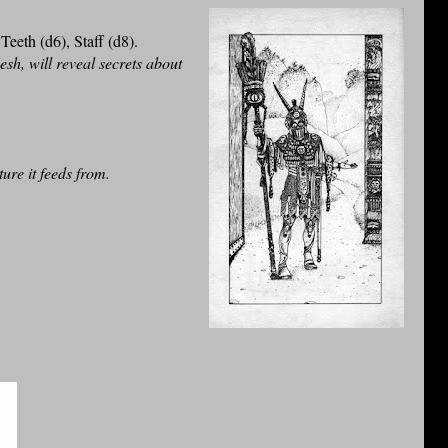
eeth (d6), Staff (d8).
lesh, will reveal secrets about
ture it feeds from.