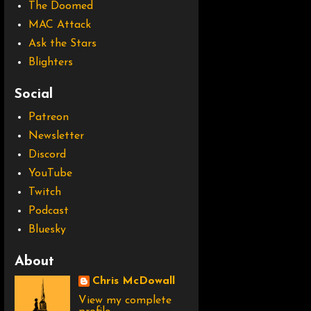
The Doomed
MAC Attack
Ask the Stars
Blighters
Social
Patreon
Newsletter
Discord
YouTube
Twitch
Podcast
Bluesky
About
Chris McDowall
View my complete