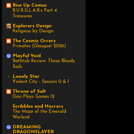
Rise Up Comus
B.U.R.G.L.A.R.s Part 4:
Treasures
Explorers Design
Religious by Design
The Cosmic Orrery
Primates (Glaugust 2026)
Playful Void
Bathtub Review: These Bloody
Sails
Lonely Star
Violent City - Session 0 & 1
Throne of Salt
Dan Plays Games 12
Scribbles and Horrors
The Maze of the Emerald
Warlord
DREAMING
DRAGONSLAYER