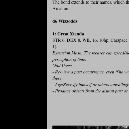
The bond extends to their names, which th
Arcanum.
d6 Wizzodds
1: Great Xtenda
STR 6, DEX 8, WIL 16, 10hp. Carapace
1).
Extension Mask: The wearer can speed/sl
perception of time.
Odd Uses:
-
Re-view a past occurrence, even if he wa
there.
-
Age/Revivify himself or others unwilling
-
Produce objects from the distant past or