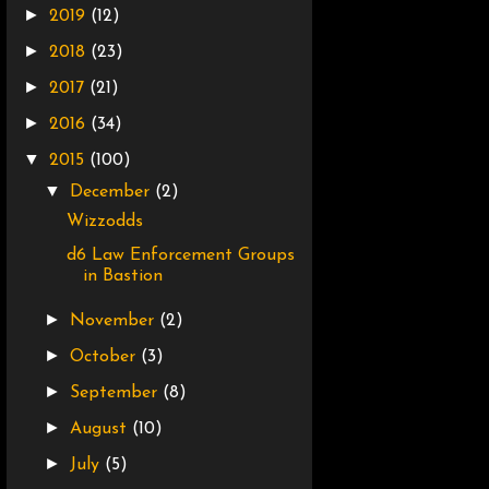
►
2019
(12)
►
2018
(23)
►
2017
(21)
►
2016
(34)
▼
2015
(100)
▼
December
(2)
Wizzodds
d6 Law Enforcement Groups
in Bastion
►
November
(2)
►
October
(3)
►
September
(8)
►
August
(10)
►
July
(5)