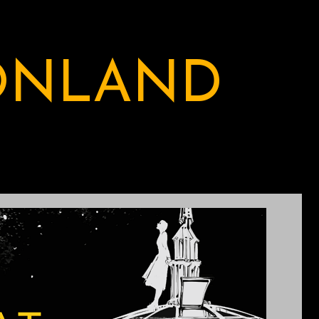
ONLAND