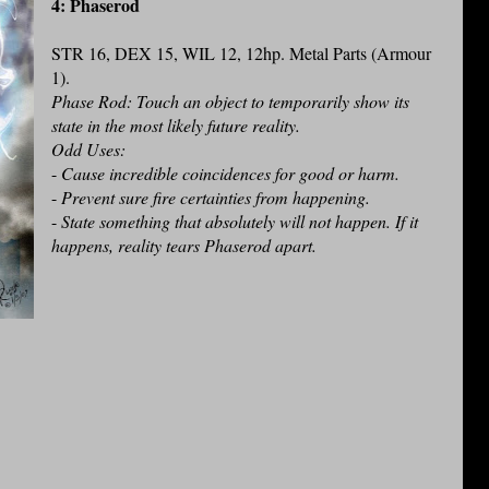
4: Phaserod
STR 16, DEX 15, WIL 12, 12hp. Metal Parts (Armour
1).
Phase Rod: Touch an object to temporarily show its
state in the most likely future reality.
Odd Uses:
-
Cause incredible coincidences for good or harm.
-
Prevent sure fire certainties from happening.
-
State something that absolutely will not happen. If it
happens, reality tears Phaserod apart.