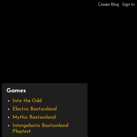
Games
Into the Odd
Electric Bastionland
Mythic Bastionland
Intergalactic Bastionland
Playtest