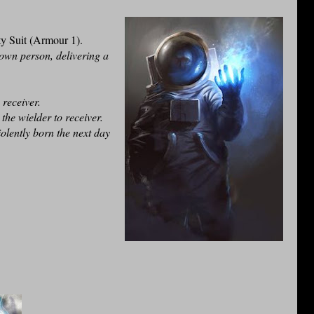
y Suit (Armour 1).
own person, delivering a
e receiver.
the wielder to receiver.
olently born the next day