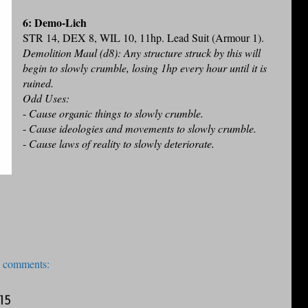
6: Demo-Lich
STR 14, DEX 8, WIL 10, 11hp. Lead Suit (Armour 1).
Demolition Maul (d8): Any structure struck by this will
begin to slowly crumble, losing 1hp every hour until it is
ruined.
Odd Uses:
-
Cause organic things to slowly crumble.
-
Cause ideologies and movements to slowly crumble.
-
Cause laws of reality to slowly deteriorate.
 comments:
15