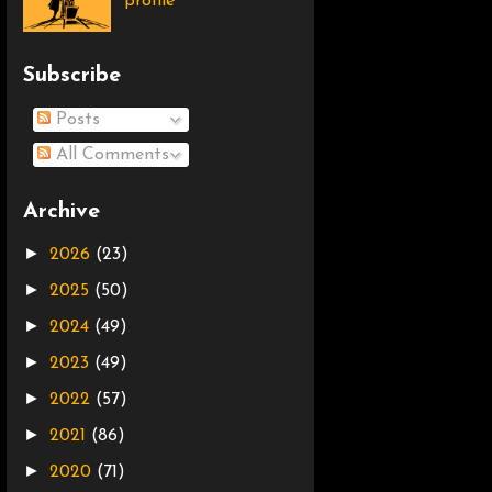
profile
Subscribe
Posts
All Comments
Archive
►
2026
(23)
►
2025
(50)
►
2024
(49)
►
2023
(49)
►
2022
(57)
►
2021
(86)
►
2020
(71)