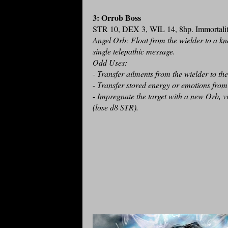
3: Orrob Boss
STR 10, DEX 3, WIL 14, 8hp. Immortalit
Angel Orb: Float from the wielder to a kn
single telepathic message.
Odd Uses:
-
Transfer ailments from the wielder to th
-
Transfer stored energy or emotions from 
-
Impregnate the target with a new Orb, vi
(lose d8 STR).