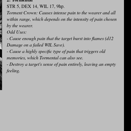
STR 5, DEX 14, WIL 17, 9hp.
Torment Crown: Causes intense pain to the wearer and all
within range, which depends on the intensity of pain chosen
by the wearer.
Odd Uses:
-
Cause enough pain that the target burst into flames (d12
Damage on a failed WIL Save).
-
Cause a highly specific type of pain that triggers old
memories, which Tormental can also see.
-
Destroy a target's sense of pain entirely, leaving an empty
feeling.