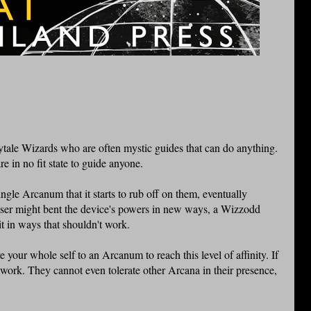
ytale Wizards who are often mystic guides that can do anything.
 in no fit state to guide anyone.
gle Arcanum that it starts to rub off on them, eventually
ser might bent the device's powers in new ways, a Wizzodd
t in ways that shouldn't work.
 your whole self to an Arcanum to reach this level of affinity. If
t work. They cannot even tolerate other Arcana in their presence,