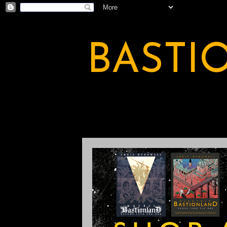
BASTI
A BASTION OF ODDITY