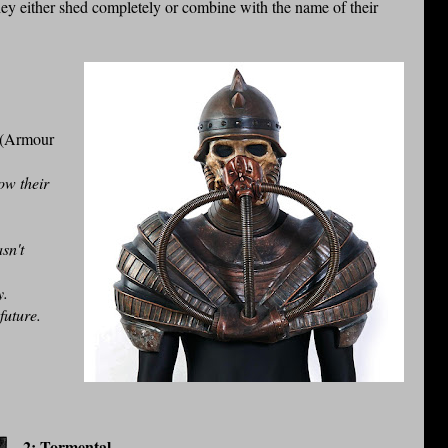
ey either shed completely or combine with the name of their
 (Armour
ow their
sn't
ly.
 future.
2: Tormental