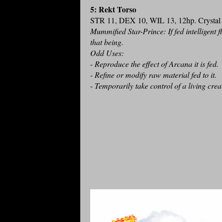
5: Rekt Torso
STR 11, DEX 10, WIL 13, 12hp. Crystal T
Mummified Star-Prince: If fed intelligent f
that being.
Odd Uses:
-
Reproduce the effect of Arcana it is fed.
-
Refine or modify raw material fed to it.
-
Temporarily take control of a living crea