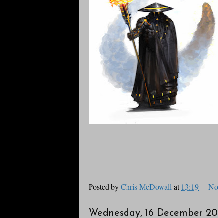
Posted by
Chris McDowall
at
13:19
No
Wednesday, 16 December 20