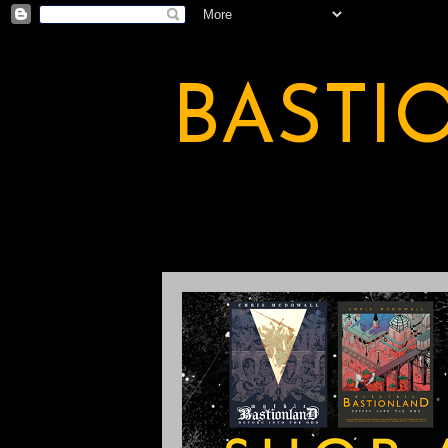
BASTI
A BASTION OF ODDITY