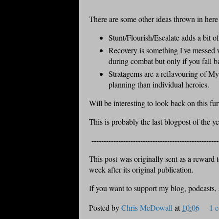
There are some other ideas thrown in here
Stunt/Flourish/Escalate adds a bit o
Recovery is something I've messed 
during combat but only if you fall ba
Stratagems are a reflavouring of My
planning than individual heroics.
Will be interesting to look back on this fu
This is probably the last blogpost of the y
----------------------------------------------------
This post was originally sent as a reward to
week after its original publication.
If you want to support my blog, podcasts,
Posted by
Chris McDowall
at
10:06
1 