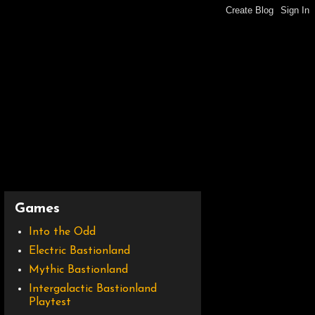
Games
Into the Odd
Electric Bastionland
Mythic Bastionland
Intergalactic Bastionland
Playtest