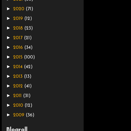
►
2020
(71)
►
2019
(12)
►
2018
(23)
►
2017
(21)
►
2016
(34)
►
2015
(100)
►
2014
(42)
►
2013
(13)
►
2012
(41)
►
2011
(31)
►
2010
(12)
►
2009
(36)
Blogroll