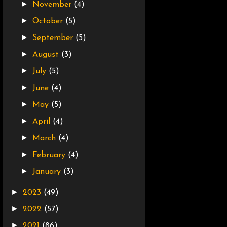
►
November
(4)
►
October
(5)
►
September
(5)
►
August
(3)
►
July
(5)
►
June
(4)
►
May
(5)
►
April
(4)
►
March
(4)
►
February
(4)
►
January
(3)
►
2023
(49)
►
2022
(57)
►
2021
(86)