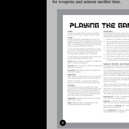
for weapons and armour another time.