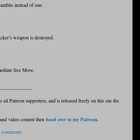
ambits instead of one.
acker’s weapon is destroyed.
ediate free Move.
---------------------
 all Patreon supporters, and is released freely on this site the
head over to my Patreon.
 and video content then
 comments: