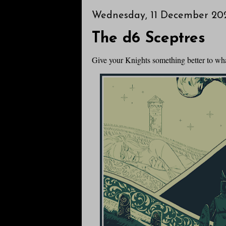
Wednesday, 11 December 20
The d6 Sceptres
Give your Knights something better to wh