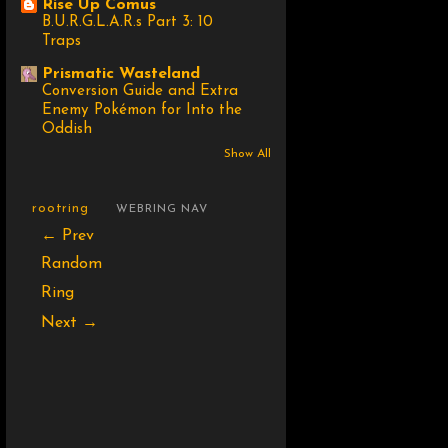
Rise Up Comus
B.U.R.G.L.A.R.s Part 3: 10
Traps
Prismatic Wasteland
Conversion Guide and Extra
Enemy Pokémon for Into the
Oddish
Show All
rootring
WEBRING NAV
← Prev
Random
Ring
Next →