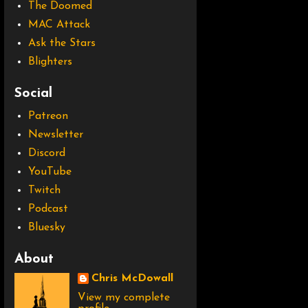
The Doomed
MAC Attack
Ask the Stars
Blighters
Social
Patreon
Newsletter
Discord
YouTube
Twitch
Podcast
Bluesky
About
Chris McDowall
View my complete