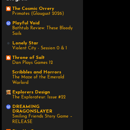
The Cosmic Orrery
Primates (Glaugust 2026)
Playful Void
Bathtub Review: These Bloody
Sails
Lonely Star
Violent City - Session 0 & 1
Throne of Salt
Dan Plays Games 12
Scribbles and Horrors
The Maze of the Emerald
Warlord
Explorers Design
The Explorateur: Issue #22
DREAMING
DRAGONSLAYER
Smiling Friends Story Game –
RELEASE