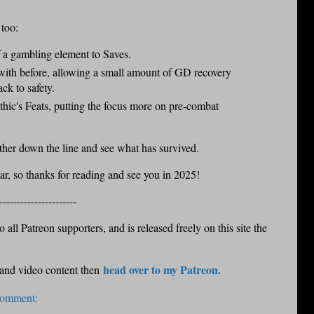
 too:
f a gambling element to Saves.
with before, allowing a small amount of GD recovery
ck to safety.
thic's Feats, putting the focus more on pre-combat
rther down the line and see what has survived.
ear, so thanks for reading and see you in 2025!
----------------------
 all Patreon supporters, and is released freely on this site the
head over to my Patreon.
 and video content then
comment: