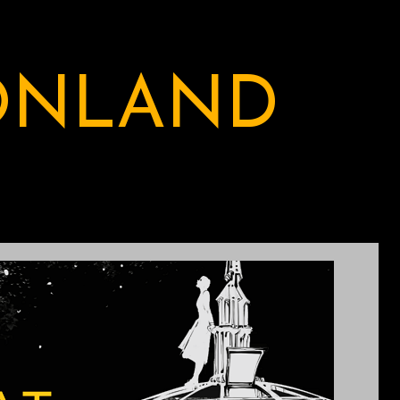
ONLAND