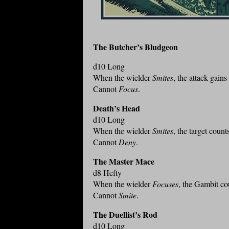
The Butcher’s Bludgeon
d10 Long
When the wielder
Smites
, the attack gain
Cannot
Focus
.
Death’s Head
d10 Long
When the wielder
Smites
, the target coun
Cannot
Deny
.
The Master Mace
d8 Hefty
When the wielder
Focuses
, the Gambit co
Cannot
Smite
.
The Duellist’s Rod
d10 Long