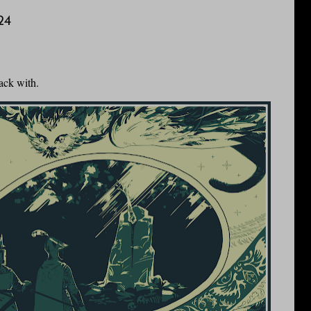
24
ack with.