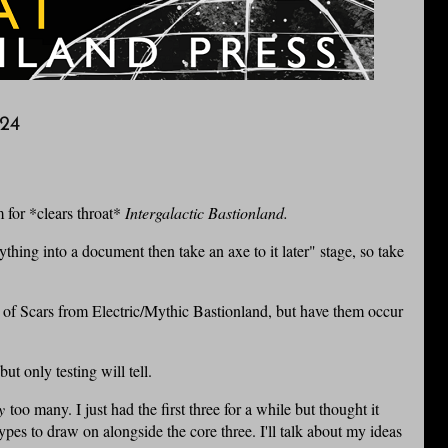
24
m for *clears throat*
Intergalactic Bastionland.
thing into a document then take an axe to it later" stage, so take
eal of Scars from Electric/Mythic Bastionland, but have them occur
t only testing will tell.
y
too many. I just had the first three for a while but thought it
pes to draw on alongside the core three. I'll talk about my ideas