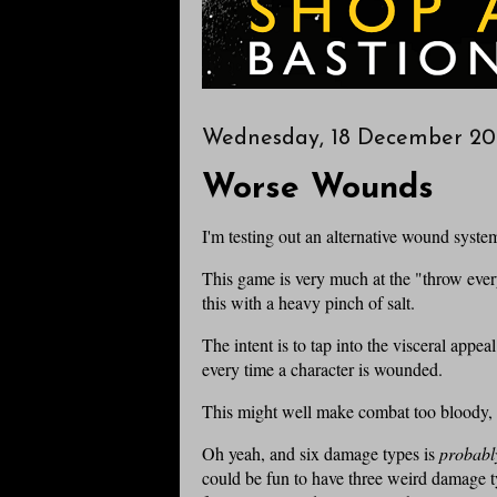
Wednesday, 18 December 20
Worse Wounds
I'm testing out an alternative wound syste
This game is very much at the "throw every
this with a heavy pinch of salt.
The intent is to tap into the visceral app
every time a character is wounded.
This might well make combat too bloody, bu
Oh yeah, and six damage types is
probabl
could be fun to have three weird damage ty