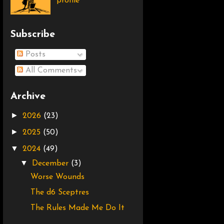
profile
Subscribe
Posts
All Comments
Archive
►
2026
(23)
►
2025
(50)
▼
2024
(49)
▼
December
(3)
Worse Wounds
The d6 Sceptres
The Rules Made Me Do It