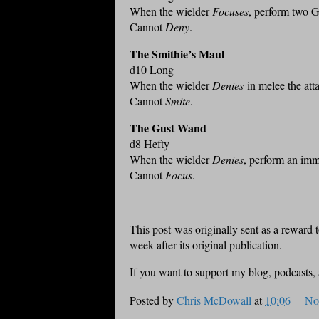
When the wielder
Focuses
, perform two G
Cannot
Deny
.
The Smithie’s Maul
d10 Long
When the wielder
Denies
in melee the att
Cannot
Smite
.
The Gust Wand
d8 Hefty
When the wielder
Denies
, perform an imm
Cannot
Focus
.
-----------------------------------------------------
This post was originally sent as a reward to
week after its original publication.
If you want to support my blog, podcasts,
Posted by
Chris McDowall
at
10:06
No