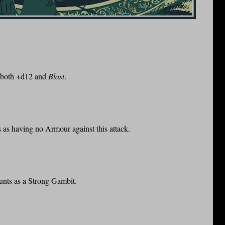
s both +d12 and
Blast
.
ts as having no Armour against this attack.
unts as a Strong Gambit.