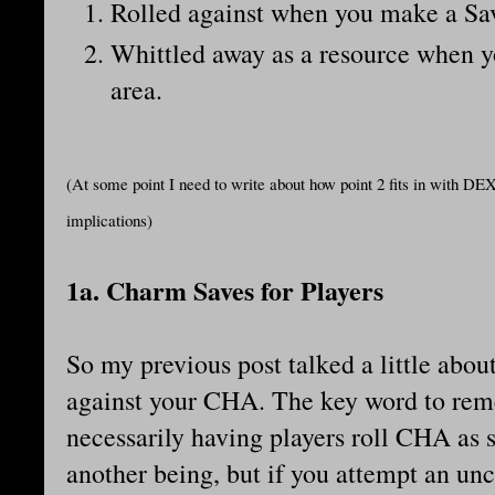
Rolled against when you make a Save
Whittled away as a resource when yo
area.
(At some point I need to write about how point 2 fits in with DEX.
implications)
1a. Charm Saves for Players
So my previous post talked a little abou
against your CHA. The key word to rem
necessarily having players roll CHA as 
another being, but if you attempt an unce