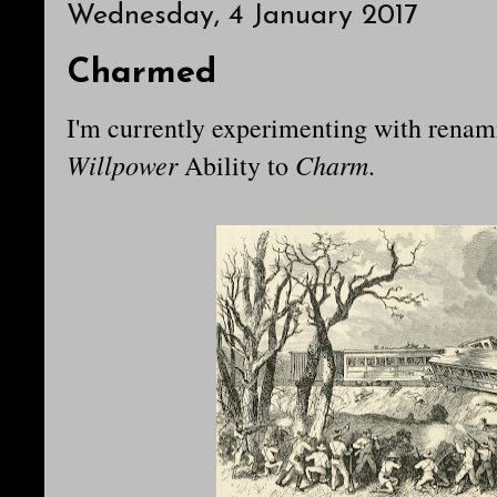
Wednesday, 4 January 2017
Charmed
I'm currently experimenting with rena
Willpower
Charm
Ability to
.