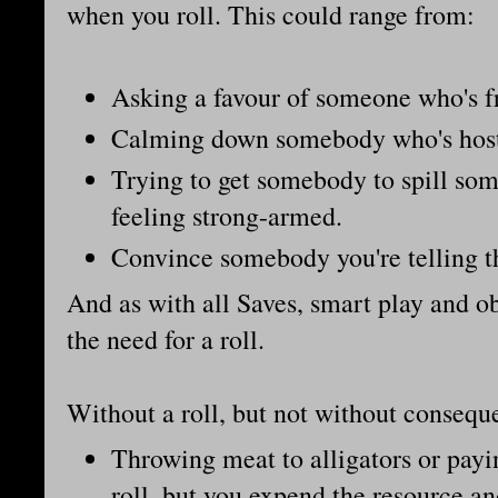
when you roll. This could range from:
Asking a favour of someone who's fr
Calming down somebody who's host
Trying to get somebody to spill so
feeling strong-armed.
Convince somebody you're telling th
And as with all Saves, smart play and o
the need for a roll.
Without a roll, but not without conseq
Throwing meat to alligators or pay
roll, but you expend the resource an