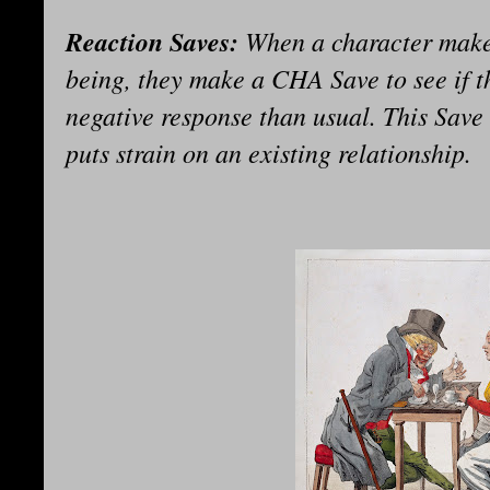
Reaction Saves:
When a character makes
being, they make a CHA Save to see if t
negative response than usual. This Save 
puts strain on an existing relationship.