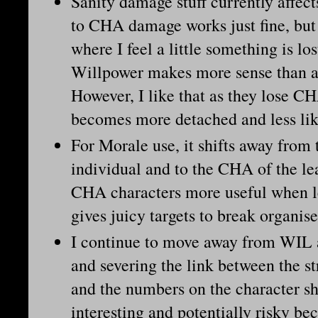
Sanity damage stuff currently affect
to CHA damage works just fine, but 
where I feel a little something is lo
Willpower makes more sense than a
However, I like that as they lose CH
becomes more detached and less lik
For Morale use, it shifts away from
individual and to the CHA of the le
CHA characters more useful when le
gives juicy targets to break organi
I continue to move away from WIL a
and severing the link between the s
and the numbers on the character sh
interesting and potentially risky be