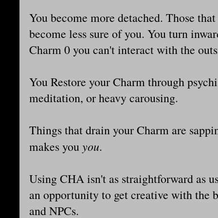
You become more detached. Those that 
become less sure of you. You turn inwar
Charm 0 you can't interact with the outsi
You Restore your Charm through psychiat
meditation, or heavy carousing.
Things that drain your Charm are sappin
you
makes you
.
Using CHA isn't as straightforward as u
an opportunity to get creative with the
and NPCs.