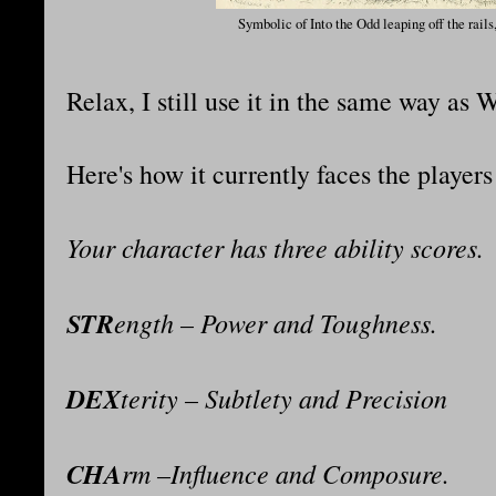
Symbolic of Into the Odd leaping off the rails,
Relax, I still use it in the same way as 
Here's how it currently faces the player
Your character has three ability scores.
STR
ength – Power and Toughness.
DEX
terity – Subtlety and Precision
CHA
rm –Influence and Composure.