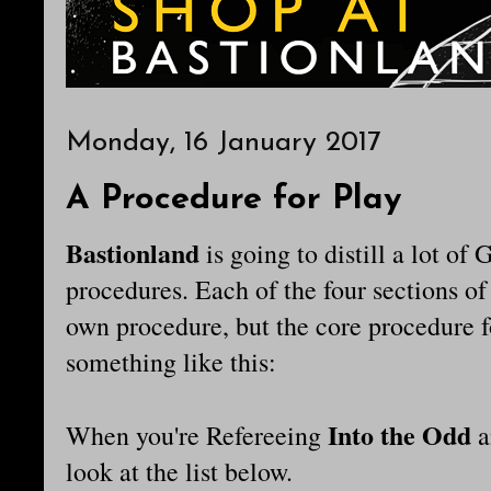
Monday, 16 January 2017
A Procedure for Play
Bastionland
is going to distill a lot o
procedures. Each of the four sections of
own procedure, but the core procedure f
something like this:
Into the Odd
When you're Refereeing
a
look at the list below.