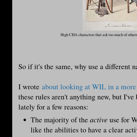
High CHA characters that ask too much of others
So if it's the same, why use a different 
I wrote
about looking at WIL in a more
these rules aren't anything new, but I've
lately for a few reasons:
active
The majority of the
use for W
like the abilities to have a clear ac