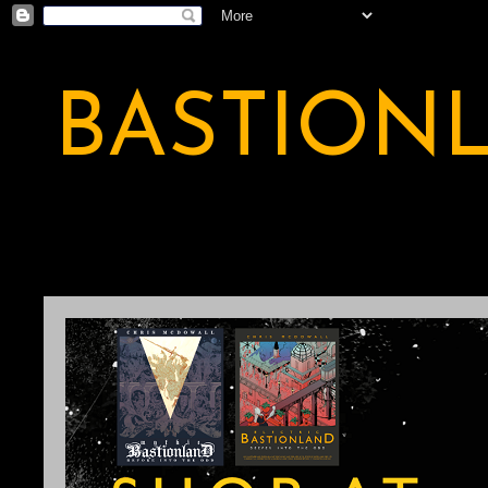
BASTION
A BASTION OF ODDITY