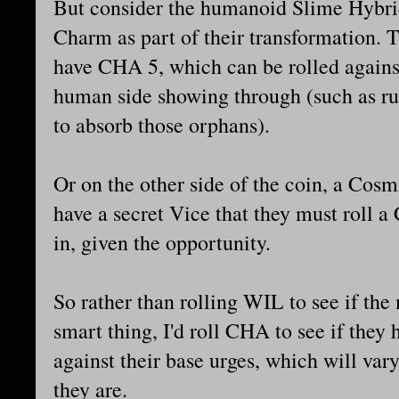
But consider the humanoid Slime Hybrids
Charm as part of their transformation.
have CHA 5, which can be rolled against 
human side showing through (such as ru
to absorb those orphans).
Or on the other side of the coin, a Co
have a secret Vice that they must roll 
in, given the opportunity.
So rather than rolling WIL to see if th
smart thing, I'd roll CHA to see if they
against their base urges, which will var
they are.