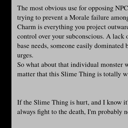
The most obvious use for opposing NPCs
trying to prevent a Morale failure among
Charm is everything you project outwards,
control over your subconscious. A lack 
base needs, someone easily dominated b
urges.
So what about that individual monster 
matter that this Slime Thing is totally
If the Slime Thing is hurt, and I know it
always fight to the death, I'm probably 