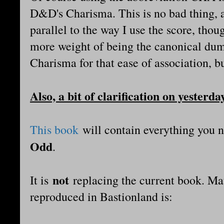
D&D's Charisma. This is no bad thing, as
parallel to the way I use the score, thou
more weight of being the canonical dum
Charisma for that ease of association, bu
Also, a bit of clarification on yesterda
This book
will contain everything you 
Odd
.
not
It is
replacing the current book. Mat
reproduced in Bastionland is: