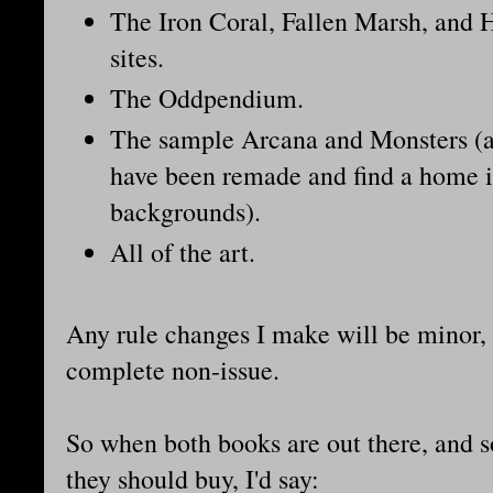
The Iron Coral, Fallen Marsh, and
sites.
The Oddpendium.
The sample Arcana and Monsters (a
have been remade and find a home i
backgrounds).
All of the art.
Any rule changes I make will be minor, 
complete non-issue.
So when both books are out there, and
they should buy, I'd say: