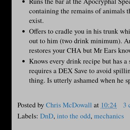
Runs the bar at the Apocryphal S
containing the remains of animals th
exist.
Offers to cradle you in his trunk wh
out to him (two drink minimum). An
restores your CHA but Mr Ears kno
Knows every drink recipe but has a 
requires a DEX Save to avoid spilli
thing. Is utterly ashamed when he s
Posted by
Chris McDowall
at
10:24
3 
Labels:
DnD
,
into the odd
,
mechanics