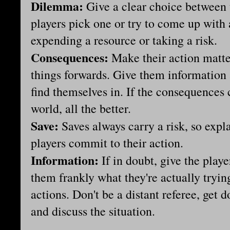
Dilemma:
Give a clear choice between
players pick one or try to come up with 
expending a resource or taking a risk.
Consequences:
Make their action matte
things forwards. Give them information 
find themselves in. If the consequences c
world, all the better.
Save:
Saves always carry a risk, so expla
players commit to their action.
Information:
If in doubt, give the pla
them frankly what they're actually tryin
actions. Don't be a distant referee, get
and discuss the situation.