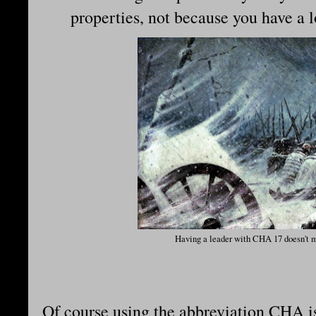
properties, not because you have a
Having a leader with CHA 17 doesn't m
Of course using the abbreviation CHA is