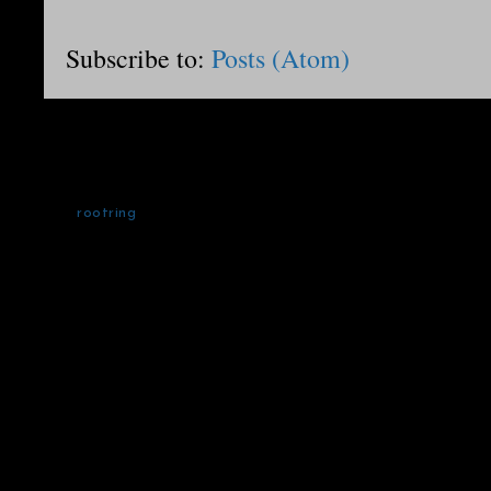
Subscribe to:
Posts (Atom)
rootring