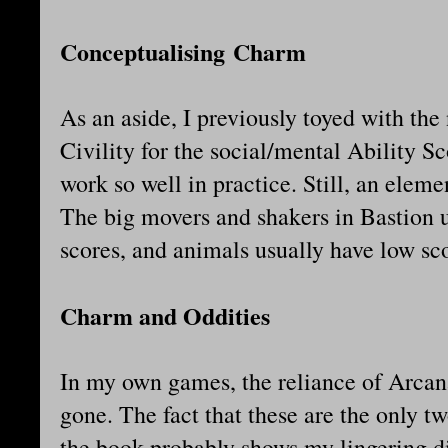
Conceptualising Charm
As an aside, I previously toyed with t
Civility for the social/mental Ability S
work so well in practice. Still, an eleme
The big movers and shakers in Bastion
scores, and animals usually have low sc
Charm and Oddities
In my own games, the reliance of Arca
gone. The fact that these are the only 
the book probably shows my lingering dis