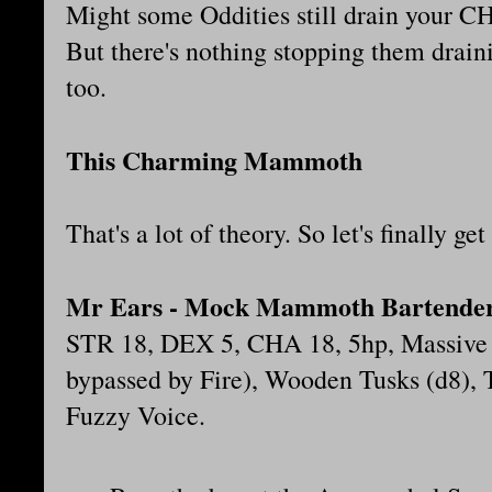
Might some Oddities still drain your CH
But there's nothing stopping them drain
too.
This Charming Mammoth
That's a lot of theory. So let's finally get 
Mr Ears - Mock Mammoth Bartende
STR 18, DEX 5, CHA 18, 5hp, Massive
bypassed by Fire), Wooden Tusks (d8),
Fuzzy Voice.