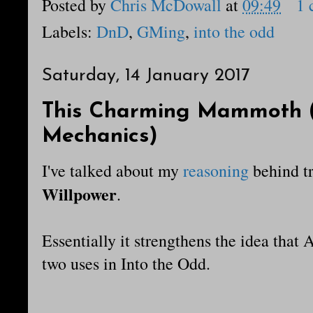
Posted by
Chris McDowall
at
09:49
1
Labels:
DnD
,
GMing
,
into the odd
Saturday, 14 January 2017
This Charming Mammoth (
Mechanics)
I've talked about my
reasoning
behind t
Willpower
.
Essentially it strengthens the idea that 
two uses in Into the Odd.