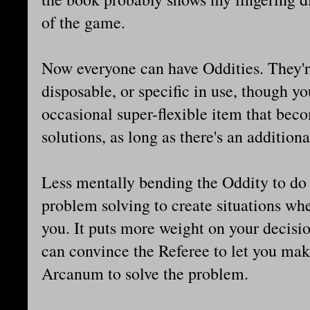
of the game.
Now everyone can have Oddities. They'r
disposable, or specific in use, though you
occasional super-flexible item that bec
solutions, as long as there's an additional
Less mentally bending the Oddity to do
problem solving to create situations wh
you. It puts more weight on your decisi
can convince the Referee to let you ma
Arcanum to solve the problem.