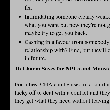
fix.
Intimidating someone clearly weake
what you want but now they're not g
maybe try to get you back.
Cashing in a favour from somebody 
relationship with? Fine, but they'll
in future.
1b Charm Saves for NPCs and Monst
For allies, CHA can be used in a simila
lacky off to deal with a contact and th
they get what they need without leaving