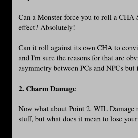
Can a Monster force you to roll a CHA 
effect? Absolutely!
Can it roll against its own CHA to con
and I'm sure the reasons for that are obv
asymmetry between PCs and NPCs but it
2. Charm Damage
Now what about Point 2. WIL Damage r
stuff, but what does it mean to lose yo