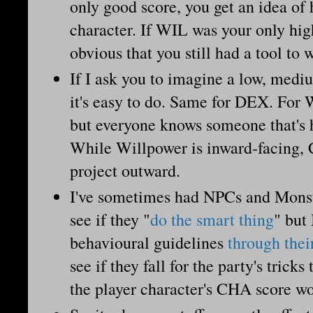
only good score, you get an idea of
character. If WIL was your only high
obvious that you still had a tool to
If I ask you to imagine a low, med
it's easy to do. Same for DEX. For W
but everyone knows someone that's
While Willpower is inward-facing,
project outward.
I've sometimes had NPCs and Monst
see if they "
do the smart thing
" but 
behavioural guidelines
through thei
see if they fall for the party's trick
the player character's CHA score w