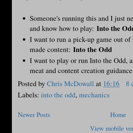
Someone's running this and I just n
Into the Od
and know how to play:
I want to run a pick-up game out of
Into the Odd
made content:
I want to play or run Into the Odd, 
meat and content creation guidanc
Posted by
Chris McDowall
at
16:16
8 
Labels:
into the odd
,
mechanics
Newer Posts
Home
View mobile ve