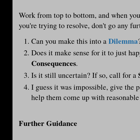
Work from top to bottom, and when you 
you're trying to resolve, don't go any fu
Dilemma
Can you make this into a
Does it make sense for it to just hap
Consequences
.
Is it still uncertain? If so, call for a
I guess it was impossible, give the
help them come up with reasonable
Further Guidance