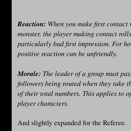
Reaction:
When you make first contact 
monster, the player making contact roll
particularly bad first impression. For ho
positive reaction can be unfriendly.
Morale:
The leader of a group must pas
followers being routed when they take the
of their total numbers. This applies to 
player characters.
And slightly expanded for the Referee.