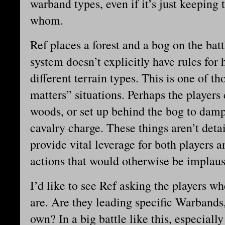
warband types, even if it’s just keeping 
whom.
Ref places a forest and a bog on the batt
system doesn’t explicitly have rules fo
different terrain types. This is one of tho
matters” situations. Perhaps the players
woods, or set up behind the bog to da
cavalry charge. These things aren’t detai
provide vital leverage for both players a
actions that would otherwise be implaus
I’d like to see Ref asking the players w
are. Are they leading specific Warbands
own? In a big battle like this, especial