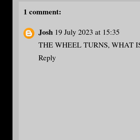
1 comment:
Josh
19 July 2023 at 15:35
THE WHEEL TURNS, WHAT IS
Reply