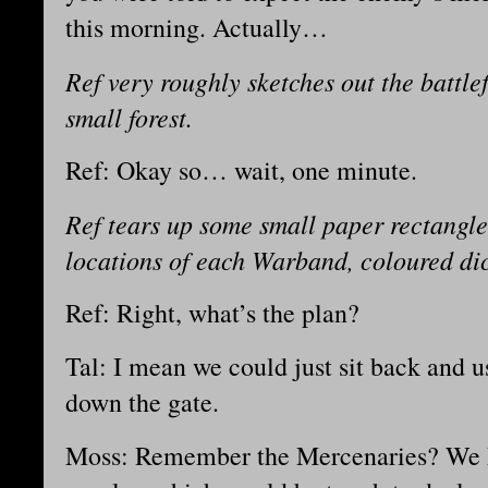
this morning. Actually…
Ref very roughly sketches out the battle
small forest.
Ref: Okay so… wait, one minute.
Ref tears up some small paper rectangle
locations of each Warband, coloured di
Ref: Right, what’s the plan?
Tal: I mean we could just sit back and u
down the gate.
Moss: Remember the Mercenaries? We h