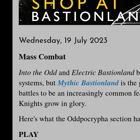
Wednesday, 19 July 2023
Mass Combat
Into the Odd
Electric Bastionland
and
b
Mythic Bastionland
systems, but
is the
battles to be an increasingly common fe
Knights grow in glory.
Here's what the Oddpocrypha section ha
PLAY