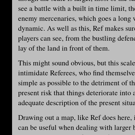
see a battle with a built in time limit, 
enemy mercenaries, which goes a long w
dynamic. As well as this, Ref makes sur
players can see, from the bustling defen
lay of the land in front of them.
This might sound obvious, but this scal
intimidate Referees, who find themselves
simple as possible to the detriment of t
present risk that things deteriorate int
adequate description of the present situ
Drawing out a map, like Ref does here, is
can be useful when dealing with larger b