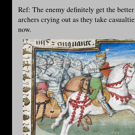
Ref: The enemy definitely get the better
archers crying out as they take casualtie
now.