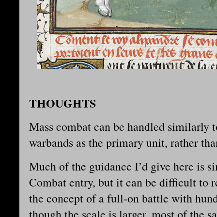
THOUGHTS
Mass combat can be handled similarly t
warbands as the primary unit, rather tha
Much of the guidance I’d give here is s
Combat entry, but it can be difficult t
the concept of a full-on battle with hun
though the scale is larger, most of the 