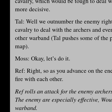
cavalry, which would be tough to deal wi
more decisive.
Tal: Well we outnumber the enemy right
cavalry to deal with the archers and ever
other warband (Tal pushes some of the 
map).
Moss: Okay, let’s do it.
Ref: Right, so as you advance on the e
fire with each other.
Ref rolls an attack for the enemy archers
The enemy are especially effective, Wou
warband.