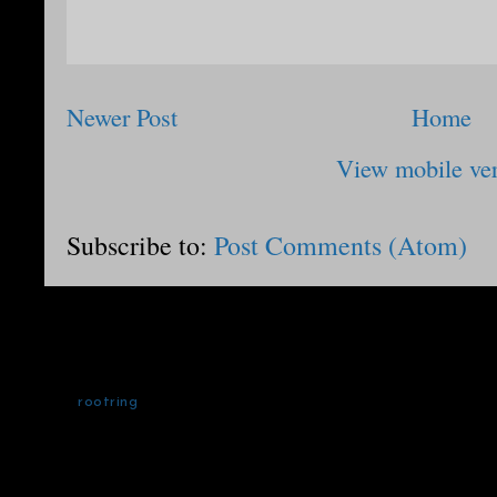
Newer Post
Home
View mobile ve
Subscribe to:
Post Comments (Atom)
rootring