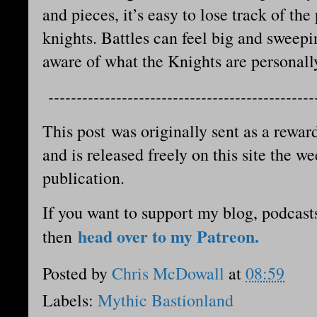
and pieces, it’s easy to lose track of th
knights. Battles can feel big and sweep
aware of what the Knights are personal
-----------------------------------------------
This post was originally sent as a reward
and is released freely on this site the we
publication.
If you want to support my blog, podcast
head over to my Patreon.
then
Posted by
Chris McDowall
at
08:59
Labels:
Mythic Bastionland