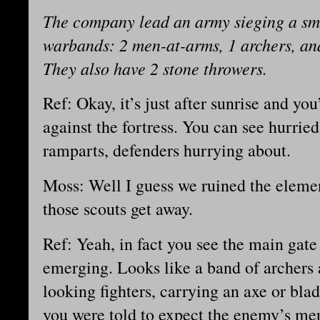
The company lead an army sieging a smal
warbands: 2 men-at-arms, 1 archers, and
They also have 2 stone throwers.
Ref: Okay, it’s just after sunrise and you’
against the fortress. You can see hurri
ramparts, defenders hurrying about.
Moss: Well I guess we ruined the elemen
those scouts get away.
Ref: Yeah, in fact you see the main gat
emerging. Looks like a band of archers 
looking fighters, carrying an axe or bl
you were told to expect the enemy’s mer