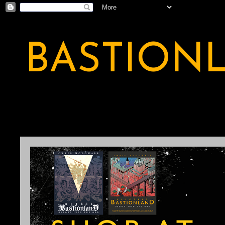
BASTION
A BASTION OF ODDITY