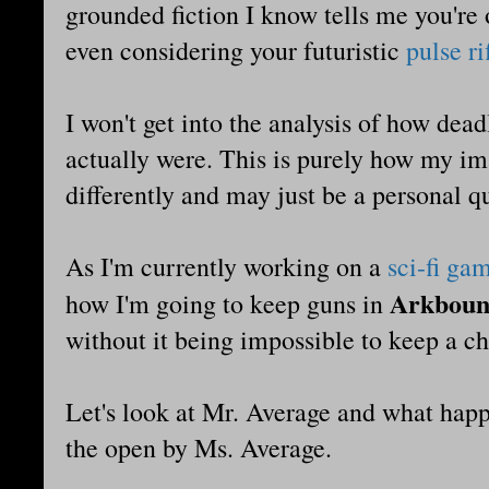
grounded fiction I know tells me you're o
even considering your futuristic
pulse ri
I won't get into the analysis of how dead
actually were. This is purely how my i
differently and may just be a personal q
As I'm currently working on a
sci-fi ga
Arkbou
how I'm going to keep guns in
without it being impossible to keep a ch
Let's look at Mr. Average and what happ
the open by Ms. Average.