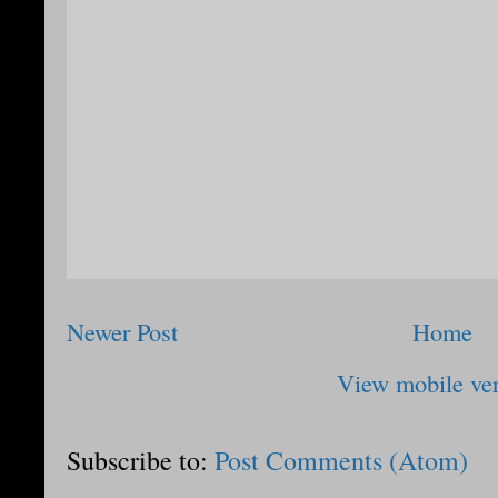
Newer Post
Home
View mobile ve
Subscribe to:
Post Comments (Atom)