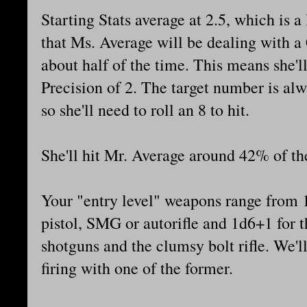
Starting Stats average at 2.5, which is a
that Ms. Average will be dealing with a 
about half of the time. This means she'l
Precision of 2. The target number is alw
so she'll need to roll an 8 to hit.
She'll hit Mr. Average around 42% of th
Your "entry level" weapons range from 
pistol, SMG or autorifle and 1d6+1 for t
shotguns and the clumsy bolt rifle. We'l
firing with one of the former.