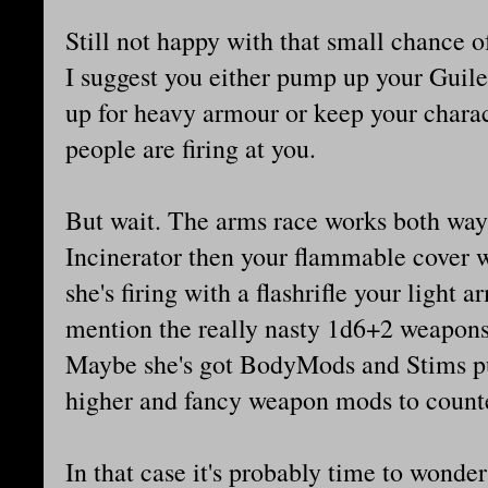
Still not happy with that small chance of
I suggest you either pump up your Guile 
up for heavy armour or keep your charac
people are firing at you.
But wait. The arms race works both way
Incinerator then your flammable cover wo
she's firing with a flashrifle your light a
mention the really nasty 1d6+2 weapons l
Maybe she's got BodyMods and Stims pu
higher and fancy weapon mods to counte
In that case it's probably time to wonder