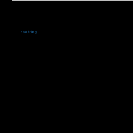
rootring