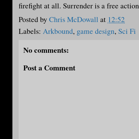
firefight at all. Surrender is a free action
Posted by
Chris McDowall
at
12:52
Labels:
Arkbound
,
game design
,
Sci Fi
No comments:
Post a Comment