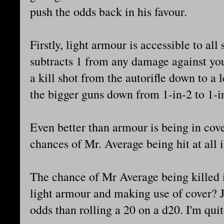
push the odds back in his favour.
Firstly, light armour is accessible to all
subtracts 1 from any damage against you
a kill shot from the autorifle down to a 
the bigger guns down from 1-in-2 to 1-i
Even better than armour is being in cov
chances of Mr. Average being hit at all i
The chance of Mr Average being killed i
light armour and making use of cover? 
odds than rolling a 20 on a d20. I'm quit