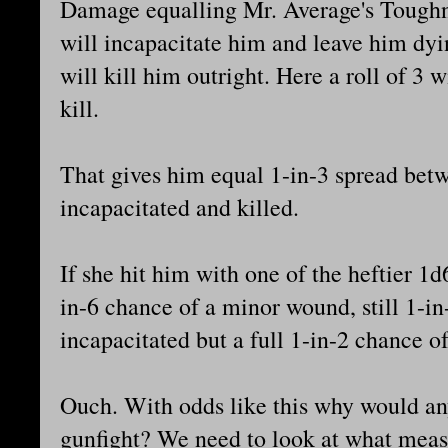
Damage equalling Mr. Average's Toughne
will incapacitate him and leave him dy
will kill him outright. Here a roll of 3 w
kill.
That gives him equal 1-in-3 spread be
incapacitated and killed.
If she hit him with one of the heftier 1
in-6 chance of a minor wound, still 1-i
incapacitated but a full 1-in-2 chance of
Ouch. With odds like this why would any
gunfight? We need to look at what meas