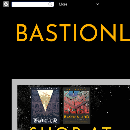
BASTION
A BASTION OF ODDITY