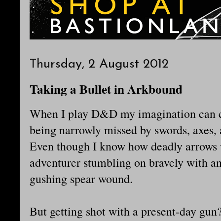
Thursday, 2 August 2012
Taking a Bullet in Arkbound
When I play D&D my imagination can co
being narrowly missed by swords, axes,
Even though I know how deadly arrows we
adventurer stumbling on bravely with an
gushing spear wound.
But getting shot with a present-day gun