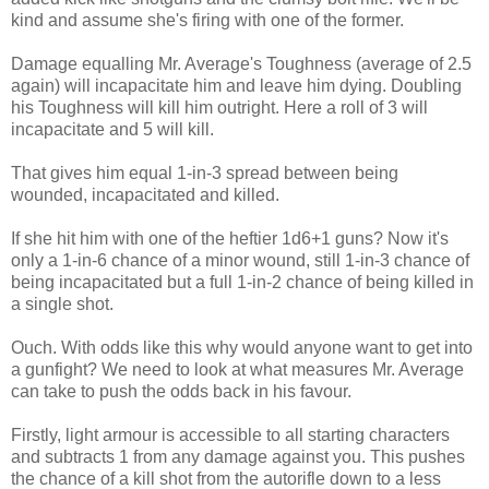
kind and assume she's firing with one of the former.
Damage equalling Mr. Average's Toughness (average of 2.5
again) will incapacitate him and leave him dying. Doubling
his Toughness will kill him outright. Here a roll of 3 will
incapacitate and 5 will kill.
That gives him equal 1-in-3 spread between being
wounded, incapacitated and killed.
If she hit him with one of the heftier 1d6+1 guns? Now it's
only a 1-in-6 chance of a minor wound, still 1-in-3 chance of
being incapacitated but a full 1-in-2 chance of being killed in
a single shot.
Ouch. With odds like this why would anyone want to get into
a gunfight? We need to look at what measures Mr. Average
can take to push the odds back in his favour.
Firstly, light armour is accessible to all starting characters
and subtracts 1 from any damage against you. This pushes
the chance of a kill shot from the autorifle down to a less