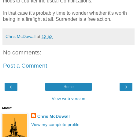
mods to counter the usual Complications.
In that case it's probably time to wonder whether it's worth
being in a firefight at all. Surrender is a free action.
Chris McDowall
at
12:52
No comments:
Post a Comment
‹
›
Home
View web version
About
Chris McDowall
View my complete profile