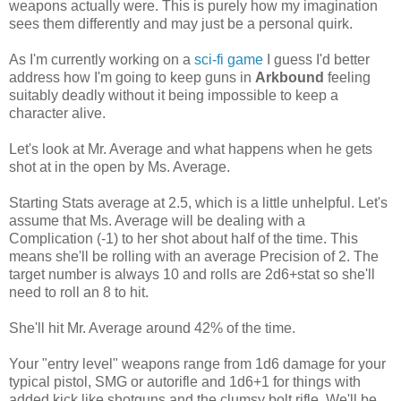
weapons actually were. This is purely how my imagination
sees them differently and may just be a personal quirk.
As I'm currently working on a
sci-fi game
I guess I'd better
address how I'm going to keep guns in
Arkbound
feeling
suitably deadly without it being impossible to keep a
character alive.
Let's look at Mr. Average and what happens when he gets
shot at in the open by Ms. Average.
Starting Stats average at 2.5, which is a little unhelpful. Let's
assume that Ms. Average will be dealing with a
Complication (-1) to her shot about half of the time. This
means she'll be rolling with an average Precision of 2. The
target number is always 10 and rolls are 2d6+stat so she'll
need to roll an 8 to hit.
She'll hit Mr. Average around 42% of the time.
Your "entry level" weapons range from 1d6 damage for your
typical pistol, SMG or autorifle and 1d6+1 for things with
added kick like shotguns and the clumsy bolt rifle. We'll be