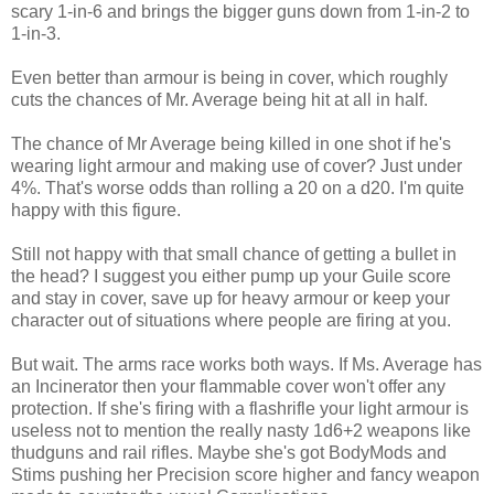
scary 1-in-6 and brings the bigger guns down from 1-in-2 to
1-in-3.
Even better than armour is being in cover, which roughly
cuts the chances of Mr. Average being hit at all in half.
The chance of Mr Average being killed in one shot if he's
wearing light armour and making use of cover? Just under
4%. That's worse odds than rolling a 20 on a d20. I'm quite
happy with this figure.
Still not happy with that small chance of getting a bullet in
the head? I suggest you either pump up your Guile score
and stay in cover, save up for heavy armour or keep your
character out of situations where people are firing at you.
But wait. The arms race works both ways. If Ms. Average has
an Incinerator then your flammable cover won't offer any
protection. If she's firing with a flashrifle your light armour is
useless not to mention the really nasty 1d6+2 weapons like
thudguns and rail rifles. Maybe she's got BodyMods and
Stims pushing her Precision score higher and fancy weapon