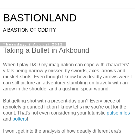
BASTIONLAND
A BASTION OF ODDITY
Thursday, 2 August 2012
Taking a Bullet in Arkbound
When I play D&D my imagination can cope with characters'
vitals being narrowly missed by swords, axes, arrows and
musket-shots. Even though I know how deadly arrows were I
can still picture an adventurer stumbling on bravely with an
arrow in the shoulder and a gushing spear wound.
But getting shot with a present-day gun? Every piece of
remotely grounded fiction I know tells me you're out for the
count. That's not even considering your futuristic
pulse rifles
and
bolters
!
I won't get into the analysis of how deadly different era's