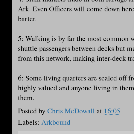
Ark. Even Officers will come down here 
barter.
5: Walking is by far the most common wa
shuttle passengers between decks but m
from this network, making inter-deck trav
6: Some living quarters are sealed off f
highly valued and anyone living in them 
them.
Posted by
Chris McDowall
at
16:05
Labels:
Arkbound