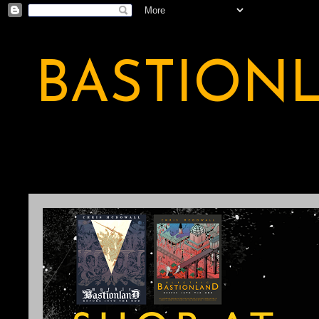
BASTION
A BASTION OF ODDITY