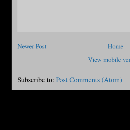
Newer Post
Home
View mobile ve
Subscribe to:
Post Comments (Atom)