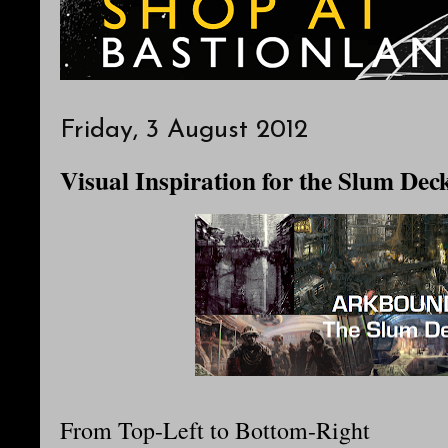
Friday, 3 August 2012
Visual Inspiration for the Slum Dec
From Top-Left to Bottom-Right