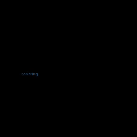
rootring