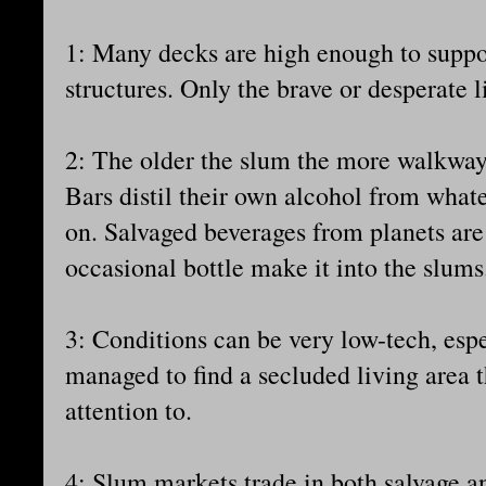
1: Many decks are high enough to suppor
structures. Only the brave or desperate l
2: The older the slum the more walkways
Bars distil their own alcohol from whate
on. Salvaged beverages from planets are 
occasional bottle make it into the slums
3: Conditions can be very low-tech, espe
managed to find a secluded living area 
attention to.
4: Slum markets trade in both salvage 