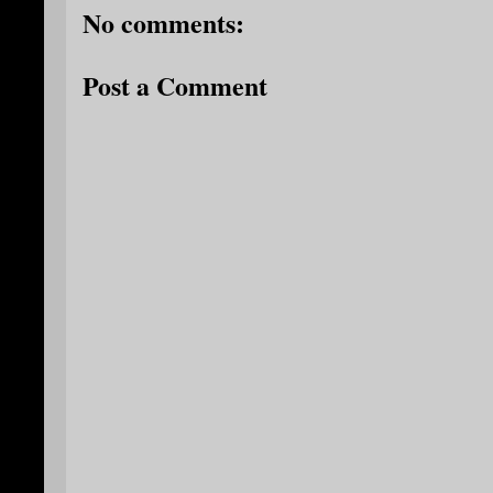
No comments:
Post a Comment