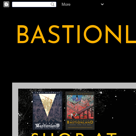
BASTION
A BASTION OF ODDITY