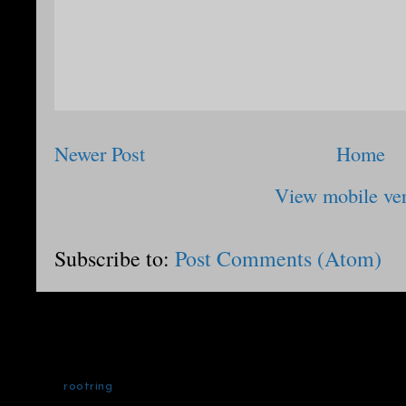
Newer Post
Home
View mobile ve
Subscribe to:
Post Comments (Atom)
rootring