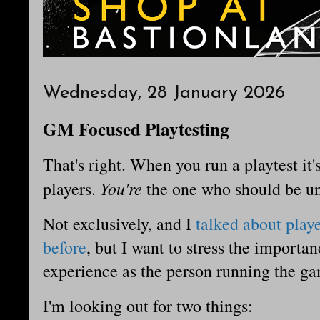
Wednesday, 28 January 2026
GM Focused Playtesting
That's right. When you run a playtest it'
You're
players.
the one who should be u
Not exclusively, and I
talked about play
before
, but I want to stress the import
experience as the person running the g
I'm looking out for two things: