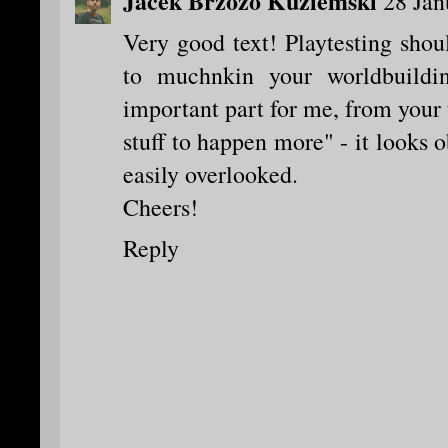
Jacek Brzozo Kuziemski
28 Jan
Very good text! Playtesting shou
to muchnkin your worldbuild
important part for me, from your 
stuff to happen more" - it looks o
easily overlooked.
Cheers!
Reply