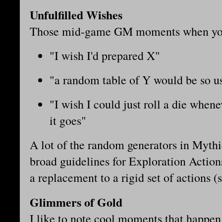
Unfulfilled Wishes
Those mid-game GM moments when you
"I wish I'd prepared X"
"a random table of Y would be so u
"I wish I could just roll a die when
it goes"
A lot of the random generators in Mythi
broad guidelines for Exploration Action
a replacement to a rigid set of actions (
Glimmers of Gold
I like to note cool moments that happen 