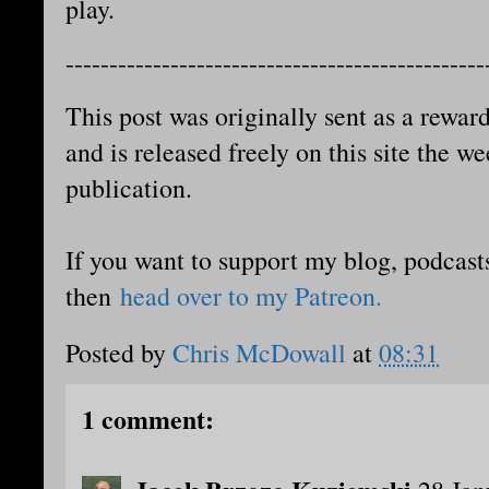
play.
------------------------------------------------
This post was originally sent as a reward
and is released freely on this site the we
publication.
If you want to support my blog, podcast
then
head over to my Patreon.
Posted by
Chris McDowall
at
08:31
1 comment: