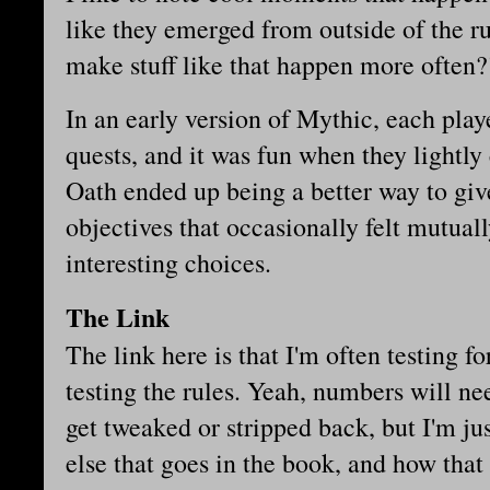
like they emerged from outside of the r
make stuff like that happen more often?
In an early version of Mythic, each play
quests, and it was fun when they lightly
Oath ended up being a better way to give
objectives that occasionally felt mutual
interesting choices.
The Link
The link here is that I'm often testing f
testing the rules. Yeah, numbers will n
get tweaked or stripped back, but I'm jus
else that goes in the book, and how that