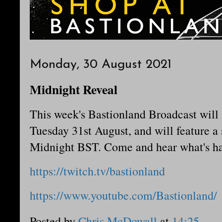
Monday, 30 August 2021
Midnight Reveal
This week's Bastionland Broadcast will
Tuesday 31st August, and will feature a
Midnight BST. Come and hear what's ha
https://twitch.tv/bastionland
https://www.youtube.com/Bastionland/
Posted by
Chris McDowall
at
14:25