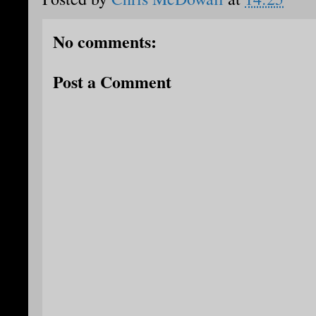
No comments:
Post a Comment