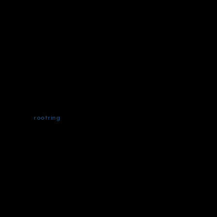
rootring