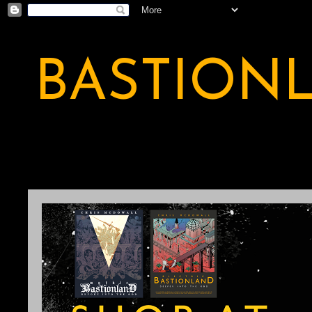
BASTION
A BASTION OF ODDITY