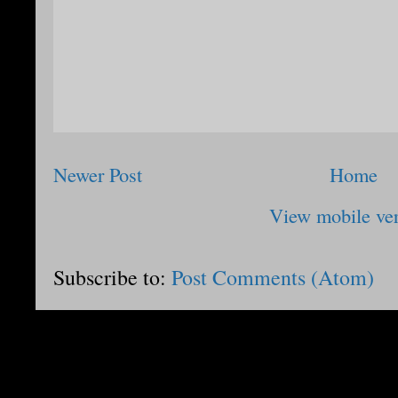
Newer Post
Home
View mobile ve
Subscribe to:
Post Comments (Atom)