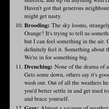
Haven't got that generous neighbour
might get nasty.
Brooding:
The sky looms, strangely
Orange? It's trying to tell us somethi
but I can feel something in the air. 
definitely feel it. Something about t
We're in for something big.
Drenching
:
None of the drama of a 
Gets some down, others say it's good
wash out. Out of all the weathers h
you'd better settle in and get used t
and brace yourself.
Grey
:
Almost a vacuum of weather