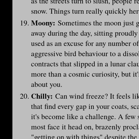
as the streets turn to slush, people
snow. Things turn really quickly he
Moony
:
Sometimes the moon just ge
away during the day, sitting proudly
used as an excuse for any number of
aggressive bird behaviour to a disso
contracts that slipped in a lunar cla
more than a cosmic curiosity, but it
about you.
Chilly
:
Can wind freeze? It feels lik
that find every gap in your coats, s
it's become like a challenge. A few 
most face it head on, brazenly proc
"getting on with things" despite the