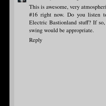
This is awesome, very atmospheric
#16 right now. Do you listen 
Electric Bastionland stuff? If so,
swing would be appropriate.
Reply