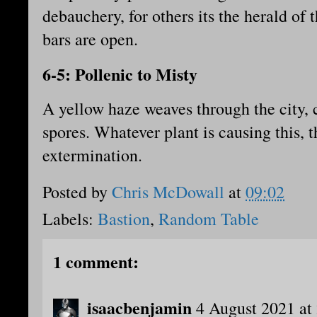
debauchery, for others its the herald of 
bars are open.
6-5: Pollenic to Misty
A yellow haze weaves through the city, 
spores. Whatever plant is causing this, th
extermination.
Posted by
Chris McDowall
at
09:02
Labels:
Bastion
,
Random Table
1 comment:
isaacbenjamin
4 August 2021 at