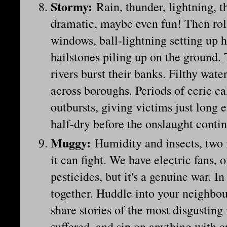
Stormy
:
Rain, thunder, lightning, th
dramatic, maybe even fun! Then roll
windows, ball-lightning setting up
hailstones piling up on the ground. 
rivers burst their banks. Filthy wate
across boroughs. Periods of eerie 
outbursts, giving victims just long 
half-dry before the onslaught conti
Muggy
:
Humidity and insects, two 
it can fight. We have electric fans,
pesticides, but it's a genuine war. I
together. Huddle into your neighbour
share stories of the most disgusting 
suffered, and sip on anything with c