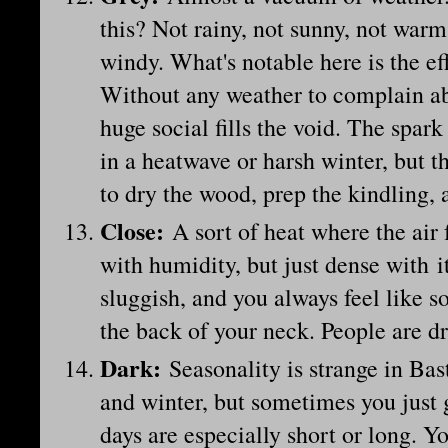
this? Not rainy, not sunny, not warm
windy. What's notable here is the eff
Without any weather to complain abo
huge social fills the void. The spar
in a heatwave or harsh winter, but t
to dry the wood, prep the kindling, 
Close
:
A sort of heat where the air
with humidity, but just dense with 
sluggish, and you always feel like 
the back of your neck. People are dr
Dark
:
Seasonality is strange in Ba
and winter, but sometimes you just ge
days are especially short or long. Y