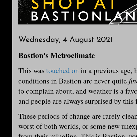
Wednesday, 4 August 2021
Bastion's Metroclimate
This was
touched on
in a previous age, b
fi
conditions in Bastion are never quite
to complain about, and weather is a favo
and people are always surprised by this f
These periods of change are rarely clea
worst of both worlds, or some new unexp
from their mingling. This is Bastion, you 