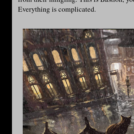
Everything is complicated.