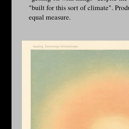
"built for this sort of climate". Pro
equal measure.