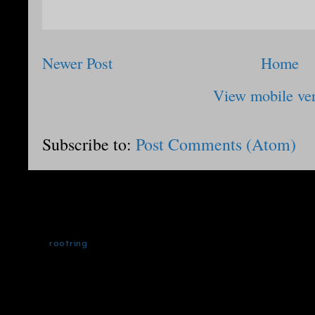
Newer Post
Home
View mobile ve
Subscribe to:
Post Comments (Atom)
rootring