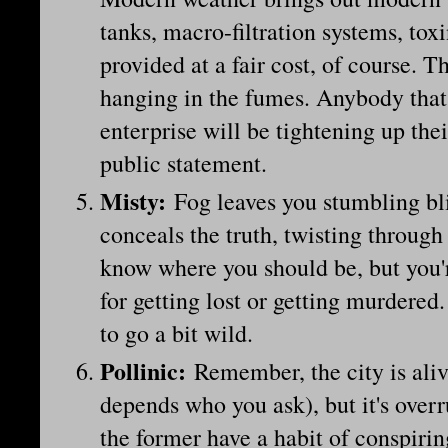
tanks, macro-filtration systems, toxi
provided at a fair cost, of course. Th
hanging in the fumes. Anybody that 
enterprise will be tightening up thei
public statement.
Misty
:
Fog leaves you stumbling bl
conceals the truth, twisting through
know where you should be, but you'
for getting lost or getting murdered
to go a bit wild.
Pollinic
:
Remember, the city is alive
depends who you ask), but it's overr
the former have a habit of conspirin