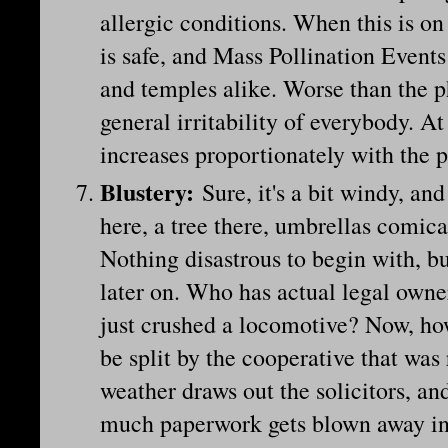
allergic conditions. When this is o
is safe, and Mass Pollination Event
and temples alike. Worse than the p
general irritability of everybody. At
increases proportionately with the 
Blustery
:
Sure, it's a bit windy, 
here, a tree there, umbrellas comica
Nothing disastrous to begin with, b
later on. Who has actual legal owne
just crushed a locomotive? Now, h
be split by the cooperative that was
weather draws out the solicitors, an
much paperwork gets blown away in