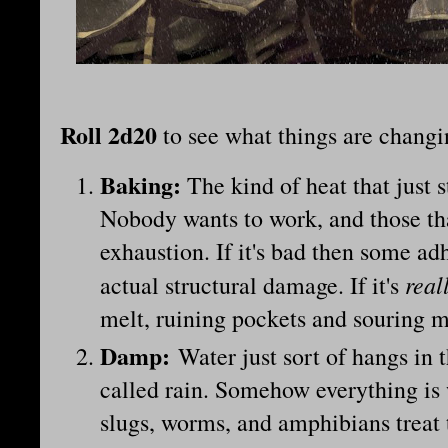
Roll 2d20
to see what things are chang
Baking:
The kind of heat that just 
Nobody wants to work, and those th
exhaustion. If it's bad then some adh
real
actual structural damage. If it's
melt, ruining pockets and souring m
Damp
:
Water just sort of hangs in t
called rain. Somehow everything is w
slugs, worms, and amphibians treat t