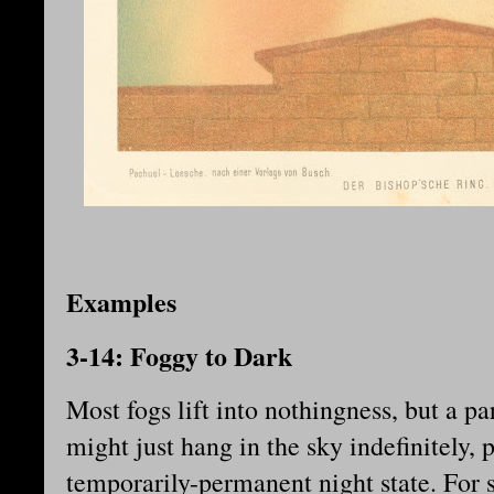
Examples
3-14: Foggy to Dark
Most fogs lift into nothingness, but a pa
might just hang in the sky indefinitely, p
temporarily-permanent night state. For s