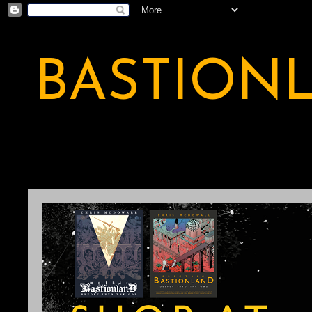
BASTION
A BASTION OF ODDITY