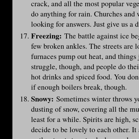
crack, and all the most popular vege
do anything for rain. Churches and 
looking for answers. Just give us a 
Freezing
:
The battle against ice beg
few broken ankles. The streets are l
furnaces pump out heat, and things j
struggle, though, and people do thei
hot drinks and spiced food. You don
if enough boilers break, though.
Snowy
:
Sometimes winter throws yo
dusting of snow, covering all the mu
least for a while. Spirits are high, 
decide to be lovely to each other. It 