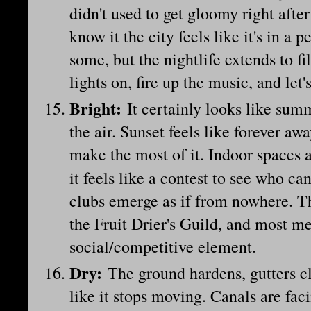
didn't used to get gloomy right afte
know it the city feels like it's in a
some, but the nightlife extends to fi
lights on, fire up the music, and let
Bright
:
It certainly looks like summe
the air. Sunset feels like forever aw
make the most of it. Indoor spaces 
it feels like a contest to see who ca
clubs emerge as if from nowhere. T
the Fruit Drier's Guild, and most me
social/competitive element.
Dry
:
The ground hardens, gutters cl
like it stops moving. Canals are fac