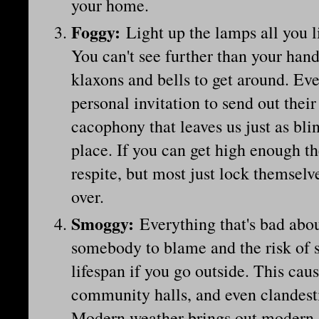
your home.
Foggy
:
Light up the lamps all you l
You can't see further than your hand
klaxons and bells to get around. Eve
personal invitation to send out thei
cacophony that leaves us just as blin
place. If you can get high enough t
respite, but most just lock themselve
over.
Smoggy
:
Everything that's bad abou
somebody to blame and the risk of s
lifespan if you go outside. This cau
community halls, and even clandest
Modern weather brings out modern s